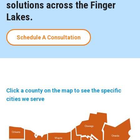
solutions across the Finger
Lakes.
Schedule A Consultation
Click a county on the map to see the specific
cities we serve
Oswego
Orleans
Oneida
Wayne