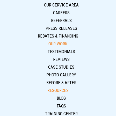
OUR SERVICE AREA
CAREERS
REFERRALS
PRESS RELEASES
REBATES & FINANCING
OUR WORK
TESTIMONIALS
REVIEWS
CASE STUDIES
PHOTO GALLERY
BEFORE & AFTER
RESOURCES
BLOG
FAQS
TRAINING CENTER