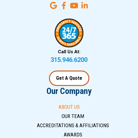
Call Us At:
315.946.6200
Get A Quote
Our Company
ABOUT US
OUR TEAM
ACCREDITATIONS & AFFILIATIONS
AWARDS