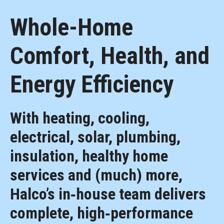
Whole-Home
Comfort, Health, and
Energy Efficiency
With heating, cooling,
electrical, solar, plumbing,
insulation, healthy home
services and (much) more,
Halco’s in‑house team delivers
complete, high‑performance