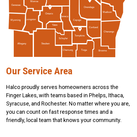
Monroe
Genesee
Onondaga
Madison
Ontario
Seneca
Livingston
Cayuga
Wyoming
Yates
Cortland
Chenango
Tompkins
Schuyler
Allegany
Steuben
Tioga
Chemung
Broome
Our Service Area
Halco proudly serves homeowners across the
Finger Lakes, with teams based in Phelps, Ithaca,
Syracuse, and Rochester. No matter where you are,
you can count on fast response times and a
friendly, local team that knows your community.