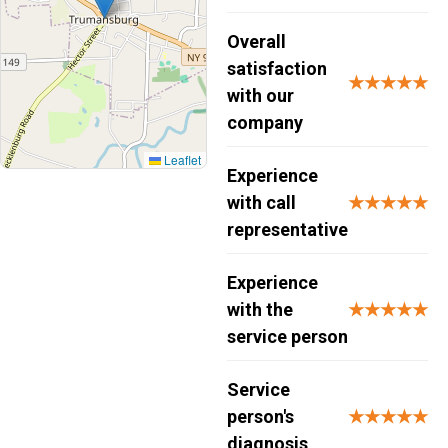
Overall
satisfaction
★★★★★
with our
company
Leaflet
Experience
with call
★★★★★
representative
Experience
with the
★★★★★
service person
Service
person's
★★★★★
diagnosis