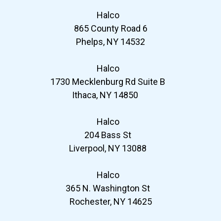
Halco
865 County Road 6
Phelps, NY 14532
Halco
1730 Mecklenburg Rd Suite B
Ithaca, NY 14850
Halco
204 Bass St
Liverpool, NY 13088
Halco
365 N. Washington St
Rochester, NY 14625