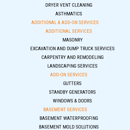
DRYER VENT CLEANING
ASTHMATICS
ADDITIONAL & ADD-ON SERVICES
ADDITIONAL SERVICES
MASONRY
EXCAVATION AND DUMP TRUCK SERVICES
CARPENTRY AND REMODELING
LANDSCAPING SERVICES
ADD-ON SERVICES
GUTTERS
STANDBY GENERATORS
WINDOWS & DOORS
BASEMENT SERVICES
BASEMENT WATERPROOFING
BASEMENT MOLD SOLUTIONS