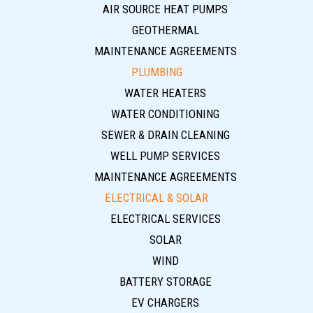
AIR SOURCE HEAT PUMPS
GEOTHERMAL
MAINTENANCE AGREEMENTS
PLUMBING
WATER HEATERS
WATER CONDITIONING
SEWER & DRAIN CLEANING
WELL PUMP SERVICES
MAINTENANCE AGREEMENTS
ELECTRICAL & SOLAR
ELECTRICAL SERVICES
SOLAR
WIND
BATTERY STORAGE
EV CHARGERS