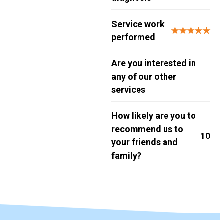
Service work
★★★★★
performed
Are you interested in
any of our other
services
How likely are you to
recommend us to
10
your friends and
family?