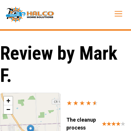
Skip
to
Me
content
Review by Mark
F.
+
★★★★
★
★
−
The cleanup
★★★★
★
process