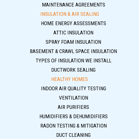
MAINTENANCE AGREEMENTS
INSULATION & AIR SEALING
HOME ENERGY ASSESSMENTS
ATTIC INSULATION
SPRAY FOAM INSULATION
BASEMENT & CRAWL SPACE INSULATION
TYPES OF INSULATION WE INSTALL
DUCTWORK SEALING
HEALTHY HOMES
INDOOR AIR QUALITY TESTING
VENTILATION
AIR PURIFIERS
HUMIDIFIERS & DEHUMIDIFIERS
RADON TESTING & MITIGATION
DUCT CLEANING