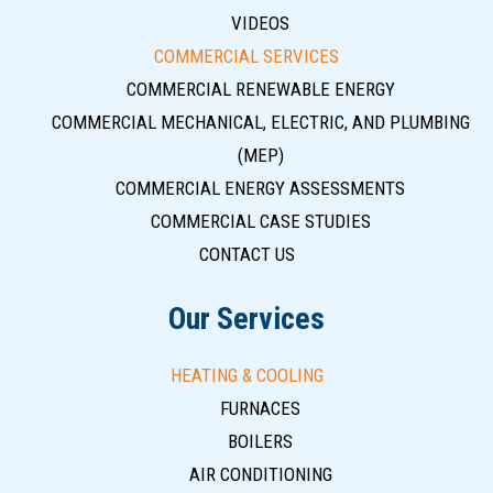
VIDEOS
COMMERCIAL SERVICES
COMMERCIAL RENEWABLE ENERGY
COMMERCIAL MECHANICAL, ELECTRIC, AND PLUMBING
(MEP)
COMMERCIAL ENERGY ASSESSMENTS
COMMERCIAL CASE STUDIES
CONTACT US
Our Services
HEATING & COOLING
FURNACES
BOILERS
AIR CONDITIONING