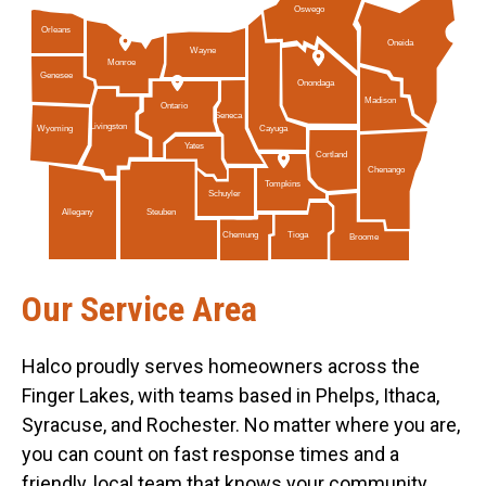
Oswego
Orleans
Oneida
Wayne
Monroe
Genesee
Onondaga
Madison
Ontario
Seneca
Livingston
Cayuga
Wyoming
Yates
Cortland
Chenango
Tompkins
Schuyler
Allegany
Steuben
Tioga
Chemung
Broome
Our Service Area
Halco proudly serves homeowners across the
Finger Lakes, with teams based in Phelps, Ithaca,
Syracuse, and Rochester. No matter where you are,
you can count on fast response times and a
friendly, local team that knows your community.