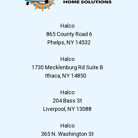
Halco
865 County Road 6
Phelps, NY 14532
Halco
1730 Mecklenburg Rd Suite B
Ithaca, NY 14850
Halco
204 Bass St
Liverpool, NY 13088
Halco
365 N. Washington St