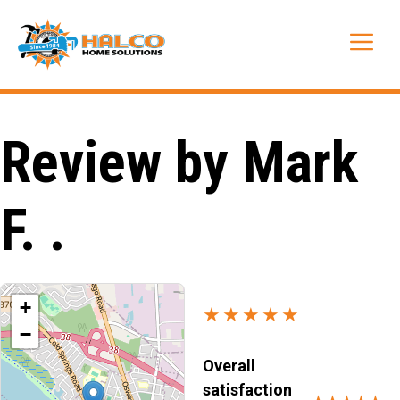
Skip
to
Me
content
Review by Mark
F. .
+
★★★★★
−
Overall
satisfaction