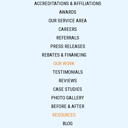
ACCREDITATIONS & AFFILIATIONS
AWARDS
OUR SERVICE AREA
CAREERS
REFERRALS
PRESS RELEASES
REBATES & FINANCING
OUR WORK
TESTIMONIALS
REVIEWS
CASE STUDIES
PHOTO GALLERY
BEFORE & AFTER
RESOURCES
BLOG