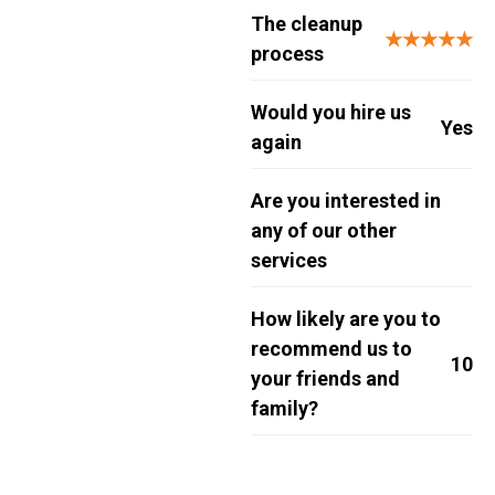
The cleanup
★★★★★
process
Would you hire us
Yes
again
Are you interested in
any of our other
services
How likely are you to
recommend us to
10
your friends and
family?