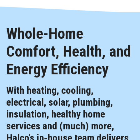
Whole-Home
Comfort, Health, and
Energy Efficiency
With heating, cooling,
electrical, solar, plumbing,
insulation, healthy home
services and (much) more,
Halco’s in‑house team delivers