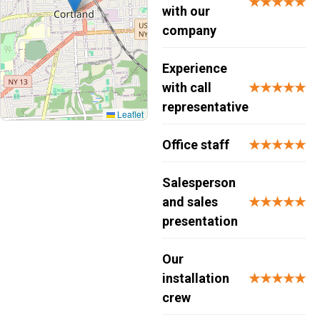
★★★★★
with our
company
Experience
with call
★★★★★
representative
Leaflet
Office staff
★★★★★
Salesperson
and sales
★★★★★
presentation
Our
installation
★★★★★
crew