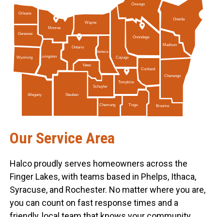
Oswego
Orleans
Oneida
Wayne
Monroe
Genesee
Onondaga
Madison
Ontario
Seneca
Livingston
Cayuga
Wyoming
Yates
Cortland
Chenango
Tompkins
Schuyler
Allegany
Steuben
Tioga
Chemung
Broome
Our Service Area
Halco proudly serves homeowners across the
Finger Lakes, with teams based in Phelps, Ithaca,
Syracuse, and Rochester. No matter where you are,
you can count on fast response times and a
friendly, local team that knows your community.