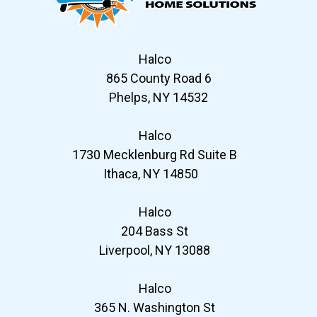
Halco
865 County Road 6
Phelps, NY 14532
Halco
1730 Mecklenburg Rd Suite B
Ithaca, NY 14850
Halco
204 Bass St
Liverpool, NY 13088
Halco
365 N. Washington St