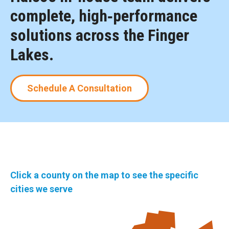
complete, high‑performance
solutions across the Finger
Lakes.
Schedule A Consultation
Click a county on the map to see the specific
cities we serve