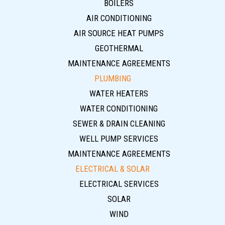
BOILERS
AIR CONDITIONING
AIR SOURCE HEAT PUMPS
GEOTHERMAL
MAINTENANCE AGREEMENTS
PLUMBING
WATER HEATERS
WATER CONDITIONING
SEWER & DRAIN CLEANING
WELL PUMP SERVICES
MAINTENANCE AGREEMENTS
ELECTRICAL & SOLAR
ELECTRICAL SERVICES
SOLAR
WIND