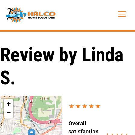
Skip
to
Me
content
Review by Linda
S.
+
★★★★★
−
Overall
satisfaction