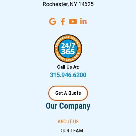
Rochester, NY 14625
Call Us At:
315.946.6200
Get A Quote
Our Company
ABOUT US
OUR TEAM