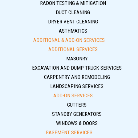
RADON TESTING & MITIGATION
DUCT CLEANING
DRYER VENT CLEANING
ASTHMATICS
ADDITIONAL & ADD-ON SERVICES
ADDITIONAL SERVICES
MASONRY
EXCAVATION AND DUMP TRUCK SERVICES
CARPENTRY AND REMODELING
LANDSCAPING SERVICES
ADD-ON SERVICES
GUTTERS
STANDBY GENERATORS
WINDOWS & DOORS
BASEMENT SERVICES