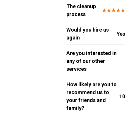
The cleanup
★★★★★
process
Would you hire us
Yes
again
Are you interested in
any of our other
services
How likely are you to
recommend us to
10
your friends and
family?