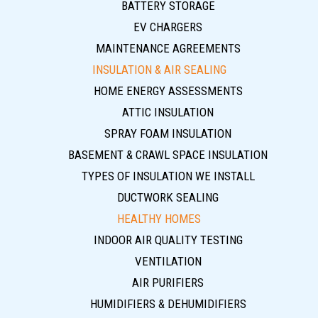
BATTERY STORAGE
EV CHARGERS
MAINTENANCE AGREEMENTS
INSULATION & AIR SEALING
HOME ENERGY ASSESSMENTS
ATTIC INSULATION
SPRAY FOAM INSULATION
BASEMENT & CRAWL SPACE INSULATION
TYPES OF INSULATION WE INSTALL
DUCTWORK SEALING
HEALTHY HOMES
INDOOR AIR QUALITY TESTING
VENTILATION
AIR PURIFIERS
HUMIDIFIERS & DEHUMIDIFIERS