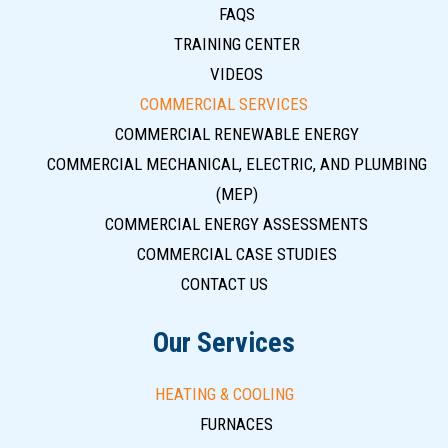
FAQS
TRAINING CENTER
VIDEOS
COMMERCIAL SERVICES
COMMERCIAL RENEWABLE ENERGY
COMMERCIAL MECHANICAL, ELECTRIC, AND PLUMBING
(MEP)
COMMERCIAL ENERGY ASSESSMENTS
COMMERCIAL CASE STUDIES
CONTACT US
Our Services
HEATING & COOLING
FURNACES