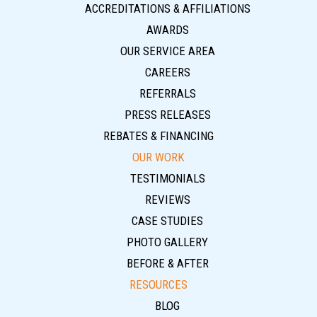
ACCREDITATIONS & AFFILIATIONS
AWARDS
OUR SERVICE AREA
CAREERS
REFERRALS
PRESS RELEASES
REBATES & FINANCING
OUR WORK
TESTIMONIALS
REVIEWS
CASE STUDIES
PHOTO GALLERY
BEFORE & AFTER
RESOURCES
BLOG