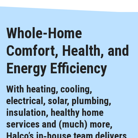
Whole-Home
Comfort, Health, and
Energy Efficiency
With heating, cooling,
electrical, solar, plumbing,
insulation, healthy home
services and (much) more,
Halco’s in‑house team delivers