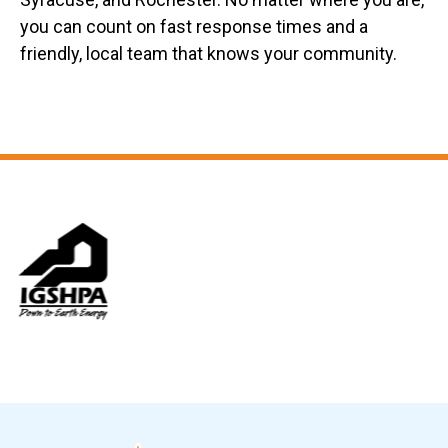
you can count on fast response times and a
friendly, local team that knows your community.
Slide 6 of 12