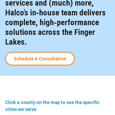
services and (much) more,
Halco’s in‑house team delivers
complete, high‑performance
solutions across the Finger
Lakes.
Schedule A Consultation
Click a county on the map to see the specific
cities we serve