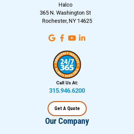
Halco
365 N. Washington St
Rochester, NY 14625
Call Us At:
315.946.6200
Get A Quote
Our Company