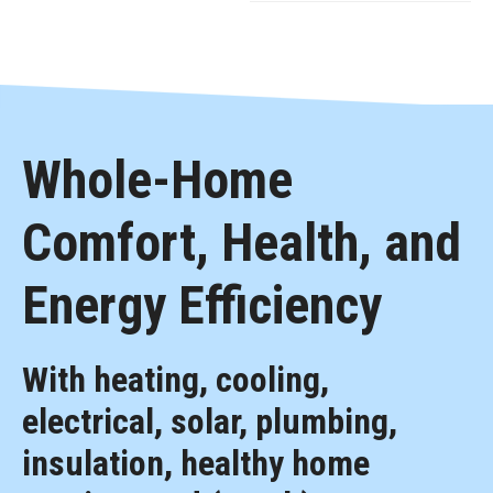
Whole-Home
Comfort, Health, and
Energy Efficiency
With heating, cooling,
electrical, solar, plumbing,
insulation, healthy home