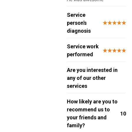
Service
person's
★★★★★
diagnosis
Service work
★★★★★
performed
Are you interested in
any of our other
services
How likely are you to
recommend us to
10
your friends and
family?