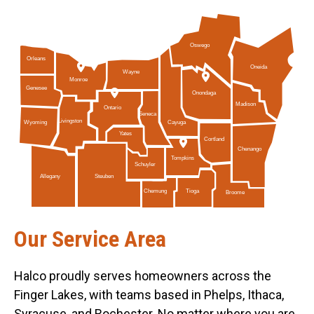
Oswego
Orleans
Oneida
Wayne
Monroe
Genesee
Onondaga
Madison
Ontario
Seneca
Livingston
Cayuga
Wyoming
Yates
Cortland
Chenango
Tompkins
Schuyler
Allegany
Steuben
Tioga
Chemung
Broome
Our Service Area
Halco proudly serves homeowners across the
Finger Lakes, with teams based in Phelps, Ithaca,
Syracuse, and Rochester. No matter where you are,