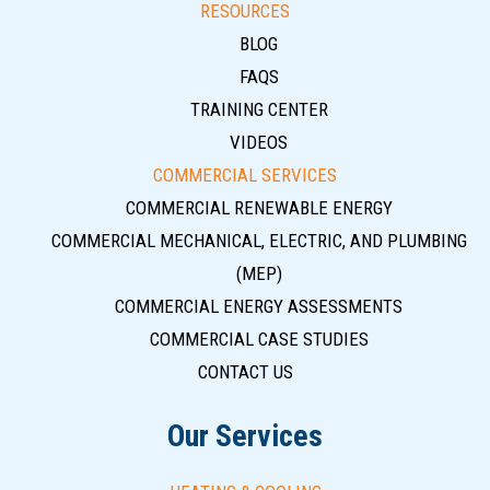
RESOURCES
BLOG
FAQS
TRAINING CENTER
VIDEOS
COMMERCIAL SERVICES
COMMERCIAL RENEWABLE ENERGY
COMMERCIAL MECHANICAL, ELECTRIC, AND PLUMBING
(MEP)
COMMERCIAL ENERGY ASSESSMENTS
COMMERCIAL CASE STUDIES
CONTACT US
Our Services