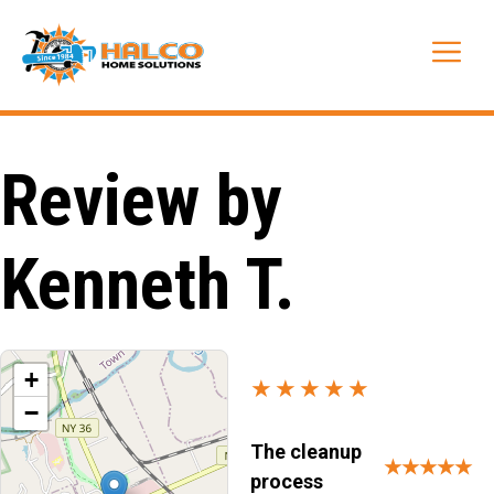
Skip
to
Me
content
Review by
Kenneth T.
+
★★★★★
−
The cleanup
★★★★★
process