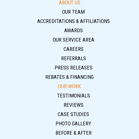
ABOUT US
OUR TEAM
ACCREDITATIONS & AFFILIATIONS
AWARDS
OUR SERVICE AREA
CAREERS
REFERRALS
PRESS RELEASES
REBATES & FINANCING
OUR WORK
TESTIMONIALS
REVIEWS
CASE STUDIES
PHOTO GALLERY
BEFORE & AFTER