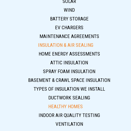
SOLAR
WIND
BATTERY STORAGE
EV CHARGERS
MAINTENANCE AGREEMENTS
INSULATION & AIR SEALING
HOME ENERGY ASSESSMENTS
ATTIC INSULATION
SPRAY FOAM INSULATION
BASEMENT & CRAWL SPACE INSULATION
TYPES OF INSULATION WE INSTALL
DUCTWORK SEALING
HEALTHY HOMES
INDOOR AIR QUALITY TESTING
VENTILATION