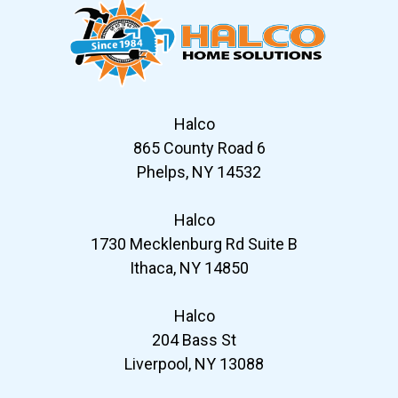
Halco
865 County Road 6
Phelps, NY 14532
Halco
1730 Mecklenburg Rd Suite B
Ithaca, NY 14850
Halco
204 Bass St
Liverpool, NY 13088