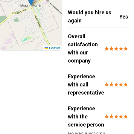
Would you hire us
Yes
again
Overall
satisfaction
Leaflet
★★★★★
with our
company
Experience
with call
★★★★★
representative
Experience
with the
★★★★★
service person
He was awesome