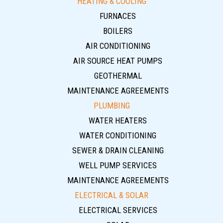
HEATING & COOLING
FURNACES
BOILERS
AIR CONDITIONING
AIR SOURCE HEAT PUMPS
GEOTHERMAL
MAINTENANCE AGREEMENTS
PLUMBING
WATER HEATERS
WATER CONDITIONING
SEWER & DRAIN CLEANING
WELL PUMP SERVICES
MAINTENANCE AGREEMENTS
ELECTRICAL & SOLAR
ELECTRICAL SERVICES