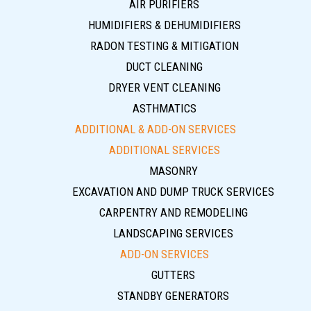
AIR PURIFIERS
HUMIDIFIERS & DEHUMIDIFIERS
RADON TESTING & MITIGATION
DUCT CLEANING
DRYER VENT CLEANING
ASTHMATICS
ADDITIONAL & ADD-ON SERVICES
ADDITIONAL SERVICES
MASONRY
EXCAVATION AND DUMP TRUCK SERVICES
CARPENTRY AND REMODELING
LANDSCAPING SERVICES
ADD-ON SERVICES
GUTTERS
STANDBY GENERATORS