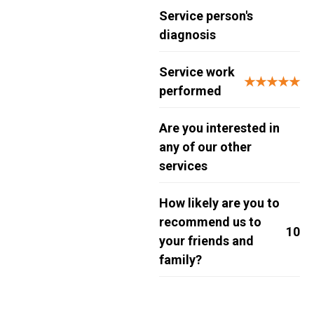
Service person's
diagnosis
Service work
★★★★★
performed
Are you interested in
any of our other
services
How likely are you to
recommend us to
10
your friends and
family?