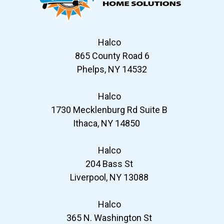
Halco
865 County Road 6
Phelps, NY 14532
Halco
1730 Mecklenburg Rd Suite B
Ithaca, NY 14850
Halco
204 Bass St
Liverpool, NY 13088
Halco
365 N. Washington St