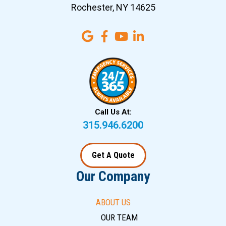
Rochester, NY 14625
Call Us At:
315.946.6200
Get A Quote
Our Company
ABOUT US
OUR TEAM