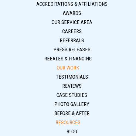
ACCREDITATIONS & AFFILIATIONS
AWARDS
OUR SERVICE AREA
CAREERS
REFERRALS
PRESS RELEASES
REBATES & FINANCING
OUR WORK
TESTIMONIALS
REVIEWS
CASE STUDIES
PHOTO GALLERY
BEFORE & AFTER
RESOURCES
BLOG