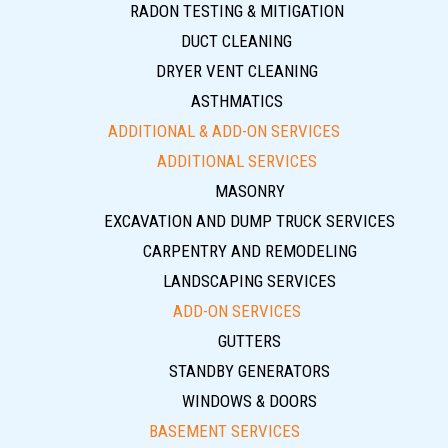
RADON TESTING & MITIGATION
DUCT CLEANING
DRYER VENT CLEANING
ASTHMATICS
ADDITIONAL & ADD-ON SERVICES
ADDITIONAL SERVICES
MASONRY
EXCAVATION AND DUMP TRUCK SERVICES
CARPENTRY AND REMODELING
LANDSCAPING SERVICES
ADD-ON SERVICES
GUTTERS
STANDBY GENERATORS
WINDOWS & DOORS
BASEMENT SERVICES