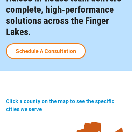
complete, high‑performance
solutions across the Finger
Lakes.
Schedule A Consultation
Click a county on the map to see the specific
cities we serve