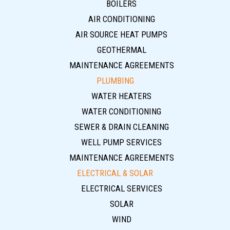
BOILERS
AIR CONDITIONING
AIR SOURCE HEAT PUMPS
GEOTHERMAL
MAINTENANCE AGREEMENTS
PLUMBING
WATER HEATERS
WATER CONDITIONING
SEWER & DRAIN CLEANING
WELL PUMP SERVICES
MAINTENANCE AGREEMENTS
ELECTRICAL & SOLAR
ELECTRICAL SERVICES
SOLAR
WIND