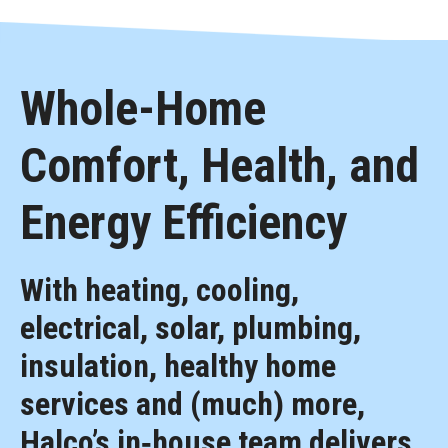
Whole-Home
Comfort, Health, and
Energy Efficiency
With heating, cooling,
electrical, solar, plumbing,
insulation, healthy home
services and (much) more,
Halco’s in‑house team delivers