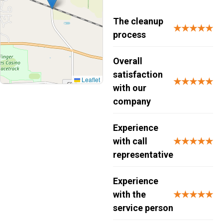
The cleanup
★★★★★
process
Overall
satisfaction
Leaflet
★★★★★
with our
company
Experience
with call
★★★★★
representative
Experience
with the
★★★★★
service person