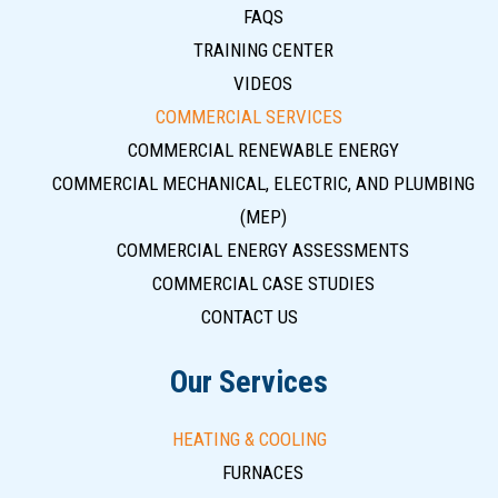
FAQS
TRAINING CENTER
VIDEOS
COMMERCIAL SERVICES
COMMERCIAL RENEWABLE ENERGY
COMMERCIAL MECHANICAL, ELECTRIC, AND PLUMBING
(MEP)
COMMERCIAL ENERGY ASSESSMENTS
COMMERCIAL CASE STUDIES
CONTACT US
Our Services
HEATING & COOLING
FURNACES