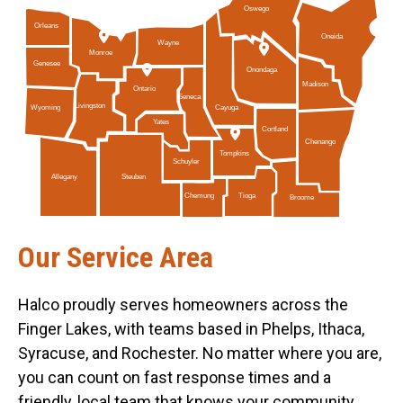
Oswego
Orleans
Oneida
Wayne
Monroe
Genesee
Onondaga
Madison
Ontario
Seneca
Livingston
Cayuga
Wyoming
Yates
Cortland
Chenango
Tompkins
Schuyler
Allegany
Steuben
Tioga
Chemung
Broome
Our Service Area
Halco proudly serves homeowners across the
Finger Lakes, with teams based in Phelps, Ithaca,
Syracuse, and Rochester. No matter where you are,
you can count on fast response times and a
friendly, local team that knows your community.