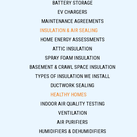
BATTERY STORAGE
EV CHARGERS
MAINTENANCE AGREEMENTS
INSULATION & AIR SEALING
HOME ENERGY ASSESSMENTS
ATTIC INSULATION
SPRAY FOAM INSULATION
BASEMENT & CRAWL SPACE INSULATION
TYPES OF INSULATION WE INSTALL
DUCTWORK SEALING
HEALTHY HOMES
INDOOR AIR QUALITY TESTING
VENTILATION
AIR PURIFIERS
HUMIDIFIERS & DEHUMIDIFIERS