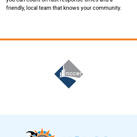
friendly, local team that knows your community.
Slide 6 of 12