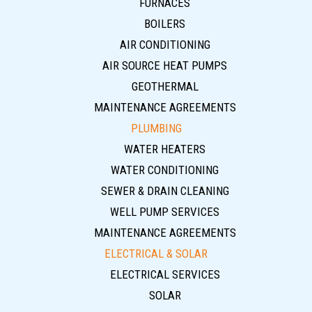
FURNACES
BOILERS
AIR CONDITIONING
AIR SOURCE HEAT PUMPS
GEOTHERMAL
MAINTENANCE AGREEMENTS
PLUMBING
WATER HEATERS
WATER CONDITIONING
SEWER & DRAIN CLEANING
WELL PUMP SERVICES
MAINTENANCE AGREEMENTS
ELECTRICAL & SOLAR
ELECTRICAL SERVICES
SOLAR