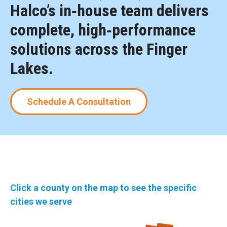
Halco’s in‑house team delivers
complete, high‑performance
solutions across the Finger
Lakes.
Schedule A Consultation
Click a county on the map to see the specific
cities we serve