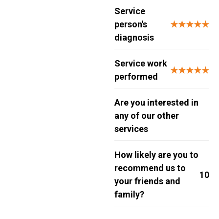
Service
person's
★★★★★
diagnosis
Service work
★★★★★
performed
Are you interested in
any of our other
services
How likely are you to
recommend us to
10
your friends and
family?