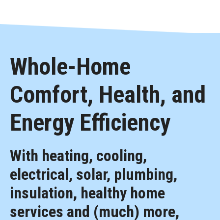
Whole-Home
Comfort, Health, and
Energy Efficiency
With heating, cooling,
electrical, solar, plumbing,
insulation, healthy home
services and (much) more,