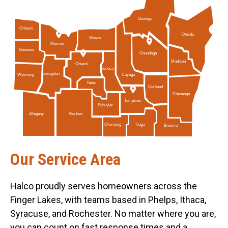
Oswego
Orleans
Oneida
Wayne
Monroe
Genesee
Onondaga
Madison
Ontario
Seneca
Livingston
Cayuga
Wyoming
Yates
Cortland
Chenango
Tompkins
Schuyler
Allegany
Steuben
Tioga
Chemung
Broome
Our Service Area
Halco proudly serves homeowners across the
Finger Lakes, with teams based in Phelps, Ithaca,
Syracuse, and Rochester. No matter where you are,
you can count on fast response times and a