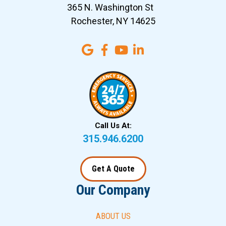
365 N. Washington St
Rochester, NY 14625
Call Us At:
315.946.6200
Get A Quote
Our Company
ABOUT US