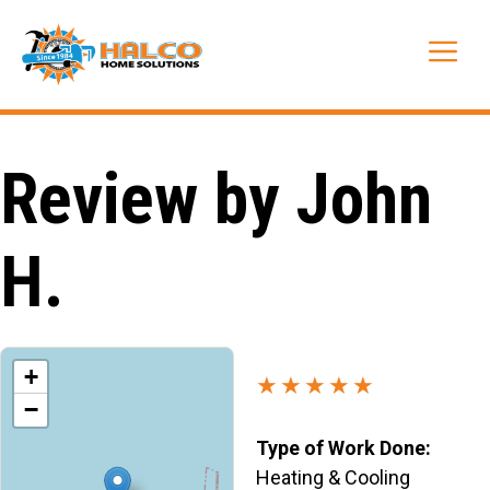
Skip
to
Me
content
Review by John
H.
+
★★★★★
−
Type of Work Done:
Heating & Cooling