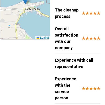
The cleanup
★★★★★
process
Overall
satisfaction
Leaflet
★★★★★
with our
company
Experience with call
representative
Experience
with the
★★★★★
service
person