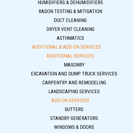
HUMIDIFIERS & DEHUMIDIFIERS
RADON TESTING & MITIGATION
DUCT CLEANING
DRYER VENT CLEANING
ASTHMATICS
ADDITIONAL & ADD-ON SERVICES
ADDITIONAL SERVICES
MASONRY
EXCAVATION AND DUMP TRUCK SERVICES
CARPENTRY AND REMODELING
LANDSCAPING SERVICES
ADD-ON SERVICES
GUTTERS
STANDBY GENERATORS
WINDOWS & DOORS