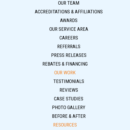
OUR TEAM
ACCREDITATIONS & AFFILIATIONS
AWARDS
OUR SERVICE AREA
CAREERS
REFERRALS
PRESS RELEASES
REBATES & FINANCING
OUR WORK
TESTIMONIALS
REVIEWS
CASE STUDIES
PHOTO GALLERY
BEFORE & AFTER
RESOURCES