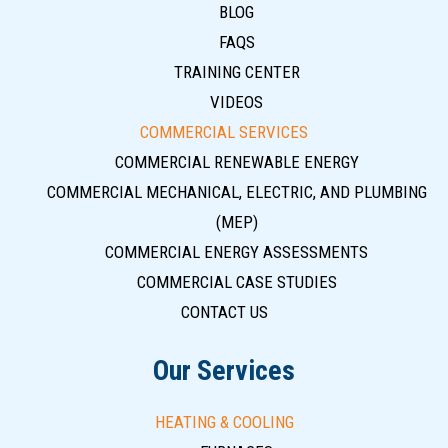
BLOG
FAQS
TRAINING CENTER
VIDEOS
COMMERCIAL SERVICES
COMMERCIAL RENEWABLE ENERGY
COMMERCIAL MECHANICAL, ELECTRIC, AND PLUMBING
(MEP)
COMMERCIAL ENERGY ASSESSMENTS
COMMERCIAL CASE STUDIES
CONTACT US
Our Services
HEATING & COOLING