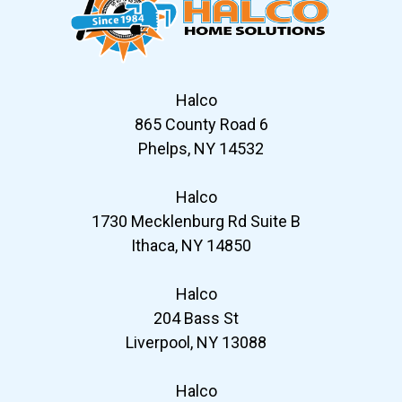
Halco
865 County Road 6
Phelps, NY 14532
Halco
1730 Mecklenburg Rd Suite B
Ithaca, NY 14850
Halco
204 Bass St
Liverpool, NY 13088
Halco