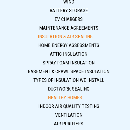
WIND
BATTERY STORAGE
EV CHARGERS
MAINTENANCE AGREEMENTS
INSULATION & AIR SEALING
HOME ENERGY ASSESSMENTS
ATTIC INSULATION
SPRAY FOAM INSULATION
BASEMENT & CRAWL SPACE INSULATION
TYPES OF INSULATION WE INSTALL
DUCTWORK SEALING
HEALTHY HOMES
INDOOR AIR QUALITY TESTING
VENTILATION
AIR PURIFIERS