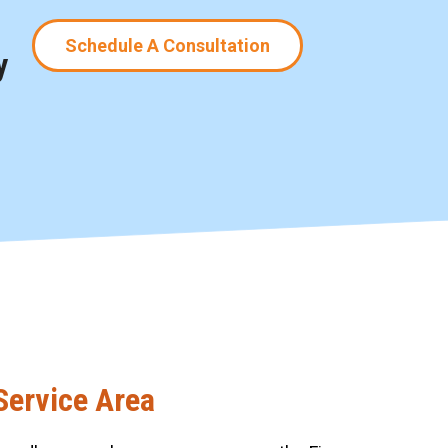
Schedule A Consultation
y
Service Area