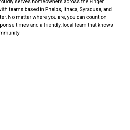
roudly serves homeowners across the Finger
with teams based in Phelps, Ithaca, Syracuse, and
er. No matter where you are, you can count on
sponse times and a friendly, local team that knows
mmunity.