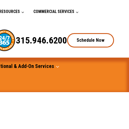
RESOURCES
COMMERCIAL SERVICES
315.946.6200
Schedule Now
tional & Add-On Services