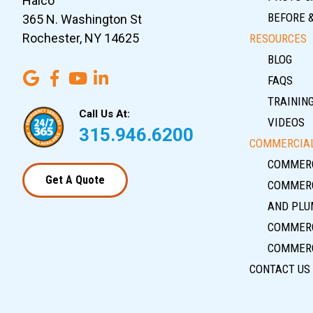
Halco
BEFORE 
365 N. Washington St
Rochester, NY 14625
RESOURCES
BLOG
FAQS
TRAININ
Call Us At:
VIDEOS
315.946.6200
COMMERCIAL
COMMERC
Get A Quote
COMMERC
AND PLU
COMMERC
COMMERC
CONTACT US