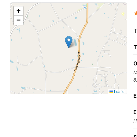
Carpentry and Remodeling
+
−
Landscaping Services
T
T
O
M
8
Leaflet
E
E
H