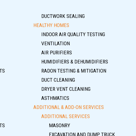
DUCTWORK SEALING
HEALTHY HOMES
INDOOR AIR QUALITY TESTING
VENTILATION
AIR PURIFIERS
HUMIDIFIERS & DEHUMIDIFIERS
TS
RADON TESTING & MITIGATION
DUCT CLEANING
DRYER VENT CLEANING
ASTHMATICS
ADDITIONAL & ADD-ON SERVICES
ADDITIONAL SERVICES
TS
MASONRY
EXCAVATION AND DUMP TRUCK