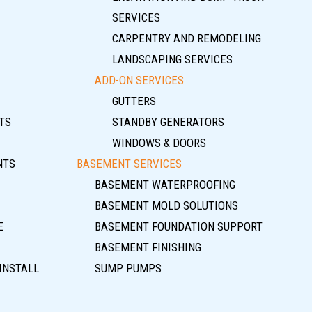
SERVICES
CARPENTRY AND REMODELING
LANDSCAPING SERVICES
ADD-ON SERVICES
GUTTERS
TS
STANDBY GENERATORS
WINDOWS & DOORS
NTS
BASEMENT SERVICES
BASEMENT WATERPROOFING
BASEMENT MOLD SOLUTIONS
E
BASEMENT FOUNDATION SUPPORT
BASEMENT FINISHING
INSTALL
SUMP PUMPS