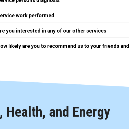
ervice person's diagnosis
ervice work performed
re you interested in any of our other services
ow likely are you to recommend us to your friends and
 Health, and Energy