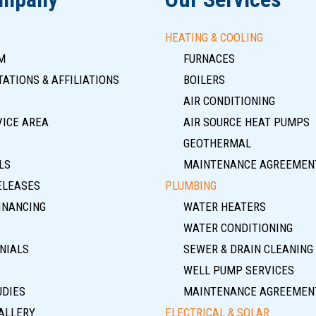
HEATING & COOLING
M
FURNACES
ATIONS & AFFILIATIONS
BOILERS
AIR CONDITIONING
VICE AREA
AIR SOURCE HEAT PUMPS
GEOTHERMAL
LS
MAINTENANCE AGREEMEN
ELEASES
PLUMBING
INANCING
WATER HEATERS
WATER CONDITIONING
NIALS
SEWER & DRAIN CLEANING
WELL PUMP SERVICES
UDIES
MAINTENANCE AGREEMEN
ALLERY
ELECTRICAL & SOLAR