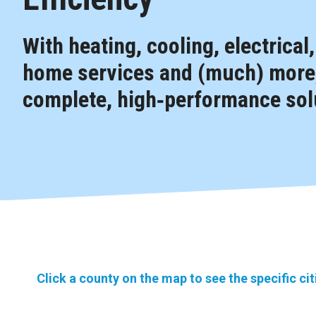
With heating, cooling, electrical
home services and (much) more,
complete, high‑performance solu
Click a county on the map to see the specific ci