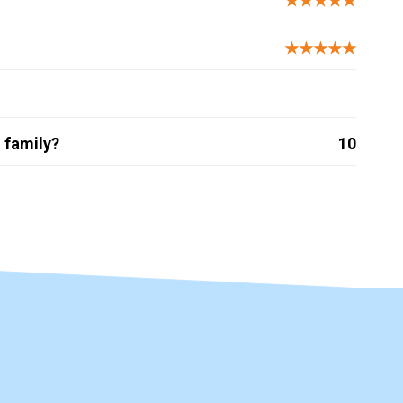
★★★★★
★★★★★
 family?
10