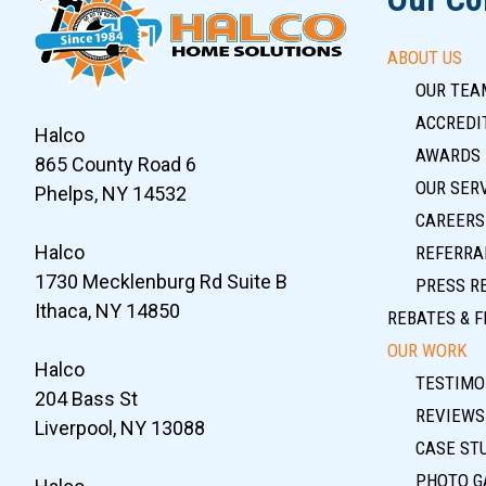
ABOUT US
OUR TEA
ACCREDIT
Halco
AWARDS
865 County Road 6
OUR SER
Phelps, NY 14532
CAREERS
Halco
REFERRA
1730 Mecklenburg Rd Suite B
PRESS R
Ithaca, NY 14850
REBATES & F
OUR WORK
Halco
TESTIMO
204 Bass St
REVIEWS
Liverpool, NY 13088
CASE ST
PHOTO G