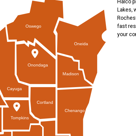
Halco p
Lakes, 
Rochest
fast re
Oswego
your co
Oneida
Onondaga
Madison
Cayuga
Cortland
Chenango
Tompkins