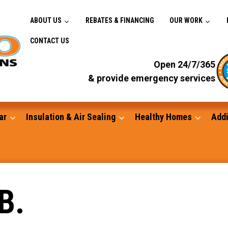
ABOUT US
REBATES & FINANCING
OUR WORK
CONTACT US
Open 24/7/365
& provide emergency services
ar
Insulation & Air Sealing
Healthy Homes
Addi
Gutters
B.
Standby Generators