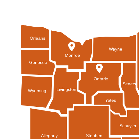
Orleans
Wayne
Monroe
Genesee
Ontario
Seneca
Livingston
Wyoming
Yates
Schuyler
Allegany
Steuben