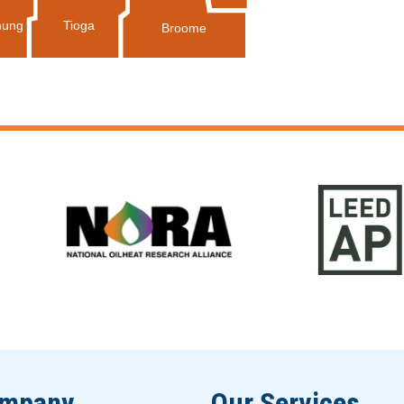
Tioga
ung
Broome
ompany
Our Services