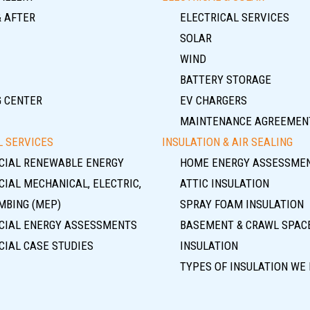
& AFTER
ELECTRICAL SERVICES
SOLAR
WIND
BATTERY STORAGE
G CENTER
EV CHARGERS
MAINTENANCE AGREEMEN
 SERVICES
INSULATION & AIR SEALING
IAL RENEWABLE ENERGY
HOME ENERGY ASSESSME
IAL MECHANICAL, ELECTRIC,
ATTIC INSULATION
MBING (MEP)
SPRAY FOAM INSULATION
IAL ENERGY ASSESSMENTS
BASEMENT & CRAWL SPAC
IAL CASE STUDIES
INSULATION
TYPES OF INSULATION WE 