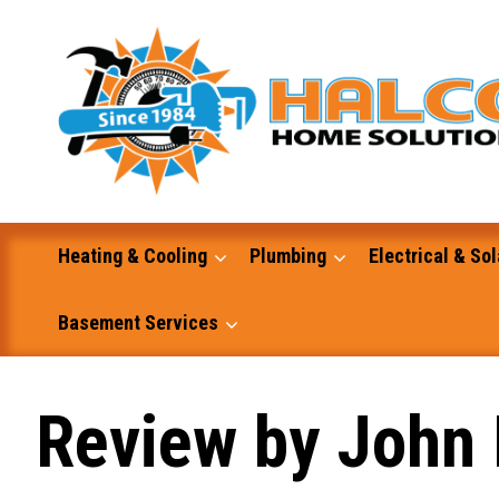
Skip
to
content
Heating & Cooling
Plumbing
Electrical & Sol
Basement Services
Masonry
Review by John 
Excavation and Dump Truck Services