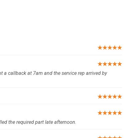
★★★★★
★★★★★
t a callback at 7am and the service rep arrived by
★★★★★
★★★★★
ed the required part late afternoon.