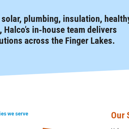
, solar, plumbing, insulation, health
 Halco’s in‑house team delivers
tions across the Finger Lakes.
Our 
ties we serve