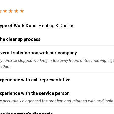
Windows & Doors
★★★★★
ype of Work Done:
Heating & Cooling
he cleanup process
verall satisfaction with our company
y furnace stopped working in the early hours of the morning. I go
:30am.
xperience with call representative
xperience with the service person
e accurately diagnosed the problem and returned with and install