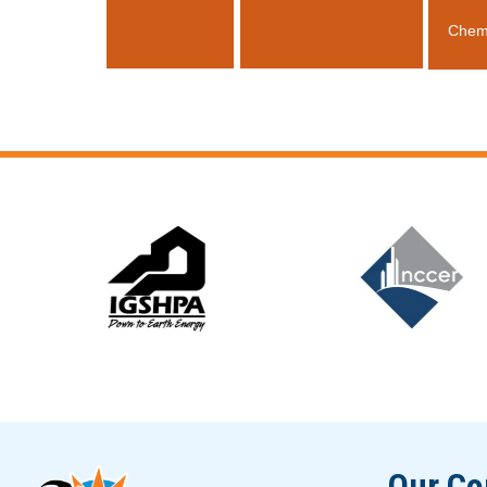
Chem
Slide 6 of 12
Our C