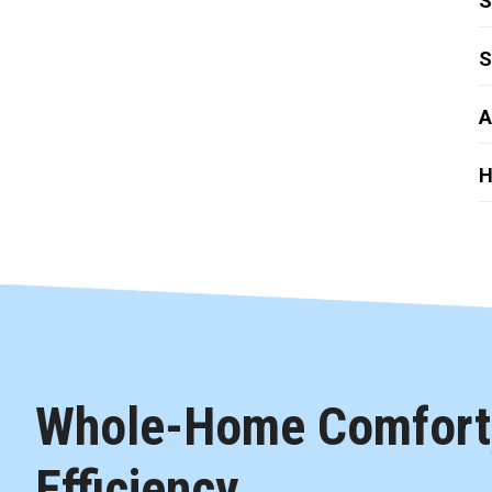
S
S
A
H
Whole-Home Comfort,
Efficiency