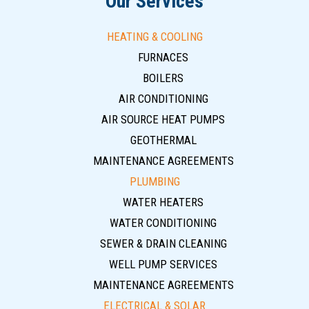
Our Services
HEATING & COOLING
FURNACES
BOILERS
AIR CONDITIONING
AIR SOURCE HEAT PUMPS
GEOTHERMAL
MAINTENANCE AGREEMENTS
PLUMBING
WATER HEATERS
WATER CONDITIONING
SEWER & DRAIN CLEANING
WELL PUMP SERVICES
MAINTENANCE AGREEMENTS
ELECTRICAL & SOLAR