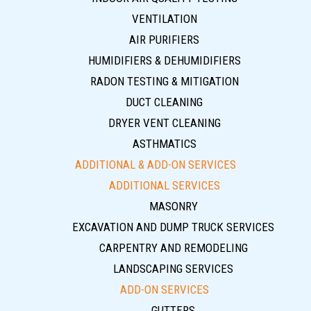
VENTILATION
AIR PURIFIERS
HUMIDIFIERS & DEHUMIDIFIERS
RADON TESTING & MITIGATION
DUCT CLEANING
DRYER VENT CLEANING
ASTHMATICS
ADDITIONAL & ADD-ON SERVICES
ADDITIONAL SERVICES
MASONRY
EXCAVATION AND DUMP TRUCK SERVICES
CARPENTRY AND REMODELING
LANDSCAPING SERVICES
ADD-ON SERVICES
GUTTERS