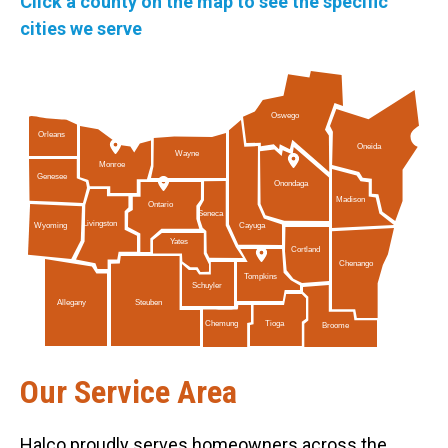
Click a county on the map to see the specific
cities we serve
Oswego
Orleans
Oneida
Wayne
Monroe
Genesee
Onondaga
Madison
Ontario
Seneca
Livingston
Cayuga
Wyoming
Yates
Cortland
Chenango
Tompkins
Schuyler
Allegany
Steuben
Tioga
Chemung
Broome
Our Service Area
Halco proudly serves homeowners across the