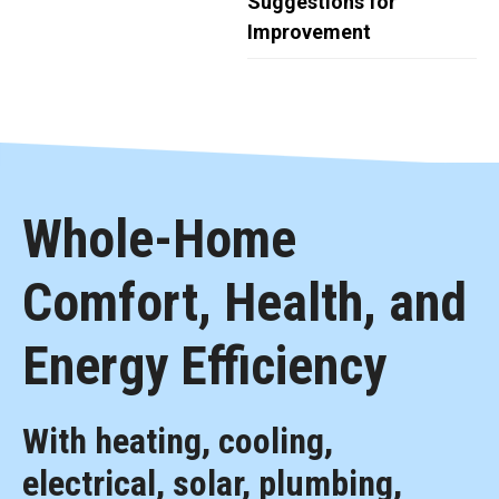
Suggestions for
Improvement
Whole-Home
Comfort, Health, and
Energy Efficiency
With heating, cooling,
electrical, solar, plumbing,