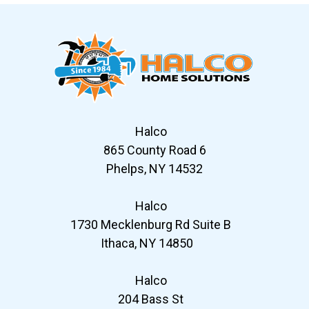
Halco
865 County Road 6
Phelps, NY 14532
Halco
1730 Mecklenburg Rd Suite B
Ithaca, NY 14850
Halco
204 Bass St