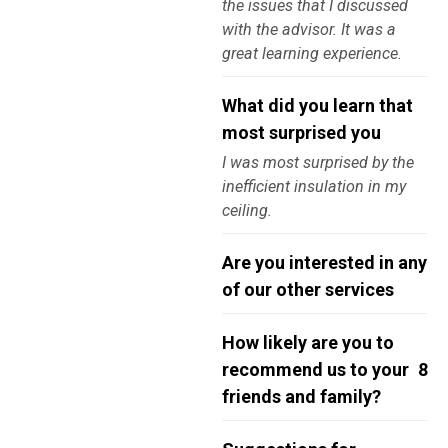
the issues that I discussed
with the advisor. It was a
great learning experience.
What did you learn that
most surprised you
I was most surprised by the
inefficient insulation in my
ceiling.
Are you interested in any
of our other services
How likely are you to
recommend us to your
8
friends and family?