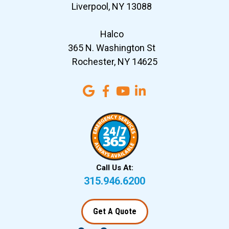
Liverpool, NY 13088
Halco
365 N. Washington St
Rochester, NY 14625
Call Us At:
315.946.6200
Get A Quote