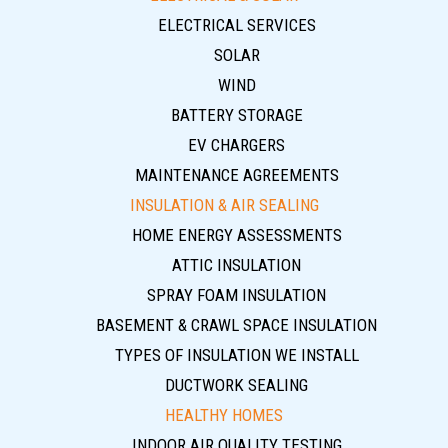
ELECTRICAL SERVICES
SOLAR
WIND
BATTERY STORAGE
EV CHARGERS
MAINTENANCE AGREEMENTS
INSULATION & AIR SEALING
HOME ENERGY ASSESSMENTS
ATTIC INSULATION
SPRAY FOAM INSULATION
BASEMENT & CRAWL SPACE INSULATION
TYPES OF INSULATION WE INSTALL
DUCTWORK SEALING
HEALTHY HOMES
INDOOR AIR QUALITY TESTING