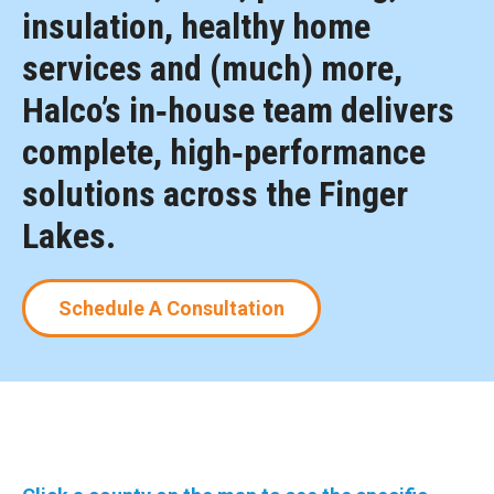
insulation, healthy home
services and (much) more,
Halco’s in‑house team delivers
complete, high‑performance
solutions across the Finger
Lakes.
Schedule A Consultation