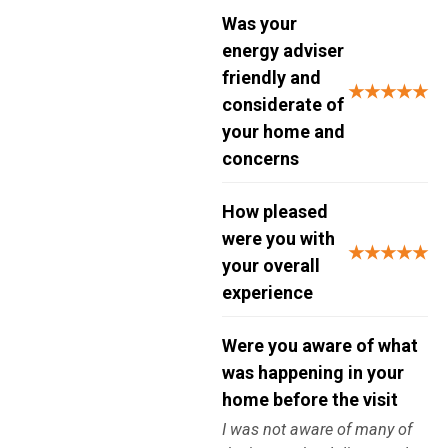
Was your
energy adviser
friendly and
★★★★★
considerate of
your home and
concerns
How pleased
were you with
★★★★★
your overall
experience
Were you aware of what
was happening in your
home before the visit
I was not aware of many of