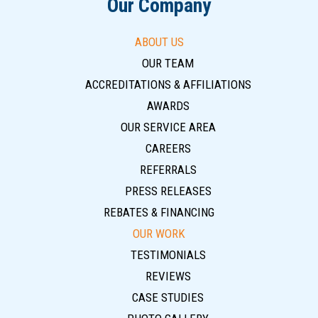
Our Company
ABOUT US
OUR TEAM
ACCREDITATIONS & AFFILIATIONS
AWARDS
OUR SERVICE AREA
CAREERS
REFERRALS
PRESS RELEASES
REBATES & FINANCING
OUR WORK
TESTIMONIALS
REVIEWS
CASE STUDIES