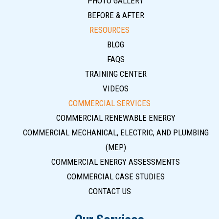
PHOTO GALLERY
BEFORE & AFTER
RESOURCES
BLOG
FAQS
TRAINING CENTER
VIDEOS
COMMERCIAL SERVICES
COMMERCIAL RENEWABLE ENERGY
COMMERCIAL MECHANICAL, ELECTRIC, AND PLUMBING
(MEP)
COMMERCIAL ENERGY ASSESSMENTS
COMMERCIAL CASE STUDIES
CONTACT US