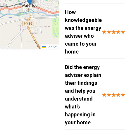
How
knowledgeable
was the energy
★★★★★
adviser who
came to your
Leaflet
home
Did the energy
adviser explain
their findings
and help you
★★★★★
understand
what's
happening in
your home