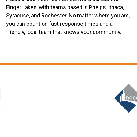
Finger Lakes, with teams based in Phelps, Ithaca,
Syracuse, and Rochester. No matter where you are,
you can count on fast response times and a
friendly, local team that knows your community.
Slide 6 of 12