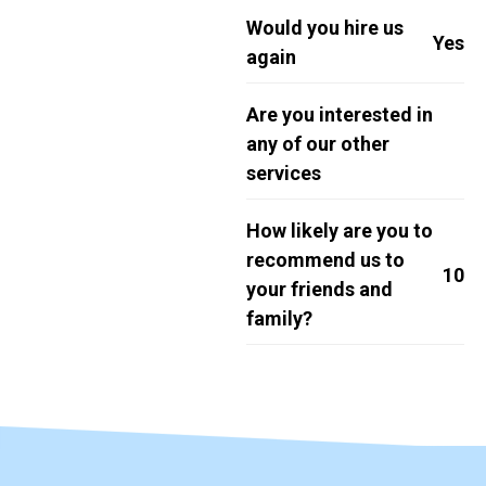
Would you hire us
Yes
again
Are you interested in
any of our other
services
How likely are you to
recommend us to
10
your friends and
family?