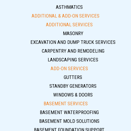
ASTHMATICS
ADDITIONAL & ADD-ON SERVICES
ADDITIONAL SERVICES
MASONRY
EXCAVATION AND DUMP TRUCK SERVICES
CARPENTRY AND REMODELING
LANDSCAPING SERVICES
ADD-ON SERVICES
GUTTERS
STANDBY GENERATORS
WINDOWS & DOORS
BASEMENT SERVICES
BASEMENT WATERPROOFING
BASEMENT MOLD SOLUTIONS
BASEMENT FOUNDATION SUPPORT