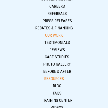
CAREERS
REFERRALS
PRESS RELEASES
REBATES & FINANCING
OUR WORK
TESTIMONIALS
REVIEWS
CASE STUDIES
PHOTO GALLERY
BEFORE & AFTER
RESOURCES
BLOG
FAQS
TRAINING CENTER
VIDEOS