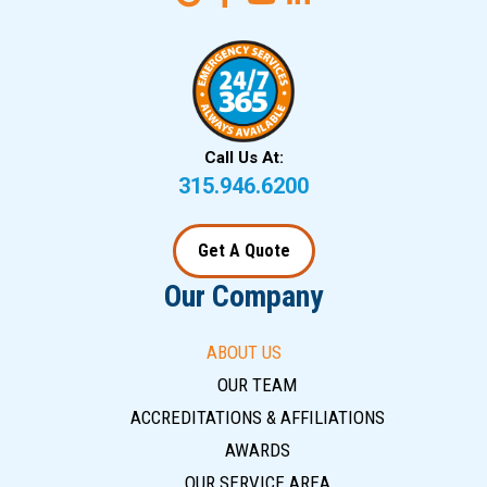
Call Us At:
315.946.6200
Get A Quote
Our Company
ABOUT US
OUR TEAM
ACCREDITATIONS & AFFILIATIONS
AWARDS
OUR SERVICE AREA