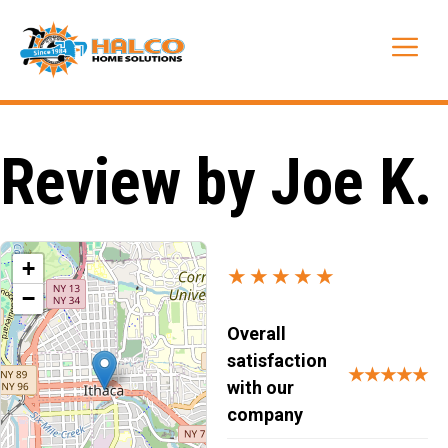
Skip
to
Me
content
Review by Joe K.
+
★★★★★
−
Overall
satisfaction
★★★★★
with our
company