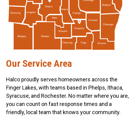
Onondaga
Madison
Ontario
Seneca
Livingston
Cayuga
Wyoming
Yates
Cortland
Chenango
Tompkins
Schuyler
Allegany
Steuben
Tioga
Chemung
Broome
Our Service Area
Halco proudly serves homeowners across the
Finger Lakes, with teams based in Phelps, Ithaca,
Syracuse, and Rochester. No matter where you are,
you can count on fast response times and a
friendly, local team that knows your community.