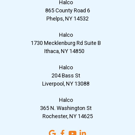
Halco
865 County Road 6
Phelps, NY 14532
Halco
1730 Mecklenburg Rd Suite B
Ithaca, NY 14850
Halco
204 Bass St
Liverpool, NY 13088
Halco
365 N. Washington St
Rochester, NY 14625