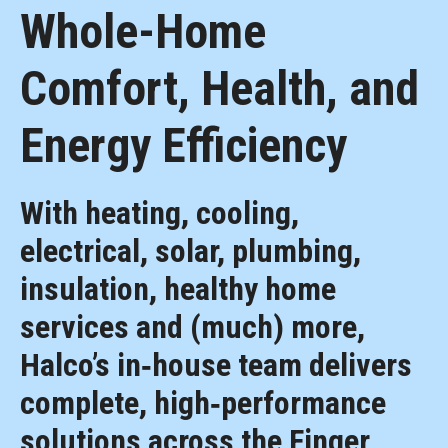
Whole-Home
Comfort, Health, and
Energy Efficiency
With heating, cooling,
electrical, solar, plumbing,
insulation, healthy home
services and (much) more,
Halco’s in‑house team delivers
complete, high‑performance
solutions across the Finger