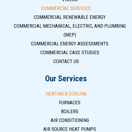
COMMERCIAL SERVICES
COMMERCIAL RENEWABLE ENERGY
COMMERCIAL MECHANICAL, ELECTRIC, AND PLUMBING
(MEP)
COMMERCIAL ENERGY ASSESSMENTS
COMMERCIAL CASE STUDIES
CONTACT US
Our Services
HEATING & COOLING
FURNACES
BOILERS
AIR CONDITIONING
AIR SOURCE HEAT PUMPS