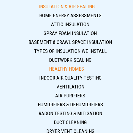
INSULATION & AIR SEALING
HOME ENERGY ASSESSMENTS
ATTIC INSULATION
SPRAY FOAM INSULATION
BASEMENT & CRAWL SPACE INSULATION
TYPES OF INSULATION WE INSTALL
DUCTWORK SEALING
HEALTHY HOMES
INDOOR AIR QUALITY TESTING
VENTILATION
AIR PURIFIERS
HUMIDIFIERS & DEHUMIDIFIERS
RADON TESTING & MITIGATION
DUCT CLEANING
DRYER VENT CLEANING