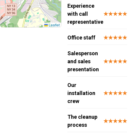
Experience
with call
★★★★★
representative
Leaflet
Office staff
★★★★★
Salesperson
and sales
★★★★★
presentation
Our
installation
★★★★★
crew
The cleanup
★★★★★
process