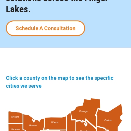
Lakes.
Schedule A Consultation
Click a county on the map to see the specific
cities we serve
Oswego
Orleans
Oneida
Wayne
Monroe
Genesee