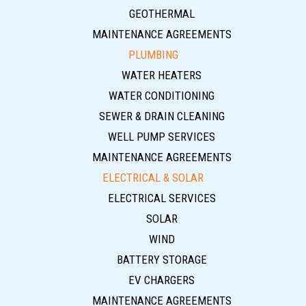
GEOTHERMAL
MAINTENANCE AGREEMENTS
PLUMBING
WATER HEATERS
WATER CONDITIONING
SEWER & DRAIN CLEANING
WELL PUMP SERVICES
MAINTENANCE AGREEMENTS
ELECTRICAL & SOLAR
ELECTRICAL SERVICES
SOLAR
WIND
BATTERY STORAGE
EV CHARGERS
MAINTENANCE AGREEMENTS