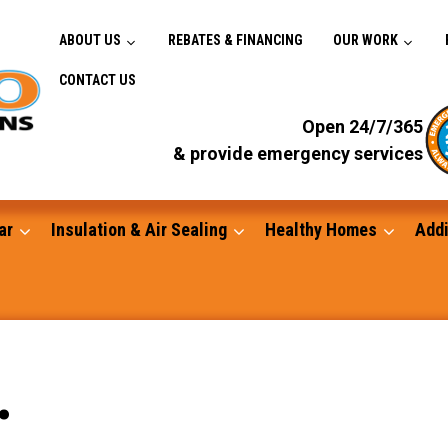
ABOUT US
REBATES & FINANCING
OUR WORK
CONTACT US
Open 24/7/365
& provide emergency services
ar
Insulation & Air Sealing
Healthy Homes
Addi
Gutters
.
Standby Generators