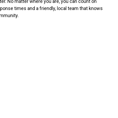
er. No matter where you are, you can count on
sponse times and a friendly, local team that knows
mmunity.