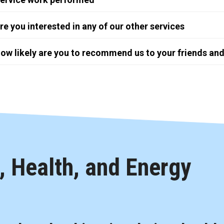
re you interested in any of our other services
ow likely are you to recommend us to your friends and
 Health, and Energy