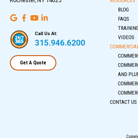
Rochester, NY 14625
RESOURCES
BLOG
FAQS
TRAININ
Call Us At:
VIDEOS
315.946.6200
COMMERCIAL
COMMERC
Get A Quote
COMMERC
AND PLU
COMMERC
COMMERC
CONTACT US
Copyri