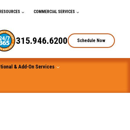
RESOURCES
COMMERCIAL SERVICES
315.946.6200
Schedule Now
tional & Add-On Services