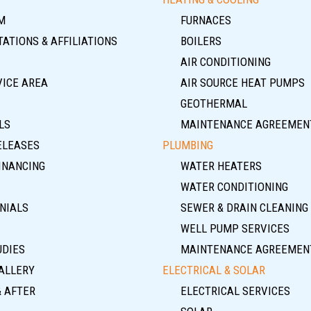
M
FURNACES
ATIONS & AFFILIATIONS
BOILERS
AIR CONDITIONING
VICE AREA
AIR SOURCE HEAT PUMPS
GEOTHERMAL
LS
MAINTENANCE AGREEMEN
ELEASES
PLUMBING
INANCING
WATER HEATERS
WATER CONDITIONING
NIALS
SEWER & DRAIN CLEANING
WELL PUMP SERVICES
UDIES
MAINTENANCE AGREEMEN
ALLERY
ELECTRICAL & SOLAR
& AFTER
ELECTRICAL SERVICES