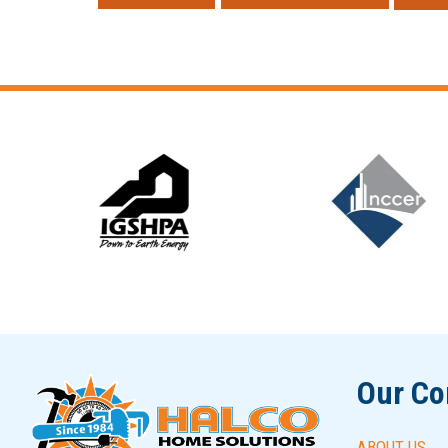
Slide 6 of 12
Our C
ABOUT US