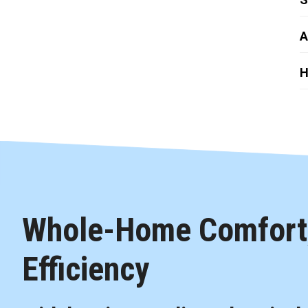
A
H
Whole-Home Comfort,
Efficiency