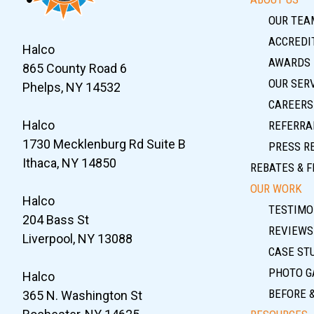
OUR TEA
ACCREDIT
Halco
AWARDS
865 County Road 6
OUR SER
Phelps, NY 14532
CAREERS
Halco
REFERRA
1730 Mecklenburg Rd Suite B
PRESS R
Ithaca, NY 14850
REBATES & F
OUR WORK
Halco
TESTIMO
204 Bass St
REVIEWS
Liverpool, NY 13088
CASE ST
PHOTO G
Halco
BEFORE 
365 N. Washington St