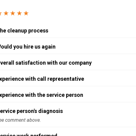
Windows & Doors
★★★★★
he cleanup process
ould you hire us again
verall satisfaction with our company
xperience with call representative
xperience with the service person
ervice person's diagnosis
ee comment above.
ervice work performed