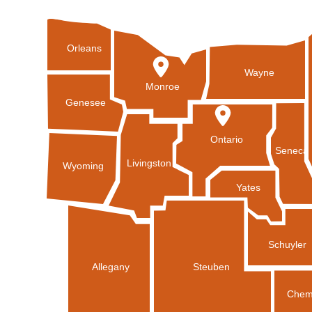
Orleans
Wayne
Monroe
Genesee
Ontario
Seneca
Livingston
Wyoming
Yates
Schuyler
Allegany
Steuben
Chem