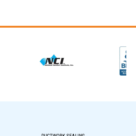
DUCTWORK SEALING