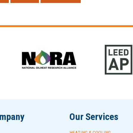
ompany
Our Services
HEATING & COOLING