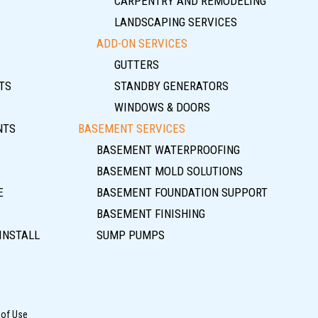
CARPENTRY AND REMODELING
LANDSCAPING SERVICES
ADD-ON SERVICES
GUTTERS
TS
STANDBY GENERATORS
WINDOWS & DOORS
NTS
BASEMENT SERVICES
BASEMENT WATERPROOFING
BASEMENT MOLD SOLUTIONS
E
BASEMENT FOUNDATION SUPPORT
BASEMENT FINISHING
INSTALL
SUMP PUMPS
 of Use