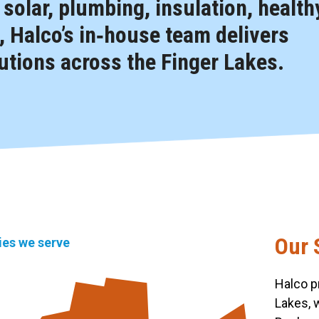
, solar, plumbing, insulation, health
 Halco’s in‑house team delivers
tions across the Finger Lakes.
Our 
ties we serve
Halco p
Lakes, 