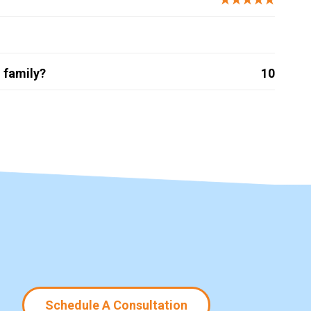
 family?
10
Schedule A Consultation