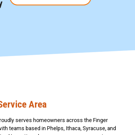
y
Service Area
roudly serves homeowners across the Finger
with teams based in Phelps, Ithaca, Syracuse, and