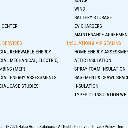
SOLAR
WIND
BATTERY STORAGE
G CENTER
EV CHARGERS
MAINTENANCE AGREEMEN
 SERVICES
INSULATION & AIR SEALING
IAL RENEWABLE ENERGY
HOME ENERGY ASSESSME
IAL MECHANICAL, ELECTRIC,
ATTIC INSULATION
MBING (MEP)
SPRAY FOAM INSULATION
IAL ENERGY ASSESSMENTS
BASEMENT & CRAWL SPAC
IAL CASE STUDIES
INSULATION
TYPES OF INSULATION WE 
ght © 2026 Halco Home Solutions - All Rights Reserved -
Privacy Policy
|
Terms