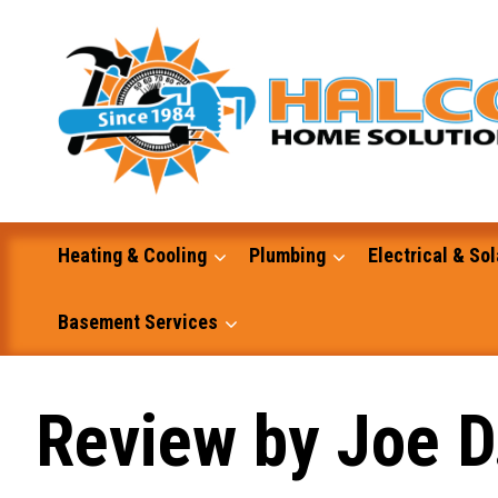
Skip
to
content
Heating & Cooling
Plumbing
Electrical & Sol
Basement Services
Masonry
Review by Joe D
Excavation and Dump Truck Services