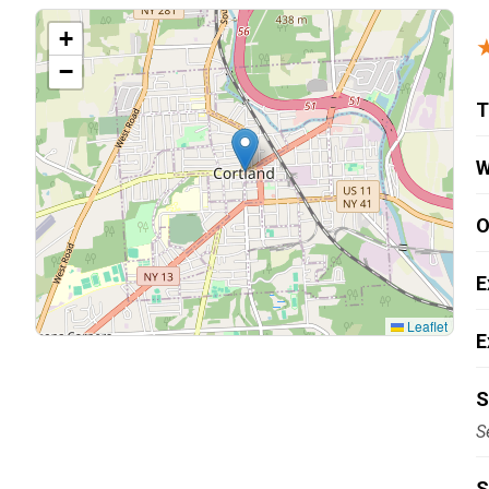
Carpentry and Remodeling
+
−
Landscaping Services
T
W
O
E
Leaflet
E
S
S
S