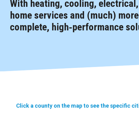
With heating, cooling, electrical
home services and (much) more,
complete, high‑performance solu
Click a county on the map to see the specific ci