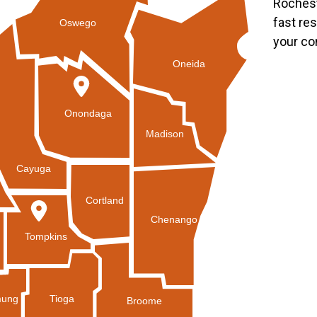
Rochest
fast re
Oswego
your co
Oneida
Onondaga
Madison
Cayuga
Cortland
Chenango
Tompkins
Tioga
ung
Broome