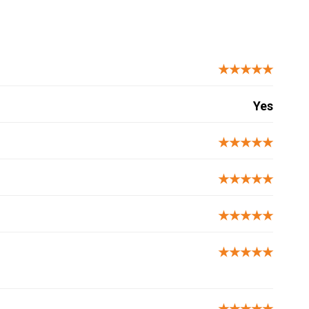
★★★★★
Yes
★★★★★
★★★★★
★★★★★
★★★★★
★★★★★