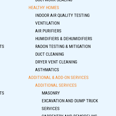
HEALTHY HOMES
INDOOR AIR QUALITY TESTING
VENTILATION
AIR PURIFIERS
HUMIDIFIERS & DEHUMIDIFIERS
TS
RADON TESTING & MITIGATION
DUCT CLEANING
DRYER VENT CLEANING
ASTHMATICS
ADDITIONAL & ADD-ON SERVICES
ADDITIONAL SERVICES
TS
MASONRY
EXCAVATION AND DUMP TRUCK
SERVICES