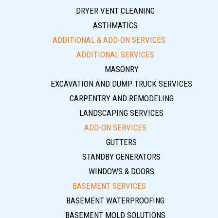
DRYER VENT CLEANING
ASTHMATICS
ADDITIONAL & ADD-ON SERVICES
ADDITIONAL SERVICES
MASONRY
EXCAVATION AND DUMP TRUCK SERVICES
CARPENTRY AND REMODELING
LANDSCAPING SERVICES
ADD-ON SERVICES
GUTTERS
STANDBY GENERATORS
WINDOWS & DOORS
BASEMENT SERVICES
BASEMENT WATERPROOFING
BASEMENT MOLD SOLUTIONS