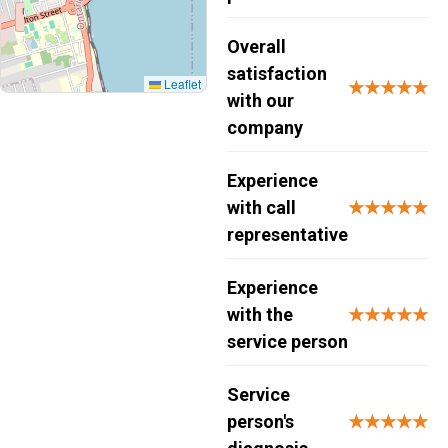
Overall
satisfaction
Leaflet
★★★★★
with our
company
Experience
with call
★★★★★
representative
Experience
with the
★★★★★
service person
Service
person's
★★★★★