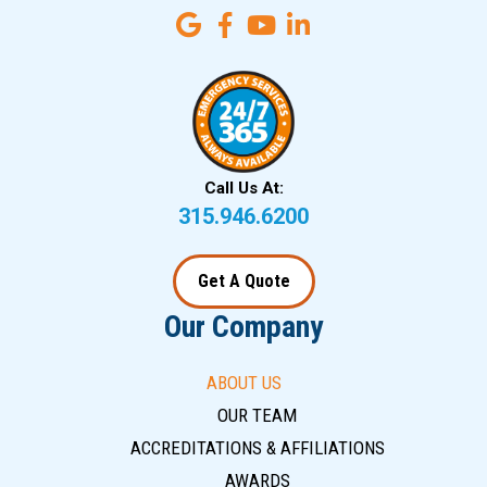
Call Us At:
315.946.6200
Get A Quote
Our Company
ABOUT US
OUR TEAM
ACCREDITATIONS & AFFILIATIONS
AWARDS