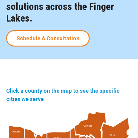
solutions across the Finger
Lakes.
Schedule A Consultation
Click a county on the map to see the specific
cities we serve
Oswego
Orleans
Oneida
Wayne