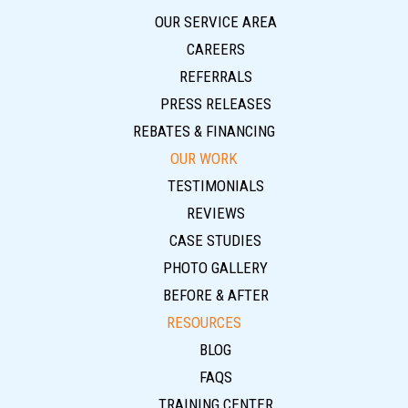
OUR SERVICE AREA
CAREERS
REFERRALS
PRESS RELEASES
REBATES & FINANCING
OUR WORK
TESTIMONIALS
REVIEWS
CASE STUDIES
PHOTO GALLERY
BEFORE & AFTER
RESOURCES
BLOG
FAQS
TRAINING CENTER