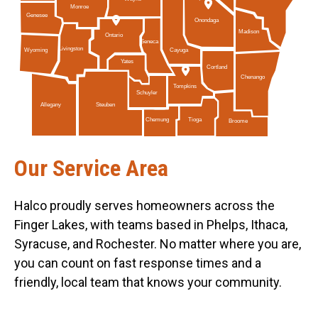
Monroe
Genesee
Onondaga
Madison
Ontario
Seneca
Livingston
Cayuga
Wyoming
Yates
Cortland
Chenango
Tompkins
Schuyler
Allegany
Steuben
Tioga
Chemung
Broome
Our Service Area
Halco proudly serves homeowners across the
Finger Lakes, with teams based in Phelps, Ithaca,
Syracuse, and Rochester. No matter where you are,
you can count on fast response times and a
friendly, local team that knows your community.