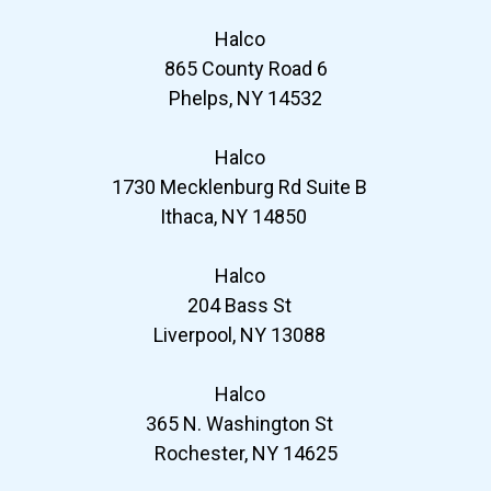
Halco
865 County Road 6
Phelps, NY 14532
Halco
1730 Mecklenburg Rd Suite B
Ithaca, NY 14850
Halco
204 Bass St
Liverpool, NY 13088
Halco
365 N. Washington St
Rochester, NY 14625