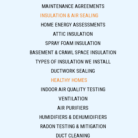
MAINTENANCE AGREEMENTS
INSULATION & AIR SEALING
HOME ENERGY ASSESSMENTS
ATTIC INSULATION
SPRAY FOAM INSULATION
BASEMENT & CRAWL SPACE INSULATION
TYPES OF INSULATION WE INSTALL
DUCTWORK SEALING
HEALTHY HOMES
INDOOR AIR QUALITY TESTING
VENTILATION
AIR PURIFIERS
HUMIDIFIERS & DEHUMIDIFIERS
RADON TESTING & MITIGATION
DUCT CLEANING