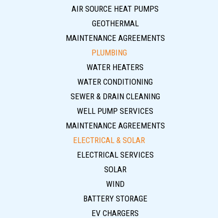
AIR SOURCE HEAT PUMPS
GEOTHERMAL
MAINTENANCE AGREEMENTS
PLUMBING
WATER HEATERS
WATER CONDITIONING
SEWER & DRAIN CLEANING
WELL PUMP SERVICES
MAINTENANCE AGREEMENTS
ELECTRICAL & SOLAR
ELECTRICAL SERVICES
SOLAR
WIND
BATTERY STORAGE
EV CHARGERS