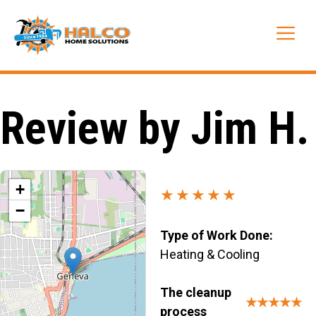
Skip
to
Me
content
Review by Jim H.
+
★★★★★
−
Type of Work Done:
Heating & Cooling
The cleanup
★★★★★
process