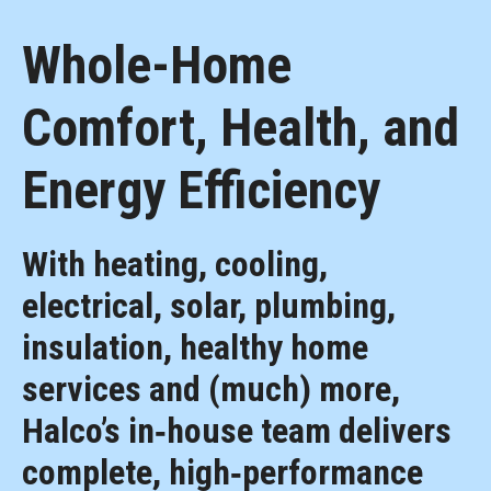
Whole-Home
Comfort, Health, and
Energy Efficiency
With heating, cooling,
electrical, solar, plumbing,
insulation, healthy home
services and (much) more,
Halco’s in‑house team delivers
complete, high‑performance