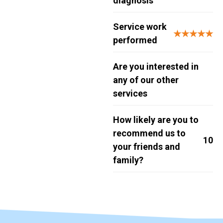
diagnosis
Service work
★★★★★
performed
Are you interested in
any of our other
services
How likely are you to
recommend us to
10
your friends and
family?