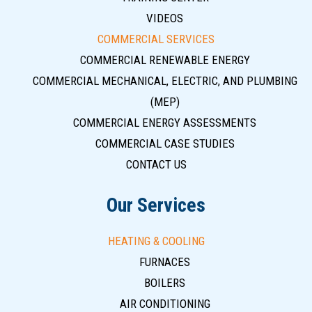
VIDEOS
COMMERCIAL SERVICES
COMMERCIAL RENEWABLE ENERGY
COMMERCIAL MECHANICAL, ELECTRIC, AND PLUMBING
(MEP)
COMMERCIAL ENERGY ASSESSMENTS
COMMERCIAL CASE STUDIES
CONTACT US
Our Services
HEATING & COOLING
FURNACES
BOILERS
AIR CONDITIONING