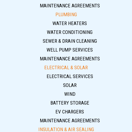
MAINTENANCE AGREEMENTS
PLUMBING
WATER HEATERS
WATER CONDITIONING
SEWER & DRAIN CLEANING
WELL PUMP SERVICES
MAINTENANCE AGREEMENTS
ELECTRICAL & SOLAR
ELECTRICAL SERVICES
SOLAR
WIND
BATTERY STORAGE
EV CHARGERS
MAINTENANCE AGREEMENTS
INSULATION & AIR SEALING