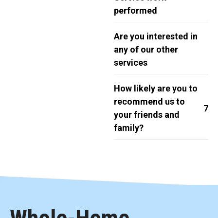
performed
Are you interested in
any of our other
services
How likely are you to
recommend us to
7
your friends and
family?