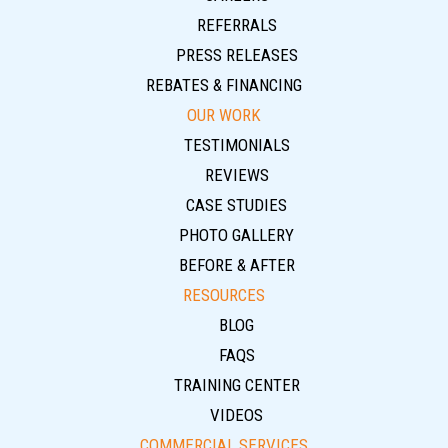
REFERRALS
PRESS RELEASES
REBATES & FINANCING
OUR WORK
TESTIMONIALS
REVIEWS
CASE STUDIES
PHOTO GALLERY
BEFORE & AFTER
RESOURCES
BLOG
FAQS
TRAINING CENTER
VIDEOS
COMMERCIAL SERVICES