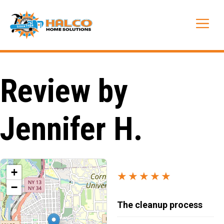
Skip
to
Me
content
Review by
Jennifer H.
+
★★★★★
−
The cleanup process