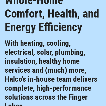
Whole-Home
Comfort, Health, and
Energy Efficiency
With heating, cooling,
electrical, solar, plumbing,
insulation, healthy home
services and (much) more,
Halco’s in‑house team delivers
complete, high‑performance
solutions across the Finger