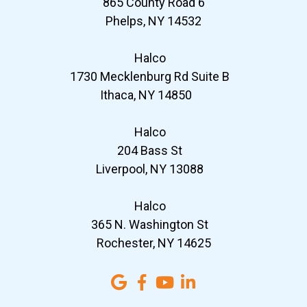
865 County Road 6
Phelps, NY 14532
Halco
1730 Mecklenburg Rd Suite B
Ithaca, NY 14850
Halco
204 Bass St
Liverpool, NY 13088
Halco
365 N. Washington St
Rochester, NY 14625