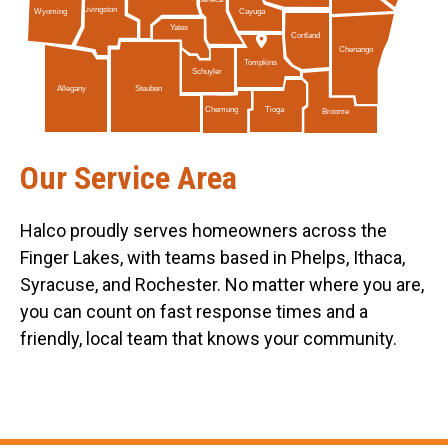
Livingston
Cayuga
Wyoming
Yates
Cortland
Chenango
Tompkins
Schuyler
Allegany
Steuben
Tioga
Chemung
Broome
Our Service Area
Halco proudly serves homeowners across the
Finger Lakes, with teams based in Phelps, Ithaca,
Syracuse, and Rochester. No matter where you are,
you can count on fast response times and a
friendly, local team that knows your community.