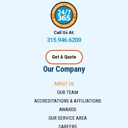
Call Us At:
315.946.6200
Get A Quote
Our Company
ABOUT US
OUR TEAM
ACCREDITATIONS & AFFILIATIONS
AWARDS
OUR SERVICE AREA
CAREERS