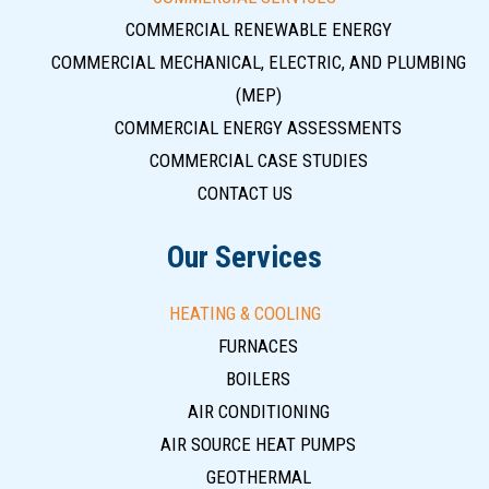
COMMERCIAL RENEWABLE ENERGY
COMMERCIAL MECHANICAL, ELECTRIC, AND PLUMBING
(MEP)
COMMERCIAL ENERGY ASSESSMENTS
COMMERCIAL CASE STUDIES
CONTACT US
Our Services
HEATING & COOLING
FURNACES
BOILERS
AIR CONDITIONING
AIR SOURCE HEAT PUMPS
GEOTHERMAL