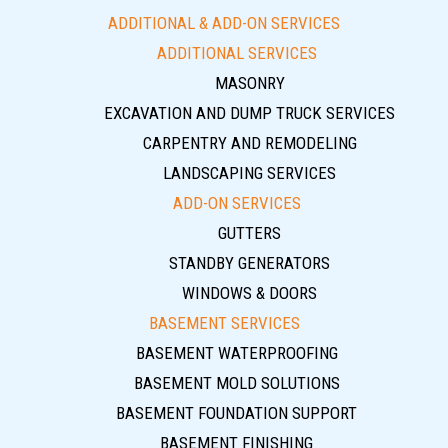
ADDITIONAL & ADD-ON SERVICES
ADDITIONAL SERVICES
MASONRY
EXCAVATION AND DUMP TRUCK SERVICES
CARPENTRY AND REMODELING
LANDSCAPING SERVICES
ADD-ON SERVICES
GUTTERS
STANDBY GENERATORS
WINDOWS & DOORS
BASEMENT SERVICES
BASEMENT WATERPROOFING
BASEMENT MOLD SOLUTIONS
BASEMENT FOUNDATION SUPPORT
BASEMENT FINISHING