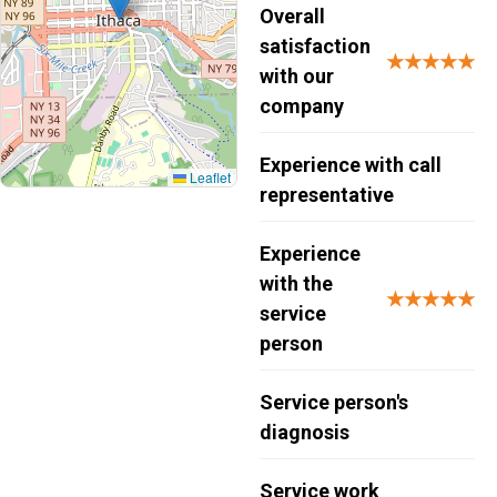
Overall
satisfaction
★★★★★
with our
company
Experience with call
Leaflet
representative
Experience
with the
★★★★★
service
person
Service person's
diagnosis
Service work