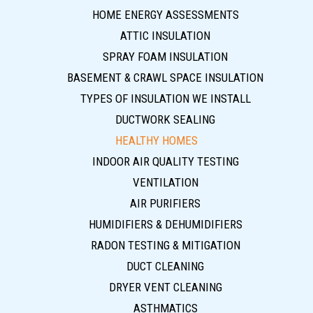
HOME ENERGY ASSESSMENTS
ATTIC INSULATION
SPRAY FOAM INSULATION
BASEMENT & CRAWL SPACE INSULATION
TYPES OF INSULATION WE INSTALL
DUCTWORK SEALING
HEALTHY HOMES
INDOOR AIR QUALITY TESTING
VENTILATION
AIR PURIFIERS
HUMIDIFIERS & DEHUMIDIFIERS
RADON TESTING & MITIGATION
DUCT CLEANING
DRYER VENT CLEANING
ASTHMATICS