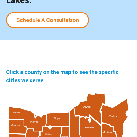
Lakes.
Schedule A Consultation
Click a county on the map to see the specific
cities we serve
Oswego
Orleans
Oneida
Wayne
Monroe
Genesee
Onondaga
Madison
Ontario
Seneca