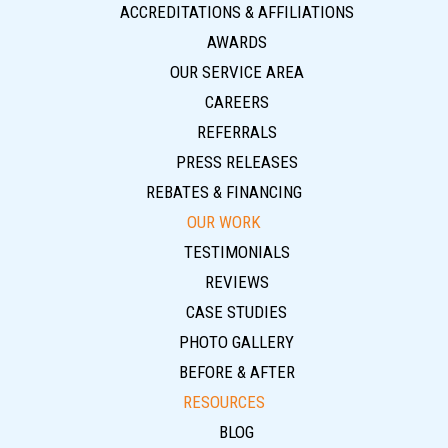
ACCREDITATIONS & AFFILIATIONS
AWARDS
OUR SERVICE AREA
CAREERS
REFERRALS
PRESS RELEASES
REBATES & FINANCING
OUR WORK
TESTIMONIALS
REVIEWS
CASE STUDIES
PHOTO GALLERY
BEFORE & AFTER
RESOURCES
BLOG