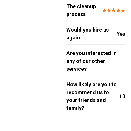
The cleanup
★★★★★
process
Would you hire us
Yes
again
Are you interested in
any of our other
services
How likely are you to
recommend us to
10
your friends and
family?