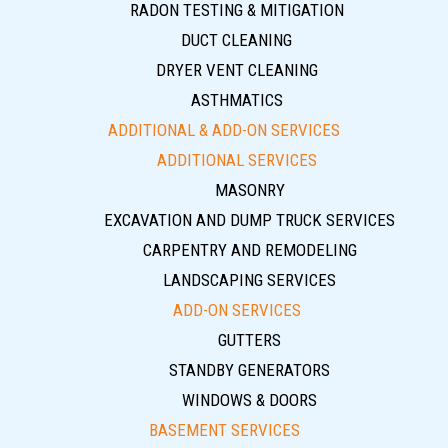
RADON TESTING & MITIGATION
DUCT CLEANING
DRYER VENT CLEANING
ASTHMATICS
ADDITIONAL & ADD-ON SERVICES
ADDITIONAL SERVICES
MASONRY
EXCAVATION AND DUMP TRUCK SERVICES
CARPENTRY AND REMODELING
LANDSCAPING SERVICES
ADD-ON SERVICES
GUTTERS
STANDBY GENERATORS
WINDOWS & DOORS
BASEMENT SERVICES