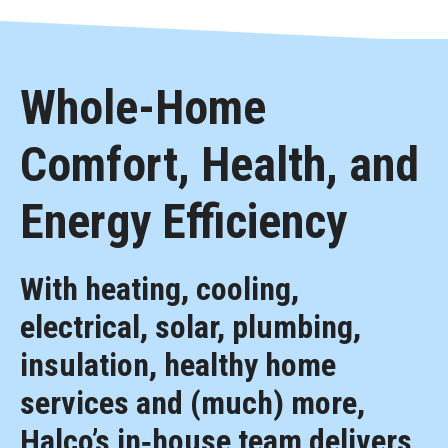
Whole-Home
Comfort, Health, and
Energy Efficiency
With heating, cooling,
electrical, solar, plumbing,
insulation, healthy home
services and (much) more,
Halco’s in‑house team delivers