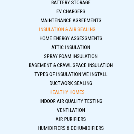
BATTERY STORAGE
EV CHARGERS
MAINTENANCE AGREEMENTS
INSULATION & AIR SEALING
HOME ENERGY ASSESSMENTS
ATTIC INSULATION
SPRAY FOAM INSULATION
BASEMENT & CRAWL SPACE INSULATION
TYPES OF INSULATION WE INSTALL
DUCTWORK SEALING
HEALTHY HOMES
INDOOR AIR QUALITY TESTING
VENTILATION
AIR PURIFIERS
HUMIDIFIERS & DEHUMIDIFIERS