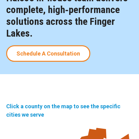
complete, high‑performance
solutions across the Finger
Lakes.
Schedule A Consultation
Click a county on the map to see the specific
cities we serve