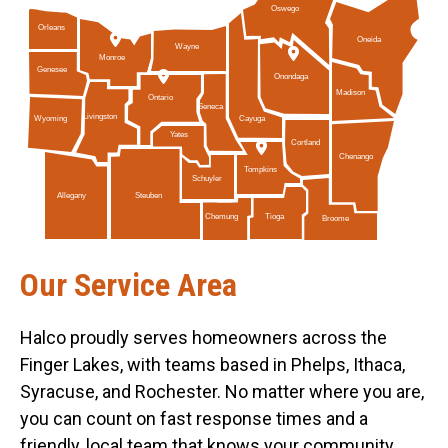
Oswego
Orleans
Oneida
Wayne
Monroe
Genesee
Onondaga
Madison
Ontario
Seneca
Livingston
Cayuga
Wyoming
Yates
Cortland
Chenango
Tompkins
Schuyler
Allegany
Steuben
Tioga
Chemung
Broome
Our Service Area
Halco proudly serves homeowners across the
Finger Lakes, with teams based in Phelps, Ithaca,
Syracuse, and Rochester. No matter where you are,
you can count on fast response times and a
friendly, local team that knows your community.