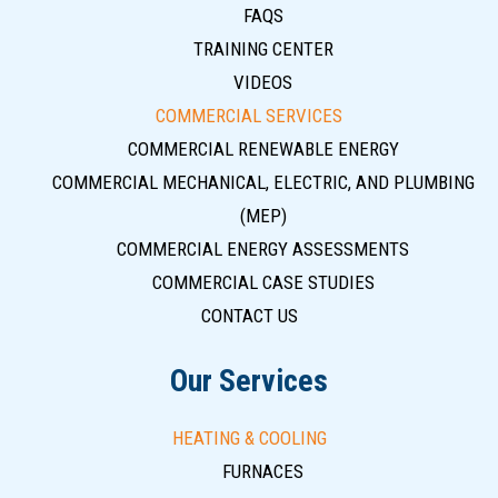
FAQS
TRAINING CENTER
VIDEOS
COMMERCIAL SERVICES
COMMERCIAL RENEWABLE ENERGY
COMMERCIAL MECHANICAL, ELECTRIC, AND PLUMBING
(MEP)
COMMERCIAL ENERGY ASSESSMENTS
COMMERCIAL CASE STUDIES
CONTACT US
Our Services
HEATING & COOLING
FURNACES