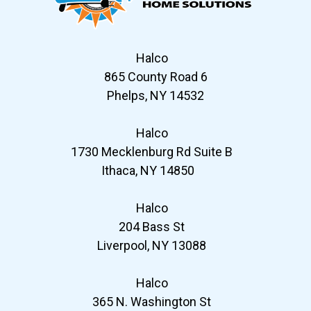
Halco
865 County Road 6
Phelps, NY 14532
Halco
1730 Mecklenburg Rd Suite B
Ithaca, NY 14850
Halco
204 Bass St
Liverpool, NY 13088
Halco
365 N. Washington St