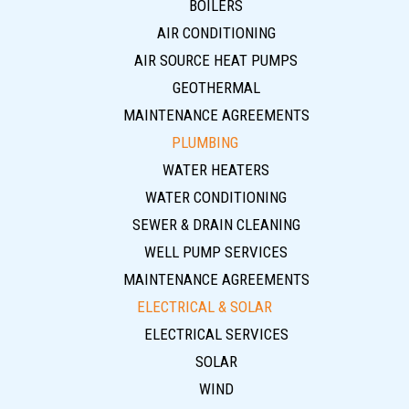
BOILERS
AIR CONDITIONING
AIR SOURCE HEAT PUMPS
GEOTHERMAL
MAINTENANCE AGREEMENTS
PLUMBING
WATER HEATERS
WATER CONDITIONING
SEWER & DRAIN CLEANING
WELL PUMP SERVICES
MAINTENANCE AGREEMENTS
ELECTRICAL & SOLAR
ELECTRICAL SERVICES
SOLAR
WIND