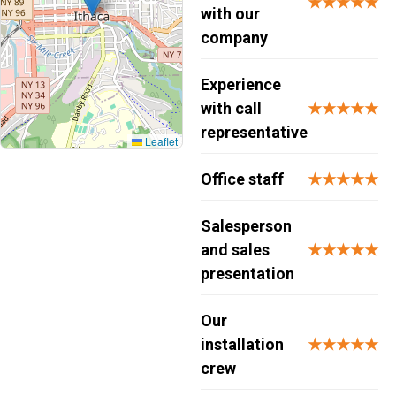
★★★★★
with our
company
Experience
with call
★★★★★
representative
Leaflet
Office staff
★★★★★
Salesperson
and sales
★★★★★
presentation
Our
installation
★★★★★
crew