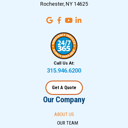
Rochester, NY 14625
Call Us At:
315.946.6200
Get A Quote
Our Company
ABOUT US
OUR TEAM