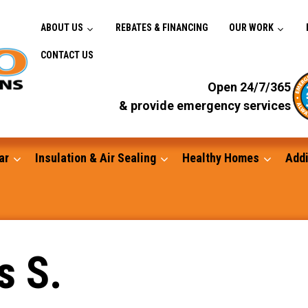
ABOUT US
REBATES & FINANCING
OUR WORK
CONTACT US
Open 24/7/365
& provide emergency services
ar
Insulation & Air Sealing
Healthy Homes
Addi
Gutters
s S.
Standby Generators