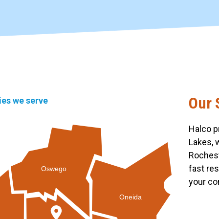
Our 
ties we serve
Halco p
Lakes, 
Rochest
fast re
Oswego
your co
Oneida