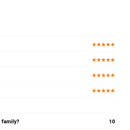
★★★★★
★★★★★
★★★★★
★★★★★
 family?
10