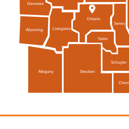
Genesee
Ontario
Seneca
Livingston
Wyoming
Yates
Schuyler
Allegany
Steuben
Chem