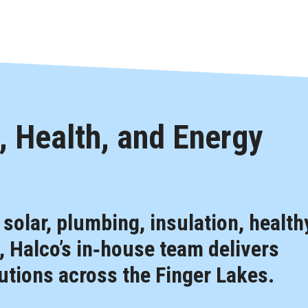
 Health, and Energy
, solar, plumbing, insulation, health
 Halco’s in‑house team delivers
tions across the Finger Lakes.