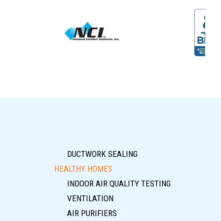
DUCTWORK SEALING
HEALTHY HOMES
INDOOR AIR QUALITY TESTING
VENTILATION
AIR PURIFIERS