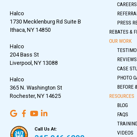
CAREERS
Halco
REFERRA
1730 Mecklenburg Rd Suite B
PRESS R
Ithaca, NY 14850
REBATES & F
OUR WORK
Halco
TESTIMO
204 Bass St
REVIEWS
Liverpool, NY 13088
CASE ST
PHOTO G
Halco
BEFORE 
365 N. Washington St
Rochester, NY 14625
RESOURCES
BLOG
FAQS
TRAININ
Call Us At:
VIDEOS