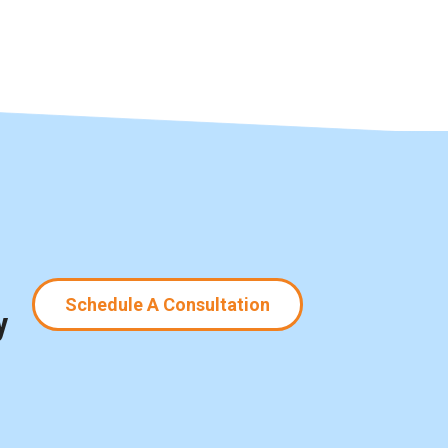
Schedule A Consultation
y