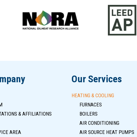
ompany
Our Services
HEATING & COOLING
M
FURNACES
ATIONS & AFFILIATIONS
BOILERS
AIR CONDITIONING
VICE AREA
AIR SOURCE HEAT PUMPS