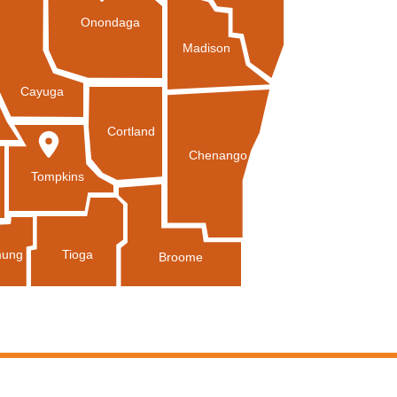
Onondaga
Madison
Cayuga
Cortland
Chenango
Tompkins
Tioga
ung
Broome