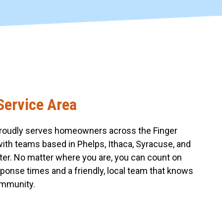
Service Area
roudly serves homeowners across the Finger
with teams based in Phelps, Ithaca, Syracuse, and
er. No matter where you are, you can count on
sponse times and a friendly, local team that knows
mmunity.