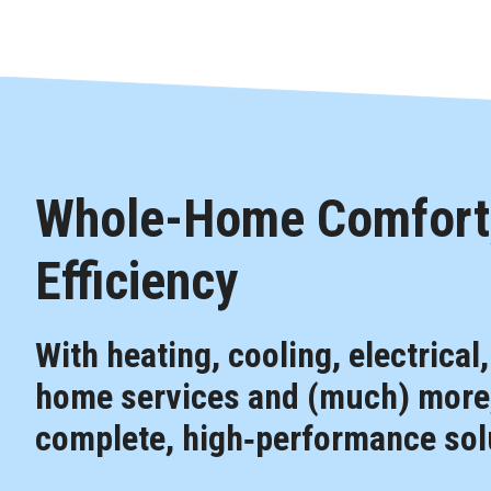
Whole-Home Comfort,
Efficiency
With heating, cooling, electrical
home services and (much) more,
complete, high‑performance solu