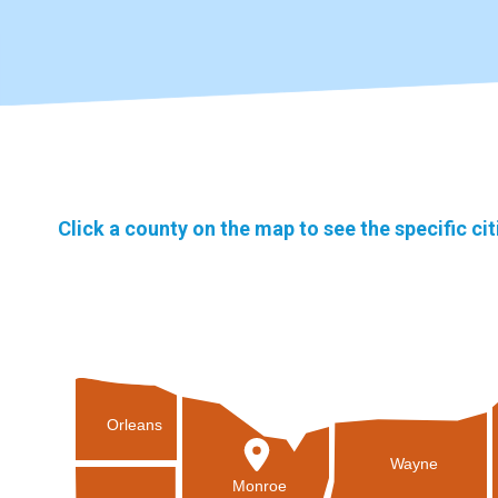
Click a county on the map to see the specific ci
Orleans
Wayne
Monroe