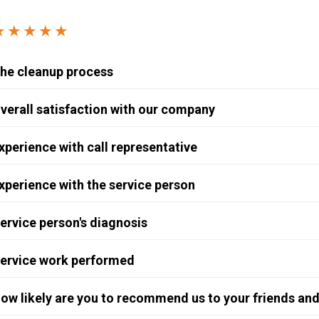
Windows & Doors
★★★★★
he cleanup process
verall satisfaction with our company
xperience with call representative
xperience with the service person
ervice person's diagnosis
ervice work performed
ow likely are you to recommend us to your friends and