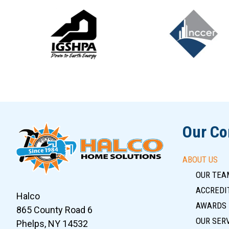
Slide 6 of 12
Our C
ABOUT US
OUR TEA
ACCREDIT
Halco
AWARDS
865 County Road 6
OUR SER
Phelps, NY 14532