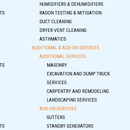
HUMIDIFIERS & DEHUMIDIFIERS
TS
RADON TESTING & MITIGATION
DUCT CLEANING
DRYER VENT CLEANING
ASTHMATICS
ADDITIONAL & ADD-ON SERVICES
ADDITIONAL SERVICES
TS
MASONRY
EXCAVATION AND DUMP TRUCK
SERVICES
CARPENTRY AND REMODELING
LANDSCAPING SERVICES
ADD-ON SERVICES
GUTTERS
TS
STANDBY GENERATORS