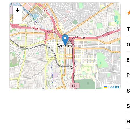
Carpentry and Remodeling
+
−
Landscaping Services
T
O
E
E
Leaflet
S
S
H