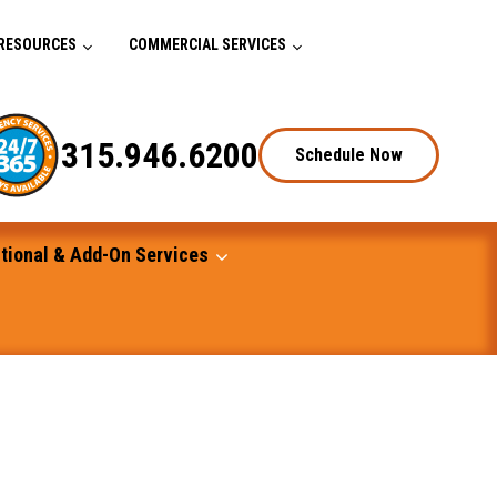
RESOURCES
COMMERCIAL SERVICES
315.946.6200
Schedule Now
tional & Add-On Services