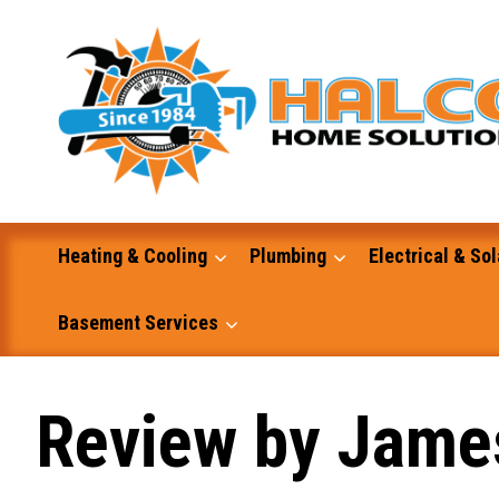
Skip
to
content
Heating & Cooling
Plumbing
Electrical & Sol
Basement Services
Masonry
Review by Jame
Excavation and Dump Truck Services