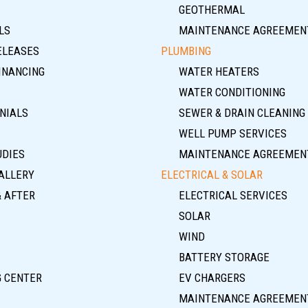
GEOTHERMAL
LS
MAINTENANCE AGREEMEN
ELEASES
PLUMBING
INANCING
WATER HEATERS
WATER CONDITIONING
NIALS
SEWER & DRAIN CLEANING
WELL PUMP SERVICES
UDIES
MAINTENANCE AGREEMEN
ALLERY
ELECTRICAL & SOLAR
& AFTER
ELECTRICAL SERVICES
SOLAR
WIND
BATTERY STORAGE
G CENTER
EV CHARGERS
MAINTENANCE AGREEMEN