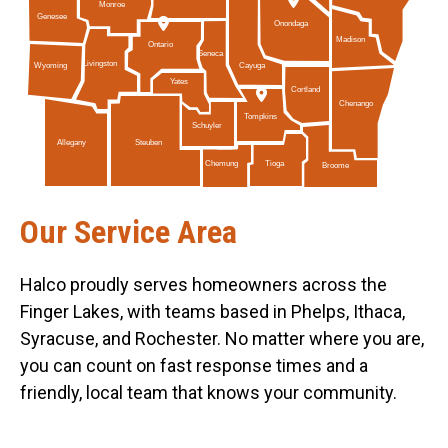
Monroe
Genesee
Onondaga
Madison
Ontario
Seneca
Livingston
Cayuga
Wyoming
Yates
Cortland
Chenango
Tompkins
Schuyler
Allegany
Steuben
Tioga
Chemung
Broome
Our Service Area
Halco proudly serves homeowners across the
Finger Lakes, with teams based in Phelps, Ithaca,
Syracuse, and Rochester. No matter where you are,
you can count on fast response times and a
friendly, local team that knows your community.