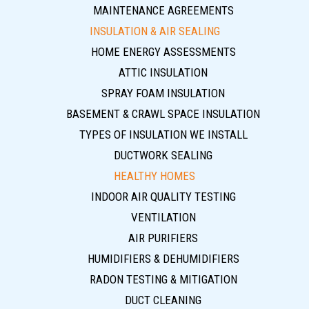
MAINTENANCE AGREEMENTS
INSULATION & AIR SEALING
HOME ENERGY ASSESSMENTS
ATTIC INSULATION
SPRAY FOAM INSULATION
BASEMENT & CRAWL SPACE INSULATION
TYPES OF INSULATION WE INSTALL
DUCTWORK SEALING
HEALTHY HOMES
INDOOR AIR QUALITY TESTING
VENTILATION
AIR PURIFIERS
HUMIDIFIERS & DEHUMIDIFIERS
RADON TESTING & MITIGATION
DUCT CLEANING