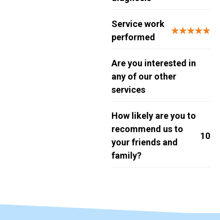
Service work
★★★★★
performed
Are you interested in
any of our other
services
How likely are you to
recommend us to
10
your friends and
family?