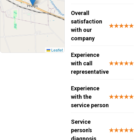
Overall
satisfaction
★★★★★
with our
company
Leaflet
Experience
with call
★★★★★
representative
Experience
with the
★★★★★
service person
Service
person's
★★★★★
diagnosis