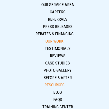
OUR SERVICE AREA
CAREERS
REFERRALS
PRESS RELEASES
REBATES & FINANCING
OUR WORK
TESTIMONIALS
REVIEWS
CASE STUDIES
PHOTO GALLERY
BEFORE & AFTER
RESOURCES
BLOG
FAQS
TRAINING CENTER