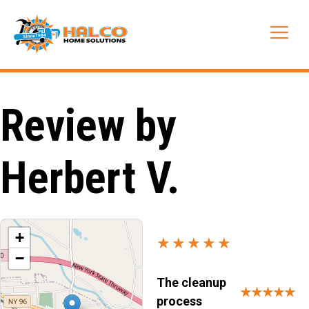
Skip
to
Me
content
Review by
Herbert V.
+
★★★★★
−
The cleanup
★★★★★
process