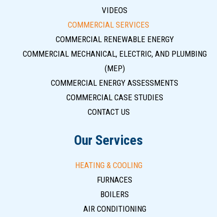
VIDEOS
COMMERCIAL SERVICES
COMMERCIAL RENEWABLE ENERGY
COMMERCIAL MECHANICAL, ELECTRIC, AND PLUMBING
(MEP)
COMMERCIAL ENERGY ASSESSMENTS
COMMERCIAL CASE STUDIES
CONTACT US
Our Services
HEATING & COOLING
FURNACES
BOILERS
AIR CONDITIONING