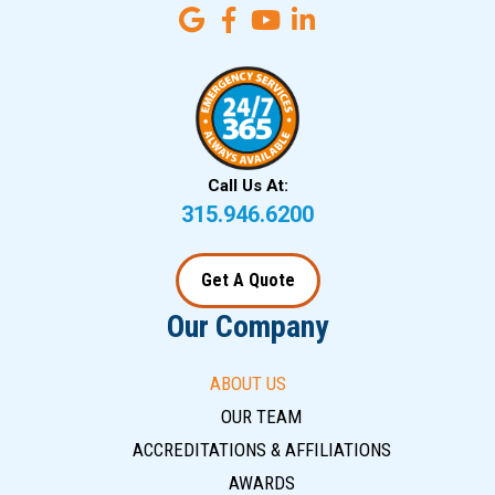
Call Us At:
315.946.6200
Get A Quote
Our Company
ABOUT US
OUR TEAM
ACCREDITATIONS & AFFILIATIONS
AWARDS