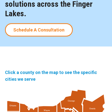
solutions across the Finger
Lakes.
Schedule A Consultation
Click a county on the map to see the specific
cities we serve
Oswego
Orleans
Oneida
Wayne