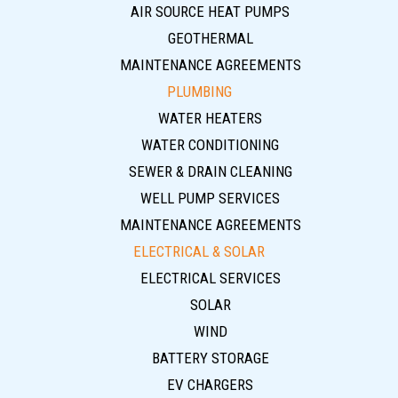
AIR SOURCE HEAT PUMPS
GEOTHERMAL
MAINTENANCE AGREEMENTS
PLUMBING
WATER HEATERS
WATER CONDITIONING
SEWER & DRAIN CLEANING
WELL PUMP SERVICES
MAINTENANCE AGREEMENTS
ELECTRICAL & SOLAR
ELECTRICAL SERVICES
SOLAR
WIND
BATTERY STORAGE
EV CHARGERS