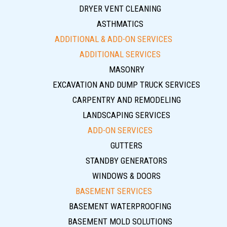
DRYER VENT CLEANING
ASTHMATICS
ADDITIONAL & ADD-ON SERVICES
ADDITIONAL SERVICES
MASONRY
EXCAVATION AND DUMP TRUCK SERVICES
CARPENTRY AND REMODELING
LANDSCAPING SERVICES
ADD-ON SERVICES
GUTTERS
STANDBY GENERATORS
WINDOWS & DOORS
BASEMENT SERVICES
BASEMENT WATERPROOFING
BASEMENT MOLD SOLUTIONS