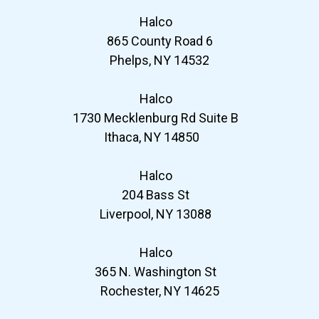
Halco
865 County Road 6
Phelps, NY 14532
Halco
1730 Mecklenburg Rd Suite B
Ithaca, NY 14850
Halco
204 Bass St
Liverpool, NY 13088
Halco
365 N. Washington St
Rochester, NY 14625