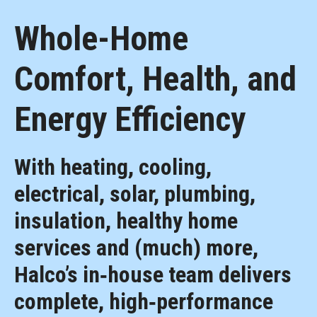
Whole-Home
Comfort, Health, and
Energy Efficiency
With heating, cooling,
electrical, solar, plumbing,
insulation, healthy home
services and (much) more,
Halco’s in‑house team delivers
complete, high‑performance