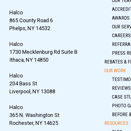
OUR TEA
ACCREDIT
Halco
AWARDS
865 County Road 6
OUR SER
Phelps, NY 14532
CAREERS
Halco
REFERRA
1730 Mecklenburg Rd Suite B
PRESS R
Ithaca, NY 14850
REBATES & F
OUR WORK
Halco
TESTIMO
204 Bass St
REVIEWS
Liverpool, NY 13088
CASE ST
PHOTO G
Halco
BEFORE 
365 N. Washington St
Rochester, NY 14625
RESOURCES