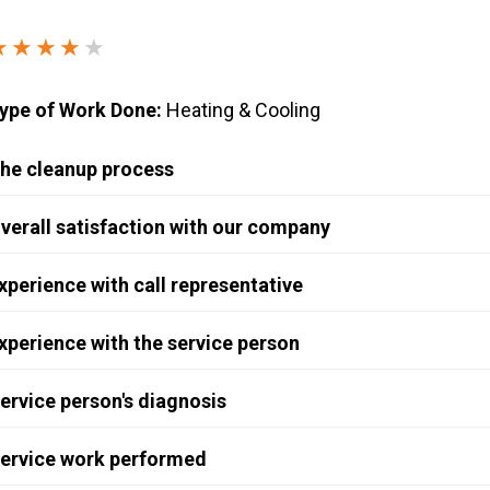
Windows & Doors
★★★★
★
ype of Work Done:
Heating & Cooling
he cleanup process
verall satisfaction with our company
xperience with call representative
xperience with the service person
ervice person's diagnosis
ervice work performed