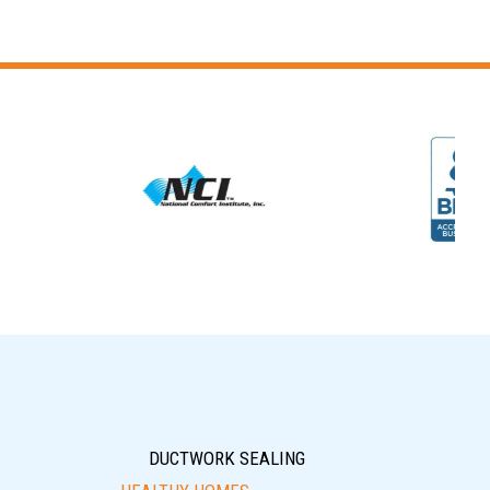
DUCTWORK SEALING