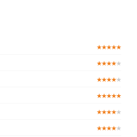
★★★★★
★★★★
★
★★★★
★
★★★★★
★★★★
★
★★★★
★