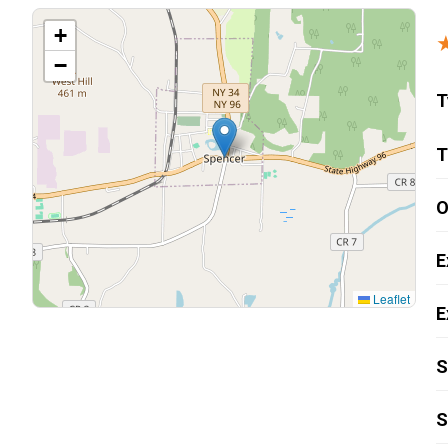
Carpentry and Remodeling
+
−
Landscaping Services
T
T
O
E
Leaflet
E
S
S