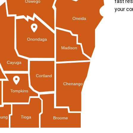
fast re
Oswego
your co
Oneida
Onondaga
Madison
Cayuga
Cortland
Chenango
Tompkins
Tioga
ung
Broome