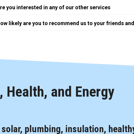
re you interested in any of our other services
ow likely are you to recommend us to your friends and
 Health, and Energy
, solar, plumbing, insulation, health