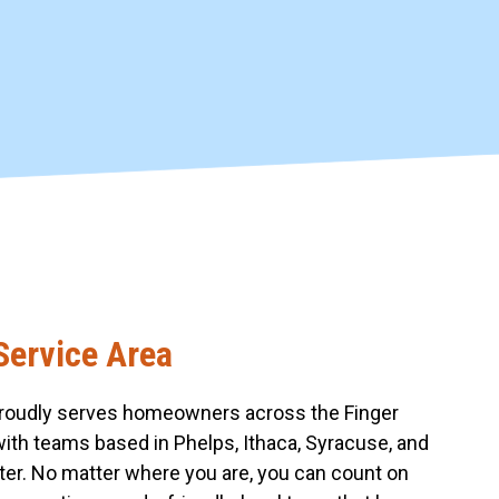
Service Area
roudly serves homeowners across the Finger
with teams based in Phelps, Ithaca, Syracuse, and
er. No matter where you are, you can count on