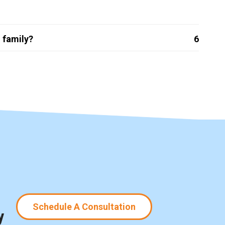
 family?
6
Schedule A Consultation
y