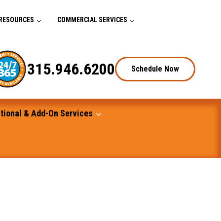
RESOURCES
COMMERCIAL SERVICES
315.946.6200
Schedule Now
tional & Add-On Services