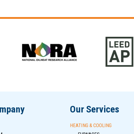
ompany
Our Services
HEATING & COOLING