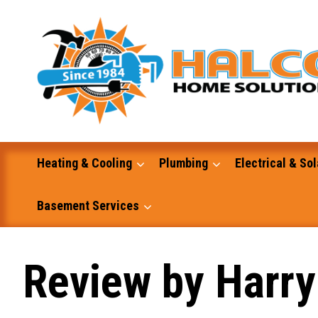
Skip
to
content
Heating & Cooling
Plumbing
Electrical & Sol
Basement Services
Masonry
Review by Harry
Excavation and Dump Truck Services