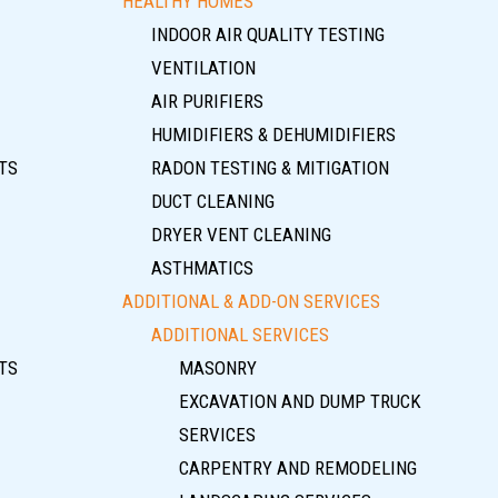
HEALTHY HOMES
INDOOR AIR QUALITY TESTING
VENTILATION
AIR PURIFIERS
HUMIDIFIERS & DEHUMIDIFIERS
TS
RADON TESTING & MITIGATION
DUCT CLEANING
DRYER VENT CLEANING
ASTHMATICS
ADDITIONAL & ADD-ON SERVICES
ADDITIONAL SERVICES
TS
MASONRY
EXCAVATION AND DUMP TRUCK
SERVICES
CARPENTRY AND REMODELING