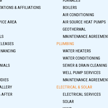
M
FURNACES
ATIONS & AFFILIATIONS
BOILERS
AIR CONDITIONING
VICE AREA
AIR SOURCE HEAT PUMPS
GEOTHERMAL
LS
MAINTENANCE AGREEMEN
ELEASES
PLUMBING
INANCING
WATER HEATERS
WATER CONDITIONING
NIALS
SEWER & DRAIN CLEANING
WELL PUMP SERVICES
UDIES
MAINTENANCE AGREEMEN
ALLERY
ELECTRICAL & SOLAR
& AFTER
ELECTRICAL SERVICES
SOLAR