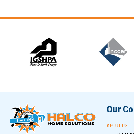
Slide 6 of 12
Our C
ABOUT US