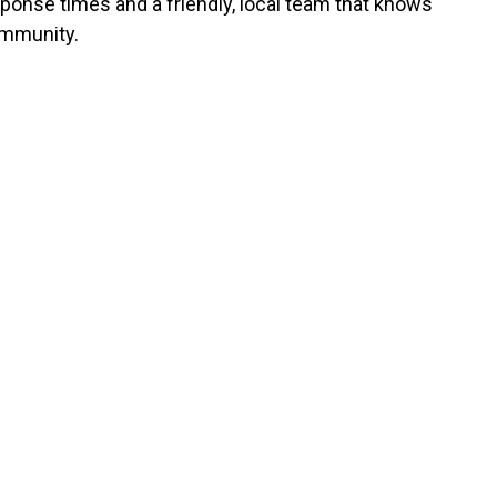
sponse times and a friendly, local team that knows
mmunity.