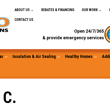
ABOUT US
REBATES & FINANCING
OUR WORK
CONTACT US
Open 24/7/365
& provide emergency services
ar
Insulation & Air Sealing
Healthy Homes
Addi
Gutters
 C.
Standby Generators