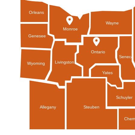
Orleans
Wayne
Monroe
Genesee
Ontario
Seneca
Livingston
Wyoming
Yates
Schuyler
Allegany
Steuben
Chem