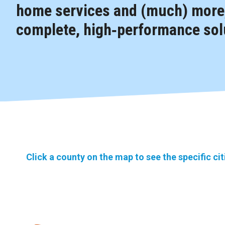
home services and (much) more,
complete, high‑performance solu
Click a county on the map to see the specific ci