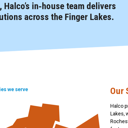
 Halco’s in‑house team delivers
tions across the Finger Lakes.
Our 
ties we serve
Halco p
Lakes, 
Rochest