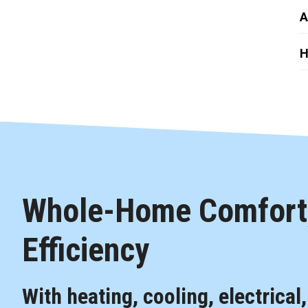
A
H
Whole-Home Comfort,
Efficiency
With heating, cooling, electrical