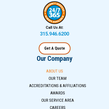
Call Us At:
315.946.6200
Get A Quote
Our Company
ABOUT US
OUR TEAM
ACCREDITATIONS & AFFILIATIONS
AWARDS
OUR SERVICE AREA
CAREERS