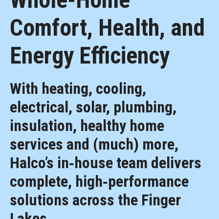
Comfort, Health, and
Energy Efficiency
With heating, cooling,
electrical, solar, plumbing,
insulation, healthy home
services and (much) more,
Halco’s in‑house team delivers
complete, high‑performance
solutions across the Finger
Lakes.