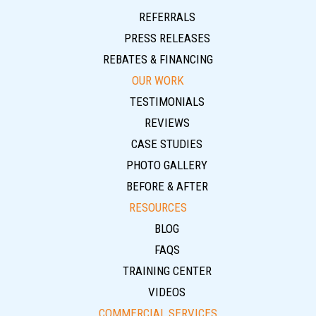
REFERRALS
PRESS RELEASES
REBATES & FINANCING
OUR WORK
TESTIMONIALS
REVIEWS
CASE STUDIES
PHOTO GALLERY
BEFORE & AFTER
RESOURCES
BLOG
FAQS
TRAINING CENTER
VIDEOS
COMMERCIAL SERVICES