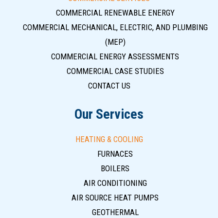
COMMERCIAL RENEWABLE ENERGY
COMMERCIAL MECHANICAL, ELECTRIC, AND PLUMBING
(MEP)
COMMERCIAL ENERGY ASSESSMENTS
COMMERCIAL CASE STUDIES
CONTACT US
Our Services
HEATING & COOLING
FURNACES
BOILERS
AIR CONDITIONING
AIR SOURCE HEAT PUMPS
GEOTHERMAL