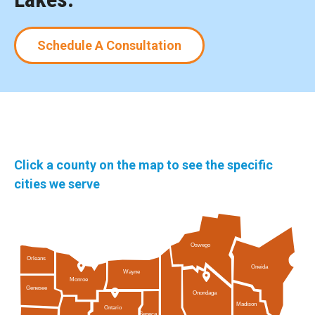
Schedule A Consultation
Click a county on the map to see the specific
cities we serve
Oswego
Orleans
Oneida
Wayne
Monroe
Genesee
Onondaga
Madison
Ontario
Seneca