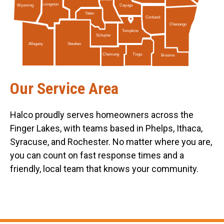
Livingston
Cayuga
Wyoming
Yates
Cortland
Chenango
Tompkins
Schuyler
Allegany
Steuben
Tioga
Chemung
Broome
Our Service Area
Halco proudly serves homeowners across the
Finger Lakes, with teams based in Phelps, Ithaca,
Syracuse, and Rochester. No matter where you are,
you can count on fast response times and a
friendly, local team that knows your community.