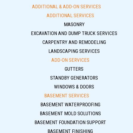
ADDITIONAL & ADD-ON SERVICES
ADDITIONAL SERVICES
MASONRY
EXCAVATION AND DUMP TRUCK SERVICES
CARPENTRY AND REMODELING
LANDSCAPING SERVICES
ADD-ON SERVICES
GUTTERS
STANDBY GENERATORS
WINDOWS & DOORS
BASEMENT SERVICES
BASEMENT WATERPROOFING
BASEMENT MOLD SOLUTIONS
BASEMENT FOUNDATION SUPPORT
BASEMENT FINISHING