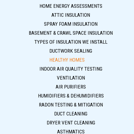
HOME ENERGY ASSESSMENTS
ATTIC INSULATION
SPRAY FOAM INSULATION
BASEMENT & CRAWL SPACE INSULATION
TYPES OF INSULATION WE INSTALL
DUCTWORK SEALING
HEALTHY HOMES
INDOOR AIR QUALITY TESTING
VENTILATION
AIR PURIFIERS
HUMIDIFIERS & DEHUMIDIFIERS
RADON TESTING & MITIGATION
DUCT CLEANING
DRYER VENT CLEANING
ASTHMATICS