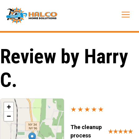
Skip
to
Me
content
Review by Harry
C.
+
★★★★★
−
The cleanup
★★★★★
process