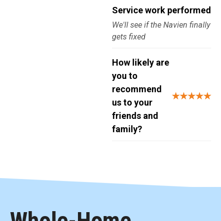
Service work performed
We'll see if the Navien finally
gets fixed
How likely are
you to
recommend
★★★★★
us to your
friends and
family?
Whole-Home