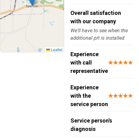
Overall satisfaction
with our company
We'll have to see when the
additional prt is installed
Leaflet
Experience
with call
★★★★★
representative
Experience
with the
★★★★★
service person
Service person's
diagnosis