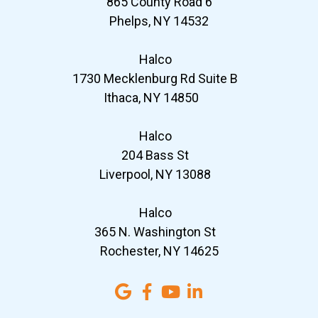
865 County Road 6
Phelps, NY 14532
Halco
1730 Mecklenburg Rd Suite B
Ithaca, NY 14850
Halco
204 Bass St
Liverpool, NY 13088
Halco
365 N. Washington St
Rochester, NY 14625