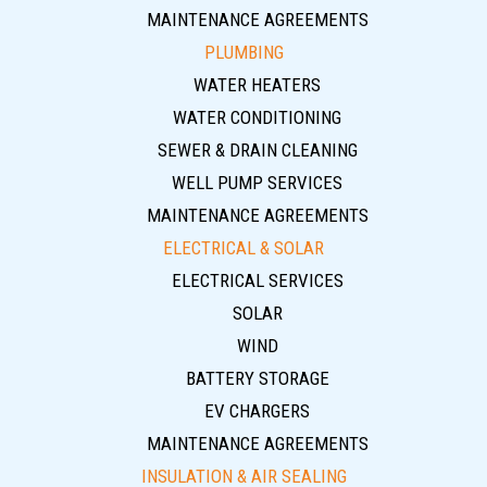
MAINTENANCE AGREEMENTS
PLUMBING
WATER HEATERS
WATER CONDITIONING
SEWER & DRAIN CLEANING
WELL PUMP SERVICES
MAINTENANCE AGREEMENTS
ELECTRICAL & SOLAR
ELECTRICAL SERVICES
SOLAR
WIND
BATTERY STORAGE
EV CHARGERS
MAINTENANCE AGREEMENTS
INSULATION & AIR SEALING