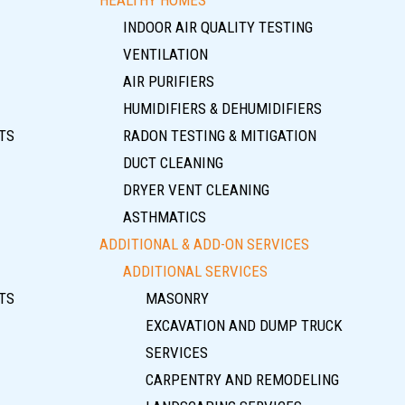
INDOOR AIR QUALITY TESTING
VENTILATION
AIR PURIFIERS
HUMIDIFIERS & DEHUMIDIFIERS
TS
RADON TESTING & MITIGATION
DUCT CLEANING
DRYER VENT CLEANING
ASTHMATICS
ADDITIONAL & ADD-ON SERVICES
ADDITIONAL SERVICES
TS
MASONRY
EXCAVATION AND DUMP TRUCK
SERVICES
CARPENTRY AND REMODELING