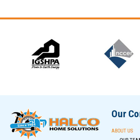
Slide 5 of 12
Our C
ABOUT US
OUR TEA