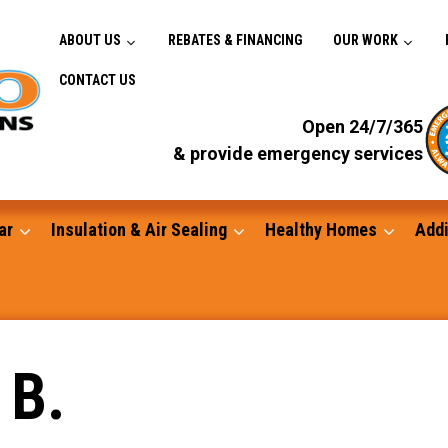
ABOUT US
REBATES & FINANCING
OUR WORK
CONTACT US
Open 24/7/365
& provide emergency services
ar
Insulation & Air Sealing
Healthy Homes
Addi
Gutters
 B.
Standby Generators