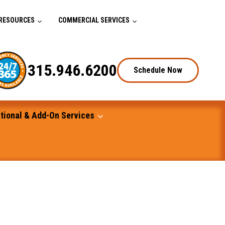
RESOURCES
COMMERCIAL SERVICES
315.946.6200
Schedule Now
tional & Add-On Services