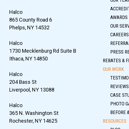
ACCREDIT
Halco
AWARDS
865 County Road 6
OUR SER
Phelps, NY 14532
CAREERS
Halco
REFERRA
1730 Mecklenburg Rd Suite B
PRESS R
Ithaca, NY 14850
REBATES & F
OUR WORK
Halco
TESTIMO
204 Bass St
REVIEWS
Liverpool, NY 13088
CASE ST
PHOTO G
Halco
BEFORE 
365 N. Washington St
Rochester, NY 14625
RESOURCES