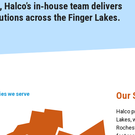
 Halco’s in‑house team delivers
tions across the Finger Lakes.
Our 
ties we serve
Halco p
Lakes, 
Rochest