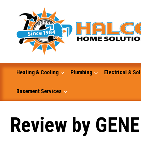
Skip
to
content
Heating & Cooling
Plumbing
Electrical & Sol
Basement Services
Masonry
Review by GENE
Excavation and Dump Truck Services