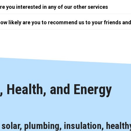
re you interested in any of our other services
ow likely are you to recommend us to your friends and
 Health, and Energy
, solar, plumbing, insulation, health