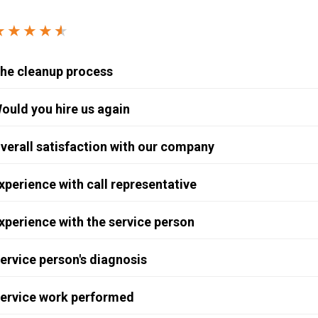
Windows & Doors
★★★★
★
★
he cleanup process
ould you hire us again
verall satisfaction with our company
xperience with call representative
xperience with the service person
ervice person's diagnosis
ervice work performed