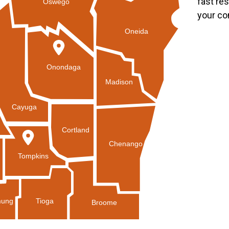
fast re
Oswego
your co
Oneida
Onondaga
Madison
Cayuga
Cortland
Chenango
Tompkins
Tioga
ung
Broome