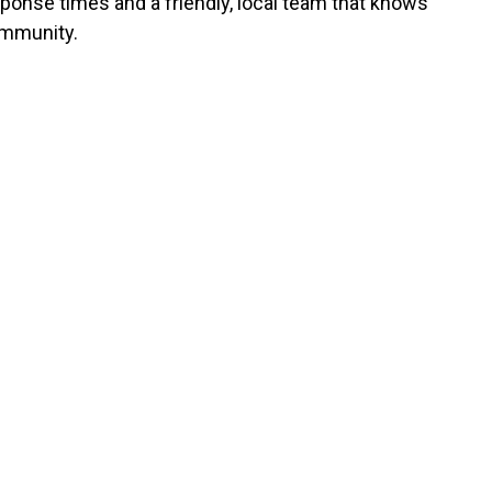
sponse times and a friendly, local team that knows
mmunity.