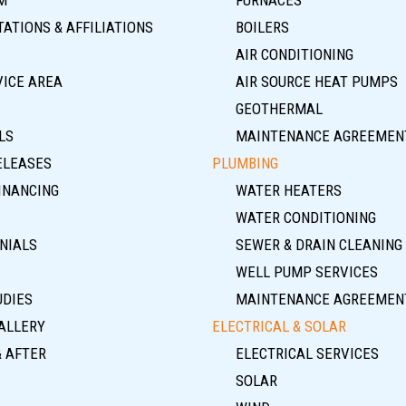
ATIONS & AFFILIATIONS
BOILERS
AIR CONDITIONING
VICE AREA
AIR SOURCE HEAT PUMPS
GEOTHERMAL
LS
MAINTENANCE AGREEMEN
ELEASES
PLUMBING
INANCING
WATER HEATERS
WATER CONDITIONING
NIALS
SEWER & DRAIN CLEANING
WELL PUMP SERVICES
UDIES
MAINTENANCE AGREEMEN
ALLERY
ELECTRICAL & SOLAR
& AFTER
ELECTRICAL SERVICES
SOLAR