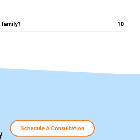
 family?
10
Schedule A Consultation
y