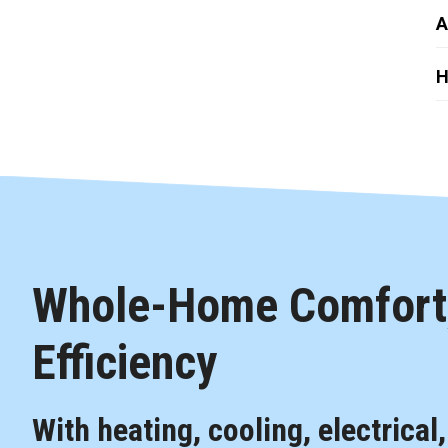
A
H
Whole-Home Comfort,
Efficiency
With heating, cooling, electrical