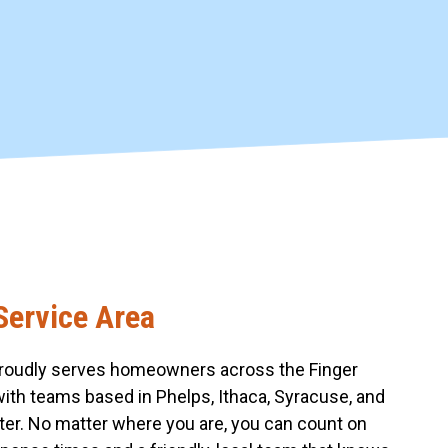
Service Area
roudly serves homeowners across the Finger
with teams based in Phelps, Ithaca, Syracuse, and
er. No matter where you are, you can count on