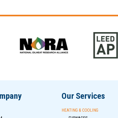
ompany
Our Services
HEATING & COOLING
M
FURNACES