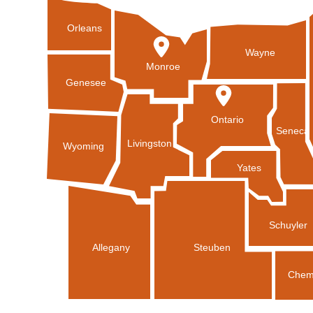
Orleans
Wayne
Monroe
Genesee
Ontario
Seneca
Livingston
Wyoming
Yates
Schuyler
Allegany
Steuben
Chem