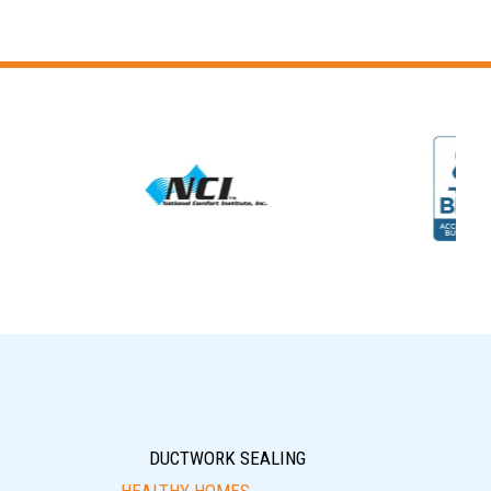
DUCTWORK SEALING
HEALTHY HOMES