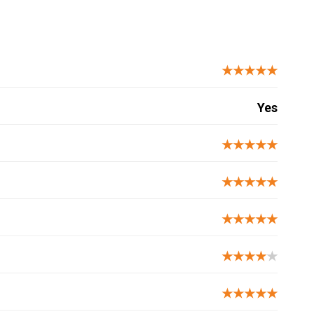
★★★★★
Yes
★★★★★
★★★★★
★★★★★
★★★★
★
★★★★★