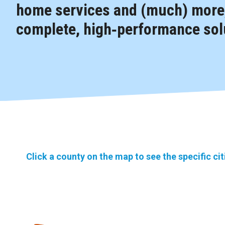
home services and (much) more,
complete, high‑performance solu
Click a county on the map to see the specific ci