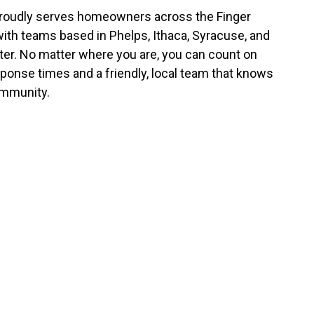
roudly serves homeowners across the Finger
with teams based in Phelps, Ithaca, Syracuse, and
er. No matter where you are, you can count on
sponse times and a friendly, local team that knows
mmunity.