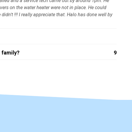
 called and a service tech came out by around 1pm. He
overs on the water heater were not in place. He could
idn't !!! I really appreciate that. Halo has done well by
 family?
9