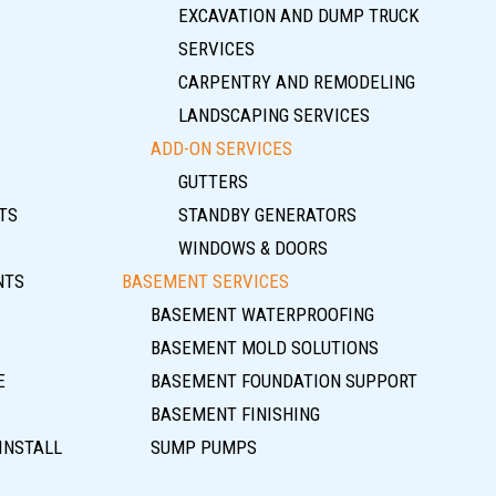
EXCAVATION AND DUMP TRUCK
SERVICES
CARPENTRY AND REMODELING
LANDSCAPING SERVICES
ADD-ON SERVICES
GUTTERS
TS
STANDBY GENERATORS
WINDOWS & DOORS
NTS
BASEMENT SERVICES
BASEMENT WATERPROOFING
BASEMENT MOLD SOLUTIONS
E
BASEMENT FOUNDATION SUPPORT
BASEMENT FINISHING
INSTALL
SUMP PUMPS