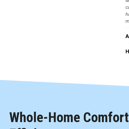
M
c
h
m
A
H
Whole-Home Comfort,