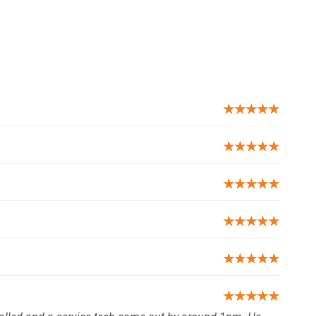
★★★★★
★★★★★
★★★★★
★★★★★
★★★★★
★★★★★