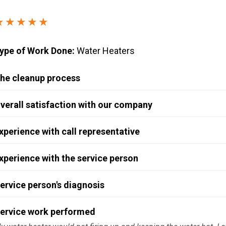
Windows & Doors
★★★★★
ype of Work Done:
Water Heaters
he cleanup process
verall satisfaction with our company
xperience with call representative
xperience with the service person
ervice person's diagnosis
ervice work performed