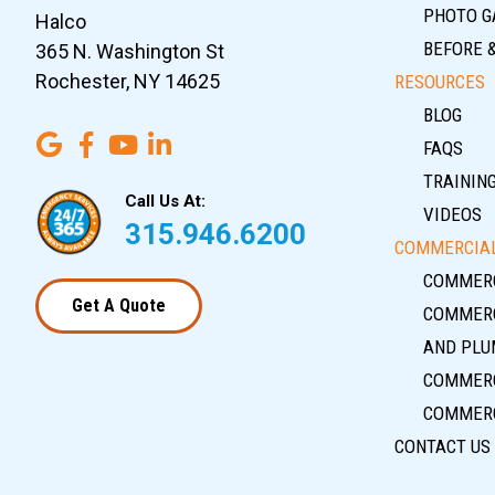
PHOTO G
Halco
BEFORE 
365 N. Washington St
Rochester, NY 14625
RESOURCES
BLOG
FAQS
TRAININ
Call Us At:
VIDEOS
315.946.6200
COMMERCIAL
COMMERC
Get A Quote
COMMERC
AND PLU
COMMERC
COMMERC
CONTACT US