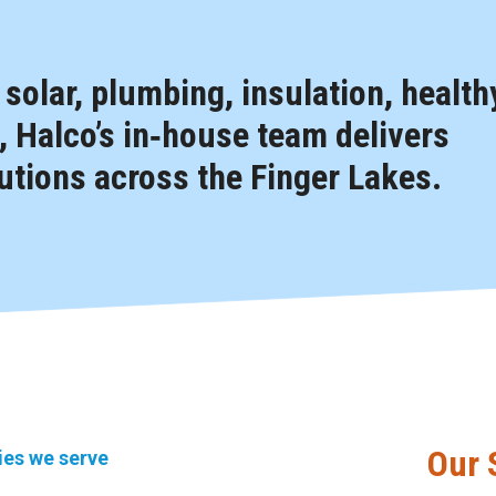
, solar, plumbing, insulation, health
 Halco’s in‑house team delivers
tions across the Finger Lakes.
Our 
ties we serve