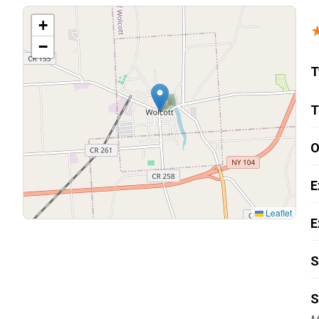
Carpentry and Remodeling
+
−
Landscaping Services
T
T
O
E
Leaflet
E
S
S