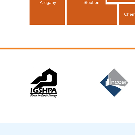
Allegany
Steuben
Chem
Slide 6 of 12