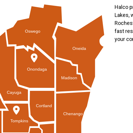
Halco p
Lakes, 
Rochest
fast re
Oswego
your co
Oneida
Onondaga
Madison
Cayuga
Cortland
Chenango
Tompkins