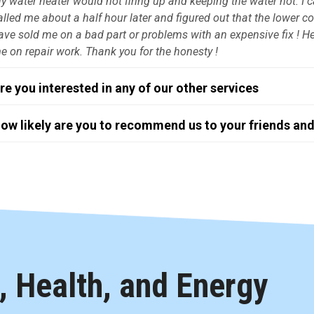
y water heater would not firing up and keeping the water hot. I
alled me about a half hour later and figured out that the lower c
ave sold me on a bad part or problems with an expensive fix ! He d
e on repair work. Thank you for the honesty !
re you interested in any of our other services
ow likely are you to recommend us to your friends and
 Health, and Energy