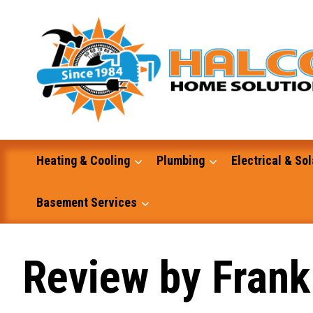
Skip
to
content
Heating & Cooling
Plumbing
Electrical & Sol
Basement Services
Masonry
Review by Frank 
Excavation and Dump Truck Services