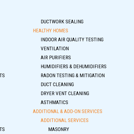
DUCTWORK SEALING
HEALTHY HOMES
INDOOR AIR QUALITY TESTING
VENTILATION
AIR PURIFIERS
HUMIDIFIERS & DEHUMIDIFIERS
TS
RADON TESTING & MITIGATION
DUCT CLEANING
DRYER VENT CLEANING
ASTHMATICS
ADDITIONAL & ADD-ON SERVICES
ADDITIONAL SERVICES
TS
MASONRY