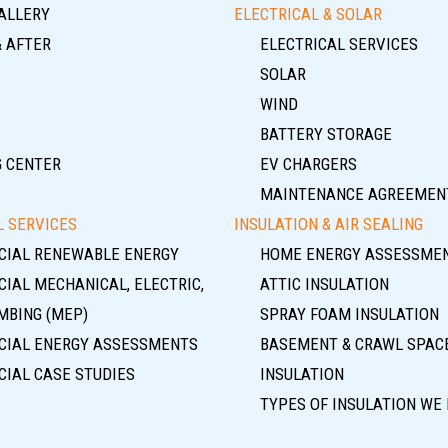
ALLERY
ELECTRICAL & SOLAR
& AFTER
ELECTRICAL SERVICES
SOLAR
WIND
BATTERY STORAGE
G CENTER
EV CHARGERS
MAINTENANCE AGREEMEN
 SERVICES
INSULATION & AIR SEALING
IAL RENEWABLE ENERGY
HOME ENERGY ASSESSME
IAL MECHANICAL, ELECTRIC,
ATTIC INSULATION
MBING (MEP)
SPRAY FOAM INSULATION
IAL ENERGY ASSESSMENTS
BASEMENT & CRAWL SPAC
IAL CASE STUDIES
INSULATION
TYPES OF INSULATION WE 