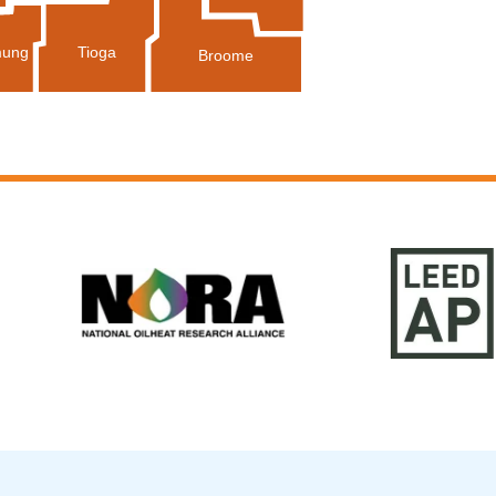
Tioga
ung
Broome