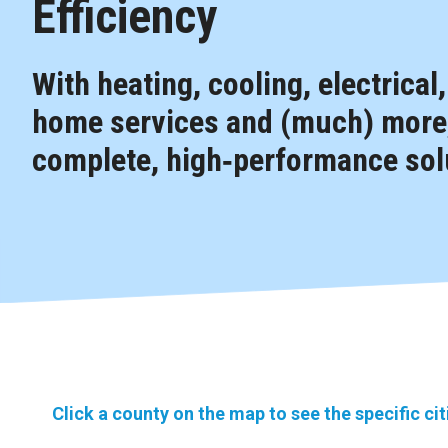
Efficiency
With heating, cooling, electrical
home services and (much) more,
complete, high‑performance solu
Click a county on the map to see the specific ci