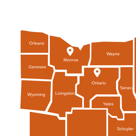
Orleans
Wayne
Monroe
Genesee
Ontario
Seneca
Livingston
Wyoming
Yates
Schuyler