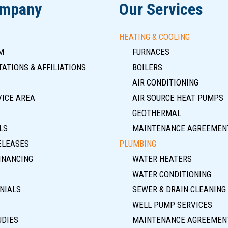
ompany
Our Services
HEATING & COOLING
M
FURNACES
ATIONS & AFFILIATIONS
BOILERS
AIR CONDITIONING
VICE AREA
AIR SOURCE HEAT PUMPS
GEOTHERMAL
LS
MAINTENANCE AGREEMEN
ELEASES
PLUMBING
INANCING
WATER HEATERS
WATER CONDITIONING
NIALS
SEWER & DRAIN CLEANING
WELL PUMP SERVICES
UDIES
MAINTENANCE AGREEMEN