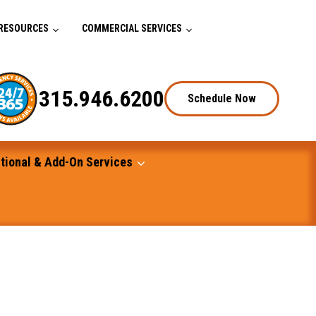
RESOURCES
COMMERCIAL SERVICES
315.946.6200
Schedule Now
tional & Add-On Services