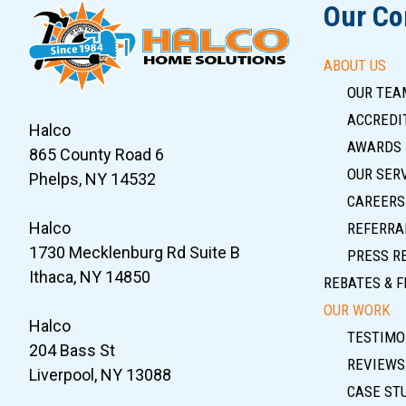
Our C
ABOUT US
OUR TEA
ACCREDIT
Halco
AWARDS
865 County Road 6
OUR SER
Phelps, NY 14532
CAREERS
Halco
REFERRA
1730 Mecklenburg Rd Suite B
PRESS R
Ithaca, NY 14850
REBATES & F
OUR WORK
Halco
TESTIMO
204 Bass St
REVIEWS
Liverpool, NY 13088
CASE ST