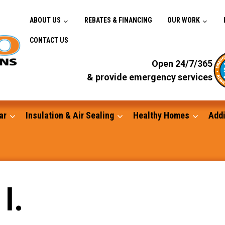
ABOUT US
REBATES & FINANCING
OUR WORK
CONTACT US
Open 24/7/365
& provide emergency services
ar
Insulation & Air Sealing
Healthy Homes
Addi
Gutters
I.
Standby Generators