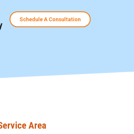
Schedule A Consultation
y
Service Area