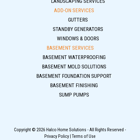
LANDSCAPING SERVICES
ADD-ON SERVICES
GUTTERS
STANDBY GENERATORS
WINDOWS & DOORS
BASEMENT SERVICES
BASEMENT WATERPROOFING
BASEMENT MOLD SOLUTIONS
BASEMENT FOUNDATION SUPPORT
BASEMENT FINISHING
SUMP PUMPS
Copyright © 2026 Halco Home Solutions - All Rights Reserved -
Privacy Policy
|
Terms of Use