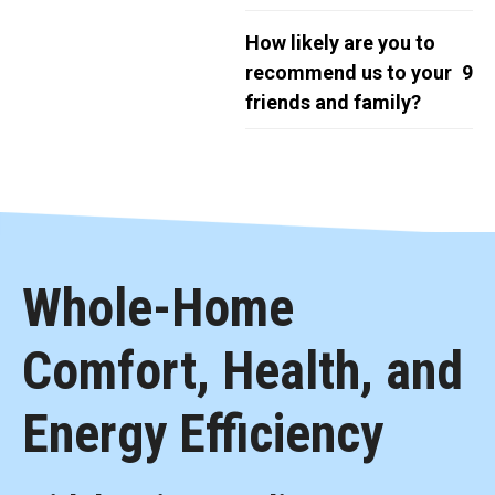
How likely are you to
recommend us to your
9
friends and family?
Whole-Home
Comfort, Health, and
Energy Efficiency