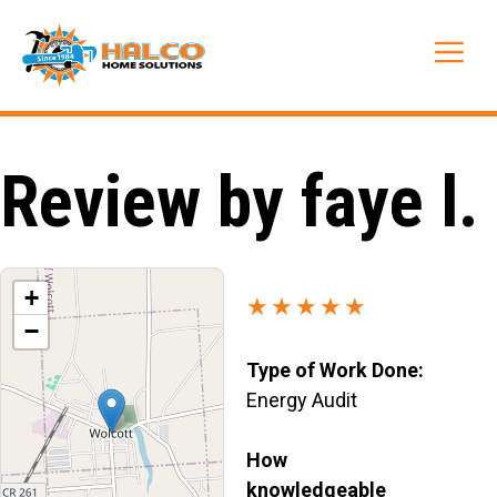
Skip
to
Me
content
Review by faye l.
+
★★★★★
−
Type of Work Done:
Energy Audit
How
knowledgeable