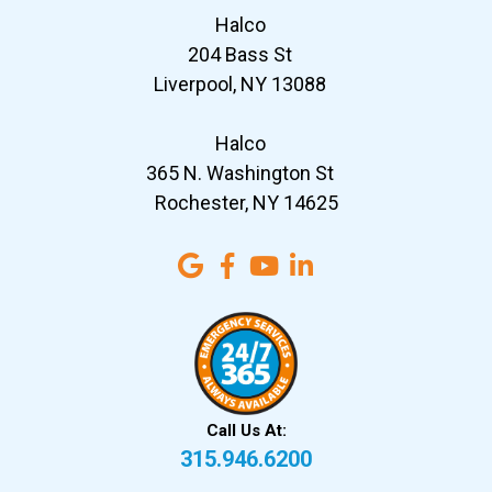
Halco
204 Bass St
Liverpool, NY 13088
Halco
365 N. Washington St
Rochester, NY 14625
Call Us At:
315.946.6200