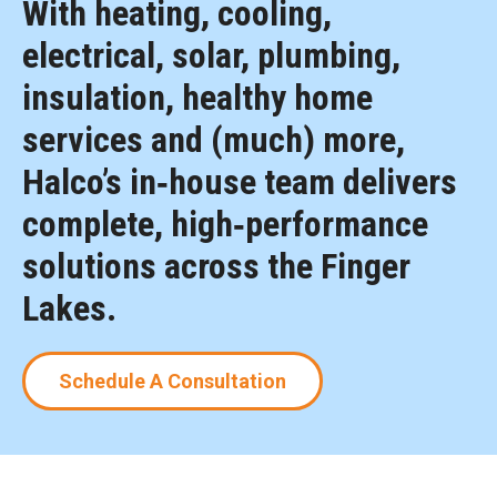
With heating, cooling,
electrical, solar, plumbing,
insulation, healthy home
services and (much) more,
Halco’s in‑house team delivers
complete, high‑performance
solutions across the Finger
Lakes.
Schedule A Consultation