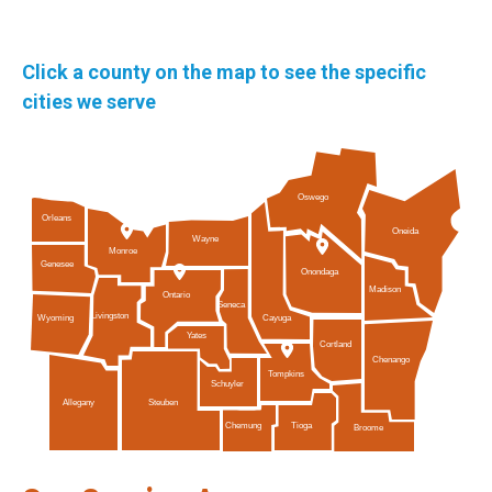
Click a county on the map to see the specific
cities we serve
Oswego
Orleans
Oneida
Wayne
Monroe
Genesee
Onondaga
Madison
Ontario
Seneca
Livingston
Cayuga
Wyoming
Yates
Cortland
Chenango
Tompkins
Schuyler
Allegany
Steuben
Tioga
Chemung
Broome