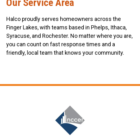
Our Service Area
Halco proudly serves homeowners across the
Finger Lakes, with teams based in Phelps, Ithaca,
Syracuse, and Rochester. No matter where you are,
you can count on fast response times and a
friendly, local team that knows your community.