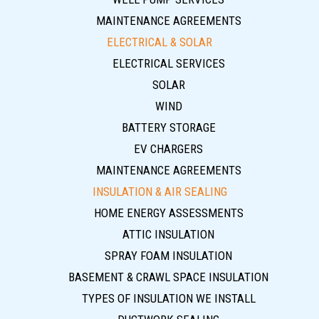
MAINTENANCE AGREEMENTS
ELECTRICAL & SOLAR
ELECTRICAL SERVICES
SOLAR
WIND
BATTERY STORAGE
EV CHARGERS
MAINTENANCE AGREEMENTS
INSULATION & AIR SEALING
HOME ENERGY ASSESSMENTS
ATTIC INSULATION
SPRAY FOAM INSULATION
BASEMENT & CRAWL SPACE INSULATION
TYPES OF INSULATION WE INSTALL