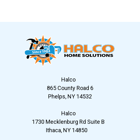
Slide 7 of 12
Halco
865 County Road 6
Phelps, NY 14532
Halco
1730 Mecklenburg Rd Suite B
Ithaca, NY 14850