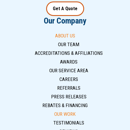
Get A Quote
Our Company
ABOUT US
OUR TEAM
ACCREDITATIONS & AFFILIATIONS
AWARDS
OUR SERVICE AREA
CAREERS
REFERRALS
PRESS RELEASES
REBATES & FINANCING
OUR WORK
TESTIMONIALS