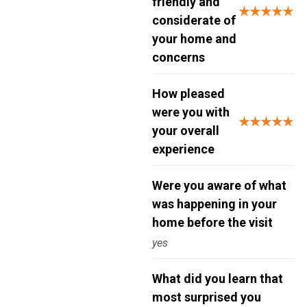
friendly and
★★★★★
considerate of
your home and
concerns
How pleased
were you with
★★★★★
your overall
experience
Were you aware of what
was happening in your
home before the visit
yes
What did you learn that
most surprised you