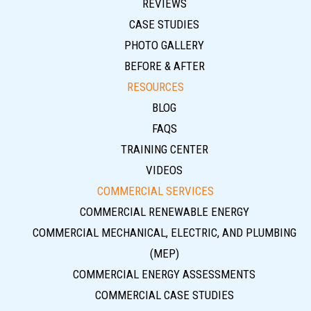
REVIEWS
CASE STUDIES
PHOTO GALLERY
BEFORE & AFTER
RESOURCES
BLOG
FAQS
TRAINING CENTER
VIDEOS
COMMERCIAL SERVICES
COMMERCIAL RENEWABLE ENERGY
COMMERCIAL MECHANICAL, ELECTRIC, AND PLUMBING
(MEP)
COMMERCIAL ENERGY ASSESSMENTS
COMMERCIAL CASE STUDIES