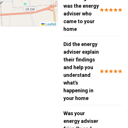
was the energy
★★★★★
adviser who
came to your
Leaflet
home
Did the energy
adviser explain
their findings
and help you
★★★★★
understand
what's
happening in
your home
Was your
energy adviser