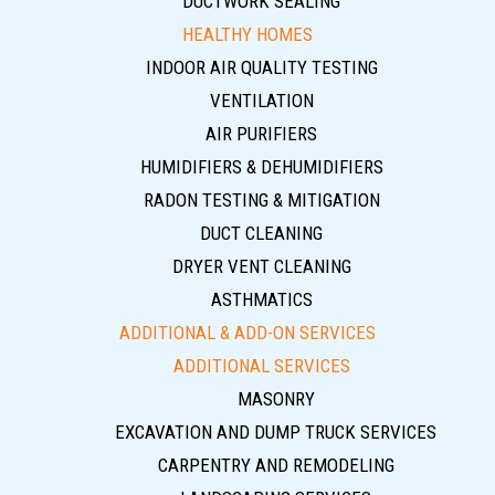
DUCTWORK SEALING
HEALTHY HOMES
INDOOR AIR QUALITY TESTING
VENTILATION
AIR PURIFIERS
HUMIDIFIERS & DEHUMIDIFIERS
RADON TESTING & MITIGATION
DUCT CLEANING
DRYER VENT CLEANING
ASTHMATICS
ADDITIONAL & ADD-ON SERVICES
ADDITIONAL SERVICES
MASONRY
EXCAVATION AND DUMP TRUCK SERVICES
CARPENTRY AND REMODELING