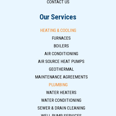
CONTACT US
Our Services
HEATING & COOLING
FURNACES
BOILERS
AIR CONDITIONING
AIR SOURCE HEAT PUMPS
GEOTHERMAL
MAINTENANCE AGREEMENTS
PLUMBING
WATER HEATERS
WATER CONDITIONING
SEWER & DRAIN CLEANING
WELL PUMP SERVICES