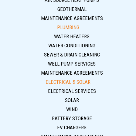
AIR SOURCE HEAT PUMPS
GEOTHERMAL
MAINTENANCE AGREEMENTS
PLUMBING
WATER HEATERS
WATER CONDITIONING
SEWER & DRAIN CLEANING
WELL PUMP SERVICES
MAINTENANCE AGREEMENTS
ELECTRICAL & SOLAR
ELECTRICAL SERVICES
SOLAR
WIND
BATTERY STORAGE
EV CHARGERS