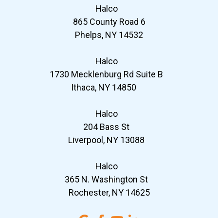
Halco
865 County Road 6
Phelps, NY 14532
Halco
1730 Mecklenburg Rd Suite B
Ithaca, NY 14850
Halco
204 Bass St
Liverpool, NY 13088
Halco
365 N. Washington St
Rochester, NY 14625