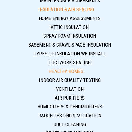
MAINTENANCE AGREEMENTS
INSULATION & AIR SEALING
HOME ENERGY ASSESSMENTS
ATTIC INSULATION
SPRAY FOAM INSULATION
BASEMENT & CRAWL SPACE INSULATION
TYPES OF INSULATION WE INSTALL
DUCTWORK SEALING
HEALTHY HOMES
INDOOR AIR QUALITY TESTING
VENTILATION
AIR PURIFIERS
HUMIDIFIERS & DEHUMIDIFIERS
RADON TESTING & MITIGATION
DUCT CLEANING