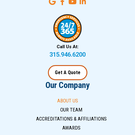
Call Us At:
315.946.6200
Get A Quote
Our Company
ABOUT US
OUR TEAM
ACCREDITATIONS & AFFILIATIONS
AWARDS