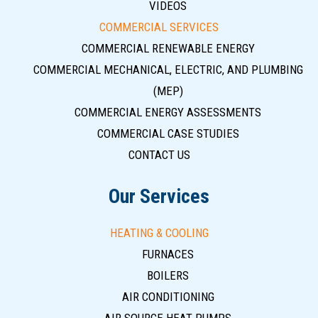
VIDEOS
COMMERCIAL SERVICES
COMMERCIAL RENEWABLE ENERGY
COMMERCIAL MECHANICAL, ELECTRIC, AND PLUMBING
(MEP)
COMMERCIAL ENERGY ASSESSMENTS
COMMERCIAL CASE STUDIES
CONTACT US
Our Services
HEATING & COOLING
FURNACES
BOILERS
AIR CONDITIONING