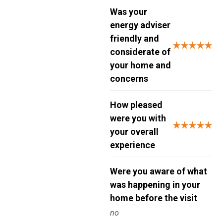
Was your
energy adviser
friendly and
★★★★★
considerate of
your home and
concerns
How pleased
were you with
★★★★★
your overall
experience
Were you aware of what
was happening in your
home before the visit
no