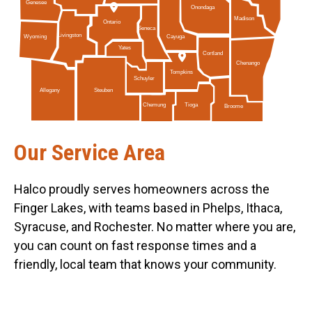
Genesee
Onondaga
Madison
Ontario
Seneca
Livingston
Cayuga
Wyoming
Yates
Cortland
Chenango
Tompkins
Schuyler
Allegany
Steuben
Tioga
Chemung
Broome
Our Service Area
Halco proudly serves homeowners across the
Finger Lakes, with teams based in Phelps, Ithaca,
Syracuse, and Rochester. No matter where you are,
you can count on fast response times and a
friendly, local team that knows your community.