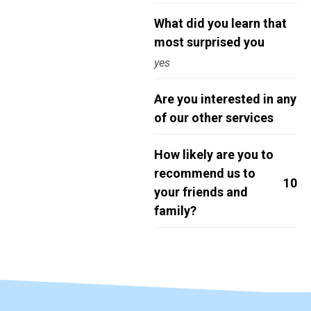
What did you learn that
most surprised you
yes
Are you interested in any
of our other services
How likely are you to
recommend us to
10
your friends and
family?