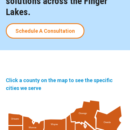
solutions across the Finger
Lakes.
Schedule A Consultation
Click a county on the map to see the specific
cities we serve
Oswego
Orleans
Oneida
Wayne
Monroe