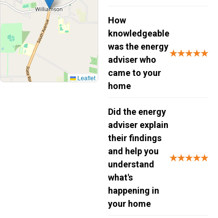
How
knowledgeable
was the energy
★★★★★
adviser who
came to your
Leaflet
home
Did the energy
adviser explain
their findings
and help you
★★★★★
understand
what's
happening in
your home