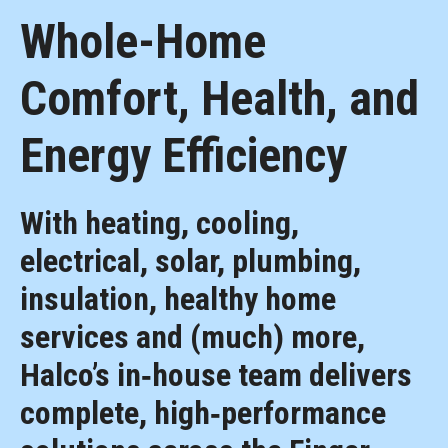
Whole-Home
Comfort, Health, and
Energy Efficiency
With heating, cooling,
electrical, solar, plumbing,
insulation, healthy home
services and (much) more,
Halco’s in‑house team delivers
complete, high‑performance