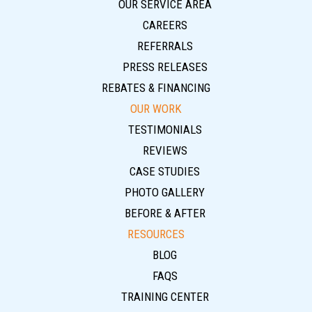
OUR SERVICE AREA
CAREERS
REFERRALS
PRESS RELEASES
REBATES & FINANCING
OUR WORK
TESTIMONIALS
REVIEWS
CASE STUDIES
PHOTO GALLERY
BEFORE & AFTER
RESOURCES
BLOG
FAQS
TRAINING CENTER