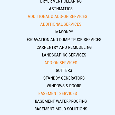
DRYER VENT CLEANING
ASTHMATICS
ADDITIONAL & ADD-ON SERVICES
ADDITIONAL SERVICES
MASONRY
EXCAVATION AND DUMP TRUCK SERVICES
CARPENTRY AND REMODELING
LANDSCAPING SERVICES
ADD-ON SERVICES
GUTTERS
STANDBY GENERATORS
WINDOWS & DOORS
BASEMENT SERVICES
BASEMENT WATERPROOFING
BASEMENT MOLD SOLUTIONS