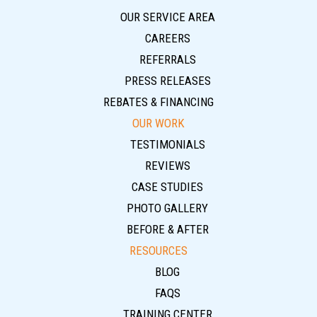
OUR SERVICE AREA
CAREERS
REFERRALS
PRESS RELEASES
REBATES & FINANCING
OUR WORK
TESTIMONIALS
REVIEWS
CASE STUDIES
PHOTO GALLERY
BEFORE & AFTER
RESOURCES
BLOG
FAQS
TRAINING CENTER