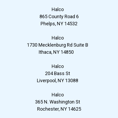
Halco
865 County Road 6
Phelps, NY 14532
Halco
1730 Mecklenburg Rd Suite B
Ithaca, NY 14850
Halco
204 Bass St
Liverpool, NY 13088
Halco
365 N. Washington St
Rochester, NY 14625