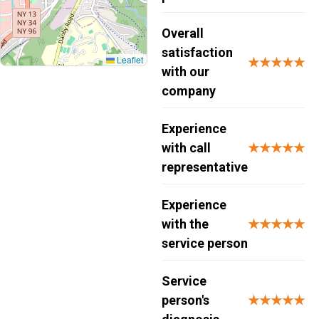
Overall
satisfaction
Leaflet
★★★★★
with our
company
Experience
with call
★★★★★
representative
Experience
with the
★★★★★
service person
Service
person's
★★★★★