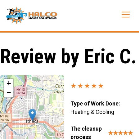
Skip
to
Me
content
Review by Eric C.
+
★★★★★
−
Type of Work Done:
Heating & Cooling
The cleanup
★★★★★
process