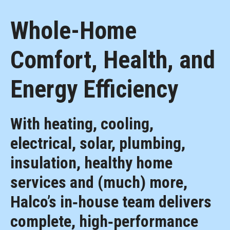
Whole-Home
Comfort, Health, and
Energy Efficiency
With heating, cooling,
electrical, solar, plumbing,
insulation, healthy home
services and (much) more,
Halco’s in‑house team delivers
complete, high‑performance