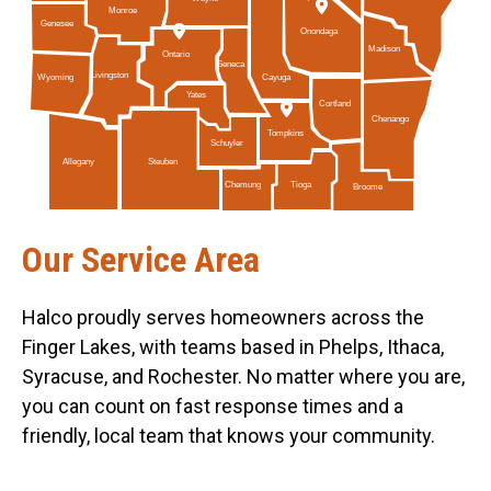
Monroe
Genesee
Onondaga
Madison
Ontario
Seneca
Livingston
Cayuga
Wyoming
Yates
Cortland
Chenango
Tompkins
Schuyler
Allegany
Steuben
Tioga
Chemung
Broome
Our Service Area
Halco proudly serves homeowners across the
Finger Lakes, with teams based in Phelps, Ithaca,
Syracuse, and Rochester. No matter where you are,
you can count on fast response times and a
friendly, local team that knows your community.