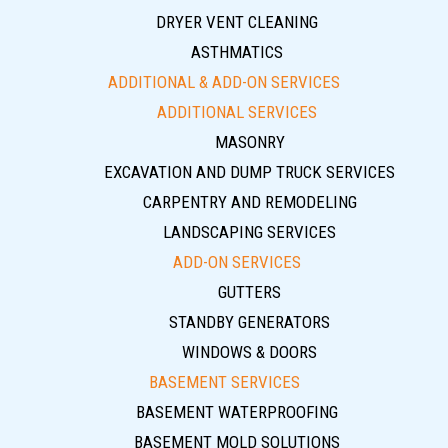
DRYER VENT CLEANING
ASTHMATICS
ADDITIONAL & ADD-ON SERVICES
ADDITIONAL SERVICES
MASONRY
EXCAVATION AND DUMP TRUCK SERVICES
CARPENTRY AND REMODELING
LANDSCAPING SERVICES
ADD-ON SERVICES
GUTTERS
STANDBY GENERATORS
WINDOWS & DOORS
BASEMENT SERVICES
BASEMENT WATERPROOFING
BASEMENT MOLD SOLUTIONS