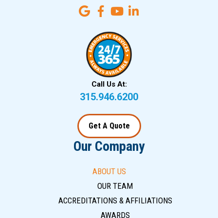
Call Us At:
315.946.6200
Get A Quote
Our Company
ABOUT US
OUR TEAM
ACCREDITATIONS & AFFILIATIONS
AWARDS