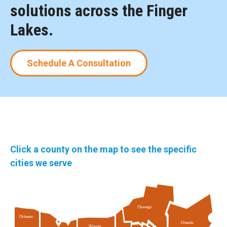
solutions across the Finger
Lakes.
Schedule A Consultation
Click a county on the map to see the specific
cities we serve
Oswego
Orleans
Oneida
Wayne