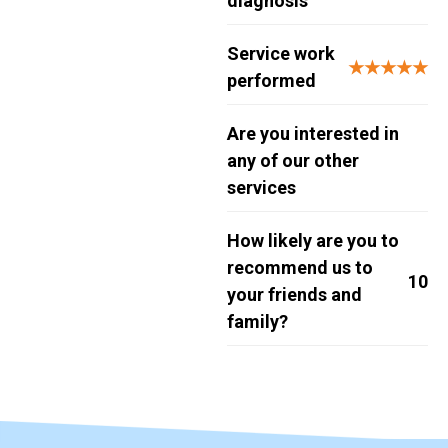
diagnosis
Service work
★★★★★
performed
Are you interested in
any of our other
services
How likely are you to
recommend us to
10
your friends and
family?