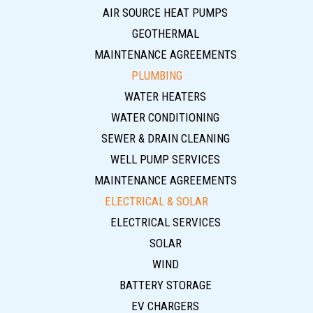
AIR SOURCE HEAT PUMPS
GEOTHERMAL
MAINTENANCE AGREEMENTS
PLUMBING
WATER HEATERS
WATER CONDITIONING
SEWER & DRAIN CLEANING
WELL PUMP SERVICES
MAINTENANCE AGREEMENTS
ELECTRICAL & SOLAR
ELECTRICAL SERVICES
SOLAR
WIND
BATTERY STORAGE
EV CHARGERS