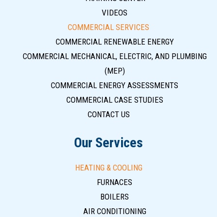
VIDEOS
COMMERCIAL SERVICES
COMMERCIAL RENEWABLE ENERGY
COMMERCIAL MECHANICAL, ELECTRIC, AND PLUMBING
(MEP)
COMMERCIAL ENERGY ASSESSMENTS
COMMERCIAL CASE STUDIES
CONTACT US
Our Services
HEATING & COOLING
FURNACES
BOILERS
AIR CONDITIONING