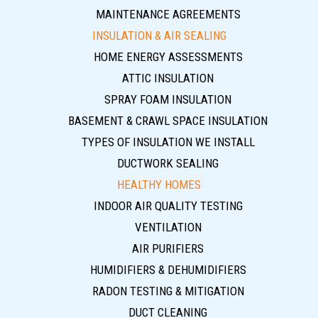
MAINTENANCE AGREEMENTS
INSULATION & AIR SEALING
HOME ENERGY ASSESSMENTS
ATTIC INSULATION
SPRAY FOAM INSULATION
BASEMENT & CRAWL SPACE INSULATION
TYPES OF INSULATION WE INSTALL
DUCTWORK SEALING
HEALTHY HOMES
INDOOR AIR QUALITY TESTING
VENTILATION
AIR PURIFIERS
HUMIDIFIERS & DEHUMIDIFIERS
RADON TESTING & MITIGATION
DUCT CLEANING