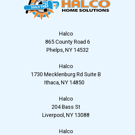
Halco
865 County Road 6
Phelps, NY 14532
Halco
1730 Mecklenburg Rd Suite B
Ithaca, NY 14850
Halco
204 Bass St
Liverpool, NY 13088
Halco