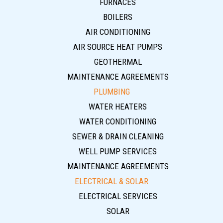
FURNACES
BOILERS
AIR CONDITIONING
AIR SOURCE HEAT PUMPS
GEOTHERMAL
MAINTENANCE AGREEMENTS
PLUMBING
WATER HEATERS
WATER CONDITIONING
SEWER & DRAIN CLEANING
WELL PUMP SERVICES
MAINTENANCE AGREEMENTS
ELECTRICAL & SOLAR
ELECTRICAL SERVICES
SOLAR