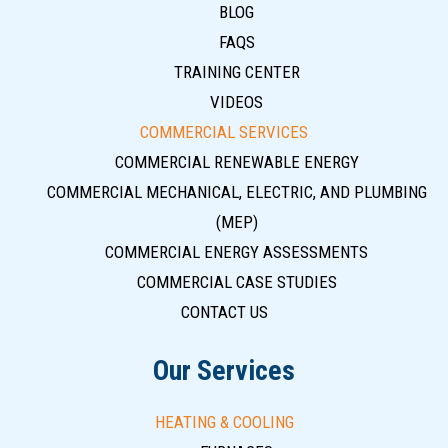
BLOG
FAQS
TRAINING CENTER
VIDEOS
COMMERCIAL SERVICES
COMMERCIAL RENEWABLE ENERGY
COMMERCIAL MECHANICAL, ELECTRIC, AND PLUMBING
(MEP)
COMMERCIAL ENERGY ASSESSMENTS
COMMERCIAL CASE STUDIES
CONTACT US
Our Services
HEATING & COOLING