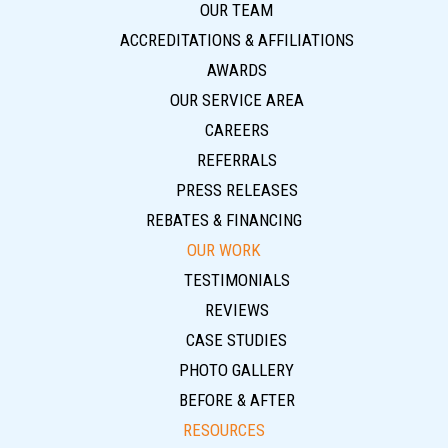
OUR TEAM
ACCREDITATIONS & AFFILIATIONS
AWARDS
OUR SERVICE AREA
CAREERS
REFERRALS
PRESS RELEASES
REBATES & FINANCING
OUR WORK
TESTIMONIALS
REVIEWS
CASE STUDIES
PHOTO GALLERY
BEFORE & AFTER
RESOURCES