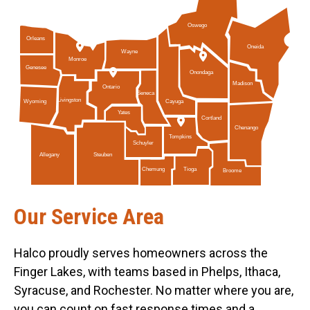
Oswego
Orleans
Oneida
Wayne
Monroe
Genesee
Onondaga
Madison
Ontario
Seneca
Livingston
Cayuga
Wyoming
Yates
Cortland
Chenango
Tompkins
Schuyler
Allegany
Steuben
Tioga
Chemung
Broome
Our Service Area
Halco proudly serves homeowners across the
Finger Lakes, with teams based in Phelps, Ithaca,
Syracuse, and Rochester. No matter where you are,
you can count on fast response times and a