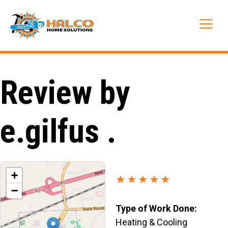
Skip
to
Me
content
Review by
e.gilfus .
+
★★★★★
−
Type of Work Done:
Heating & Cooling