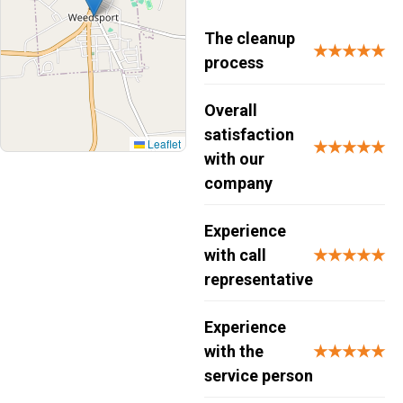
The cleanup
★★★★★
process
Overall
satisfaction
Leaflet
★★★★★
with our
company
Experience
with call
★★★★★
representative
Experience
with the
★★★★★
service person