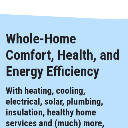
Whole-Home
Comfort, Health, and
Energy Efficiency
With heating, cooling,
electrical, solar, plumbing,
insulation, healthy home
services and (much) more,