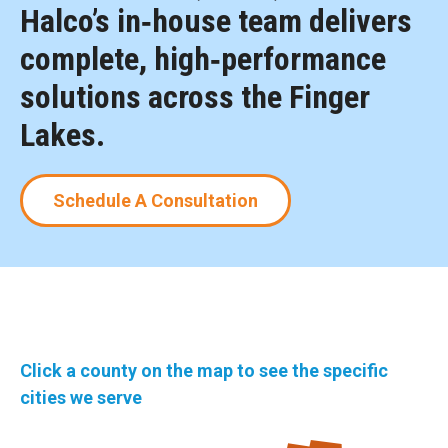
Halco’s in‑house team delivers
complete, high‑performance
solutions across the Finger
Lakes.
Schedule A Consultation
Click a county on the map to see the specific
cities we serve