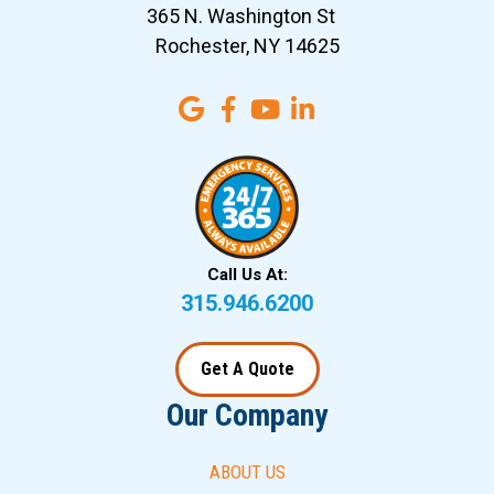
365 N. Washington St
Rochester, NY 14625
Call Us At:
315.946.6200
Get A Quote
Our Company
ABOUT US