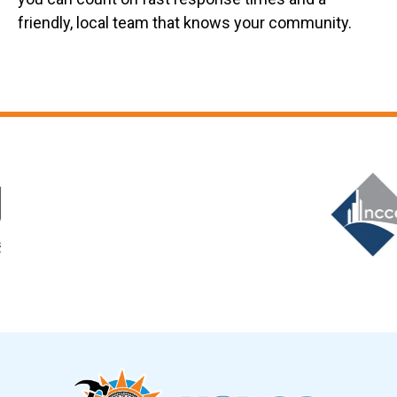
friendly, local team that knows your community.
Slide 6 of 12