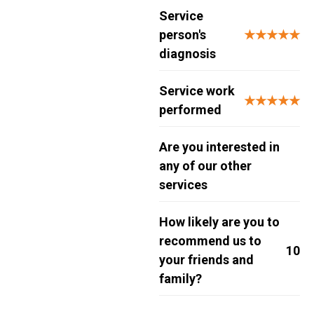
Service
person's
★★★★★
diagnosis
Service work
★★★★★
performed
Are you interested in
any of our other
services
How likely are you to
recommend us to
10
your friends and
family?