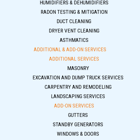
HUMIDIFIERS & DEHUMIDIFIERS
RADON TESTING & MITIGATION
DUCT CLEANING
DRYER VENT CLEANING
ASTHMATICS
ADDITIONAL & ADD-ON SERVICES
ADDITIONAL SERVICES
MASONRY
EXCAVATION AND DUMP TRUCK SERVICES
CARPENTRY AND REMODELING
LANDSCAPING SERVICES
ADD-ON SERVICES
GUTTERS
STANDBY GENERATORS
WINDOWS & DOORS