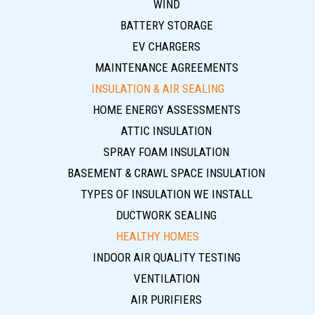
WIND
BATTERY STORAGE
EV CHARGERS
MAINTENANCE AGREEMENTS
INSULATION & AIR SEALING
HOME ENERGY ASSESSMENTS
ATTIC INSULATION
SPRAY FOAM INSULATION
BASEMENT & CRAWL SPACE INSULATION
TYPES OF INSULATION WE INSTALL
DUCTWORK SEALING
HEALTHY HOMES
INDOOR AIR QUALITY TESTING
VENTILATION
AIR PURIFIERS