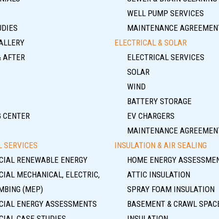
WELL PUMP SERVICES
UDIES
MAINTENANCE AGREEMEN
ALLERY
ELECTRICAL & SOLAR
& AFTER
ELECTRICAL SERVICES
SOLAR
WIND
BATTERY STORAGE
G CENTER
EV CHARGERS
MAINTENANCE AGREEMEN
 SERVICES
INSULATION & AIR SEALING
IAL RENEWABLE ENERGY
HOME ENERGY ASSESSME
IAL MECHANICAL, ELECTRIC,
ATTIC INSULATION
MBING (MEP)
SPRAY FOAM INSULATION
IAL ENERGY ASSESSMENTS
BASEMENT & CRAWL SPAC
IAL CASE STUDIES
INSULATION