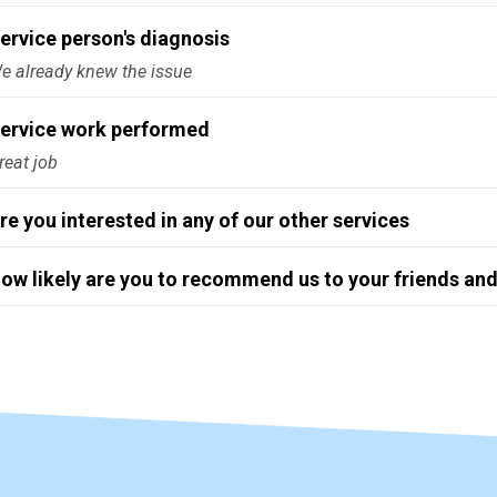
ervice person's diagnosis
e already knew the issue
ervice work performed
reat job
re you interested in any of our other services
ow likely are you to recommend us to your friends and