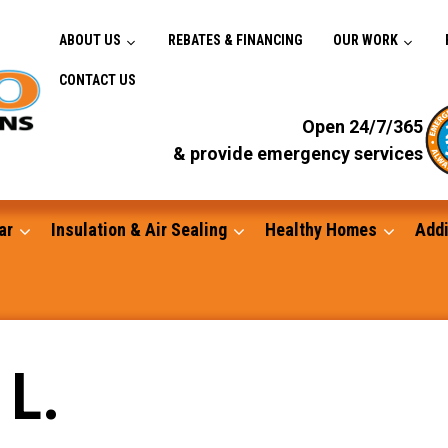
ABOUT US
REBATES & FINANCING
OUR WORK
CONTACT US
Open 24/7/365
& provide emergency services
ar
Insulation & Air Sealing
Healthy Homes
Addi
Gutters
 L.
Standby Generators