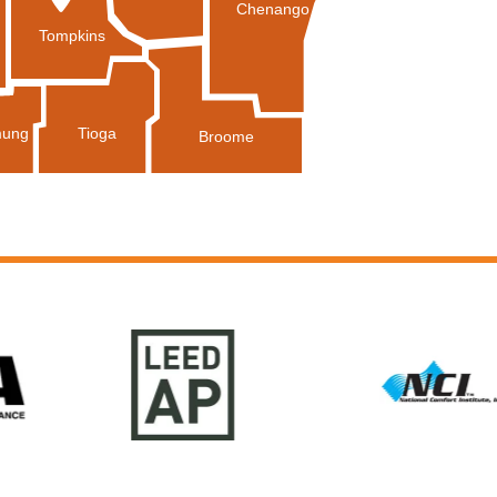
Chenango
Tompkins
Tioga
ung
Broome