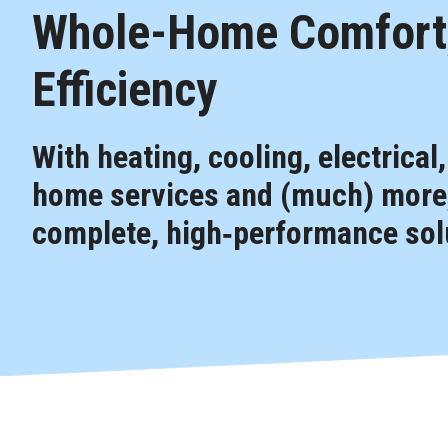
Whole-Home Comfort,
Efficiency
With heating, cooling, electrical
home services and (much) more,
complete, high‑performance solu