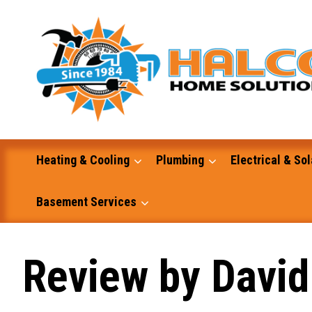
Skip
to
content
Heating & Cooling
Plumbing
Electrical & Sol
Basement Services
Masonry
Review by David
Excavation and Dump Truck Services