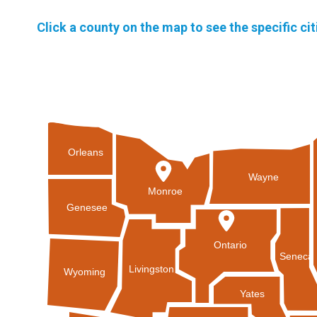
Click a county on the map to see the specific ci
Orleans
Wayne
Monroe
Genesee
Ontario
Seneca
Livingston
Wyoming
Yates