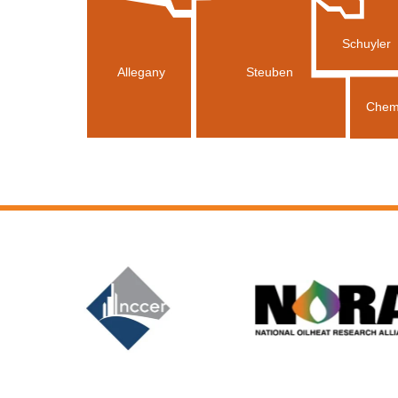
Schuyler
Allegany
Steuben
Chem