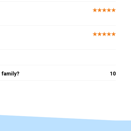
★★★★★
★★★★★
 family?
10