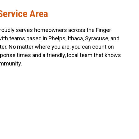
Service Area
roudly serves homeowners across the Finger
with teams based in Phelps, Ithaca, Syracuse, and
er. No matter where you are, you can count on
sponse times and a friendly, local team that knows
mmunity.