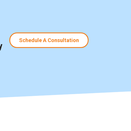
Schedule A Consultation
y