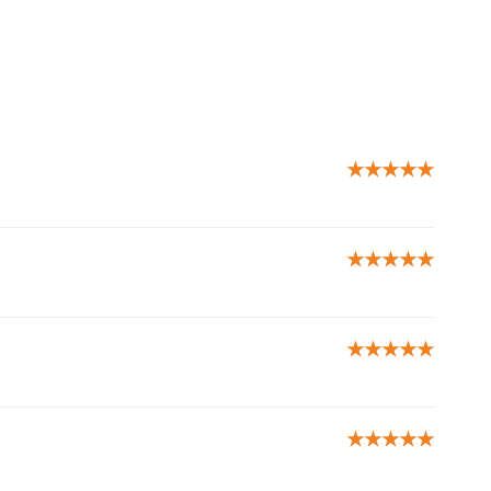
★★★★★
★★★★★
★★★★★
★★★★★