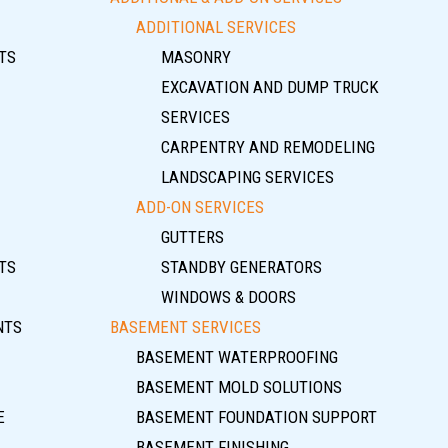
ADDITIONAL SERVICES
TS
MASONRY
EXCAVATION AND DUMP TRUCK
SERVICES
CARPENTRY AND REMODELING
LANDSCAPING SERVICES
ADD-ON SERVICES
GUTTERS
TS
STANDBY GENERATORS
WINDOWS & DOORS
NTS
BASEMENT SERVICES
BASEMENT WATERPROOFING
BASEMENT MOLD SOLUTIONS
E
BASEMENT FOUNDATION SUPPORT
BASEMENT FINISHING