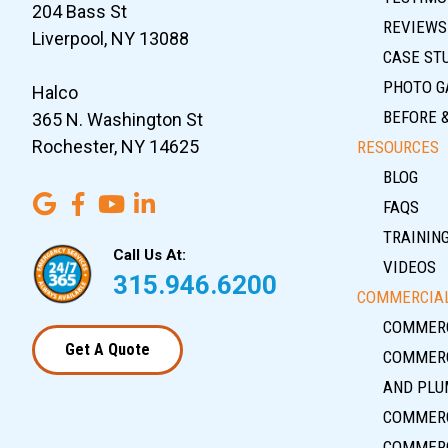
204 Bass St
REVIEWS
Liverpool, NY 13088
CASE ST
PHOTO G
Halco
BEFORE 
365 N. Washington St
Rochester, NY 14625
RESOURCES
BLOG
FAQS
TRAININ
Call Us At:
VIDEOS
315.946.6200
COMMERCIAL
COMMERC
Get A Quote
COMMERC
AND PLU
COMMERC
COMMERC