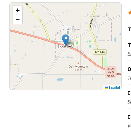
Carpentry and Remodeling
+
−
Landscaping Services
T
T
E
O
T
Leaflet
E
S
E
V