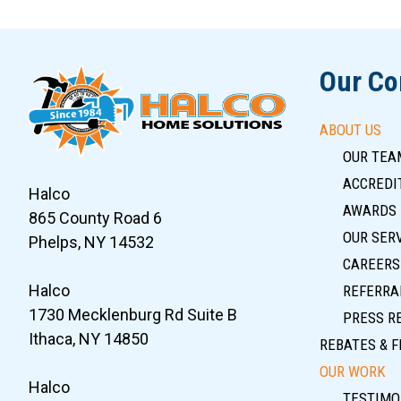
Slide 7 of 12
Our C
ABOUT US
OUR TEA
ACCREDIT
Halco
AWARDS
865 County Road 6
OUR SER
Phelps, NY 14532
CAREERS
Halco
REFERRA
1730 Mecklenburg Rd Suite B
PRESS R
Ithaca, NY 14850
REBATES & F
OUR WORK
Halco
TESTIMO