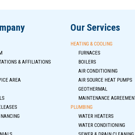
ompany
Our Services
HEATING & COOLING
M
FURNACES
ATIONS & AFFILIATIONS
BOILERS
AIR CONDITIONING
VICE AREA
AIR SOURCE HEAT PUMPS
GEOTHERMAL
LS
MAINTENANCE AGREEMEN
ELEASES
PLUMBING
INANCING
WATER HEATERS
WATER CONDITIONING
NIALS
SEWER & DRAIN CLEANING