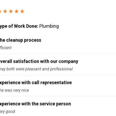
Windows & Doors
★★★★★
ype of Work Done:
Plumbing
he cleanup process
fficient
verall satisfaction with our company
hey both were pleasant and professional
xperience with call representative
he was very nice
xperience with the service person
ery good