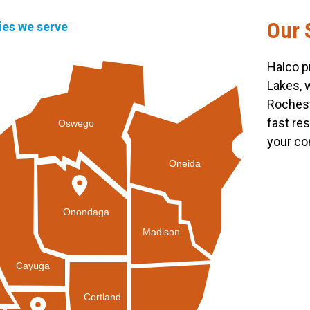
Our 
ties we serve
Halco p
Lakes, 
Rochest
fast re
Oswego
your co
Oneida
Onondaga
Madison
Cayuga
Cortland