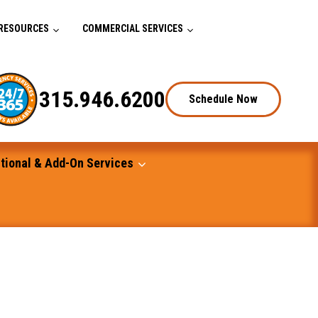
RESOURCES
COMMERCIAL SERVICES
315.946.6200
Schedule Now
tional & Add-On Services