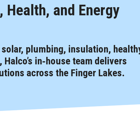
 Health, and Energy
, solar, plumbing, insulation, health
 Halco’s in‑house team delivers
tions across the Finger Lakes.