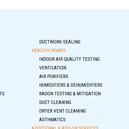
DUCTWORK SEALING
HEALTHY HOMES
INDOOR AIR QUALITY TESTING
VENTILATION
AIR PURIFIERS
HUMIDIFIERS & DEHUMIDIFIERS
TS
RADON TESTING & MITIGATION
DUCT CLEANING
DRYER VENT CLEANING
ASTHMATICS
ADDITIONAL & ADD-ON SERVICES