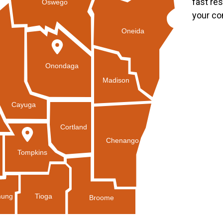
fast re
Oswego
your co
Oneida
Onondaga
Madison
Cayuga
Cortland
Chenango
Tompkins
Tioga
ung
Broome