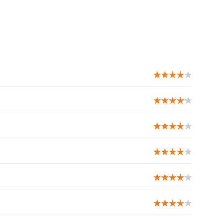
★★★★
★
★★★★
★
★★★★
★
★★★★
★
★★★★
★
★★★★
★