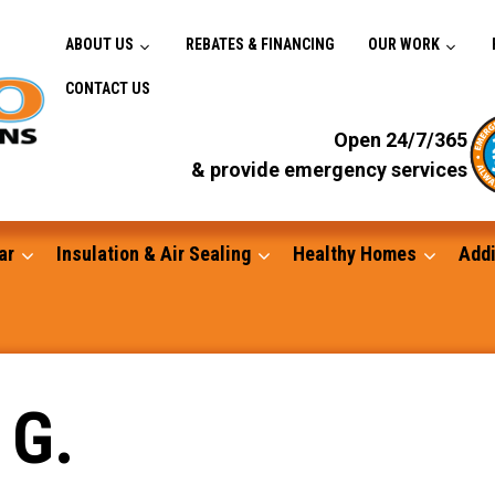
ABOUT US
REBATES & FINANCING
OUR WORK
CONTACT US
Open 24/7/365
& provide emergency services
ar
Insulation & Air Sealing
Healthy Homes
Addi
Gutters
 G.
Standby Generators