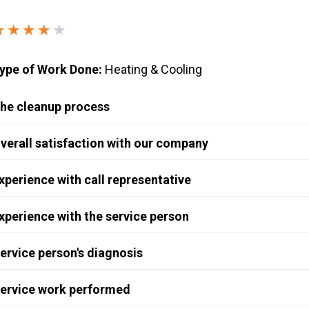
Windows & Doors
★★★★
★
ype of Work Done:
Heating & Cooling
he cleanup process
verall satisfaction with our company
xperience with call representative
xperience with the service person
ervice person's diagnosis
ervice work performed