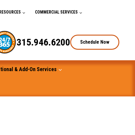
RESOURCES
COMMERCIAL SERVICES
315.946.6200
Schedule Now
tional & Add-On Services