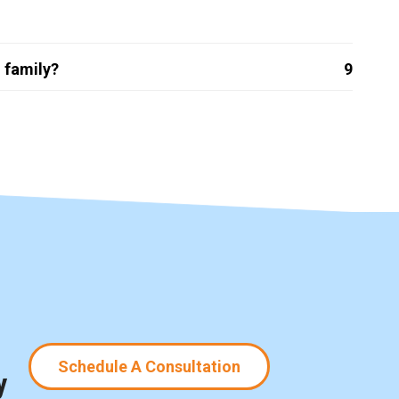
 family?
9
Schedule A Consultation
y