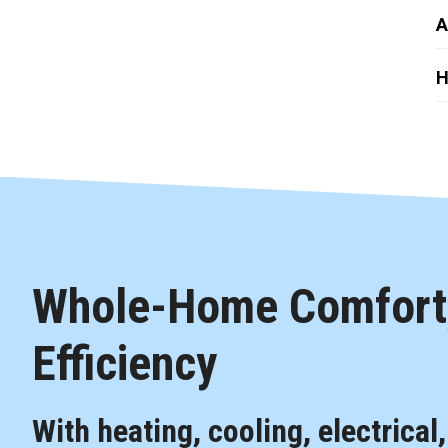
A
H
Whole-Home Comfort,
Efficiency
With heating, cooling, electrical