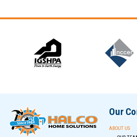
Slide 5 of 12
Our C
ABOUT US