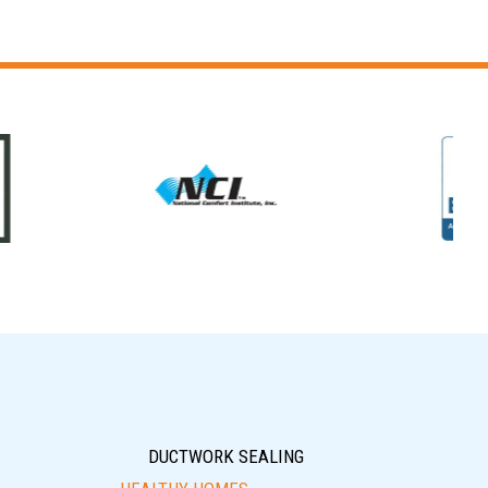
DUCTWORK SEALING