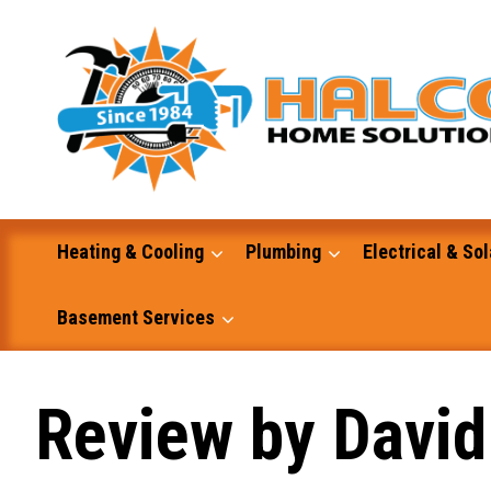
Skip
to
content
Heating & Cooling
Plumbing
Electrical & Sol
Basement Services
Masonry
Review by David
Excavation and Dump Truck Services