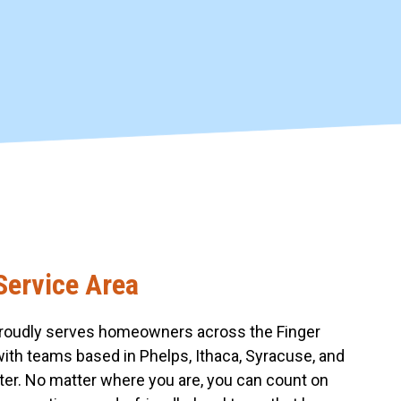
Service Area
roudly serves homeowners across the Finger
with teams based in Phelps, Ithaca, Syracuse, and
er. No matter where you are, you can count on