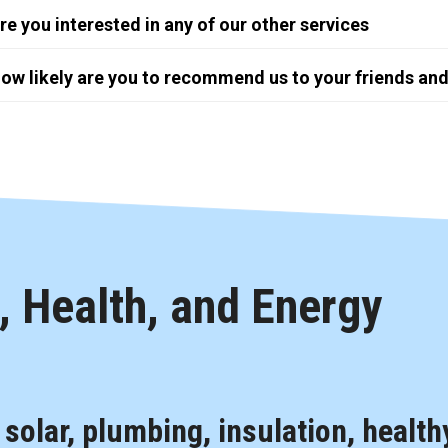
re you interested in any of our other services
ow likely are you to recommend us to your friends and
 Health, and Energy
, solar, plumbing, insulation, health