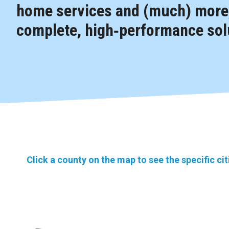
home services and (much) more,
complete, high‑performance solu
Click a county on the map to see the specific ci