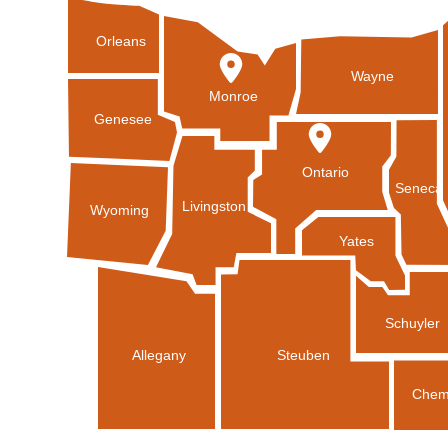
Orleans
Wayne
Monroe
Genesee
Ontario
Seneca
Livingston
Wyoming
Yates
Schuyler
Allegany
Steuben
Chem