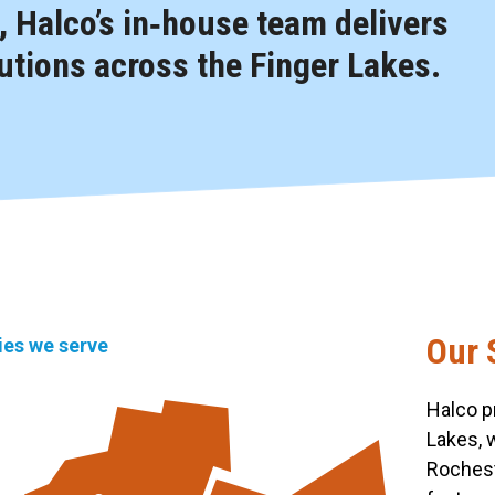
 Halco’s in‑house team delivers
tions across the Finger Lakes.
Our 
ties we serve
Halco p
Lakes, 
Rochest