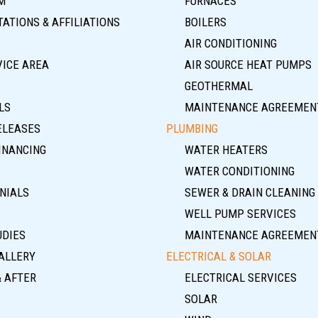
M
FURNACES
ATIONS & AFFILIATIONS
BOILERS
AIR CONDITIONING
VICE AREA
AIR SOURCE HEAT PUMPS
GEOTHERMAL
LS
MAINTENANCE AGREEMEN
ELEASES
PLUMBING
INANCING
WATER HEATERS
WATER CONDITIONING
NIALS
SEWER & DRAIN CLEANING
WELL PUMP SERVICES
UDIES
MAINTENANCE AGREEMEN
ALLERY
ELECTRICAL & SOLAR
& AFTER
ELECTRICAL SERVICES
SOLAR