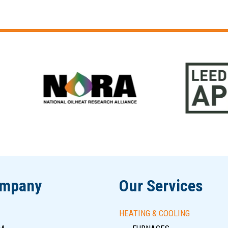
ompany
Our Services
HEATING & COOLING