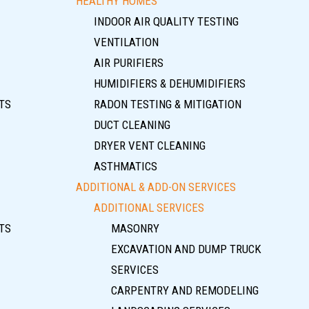
HEALTHY HOMES
INDOOR AIR QUALITY TESTING
VENTILATION
AIR PURIFIERS
HUMIDIFIERS & DEHUMIDIFIERS
TS
RADON TESTING & MITIGATION
DUCT CLEANING
DRYER VENT CLEANING
ASTHMATICS
ADDITIONAL & ADD-ON SERVICES
ADDITIONAL SERVICES
TS
MASONRY
EXCAVATION AND DUMP TRUCK
SERVICES
CARPENTRY AND REMODELING