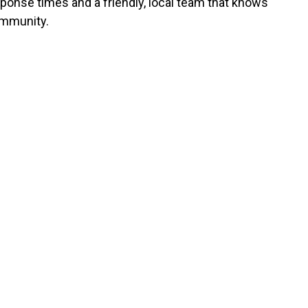
sponse times and a friendly, local team that knows
mmunity.