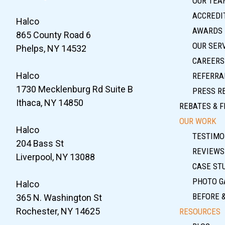
OUR TEA
ACCREDIT
Halco
AWARDS
865 County Road 6
OUR SER
Phelps, NY 14532
CAREERS
Halco
REFERRA
1730 Mecklenburg Rd Suite B
PRESS R
Ithaca, NY 14850
REBATES & F
OUR WORK
Halco
TESTIMO
204 Bass St
REVIEWS
Liverpool, NY 13088
CASE ST
PHOTO G
Halco
BEFORE 
365 N. Washington St
Rochester, NY 14625
RESOURCES