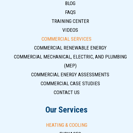
BLOG
FAQS
TRAINING CENTER
VIDEOS
COMMERCIAL SERVICES
COMMERCIAL RENEWABLE ENERGY
COMMERCIAL MECHANICAL, ELECTRIC, AND PLUMBING
(MEP)
COMMERCIAL ENERGY ASSESSMENTS
COMMERCIAL CASE STUDIES
CONTACT US
Our Services
HEATING & COOLING