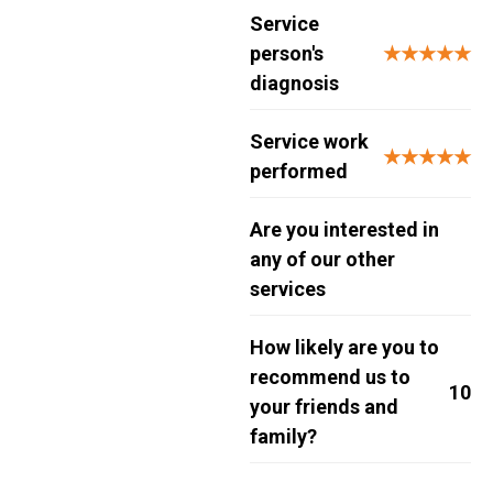
Service
person's
★★★★★
diagnosis
Service work
★★★★★
performed
Are you interested in
any of our other
services
How likely are you to
recommend us to
10
your friends and
family?