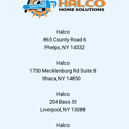
Halco
865 County Road 6
Phelps, NY 14532
Halco
1730 Mecklenburg Rd Suite B
Ithaca, NY 14850
Halco
204 Bass St
Liverpool, NY 13088
Halco