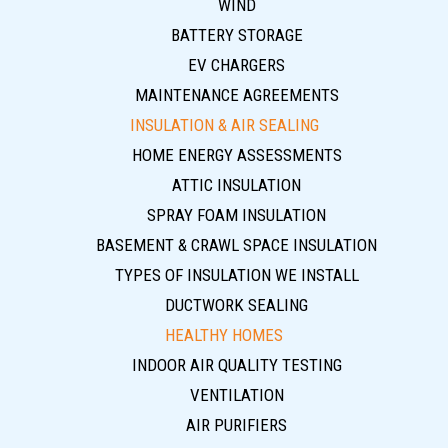
WIND
BATTERY STORAGE
EV CHARGERS
MAINTENANCE AGREEMENTS
INSULATION & AIR SEALING
HOME ENERGY ASSESSMENTS
ATTIC INSULATION
SPRAY FOAM INSULATION
BASEMENT & CRAWL SPACE INSULATION
TYPES OF INSULATION WE INSTALL
DUCTWORK SEALING
HEALTHY HOMES
INDOOR AIR QUALITY TESTING
VENTILATION
AIR PURIFIERS