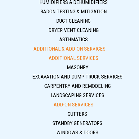
HUMIDIFIERS & DEHUMIDIFIERS
RADON TESTING & MITIGATION
DUCT CLEANING
DRYER VENT CLEANING
ASTHMATICS
ADDITIONAL & ADD-ON SERVICES
ADDITIONAL SERVICES
MASONRY
EXCAVATION AND DUMP TRUCK SERVICES
CARPENTRY AND REMODELING
LANDSCAPING SERVICES
ADD-ON SERVICES
GUTTERS
STANDBY GENERATORS
WINDOWS & DOORS