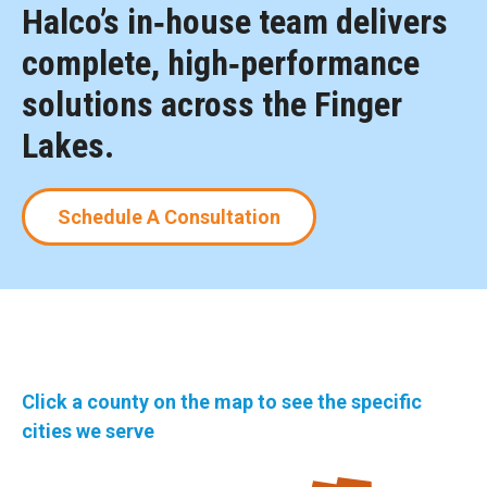
Halco’s in‑house team delivers
complete, high‑performance
solutions across the Finger
Lakes.
Schedule A Consultation
Click a county on the map to see the specific
cities we serve