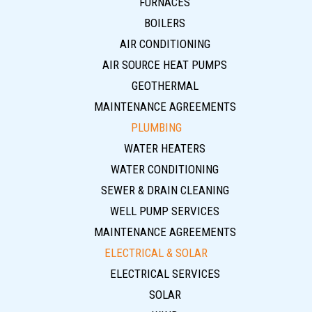
FURNACES
BOILERS
AIR CONDITIONING
AIR SOURCE HEAT PUMPS
GEOTHERMAL
MAINTENANCE AGREEMENTS
PLUMBING
WATER HEATERS
WATER CONDITIONING
SEWER & DRAIN CLEANING
WELL PUMP SERVICES
MAINTENANCE AGREEMENTS
ELECTRICAL & SOLAR
ELECTRICAL SERVICES
SOLAR