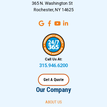
365 N. Washington St
Rochester, NY 14625
Call Us At:
315.946.6200
Get A Quote
Our Company
ABOUT US