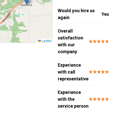
Would you hire us
Yes
again
Overall
satisfaction
Leaflet
★★★★★
with our
company
Experience
with call
★★★★★
representative
Experience
with the
★★★★★
service person