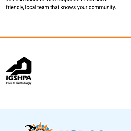
friendly, local team that knows your community.
Slide 6 of 12