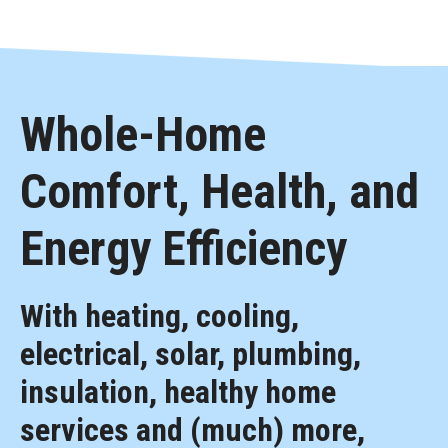
Whole-Home
Comfort, Health, and
Energy Efficiency
With heating, cooling,
electrical, solar, plumbing,
insulation, healthy home
services and (much) more,