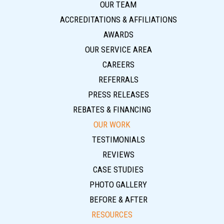
OUR TEAM
ACCREDITATIONS & AFFILIATIONS
AWARDS
OUR SERVICE AREA
CAREERS
REFERRALS
PRESS RELEASES
REBATES & FINANCING
OUR WORK
TESTIMONIALS
REVIEWS
CASE STUDIES
PHOTO GALLERY
BEFORE & AFTER
RESOURCES