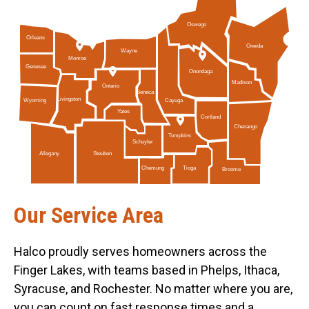
Oswego
Orleans
Oneida
Wayne
Monroe
Genesee
Onondaga
Madison
Ontario
Seneca
Livingston
Cayuga
Wyoming
Yates
Cortland
Chenango
Tompkins
Schuyler
Allegany
Steuben
Tioga
Chemung
Broome
Our Service Area
Halco proudly serves homeowners across the
Finger Lakes, with teams based in Phelps, Ithaca,
Syracuse, and Rochester. No matter where you are,
you can count on fast response times and a