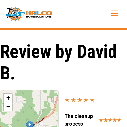
Skip
to
Me
content
Review by David
B.
+
★★★★★
−
The cleanup
★★★★★
process