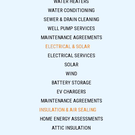
WATER HEATERS
WATER CONDITIONING
SEWER & DRAIN CLEANING
WELL PUMP SERVICES
MAINTENANCE AGREEMENTS
ELECTRICAL & SOLAR
ELECTRICAL SERVICES
SOLAR
WIND
BATTERY STORAGE
EV CHARGERS
MAINTENANCE AGREEMENTS
INSULATION & AIR SEALING
HOME ENERGY ASSESSMENTS
ATTIC INSULATION