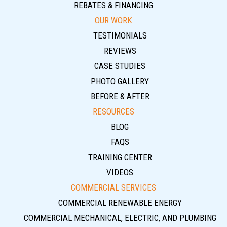
REBATES & FINANCING
OUR WORK
TESTIMONIALS
REVIEWS
CASE STUDIES
PHOTO GALLERY
BEFORE & AFTER
RESOURCES
BLOG
FAQS
TRAINING CENTER
VIDEOS
COMMERCIAL SERVICES
COMMERCIAL RENEWABLE ENERGY
COMMERCIAL MECHANICAL, ELECTRIC, AND PLUMBING