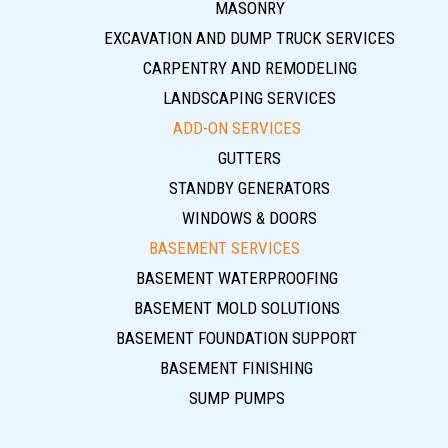
MASONRY
EXCAVATION AND DUMP TRUCK SERVICES
CARPENTRY AND REMODELING
LANDSCAPING SERVICES
ADD-ON SERVICES
GUTTERS
STANDBY GENERATORS
WINDOWS & DOORS
BASEMENT SERVICES
BASEMENT WATERPROOFING
BASEMENT MOLD SOLUTIONS
BASEMENT FOUNDATION SUPPORT
BASEMENT FINISHING
SUMP PUMPS