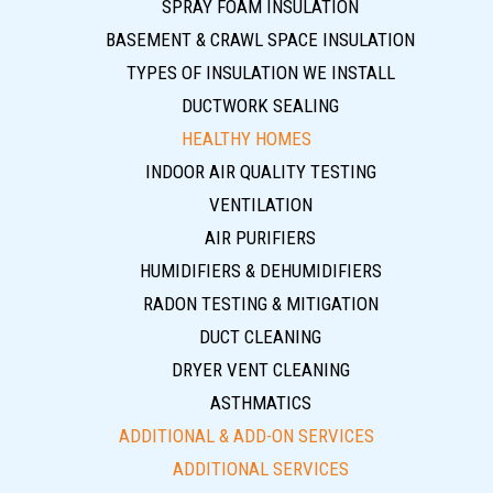
SPRAY FOAM INSULATION
BASEMENT & CRAWL SPACE INSULATION
TYPES OF INSULATION WE INSTALL
DUCTWORK SEALING
HEALTHY HOMES
INDOOR AIR QUALITY TESTING
VENTILATION
AIR PURIFIERS
HUMIDIFIERS & DEHUMIDIFIERS
RADON TESTING & MITIGATION
DUCT CLEANING
DRYER VENT CLEANING
ASTHMATICS
ADDITIONAL & ADD-ON SERVICES
ADDITIONAL SERVICES