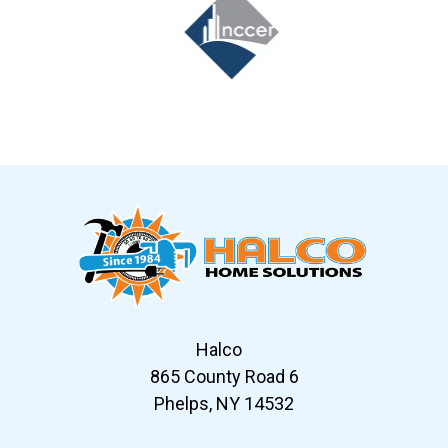
Slide 6 of 12
Halco
865 County Road 6
Phelps, NY 14532