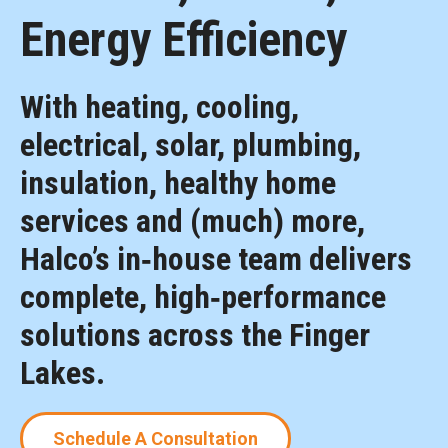
Energy Efficiency
With heating, cooling,
electrical, solar, plumbing,
insulation, healthy home
services and (much) more,
Halco’s in‑house team delivers
complete, high‑performance
solutions across the Finger
Lakes.
Schedule A Consultation