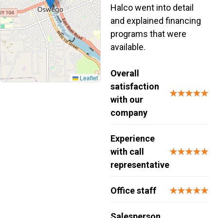
Halco went into detail
and explained financing
programs that were
available.
Overall
Leaflet
satisfaction
★★★★★
with our
company
Experience
with call
★★★★★
representative
Office staff
★★★★★
Salesperson