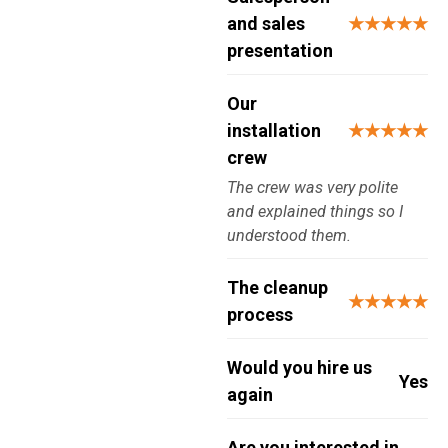
and sales
★★★★★
presentation
Our
installation
★★★★★
crew
The crew was very polite
and explained things so I
understood them.
The cleanup
★★★★★
process
Would you hire us
Yes
again
Are you interested in