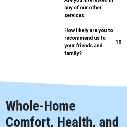
any of our other
services
How likely are you to
recommend us to
10
your friends and
family?
Whole-Home
Comfort, Health, and