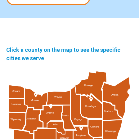
Click a county on the map to see the specific
cities we serve
Oswego
Orleans
Oneida
Wayne
Monroe
Genesee
Onondaga
Madison
Ontario
Seneca
Livingston
Cayuga
Wyoming
Yates
Cortland
Chenango
Tompkins
Schuyler