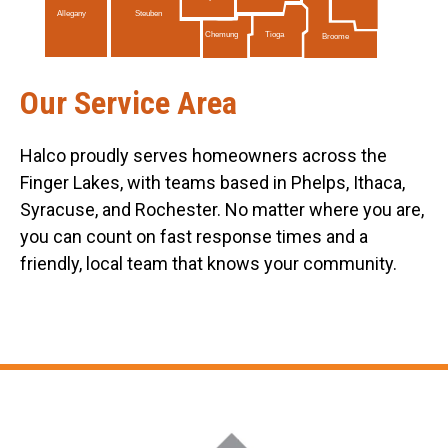
Allegany
Steuben
Tioga
Chemung
Broome
Our Service Area
Halco proudly serves homeowners across the
Finger Lakes, with teams based in Phelps, Ithaca,
Syracuse, and Rochester. No matter where you are,
you can count on fast response times and a
friendly, local team that knows your community.