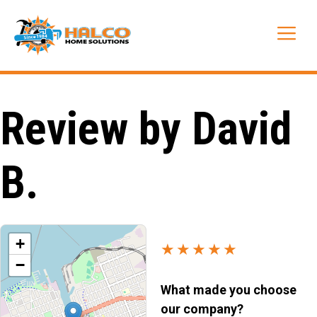
Skip
to
Me
content
Review by David
B.
+
★★★★★
−
What made you choose
our company?