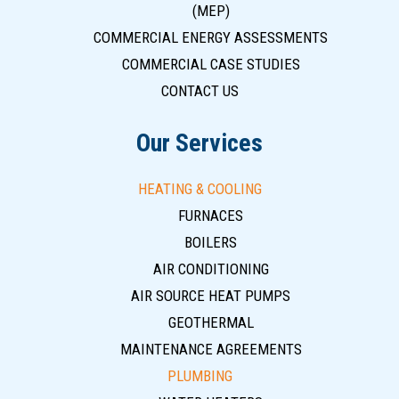
(MEP)
COMMERCIAL ENERGY ASSESSMENTS
COMMERCIAL CASE STUDIES
CONTACT US
Our Services
HEATING & COOLING
FURNACES
BOILERS
AIR CONDITIONING
AIR SOURCE HEAT PUMPS
GEOTHERMAL
MAINTENANCE AGREEMENTS
PLUMBING