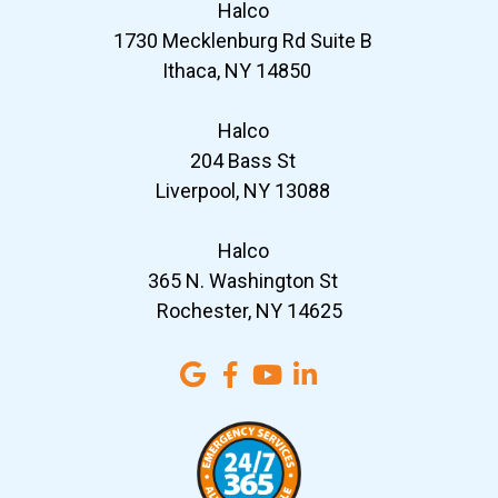
Halco
1730 Mecklenburg Rd Suite B
Ithaca, NY 14850
Halco
204 Bass St
Liverpool, NY 13088
Halco
365 N. Washington St
Rochester, NY 14625