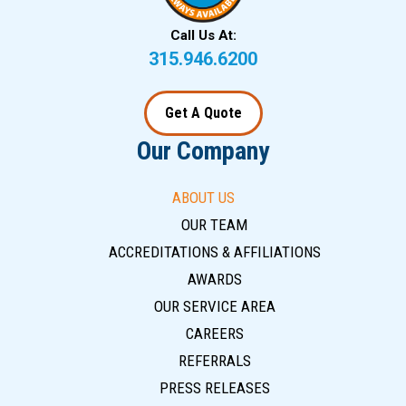
Call Us At:
315.946.6200
Get A Quote
Our Company
ABOUT US
OUR TEAM
ACCREDITATIONS & AFFILIATIONS
AWARDS
OUR SERVICE AREA
CAREERS
REFERRALS
PRESS RELEASES