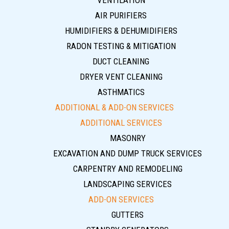
VENTILATION
AIR PURIFIERS
HUMIDIFIERS & DEHUMIDIFIERS
RADON TESTING & MITIGATION
DUCT CLEANING
DRYER VENT CLEANING
ASTHMATICS
ADDITIONAL & ADD-ON SERVICES
ADDITIONAL SERVICES
MASONRY
EXCAVATION AND DUMP TRUCK SERVICES
CARPENTRY AND REMODELING
LANDSCAPING SERVICES
ADD-ON SERVICES
GUTTERS