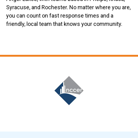
Syracuse, and Rochester. No matter where you are,
you can count on fast response times and a
friendly, local team that knows your community.
Slide 6 of 12