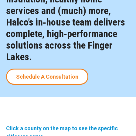
services and (much) more,
Halco’s in‑house team delivers
complete, high‑performance
solutions across the Finger
Lakes.
Schedule A Consultation
Click a county on the map to see the specific