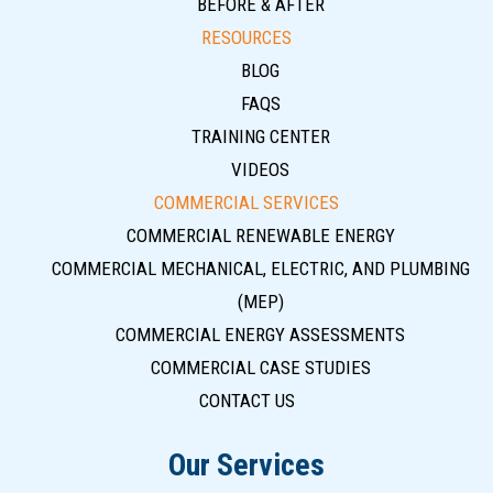
BEFORE & AFTER
RESOURCES
BLOG
FAQS
TRAINING CENTER
VIDEOS
COMMERCIAL SERVICES
COMMERCIAL RENEWABLE ENERGY
COMMERCIAL MECHANICAL, ELECTRIC, AND PLUMBING
(MEP)
COMMERCIAL ENERGY ASSESSMENTS
COMMERCIAL CASE STUDIES
CONTACT US
Our Services