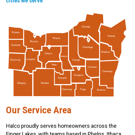
cities we serve
Oswego
Orleans
Oneida
Wayne
Monroe
Genesee
Onondaga
Madison
Ontario
Seneca
Livingston
Cayuga
Wyoming
Yates
Cortland
Chenango
Tompkins
Schuyler
Allegany
Steuben
Tioga
Chemung
Broome
Our Service Area
Halco proudly serves homeowners across the
Finger Lakes, with teams based in Phelps, Ithaca,