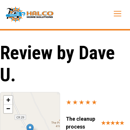
Skip
to
Me
content
Review by Dave
U.
+
★★★★★
−
The cleanup
★★★★★
process