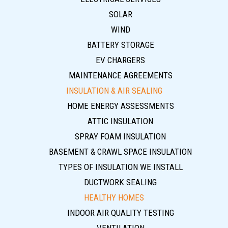
SOLAR
WIND
BATTERY STORAGE
EV CHARGERS
MAINTENANCE AGREEMENTS
INSULATION & AIR SEALING
HOME ENERGY ASSESSMENTS
ATTIC INSULATION
SPRAY FOAM INSULATION
BASEMENT & CRAWL SPACE INSULATION
TYPES OF INSULATION WE INSTALL
DUCTWORK SEALING
HEALTHY HOMES
INDOOR AIR QUALITY TESTING