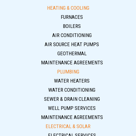
HEATING & COOLING
FURNACES
BOILERS
AIR CONDITIONING
AIR SOURCE HEAT PUMPS
GEOTHERMAL
MAINTENANCE AGREEMENTS
PLUMBING
WATER HEATERS
WATER CONDITIONING
SEWER & DRAIN CLEANING
WELL PUMP SERVICES
MAINTENANCE AGREEMENTS
ELECTRICAL & SOLAR
ELECTRICAL SERVICES