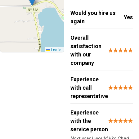
Would you hire us
Yes
again
Overall
satisfaction
Leaflet
★★★★★
with our
company
Experience
with call
★★★★★
representative
Experience
with the
★★★★★
service person
Next year I would like Chad