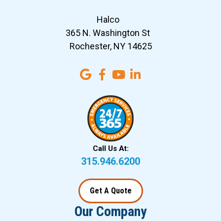
Halco
365 N. Washington St
Rochester, NY 14625
Call Us At:
315.946.6200
Get A Quote
Our Company