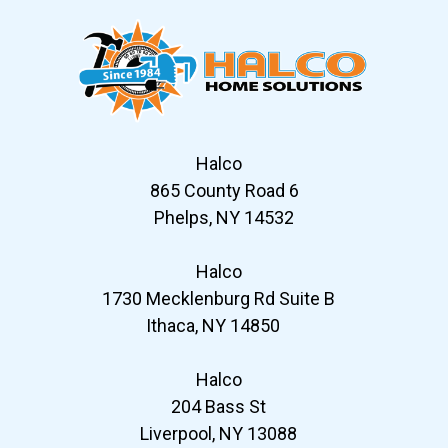
Halco
865 County Road 6
Phelps, NY 14532
Halco
1730 Mecklenburg Rd Suite B
Ithaca, NY 14850
Halco
204 Bass St
Liverpool, NY 13088