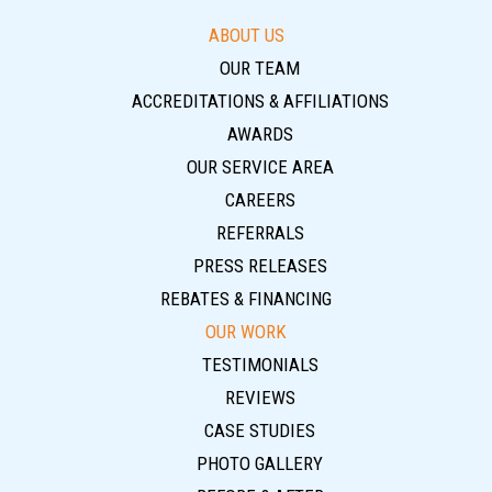
ABOUT US
OUR TEAM
ACCREDITATIONS & AFFILIATIONS
AWARDS
OUR SERVICE AREA
CAREERS
REFERRALS
PRESS RELEASES
REBATES & FINANCING
OUR WORK
TESTIMONIALS
REVIEWS
CASE STUDIES
PHOTO GALLERY