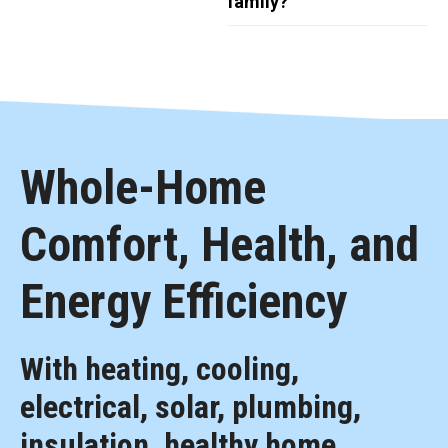
family?
Whole-Home
Comfort, Health, and
Energy Efficiency
With heating, cooling,
electrical, solar, plumbing,
insulation, healthy home