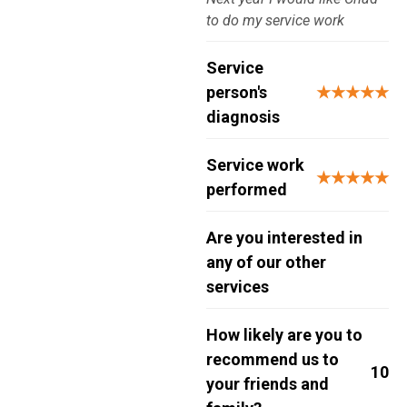
to do my service work
Service
person's
★★★★★
diagnosis
Service work
★★★★★
performed
Are you interested in
any of our other
services
How likely are you to
recommend us to
10
your friends and