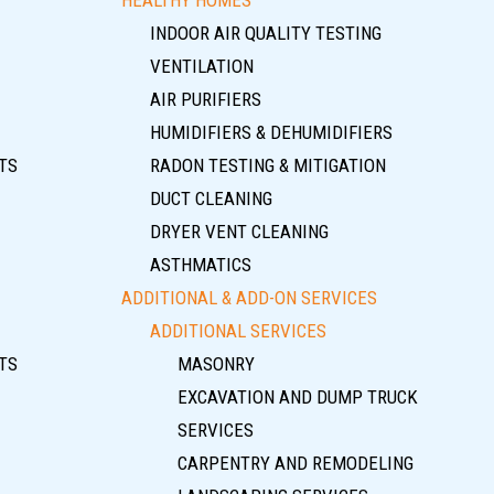
INDOOR AIR QUALITY TESTING
VENTILATION
AIR PURIFIERS
HUMIDIFIERS & DEHUMIDIFIERS
TS
RADON TESTING & MITIGATION
DUCT CLEANING
DRYER VENT CLEANING
ASTHMATICS
ADDITIONAL & ADD-ON SERVICES
ADDITIONAL SERVICES
TS
MASONRY
EXCAVATION AND DUMP TRUCK
SERVICES
CARPENTRY AND REMODELING