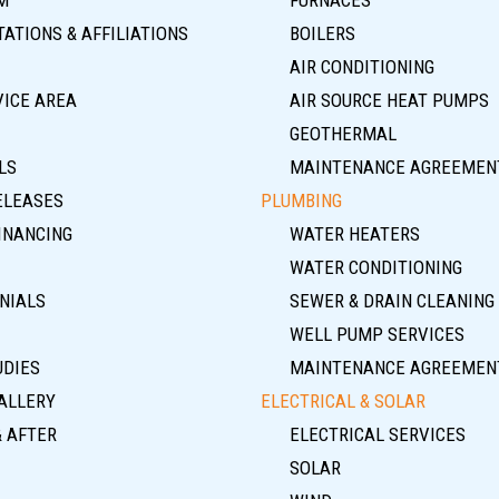
ATIONS & AFFILIATIONS
BOILERS
AIR CONDITIONING
VICE AREA
AIR SOURCE HEAT PUMPS
GEOTHERMAL
LS
MAINTENANCE AGREEMEN
ELEASES
PLUMBING
INANCING
WATER HEATERS
WATER CONDITIONING
NIALS
SEWER & DRAIN CLEANING
WELL PUMP SERVICES
UDIES
MAINTENANCE AGREEMEN
ALLERY
ELECTRICAL & SOLAR
& AFTER
ELECTRICAL SERVICES
SOLAR