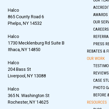
ACCREDIT
Halco
AWARDS
865 County Road 6
OUR SER
Phelps, NY 14532
CAREERS
Halco
REFERRA
1730 Mecklenburg Rd Suite B
PRESS R
Ithaca, NY 14850
REBATES & F
OUR WORK
Halco
TESTIMO
204 Bass St
REVIEWS
Liverpool, NY 13088
CASE ST
PHOTO G
Halco
BEFORE 
365 N. Washington St
Rochester, NY 14625
RESOURCES