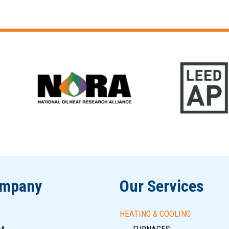
ompany
Our Services
HEATING & COOLING
M
FURNACES