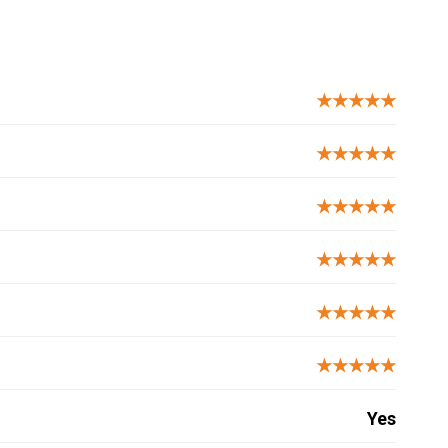
★★★★★
★★★★★
★★★★★
★★★★★
★★★★★
★★★★★
Yes