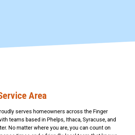
Service Area
roudly serves homeowners across the Finger
with teams based in Phelps, Ithaca, Syracuse, and
er. No matter where you are, you can count on