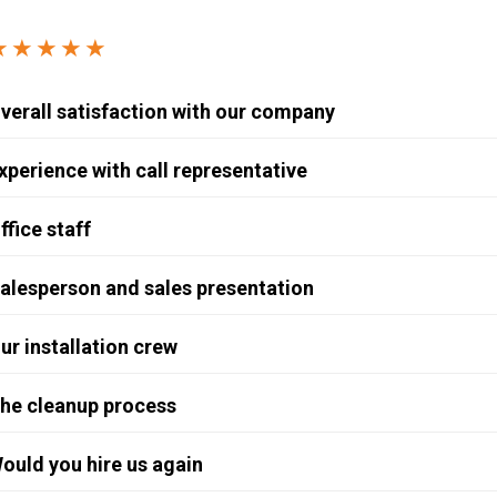
Windows & Doors
★★★★★
verall satisfaction with our company
xperience with call representative
ffice staff
alesperson and sales presentation
ur installation crew
he cleanup process
ould you hire us again