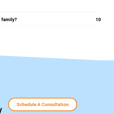
 family?
10
Schedule A Consultation
y