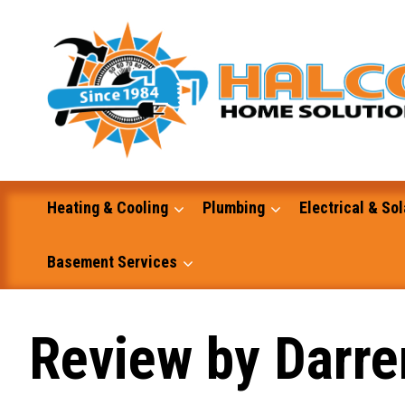
Skip
to
content
Heating & Cooling
Plumbing
Electrical & Sol
Basement Services
Masonry
Review by Darre
Excavation and Dump Truck Services