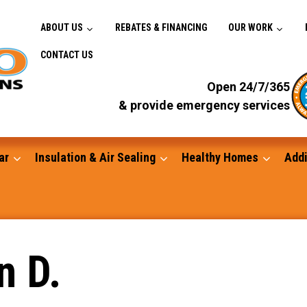
ABOUT US
REBATES & FINANCING
OUR WORK
CONTACT US
Open 24/7/365
& provide emergency services
ar
Insulation & Air Sealing
Healthy Homes
Addi
Gutters
n D.
Standby Generators