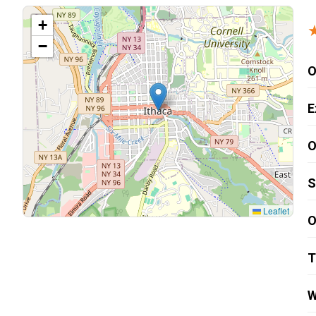
Carpentry and Remodeling
+
−
Landscaping Services
O
E
O
S
Leaflet
O
T
W