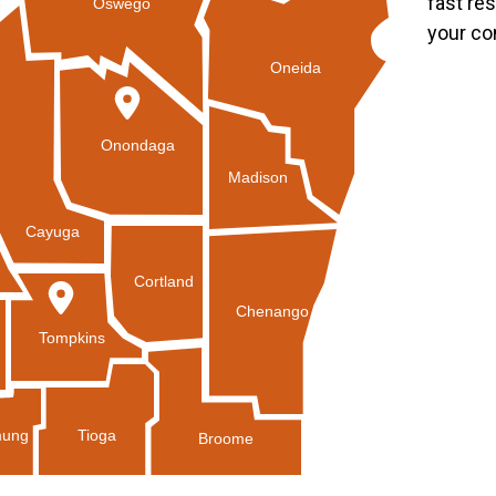
fast re
Oswego
your co
Oneida
Onondaga
Madison
Cayuga
Cortland
Chenango
Tompkins
Tioga
ung
Broome