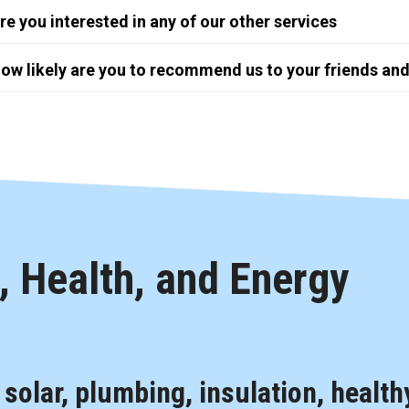
re you interested in any of our other services
ow likely are you to recommend us to your friends and
 Health, and Energy
, solar, plumbing, insulation, health