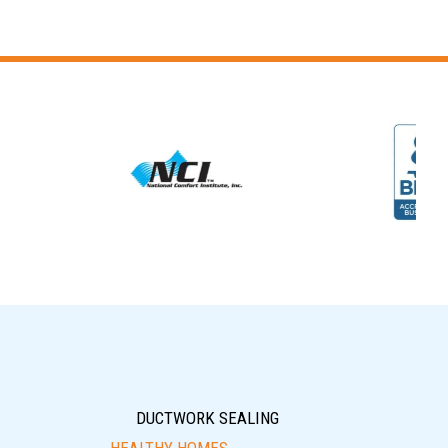
DUCTWORK SEALING
HEALTHY HOMES