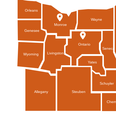
Orleans
Wayne
Monroe
Genesee
Ontario
Seneca
Livingston
Wyoming
Yates
Schuyler
Allegany
Steuben
Chem