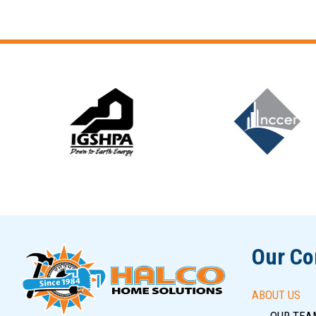
Slide 6 of 12
Our C
ABOUT US
OUR TEA