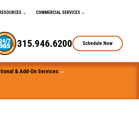
RESOURCES
COMMERCIAL SERVICES
315.946.6200
Schedule Now
tional & Add-On Services