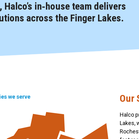
 Halco’s in‑house team delivers
tions across the Finger Lakes.
Our 
ties we serve
Halco p
Lakes, 
Rochest