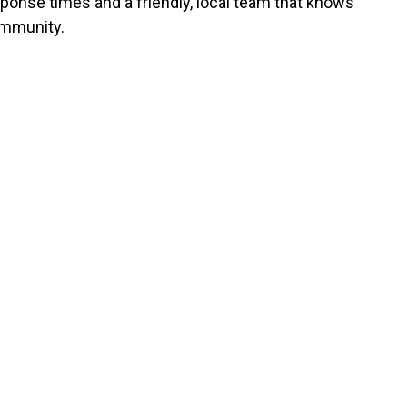
sponse times and a friendly, local team that knows
mmunity.