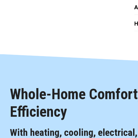
A
H
Whole-Home Comfort,
Efficiency
With heating, cooling, electrical