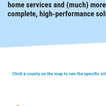
home services and (much) more,
complete, high‑performance solu
Click a county on the map to see the specific ci