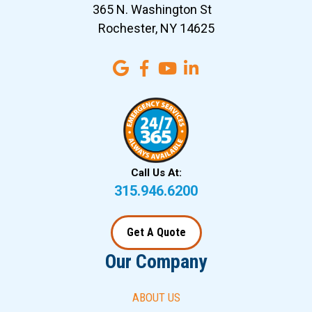
365 N. Washington St
Rochester, NY 14625
Call Us At:
315.946.6200
Get A Quote
Our Company
ABOUT US