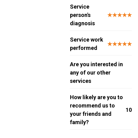
Service
person's
★★★★★
diagnosis
Service work
★★★★★
performed
Are you interested in
any of our other
services
How likely are you to
recommend us to
10
your friends and
family?