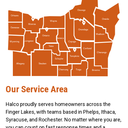
Oswego
Orleans
Oneida
Wayne
Monroe
Genesee
Onondaga
Madison
Ontario
Seneca
Livingston
Cayuga
Wyoming
Yates
Cortland
Chenango
Tompkins
Schuyler
Allegany
Steuben
Tioga
Chemung
Broome
Our Service Area
Halco proudly serves homeowners across the
Finger Lakes, with teams based in Phelps, Ithaca,
Syracuse, and Rochester. No matter where you are,
you can count on fast response times and a