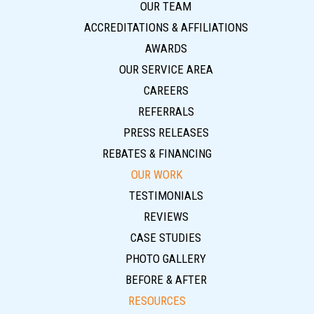
OUR TEAM
ACCREDITATIONS & AFFILIATIONS
AWARDS
OUR SERVICE AREA
CAREERS
REFERRALS
PRESS RELEASES
REBATES & FINANCING
OUR WORK
TESTIMONIALS
REVIEWS
CASE STUDIES
PHOTO GALLERY
BEFORE & AFTER
RESOURCES