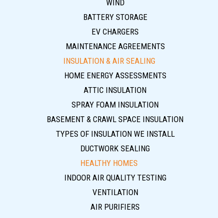
WIND
BATTERY STORAGE
EV CHARGERS
MAINTENANCE AGREEMENTS
INSULATION & AIR SEALING
HOME ENERGY ASSESSMENTS
ATTIC INSULATION
SPRAY FOAM INSULATION
BASEMENT & CRAWL SPACE INSULATION
TYPES OF INSULATION WE INSTALL
DUCTWORK SEALING
HEALTHY HOMES
INDOOR AIR QUALITY TESTING
VENTILATION
AIR PURIFIERS