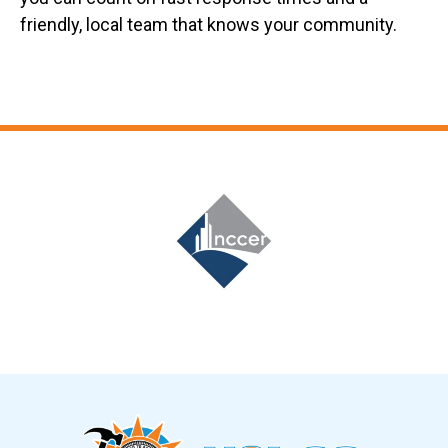
friendly, local team that knows your community.
Slide 7 of 12