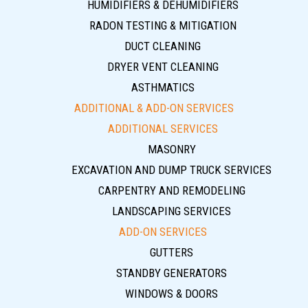
HUMIDIFIERS & DEHUMIDIFIERS
RADON TESTING & MITIGATION
DUCT CLEANING
DRYER VENT CLEANING
ASTHMATICS
ADDITIONAL & ADD-ON SERVICES
ADDITIONAL SERVICES
MASONRY
EXCAVATION AND DUMP TRUCK SERVICES
CARPENTRY AND REMODELING
LANDSCAPING SERVICES
ADD-ON SERVICES
GUTTERS
STANDBY GENERATORS
WINDOWS & DOORS