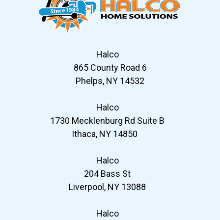
Halco
865 County Road 6
Phelps, NY 14532
Halco
1730 Mecklenburg Rd Suite B
Ithaca, NY 14850
Halco
204 Bass St
Liverpool, NY 13088
Halco