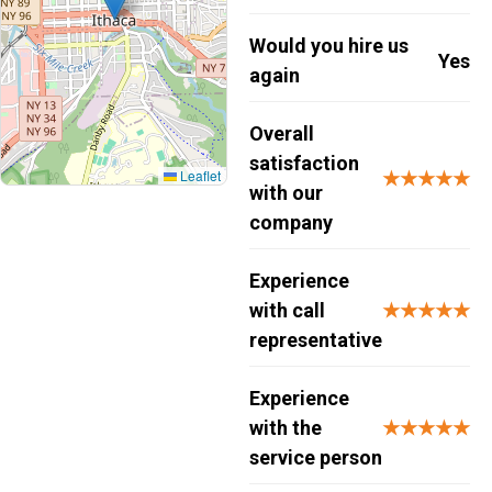
Would you hire us
Yes
again
Overall
satisfaction
Leaflet
★★★★★
with our
company
Experience
with call
★★★★★
representative
Experience
with the
★★★★★
service person