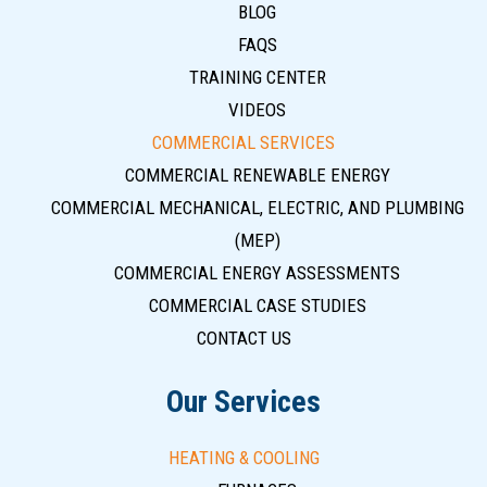
BLOG
FAQS
TRAINING CENTER
VIDEOS
COMMERCIAL SERVICES
COMMERCIAL RENEWABLE ENERGY
COMMERCIAL MECHANICAL, ELECTRIC, AND PLUMBING
(MEP)
COMMERCIAL ENERGY ASSESSMENTS
COMMERCIAL CASE STUDIES
CONTACT US
Our Services
HEATING & COOLING