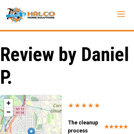
Skip
to
Me
content
Review by Daniel
P.
+
★★★★★
−
The cleanup
★★★★★
process