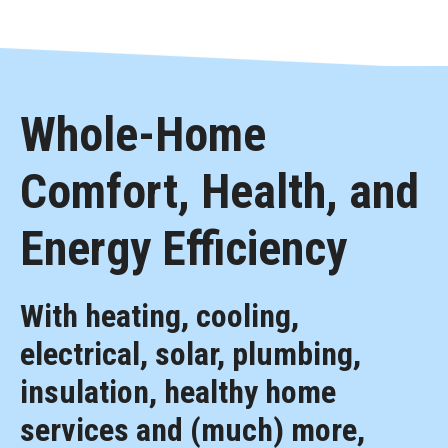
Whole-Home
Comfort, Health, and
Energy Efficiency
With heating, cooling,
electrical, solar, plumbing,
insulation, healthy home
services and (much) more,