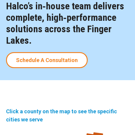
Halco’s in‑house team delivers
complete, high‑performance
solutions across the Finger
Lakes.
Schedule A Consultation
Click a county on the map to see the specific
cities we serve