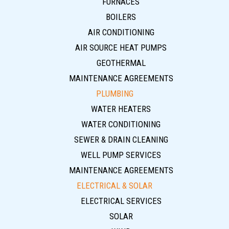
FURNACES
BOILERS
AIR CONDITIONING
AIR SOURCE HEAT PUMPS
GEOTHERMAL
MAINTENANCE AGREEMENTS
PLUMBING
WATER HEATERS
WATER CONDITIONING
SEWER & DRAIN CLEANING
WELL PUMP SERVICES
MAINTENANCE AGREEMENTS
ELECTRICAL & SOLAR
ELECTRICAL SERVICES
SOLAR