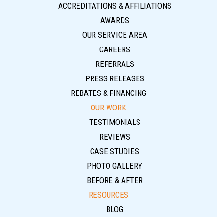
ACCREDITATIONS & AFFILIATIONS
AWARDS
OUR SERVICE AREA
CAREERS
REFERRALS
PRESS RELEASES
REBATES & FINANCING
OUR WORK
TESTIMONIALS
REVIEWS
CASE STUDIES
PHOTO GALLERY
BEFORE & AFTER
RESOURCES
BLOG