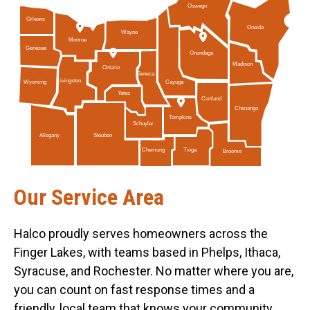
Oswego
Orleans
Oneida
Wayne
Monroe
Genesee
Onondaga
Madison
Ontario
Seneca
Livingston
Cayuga
Wyoming
Yates
Cortland
Chenango
Tompkins
Schuyler
Allegany
Steuben
Tioga
Chemung
Broome
Our Service Area
Halco proudly serves homeowners across the
Finger Lakes, with teams based in Phelps, Ithaca,
Syracuse, and Rochester. No matter where you are,
you can count on fast response times and a
friendly, local team that knows your community.