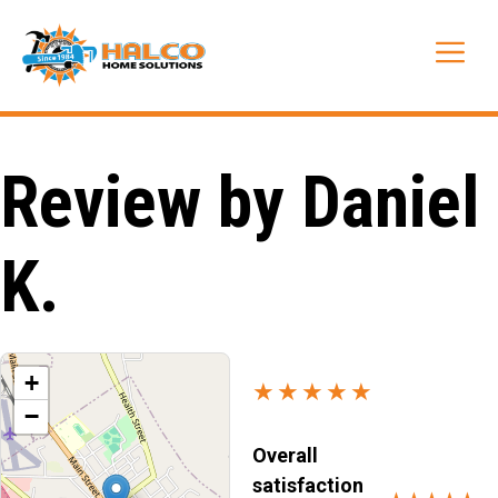
Skip
to
Me
content
Review by Daniel
K.
+
★★★★★
−
Overall
satisfaction