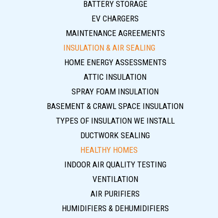
BATTERY STORAGE
EV CHARGERS
MAINTENANCE AGREEMENTS
INSULATION & AIR SEALING
HOME ENERGY ASSESSMENTS
ATTIC INSULATION
SPRAY FOAM INSULATION
BASEMENT & CRAWL SPACE INSULATION
TYPES OF INSULATION WE INSTALL
DUCTWORK SEALING
HEALTHY HOMES
INDOOR AIR QUALITY TESTING
VENTILATION
AIR PURIFIERS
HUMIDIFIERS & DEHUMIDIFIERS