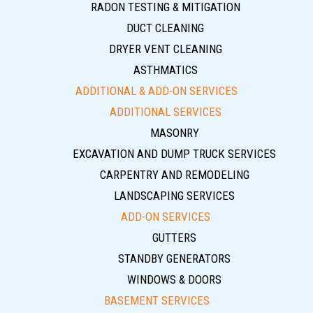
RADON TESTING & MITIGATION
DUCT CLEANING
DRYER VENT CLEANING
ASTHMATICS
ADDITIONAL & ADD-ON SERVICES
ADDITIONAL SERVICES
MASONRY
EXCAVATION AND DUMP TRUCK SERVICES
CARPENTRY AND REMODELING
LANDSCAPING SERVICES
ADD-ON SERVICES
GUTTERS
STANDBY GENERATORS
WINDOWS & DOORS
BASEMENT SERVICES