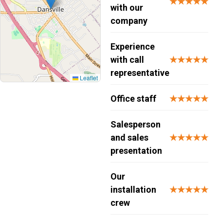
★★★★★
with our
company
Experience
with call
★★★★★
representative
Leaflet
Office staff
★★★★★
Salesperson
and sales
★★★★★
presentation
Our
installation
★★★★★
crew