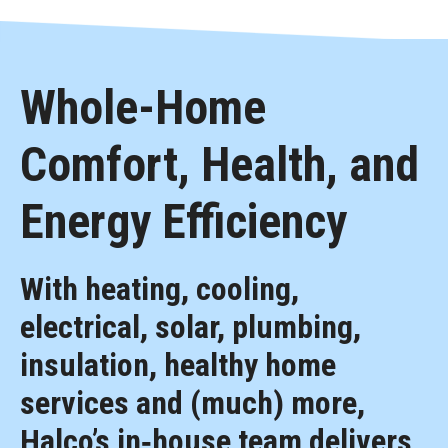
Whole-Home
Comfort, Health, and
Energy Efficiency
With heating, cooling,
electrical, solar, plumbing,
insulation, healthy home
services and (much) more,
Halco’s in‑house team delivers