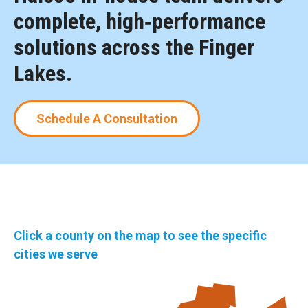
complete, high‑performance
solutions across the Finger
Lakes.
Schedule A Consultation
Click a county on the map to see the specific
cities we serve