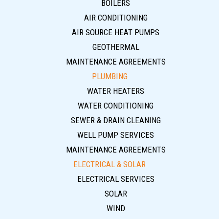
BOILERS
AIR CONDITIONING
AIR SOURCE HEAT PUMPS
GEOTHERMAL
MAINTENANCE AGREEMENTS
PLUMBING
WATER HEATERS
WATER CONDITIONING
SEWER & DRAIN CLEANING
WELL PUMP SERVICES
MAINTENANCE AGREEMENTS
ELECTRICAL & SOLAR
ELECTRICAL SERVICES
SOLAR
WIND