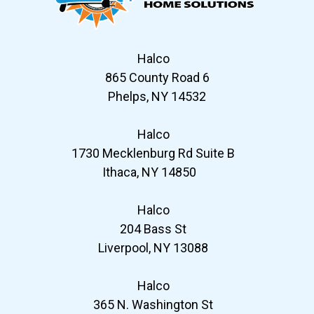
Halco
865 County Road 6
Phelps, NY 14532
Halco
1730 Mecklenburg Rd Suite B
Ithaca, NY 14850
Halco
204 Bass St
Liverpool, NY 13088
Halco
365 N. Washington St