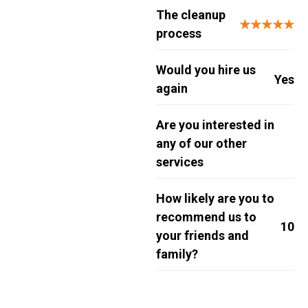
The cleanup
★★★★★
process
Would you hire us
Yes
again
Are you interested in
any of our other
services
How likely are you to
recommend us to
10
your friends and
family?