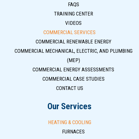
FAQS
TRAINING CENTER
VIDEOS
COMMERCIAL SERVICES
COMMERCIAL RENEWABLE ENERGY
COMMERCIAL MECHANICAL, ELECTRIC, AND PLUMBING
(MEP)
COMMERCIAL ENERGY ASSESSMENTS
COMMERCIAL CASE STUDIES
CONTACT US
Our Services
HEATING & COOLING
FURNACES