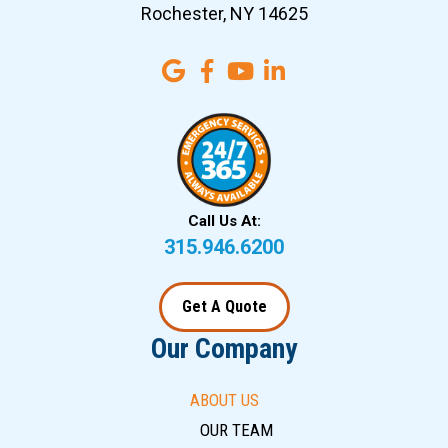
Rochester, NY 14625
Call Us At:
315.946.6200
Get A Quote
Our Company
ABOUT US
OUR TEAM