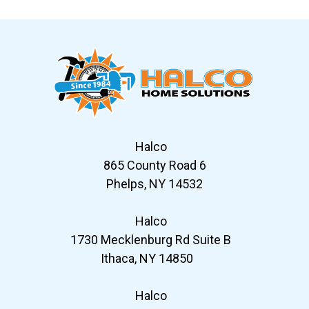
Slide 6 of 12
Halco
865 County Road 6
Phelps, NY 14532
Halco
1730 Mecklenburg Rd Suite B
Ithaca, NY 14850
Halco