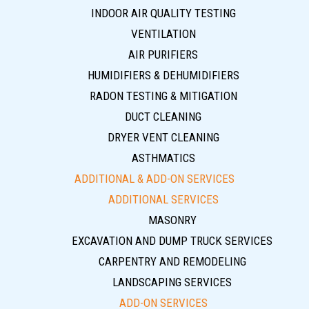
INDOOR AIR QUALITY TESTING
VENTILATION
AIR PURIFIERS
HUMIDIFIERS & DEHUMIDIFIERS
RADON TESTING & MITIGATION
DUCT CLEANING
DRYER VENT CLEANING
ASTHMATICS
ADDITIONAL & ADD-ON SERVICES
ADDITIONAL SERVICES
MASONRY
EXCAVATION AND DUMP TRUCK SERVICES
CARPENTRY AND REMODELING
LANDSCAPING SERVICES
ADD-ON SERVICES