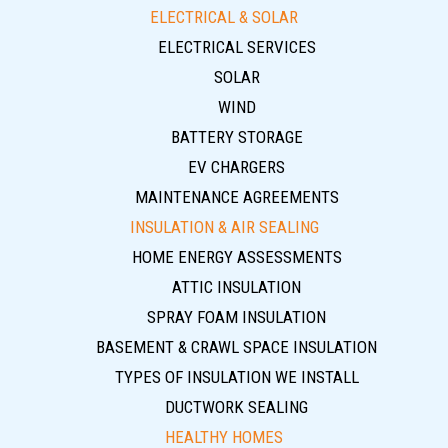
ELECTRICAL & SOLAR
ELECTRICAL SERVICES
SOLAR
WIND
BATTERY STORAGE
EV CHARGERS
MAINTENANCE AGREEMENTS
INSULATION & AIR SEALING
HOME ENERGY ASSESSMENTS
ATTIC INSULATION
SPRAY FOAM INSULATION
BASEMENT & CRAWL SPACE INSULATION
TYPES OF INSULATION WE INSTALL
DUCTWORK SEALING
HEALTHY HOMES