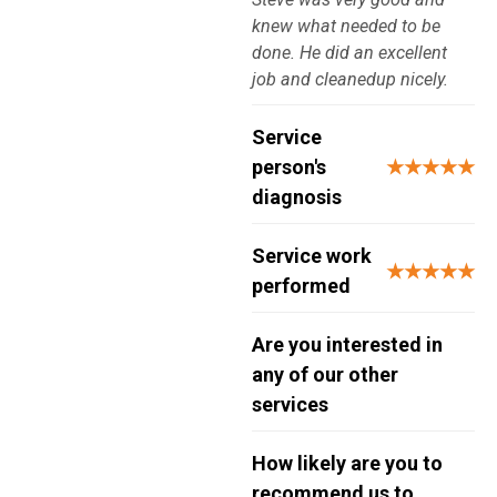
knew what needed to be
done. He did an excellent
job and cleanedup nicely.
Service
person's
★★★★★
diagnosis
Service work
★★★★★
performed
Are you interested in
any of our other
services
How likely are you to
recommend us to