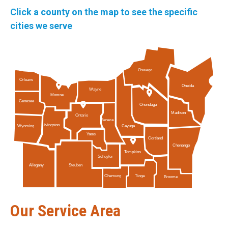
Click a county on the map to see the specific
cities we serve
Oswego
Orleans
Oneida
Wayne
Monroe
Genesee
Onondaga
Madison
Ontario
Seneca
Livingston
Cayuga
Wyoming
Yates
Cortland
Chenango
Tompkins
Schuyler
Allegany
Steuben
Tioga
Chemung
Broome
Our Service Area