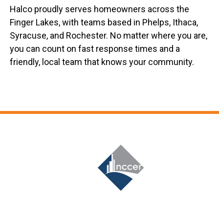
Halco proudly serves homeowners across the
Finger Lakes, with teams based in Phelps, Ithaca,
Syracuse, and Rochester. No matter where you are,
you can count on fast response times and a
friendly, local team that knows your community.