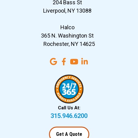
204 Bass St
Liverpool, NY 13088
Halco
365 N. Washington St
Rochester, NY 14625
Call Us At:
315.946.6200
Get A Quote