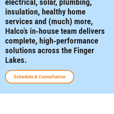
electrical, solar, plumbing,
insulation, healthy home
services and (much) more,
Halco’s in‑house team delivers
complete, high‑performance
solutions across the Finger
Lakes.
Schedule A Consultation