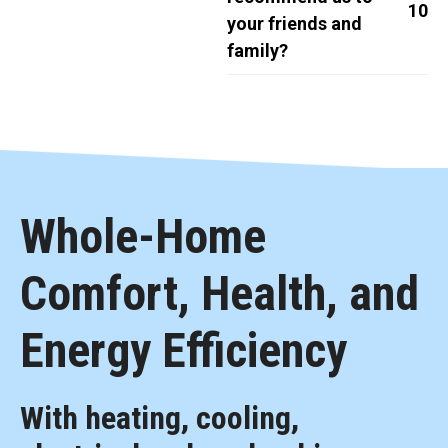
10
your friends and
family?
Whole-Home
Comfort, Health, and
Energy Efficiency
With heating, cooling,