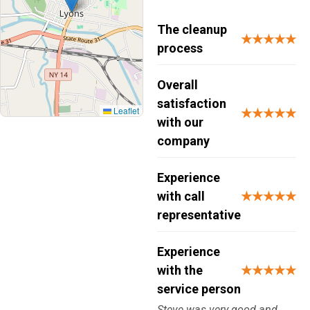
The cleanup
★★★★★
process
Overall
satisfaction
Leaflet
★★★★★
with our
company
Experience
with call
★★★★★
representative
Experience
with the
★★★★★
service person
Steve was very good and