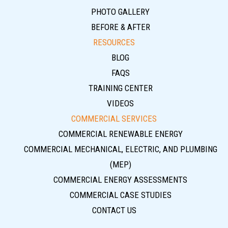
PHOTO GALLERY
BEFORE & AFTER
RESOURCES
BLOG
FAQS
TRAINING CENTER
VIDEOS
COMMERCIAL SERVICES
COMMERCIAL RENEWABLE ENERGY
COMMERCIAL MECHANICAL, ELECTRIC, AND PLUMBING
(MEP)
COMMERCIAL ENERGY ASSESSMENTS
COMMERCIAL CASE STUDIES
CONTACT US