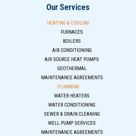
Our Services
HEATING & COOLING
FURNACES
BOILERS
AIR CONDITIONING
AIR SOURCE HEAT PUMPS
GEOTHERMAL
MAINTENANCE AGREEMENTS
PLUMBING
WATER HEATERS
WATER CONDITIONING
SEWER & DRAIN CLEANING
WELL PUMP SERVICES
MAINTENANCE AGREEMENTS