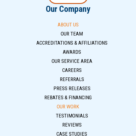
Our Company
ABOUT US
OUR TEAM
ACCREDITATIONS & AFFILIATIONS
AWARDS
OUR SERVICE AREA
CAREERS
REFERRALS
PRESS RELEASES
REBATES & FINANCING
OUR WORK
TESTIMONIALS
REVIEWS
CASE STUDIES