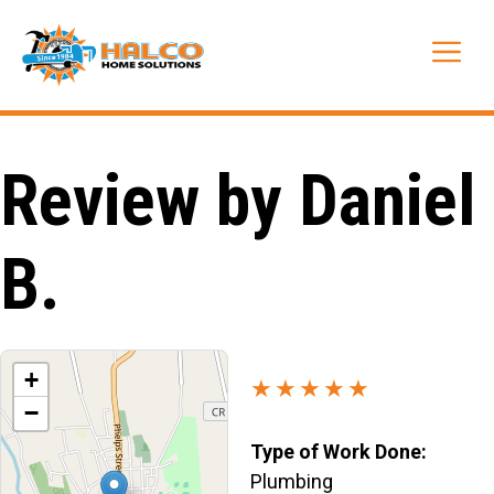
Skip
to
Me
content
Review by Daniel
B.
+
★★★★★
−
Type of Work Done:
Plumbing