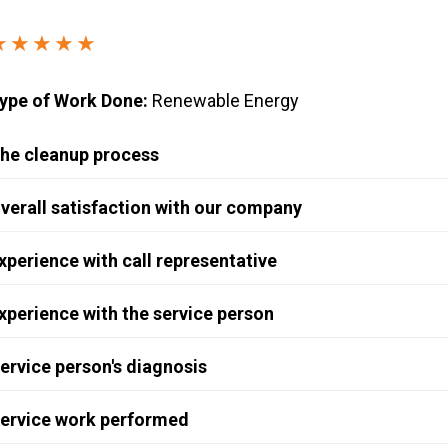
Windows & Doors
★★★★★
ype of Work Done:
Renewable Energy
he cleanup process
verall satisfaction with our company
xperience with call representative
xperience with the service person
ervice person's diagnosis
ervice work performed