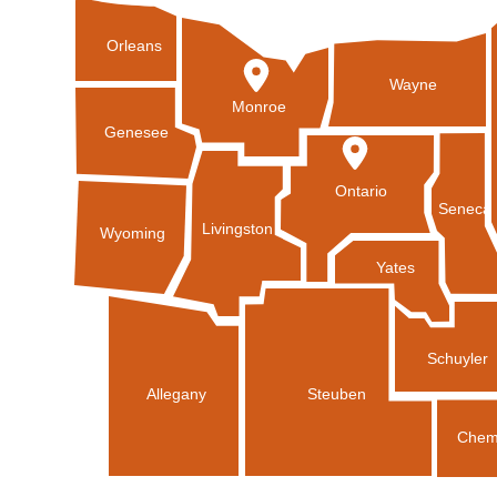
Orleans
Wayne
Monroe
Genesee
Ontario
Seneca
Livingston
Wyoming
Yates
Schuyler
Allegany
Steuben
Chem