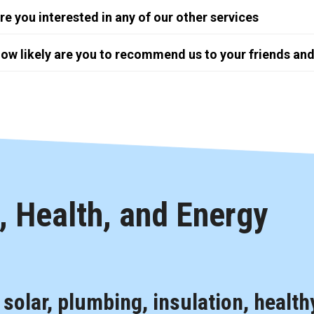
re you interested in any of our other services
ow likely are you to recommend us to your friends and
 Health, and Energy
, solar, plumbing, insulation, health