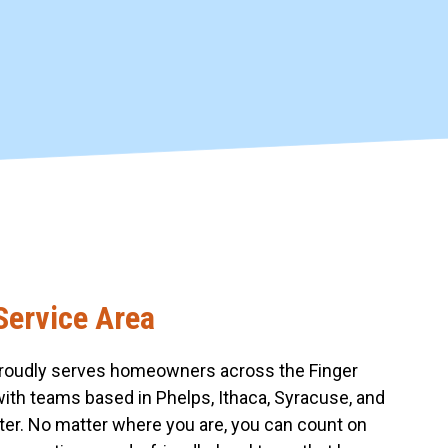
Service Area
roudly serves homeowners across the Finger
with teams based in Phelps, Ithaca, Syracuse, and
er. No matter where you are, you can count on