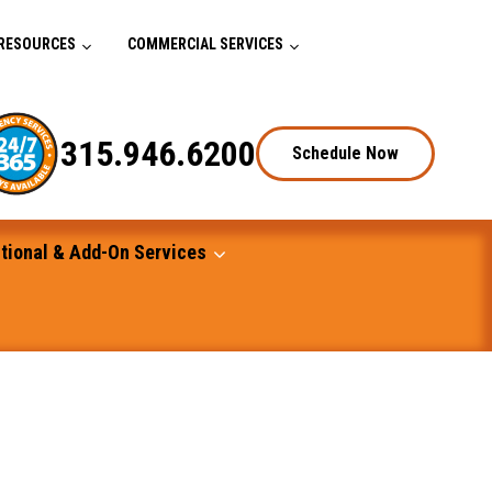
RESOURCES
COMMERCIAL SERVICES
315.946.6200
Schedule Now
tional & Add-On Services