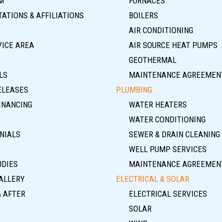
M
FURNACES
ATIONS & AFFILIATIONS
BOILERS
AIR CONDITIONING
VICE AREA
AIR SOURCE HEAT PUMPS
GEOTHERMAL
LS
MAINTENANCE AGREEMEN
ELEASES
PLUMBING
INANCING
WATER HEATERS
WATER CONDITIONING
NIALS
SEWER & DRAIN CLEANING
WELL PUMP SERVICES
UDIES
MAINTENANCE AGREEMEN
ALLERY
ELECTRICAL & SOLAR
& AFTER
ELECTRICAL SERVICES
SOLAR