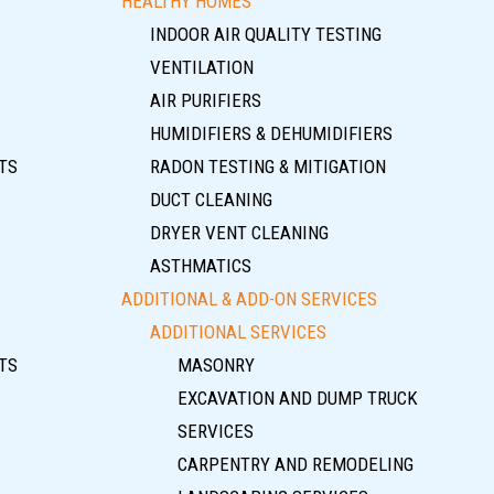
HEALTHY HOMES
INDOOR AIR QUALITY TESTING
VENTILATION
AIR PURIFIERS
HUMIDIFIERS & DEHUMIDIFIERS
TS
RADON TESTING & MITIGATION
DUCT CLEANING
DRYER VENT CLEANING
ASTHMATICS
ADDITIONAL & ADD-ON SERVICES
ADDITIONAL SERVICES
TS
MASONRY
EXCAVATION AND DUMP TRUCK
SERVICES
CARPENTRY AND REMODELING