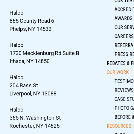
OUR TEA
ACCREDIT
Halco
AWARDS
865 County Road 6
OUR SER
Phelps, NY 14532
CAREERS
Halco
REFERRA
1730 Mecklenburg Rd Suite B
PRESS R
Ithaca, NY 14850
REBATES & F
OUR WORK
Halco
TESTIMO
204 Bass St
REVIEWS
Liverpool, NY 13088
CASE ST
PHOTO G
Halco
BEFORE 
365 N. Washington St
Rochester, NY 14625
RESOURCES