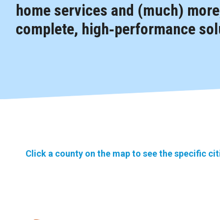
home services and (much) more,
complete, high‑performance solu
Click a county on the map to see the specific ci