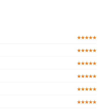
★★★★★
★★★★★
★★★★★
★★★★★
★★★★★
★★★★★