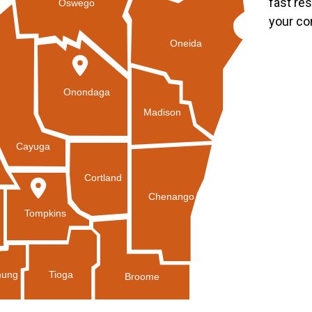
fast re
Oswego
your co
Oneida
Onondaga
Madison
Cayuga
Cortland
Chenango
Tompkins
Tioga
ung
Broome