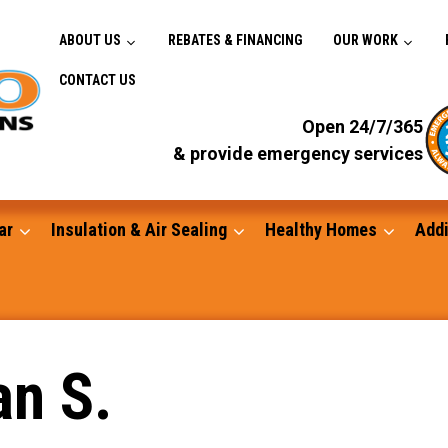
ABOUT US
REBATES & FINANCING
OUR WORK
CONTACT US
Open 24/7/365
& provide emergency services
ar
Insulation & Air Sealing
Healthy Homes
Addi
Gutters
an S.
Standby Generators