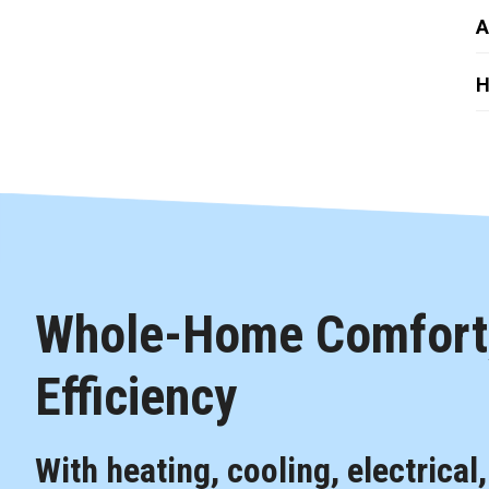
A
H
Whole-Home Comfort,
Efficiency
With heating, cooling, electrical