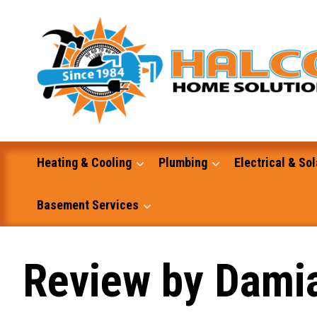
Skip
to
content
Heating & Cooling
Plumbing
Electrical & Sol
Basement Services
Masonry
Review by Dami
Excavation and Dump Truck Services