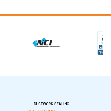
DUCTWORK SEALING