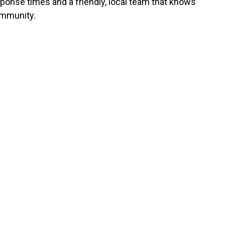
sponse times and a friendly, local team that knows
mmunity.