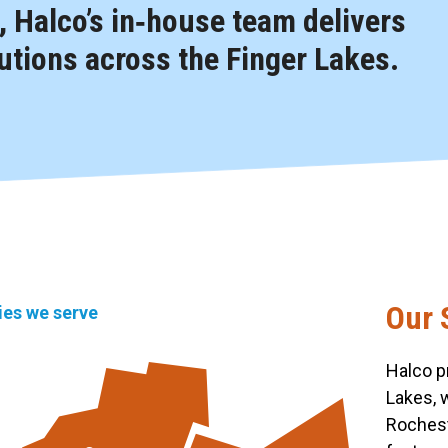
 Halco’s in‑house team delivers
tions across the Finger Lakes.
Our 
ties we serve
Halco p
Lakes, 
Rochest