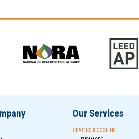
ompany
Our Services
HEATING & COOLING