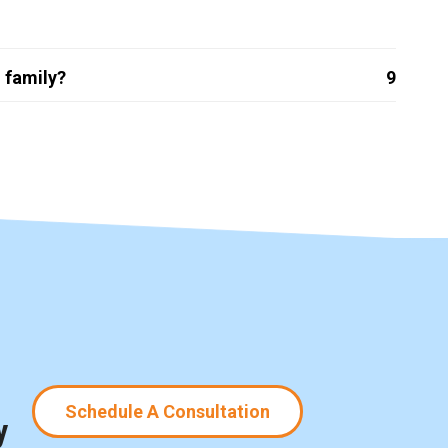
 family?
9
Schedule A Consultation
y