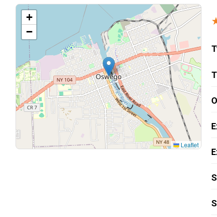
Carpentry and Remodeling
+
−
Landscaping Services
T
T
O
E
Leaflet
E
S
S