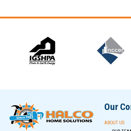
Slide 6 of 12
Our C
ABOUT US