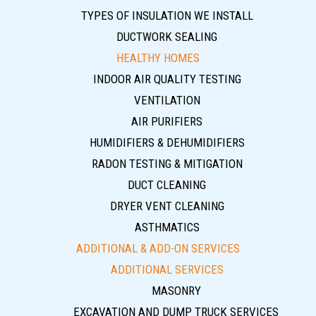
TYPES OF INSULATION WE INSTALL
DUCTWORK SEALING
HEALTHY HOMES
INDOOR AIR QUALITY TESTING
VENTILATION
AIR PURIFIERS
HUMIDIFIERS & DEHUMIDIFIERS
RADON TESTING & MITIGATION
DUCT CLEANING
DRYER VENT CLEANING
ASTHMATICS
ADDITIONAL & ADD-ON SERVICES
ADDITIONAL SERVICES
MASONRY
EXCAVATION AND DUMP TRUCK SERVICES