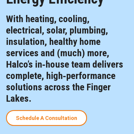
With heating, cooling,
electrical, solar, plumbing,
insulation, healthy home
services and (much) more,
Halco’s in‑house team delivers
complete, high‑performance
solutions across the Finger
Lakes.
Schedule A Consultation