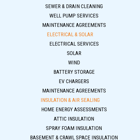
SEWER & DRAIN CLEANING
WELL PUMP SERVICES
MAINTENANCE AGREEMENTS
ELECTRICAL & SOLAR
ELECTRICAL SERVICES
SOLAR
WIND
BATTERY STORAGE
EV CHARGERS
MAINTENANCE AGREEMENTS
INSULATION & AIR SEALING
HOME ENERGY ASSESSMENTS
ATTIC INSULATION
SPRAY FOAM INSULATION
BASEMENT & CRAWL SPACE INSULATION