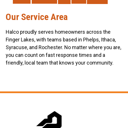
Our Service Area
Halco proudly serves homeowners across the
Finger Lakes, with teams based in Phelps, Ithaca,
Syracuse, and Rochester. No matter where you are,
you can count on fast response times and a
friendly, local team that knows your community.