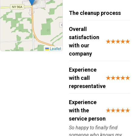
The cleanup process
Overall
satisfaction
★★★★★
with our
Leaflet
company
Experience
with call
★★★★★
representative
Experience
with the
★★★★★
service person
So happy to finally find
someone who knows my