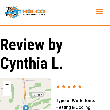
Skip
to
Me
content
Review by
Cynthia L.
+
★★★★★
−
Type of Work Done:
Heating & Cooling