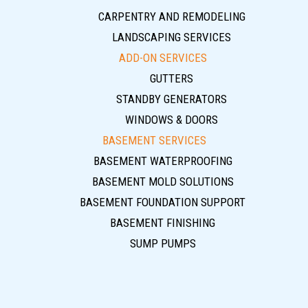
CARPENTRY AND REMODELING
LANDSCAPING SERVICES
ADD-ON SERVICES
GUTTERS
STANDBY GENERATORS
WINDOWS & DOORS
BASEMENT SERVICES
BASEMENT WATERPROOFING
BASEMENT MOLD SOLUTIONS
BASEMENT FOUNDATION SUPPORT
BASEMENT FINISHING
SUMP PUMPS