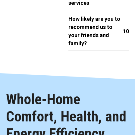
services
How likely are you to
recommend us to
10
your friends and
family?
Whole-Home
Comfort, Health, and
Energy Efficiency