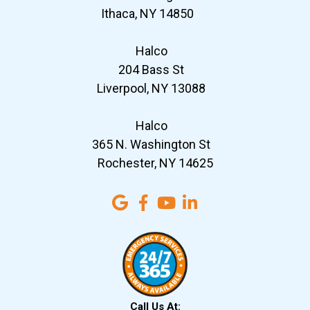
Ithaca, NY 14850
Halco
204 Bass St
Liverpool, NY 13088
Halco
365 N. Washington St
Rochester, NY 14625
Call Us At: