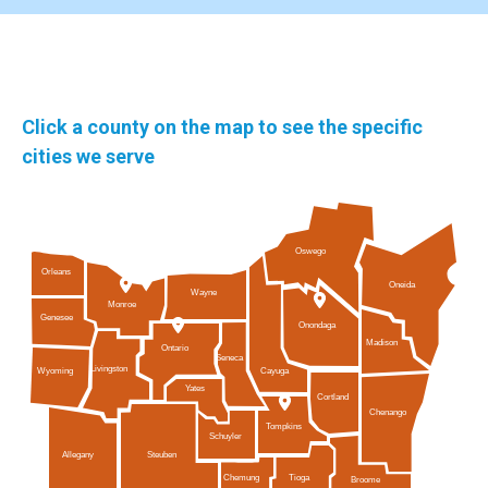
Click a county on the map to see the specific
cities we serve
Oswego
Orleans
Oneida
Wayne
Monroe
Genesee
Onondaga
Madison
Ontario
Seneca
Livingston
Cayuga
Wyoming
Yates
Cortland
Chenango
Tompkins
Schuyler
Allegany
Steuben
Tioga
Chemung
Broome