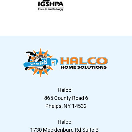
Slide 6 of 12
Halco
865 County Road 6
Phelps, NY 14532
Halco
1730 Mecklenburg Rd Suite B