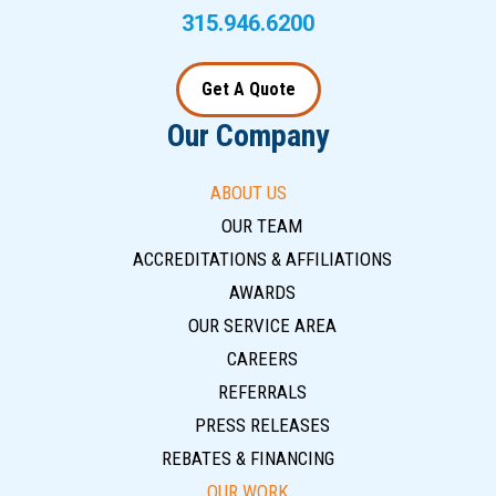
315.946.6200
Get A Quote
Our Company
ABOUT US
OUR TEAM
ACCREDITATIONS & AFFILIATIONS
AWARDS
OUR SERVICE AREA
CAREERS
REFERRALS
PRESS RELEASES
REBATES & FINANCING
OUR WORK