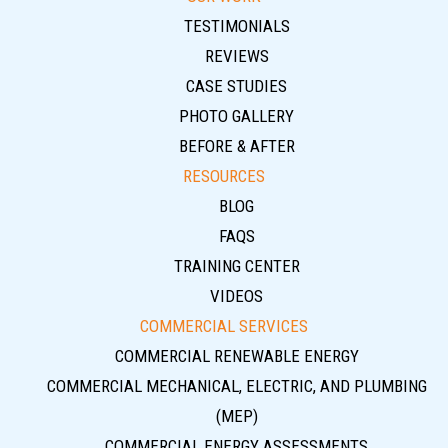
TESTIMONIALS
REVIEWS
CASE STUDIES
PHOTO GALLERY
BEFORE & AFTER
RESOURCES
BLOG
FAQS
TRAINING CENTER
VIDEOS
COMMERCIAL SERVICES
COMMERCIAL RENEWABLE ENERGY
COMMERCIAL MECHANICAL, ELECTRIC, AND PLUMBING
(MEP)
COMMERCIAL ENERGY ASSESSMENTS