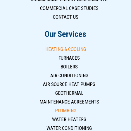
COMMERCIAL CASE STUDIES
CONTACT US
Our Services
HEATING & COOLING
FURNACES
BOILERS
AIR CONDITIONING
AIR SOURCE HEAT PUMPS
GEOTHERMAL
MAINTENANCE AGREEMENTS
PLUMBING
WATER HEATERS
WATER CONDITIONING