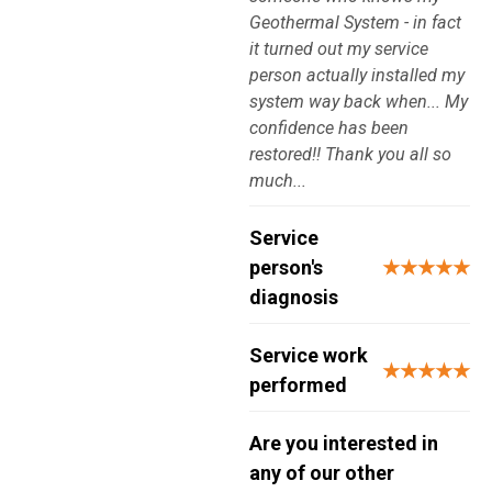
Geothermal System - in fact
it turned out my service
person actually installed my
system way back when... My
confidence has been
restored!! Thank you all so
much...
Service
person's
★★★★★
diagnosis
Service work
★★★★★
performed
Are you interested in
any of our other