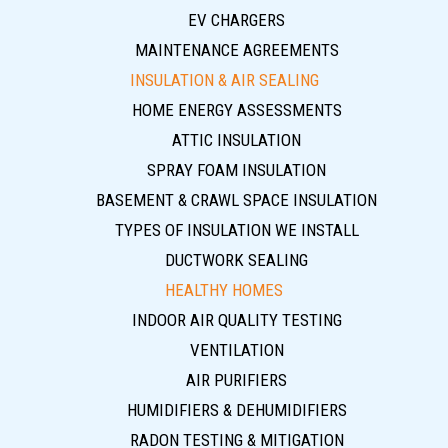
EV CHARGERS
MAINTENANCE AGREEMENTS
INSULATION & AIR SEALING
HOME ENERGY ASSESSMENTS
ATTIC INSULATION
SPRAY FOAM INSULATION
BASEMENT & CRAWL SPACE INSULATION
TYPES OF INSULATION WE INSTALL
DUCTWORK SEALING
HEALTHY HOMES
INDOOR AIR QUALITY TESTING
VENTILATION
AIR PURIFIERS
HUMIDIFIERS & DEHUMIDIFIERS
RADON TESTING & MITIGATION