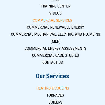
TRAINING CENTER
VIDEOS
COMMERCIAL SERVICES
COMMERCIAL RENEWABLE ENERGY
COMMERCIAL MECHANICAL, ELECTRIC, AND PLUMBING
(MEP)
COMMERCIAL ENERGY ASSESSMENTS
COMMERCIAL CASE STUDIES
CONTACT US
Our Services
HEATING & COOLING
FURNACES
BOILERS