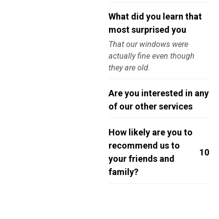
What did you learn that
most surprised you
That our windows were
actually fine even though
they are old.
Are you interested in any
of our other services
How likely are you to
recommend us to
10
your friends and
family?