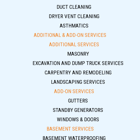
DUCT CLEANING
DRYER VENT CLEANING
ASTHMATICS
ADDITIONAL & ADD-ON SERVICES
ADDITIONAL SERVICES
MASONRY
EXCAVATION AND DUMP TRUCK SERVICES
CARPENTRY AND REMODELING
LANDSCAPING SERVICES
ADD-ON SERVICES
GUTTERS
STANDBY GENERATORS
WINDOWS & DOORS
BASEMENT SERVICES
BASEMENT WATERPROOFING