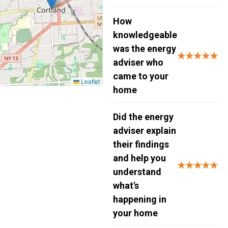
How
knowledgeable
was the energy
★★★★★
adviser who
came to your
Leaflet
home
Did the energy
adviser explain
their findings
and help you
★★★★★
understand
what's
happening in
your home