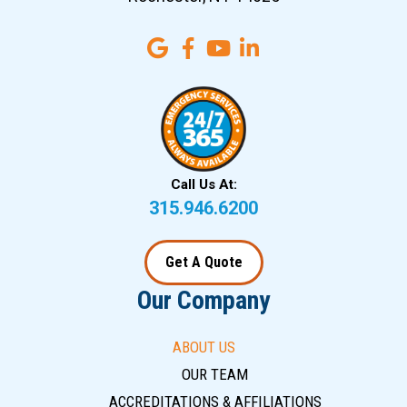
Call Us At:
315.946.6200
Get A Quote
Our Company
ABOUT US
OUR TEAM
ACCREDITATIONS & AFFILIATIONS