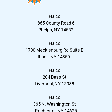
Halco
865 County Road 6
Phelps, NY 14532
Halco
1730 Mecklenburg Rd Suite B
Ithaca, NY 14850
Halco
204 Bass St
Liverpool, NY 13088
Halco
365 N. Washington St
Rochester, NY 14625