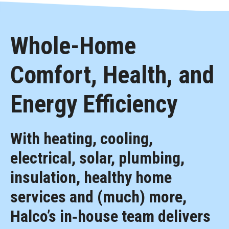
Whole-Home
Comfort, Health, and
Energy Efficiency
With heating, cooling,
electrical, solar, plumbing,
insulation, healthy home
services and (much) more,
Halco’s in‑house team delivers