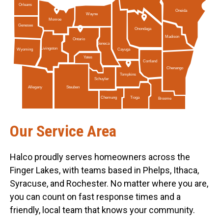
Orleans
Oneida
Wayne
Monroe
Genesee
Onondaga
Madison
Ontario
Seneca
Livingston
Cayuga
Wyoming
Yates
Cortland
Chenango
Tompkins
Schuyler
Allegany
Steuben
Tioga
Chemung
Broome
Our Service Area
Halco proudly serves homeowners across the
Finger Lakes, with teams based in Phelps, Ithaca,
Syracuse, and Rochester. No matter where you are,
you can count on fast response times and a
friendly, local team that knows your community.