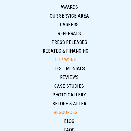
AWARDS
OUR SERVICE AREA
CAREERS
REFERRALS
PRESS RELEASES
REBATES & FINANCING
OUR WORK
TESTIMONIALS
REVIEWS
CASE STUDIES
PHOTO GALLERY
BEFORE & AFTER
RESOURCES
BLOG
FAQS