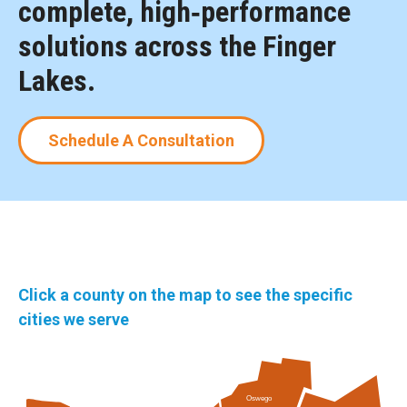
complete, high‑performance
solutions across the Finger
Lakes.
Schedule A Consultation
Click a county on the map to see the specific
cities we serve
Oswego