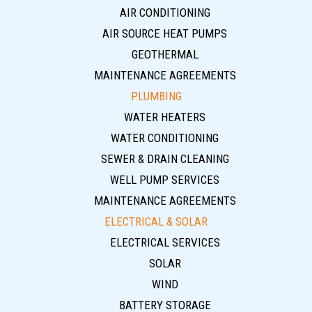
AIR CONDITIONING
AIR SOURCE HEAT PUMPS
GEOTHERMAL
MAINTENANCE AGREEMENTS
PLUMBING
WATER HEATERS
WATER CONDITIONING
SEWER & DRAIN CLEANING
WELL PUMP SERVICES
MAINTENANCE AGREEMENTS
ELECTRICAL & SOLAR
ELECTRICAL SERVICES
SOLAR
WIND
BATTERY STORAGE