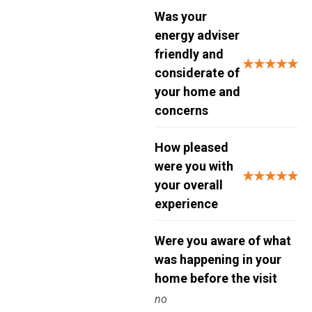
Was your
energy adviser
friendly and
★★★★★
considerate of
your home and
concerns
How pleased
were you with
★★★★★
your overall
experience
Were you aware of what
was happening in your
home before the visit
no