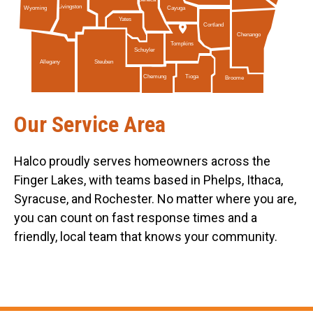
Livingston
Cayuga
Wyoming
Yates
Cortland
Chenango
Tompkins
Schuyler
Allegany
Steuben
Tioga
Chemung
Broome
Our Service Area
Halco proudly serves homeowners across the
Finger Lakes, with teams based in Phelps, Ithaca,
Syracuse, and Rochester. No matter where you are,
you can count on fast response times and a
friendly, local team that knows your community.