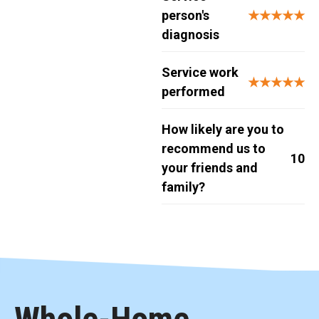
person's
★★★★★
diagnosis
Service work
★★★★★
performed
How likely are you to
recommend us to
10
your friends and
family?