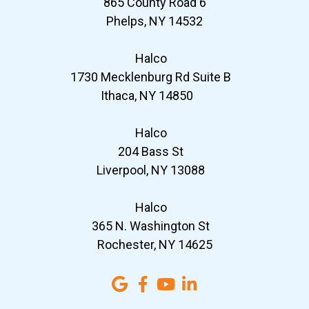
865 County Road 6
Phelps, NY 14532
Halco
1730 Mecklenburg Rd Suite B
Ithaca, NY 14850
Halco
204 Bass St
Liverpool, NY 13088
Halco
365 N. Washington St
Rochester, NY 14625