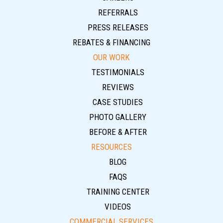
REFERRALS
PRESS RELEASES
REBATES & FINANCING
OUR WORK
TESTIMONIALS
REVIEWS
CASE STUDIES
PHOTO GALLERY
BEFORE & AFTER
RESOURCES
BLOG
FAQS
TRAINING CENTER
VIDEOS
COMMERCIAL SERVICES