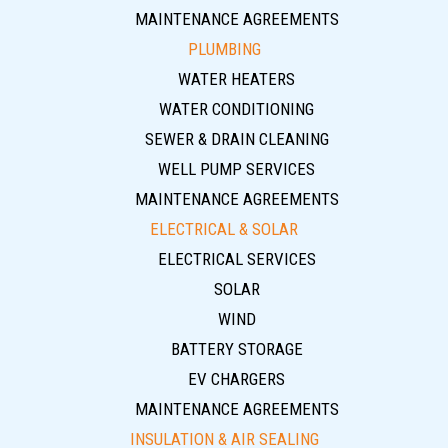
MAINTENANCE AGREEMENTS
PLUMBING
WATER HEATERS
WATER CONDITIONING
SEWER & DRAIN CLEANING
WELL PUMP SERVICES
MAINTENANCE AGREEMENTS
ELECTRICAL & SOLAR
ELECTRICAL SERVICES
SOLAR
WIND
BATTERY STORAGE
EV CHARGERS
MAINTENANCE AGREEMENTS
INSULATION & AIR SEALING