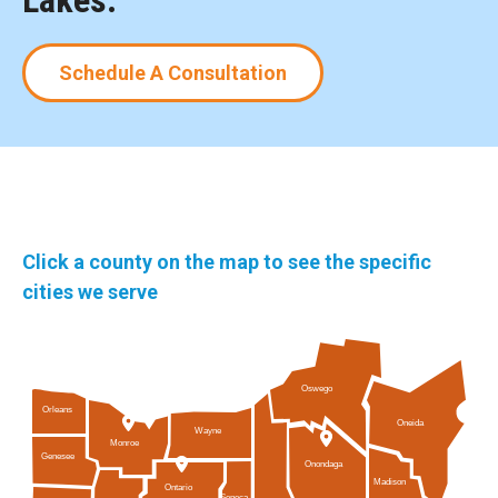
Lakes.
Schedule A Consultation
Click a county on the map to see the specific
cities we serve
Oswego
Orleans
Oneida
Wayne
Monroe
Genesee
Onondaga
Madison
Ontario
Seneca