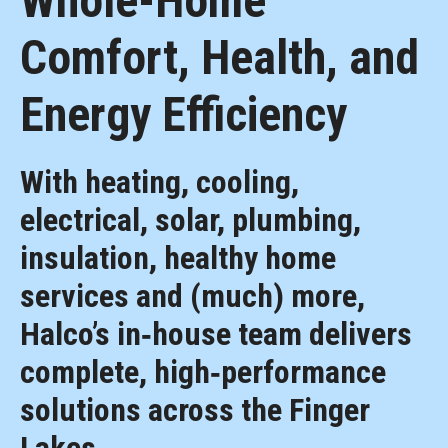
Whole-Home
Comfort, Health, and
Energy Efficiency
With heating, cooling,
electrical, solar, plumbing,
insulation, healthy home
services and (much) more,
Halco’s in‑house team delivers
complete, high‑performance
solutions across the Finger