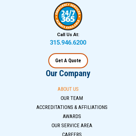
Call Us At:
315.946.6200
Get A Quote
Our Company
ABOUT US
OUR TEAM
ACCREDITATIONS & AFFILIATIONS
AWARDS
OUR SERVICE AREA
CAREERS