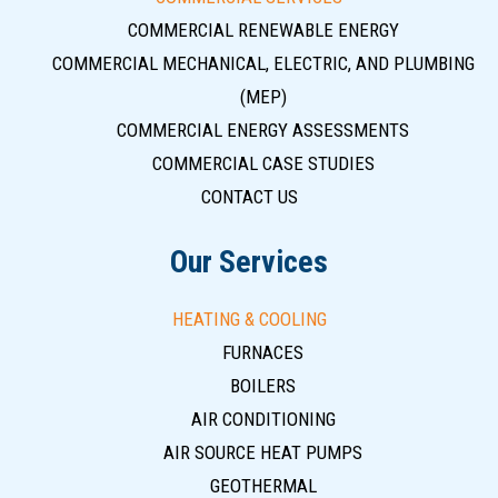
COMMERCIAL RENEWABLE ENERGY
COMMERCIAL MECHANICAL, ELECTRIC, AND PLUMBING
(MEP)
COMMERCIAL ENERGY ASSESSMENTS
COMMERCIAL CASE STUDIES
CONTACT US
Our Services
HEATING & COOLING
FURNACES
BOILERS
AIR CONDITIONING
AIR SOURCE HEAT PUMPS
GEOTHERMAL