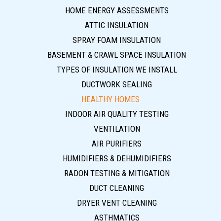
HOME ENERGY ASSESSMENTS
ATTIC INSULATION
SPRAY FOAM INSULATION
BASEMENT & CRAWL SPACE INSULATION
TYPES OF INSULATION WE INSTALL
DUCTWORK SEALING
HEALTHY HOMES
INDOOR AIR QUALITY TESTING
VENTILATION
AIR PURIFIERS
HUMIDIFIERS & DEHUMIDIFIERS
RADON TESTING & MITIGATION
DUCT CLEANING
DRYER VENT CLEANING
ASTHMATICS