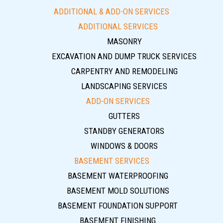
ADDITIONAL & ADD-ON SERVICES
ADDITIONAL SERVICES
MASONRY
EXCAVATION AND DUMP TRUCK SERVICES
CARPENTRY AND REMODELING
LANDSCAPING SERVICES
ADD-ON SERVICES
GUTTERS
STANDBY GENERATORS
WINDOWS & DOORS
BASEMENT SERVICES
BASEMENT WATERPROOFING
BASEMENT MOLD SOLUTIONS
BASEMENT FOUNDATION SUPPORT
BASEMENT FINISHING