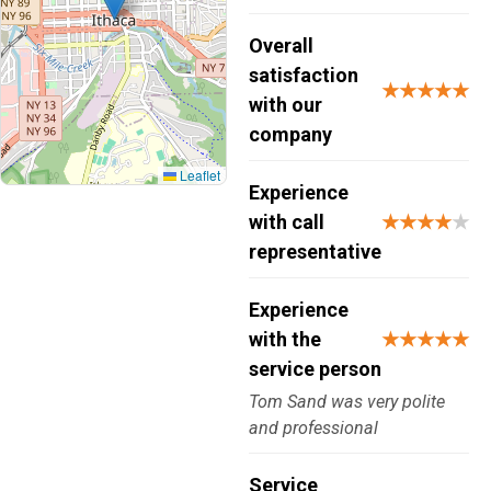
Overall
satisfaction
★★★★★
with our
company
Leaflet
Experience
with call
★★★★
★
representative
Experience
with the
★★★★★
service person
Tom Sand was very polite
and professional
Service