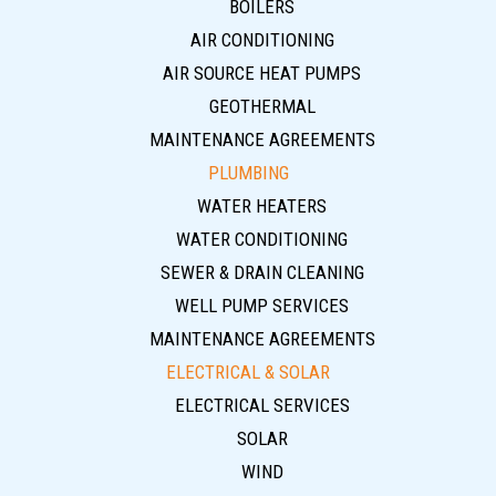
BOILERS
AIR CONDITIONING
AIR SOURCE HEAT PUMPS
GEOTHERMAL
MAINTENANCE AGREEMENTS
PLUMBING
WATER HEATERS
WATER CONDITIONING
SEWER & DRAIN CLEANING
WELL PUMP SERVICES
MAINTENANCE AGREEMENTS
ELECTRICAL & SOLAR
ELECTRICAL SERVICES
SOLAR
WIND