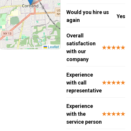
Would you hire us
Yes
again
Overall
satisfaction
Leaflet
★★★★★
with our
company
Experience
with call
★★★★★
representative
Experience
with the
★★★★★
service person