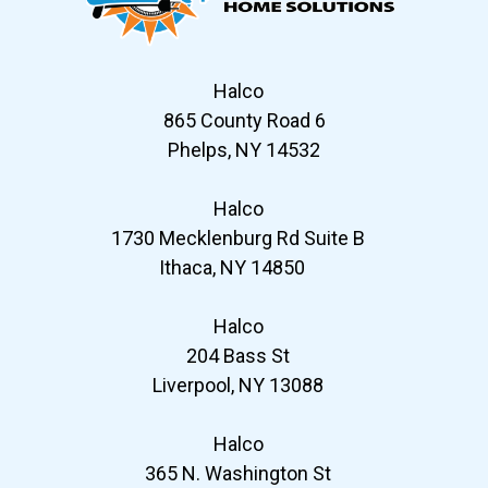
Halco
865 County Road 6
Phelps, NY 14532
Halco
1730 Mecklenburg Rd Suite B
Ithaca, NY 14850
Halco
204 Bass St
Liverpool, NY 13088
Halco
365 N. Washington St