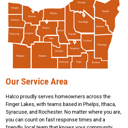
Oswego
Orleans
Oneida
Wayne
Monroe
Genesee
Onondaga
Madison
Ontario
Seneca
Livingston
Cayuga
Wyoming
Yates
Cortland
Chenango
Tompkins
Schuyler
Allegany
Steuben
Tioga
Chemung
Broome
Our Service Area
Halco proudly serves homeowners across the
Finger Lakes, with teams based in Phelps, Ithaca,
Syracuse, and Rochester. No matter where you are,
you can count on fast response times and a
friendly, local team that knows your community.