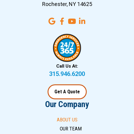
Rochester, NY 14625
Call Us At:
315.946.6200
Get A Quote
Our Company
ABOUT US
OUR TEAM