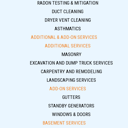
RADON TESTING & MITIGATION
DUCT CLEANING
DRYER VENT CLEANING
ASTHMATICS
ADDITIONAL & ADD-ON SERVICES
ADDITIONAL SERVICES
MASONRY
EXCAVATION AND DUMP TRUCK SERVICES
CARPENTRY AND REMODELING
LANDSCAPING SERVICES
ADD-ON SERVICES
GUTTERS
STANDBY GENERATORS
WINDOWS & DOORS
BASEMENT SERVICES