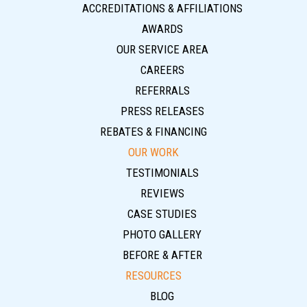
ACCREDITATIONS & AFFILIATIONS
AWARDS
OUR SERVICE AREA
CAREERS
REFERRALS
PRESS RELEASES
REBATES & FINANCING
OUR WORK
TESTIMONIALS
REVIEWS
CASE STUDIES
PHOTO GALLERY
BEFORE & AFTER
RESOURCES
BLOG