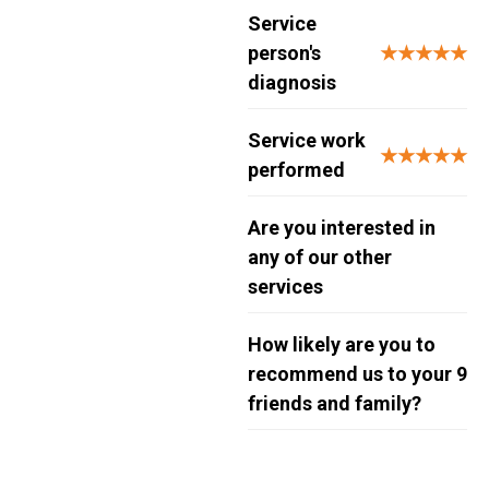
Service
person's
★★★★★
diagnosis
Service work
★★★★★
performed
Are you interested in
any of our other
services
How likely are you to
recommend us to your
9
friends and family?