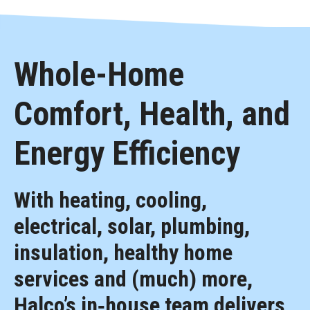
Whole-Home
Comfort, Health, and
Energy Efficiency
With heating, cooling,
electrical, solar, plumbing,
insulation, healthy home
services and (much) more,
Halco’s in‑house team delivers