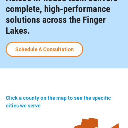
complete, high‑performance
solutions across the Finger
Lakes.
Schedule A Consultation
Click a county on the map to see the specific
cities we serve