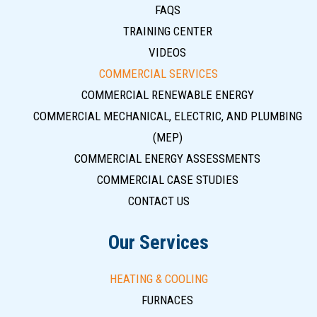
FAQS
TRAINING CENTER
VIDEOS
COMMERCIAL SERVICES
COMMERCIAL RENEWABLE ENERGY
COMMERCIAL MECHANICAL, ELECTRIC, AND PLUMBING
(MEP)
COMMERCIAL ENERGY ASSESSMENTS
COMMERCIAL CASE STUDIES
CONTACT US
Our Services
HEATING & COOLING
FURNACES