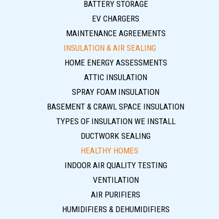
BATTERY STORAGE
EV CHARGERS
MAINTENANCE AGREEMENTS
INSULATION & AIR SEALING
HOME ENERGY ASSESSMENTS
ATTIC INSULATION
SPRAY FOAM INSULATION
BASEMENT & CRAWL SPACE INSULATION
TYPES OF INSULATION WE INSTALL
DUCTWORK SEALING
HEALTHY HOMES
INDOOR AIR QUALITY TESTING
VENTILATION
AIR PURIFIERS
HUMIDIFIERS & DEHUMIDIFIERS