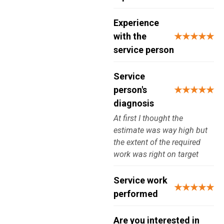
Experience
with the
★★★★★
service person
Service
person's
★★★★★
diagnosis
At first I thought the
estimate was way high but
the extent of the required
work was right on target
Service work
★★★★★
performed
Are you interested in