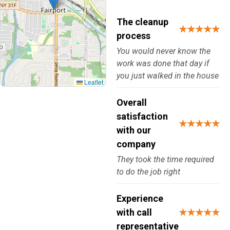
The cleanup
★★★★★
process
You would never know the
work was done that day if
you just walked in the house
Leaflet
Overall
satisfaction
★★★★★
with our
company
They took the time required
to do the job right
Experience
with call
★★★★★
representative