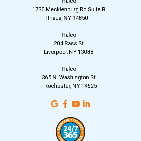
Halco
1730 Mecklenburg Rd Suite B
Ithaca, NY 14850
Halco
204 Bass St
Liverpool, NY 13088
Halco
365 N. Washington St
Rochester, NY 14625