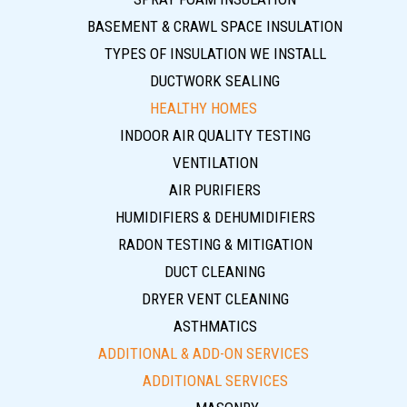
BASEMENT & CRAWL SPACE INSULATION
TYPES OF INSULATION WE INSTALL
DUCTWORK SEALING
HEALTHY HOMES
INDOOR AIR QUALITY TESTING
VENTILATION
AIR PURIFIERS
HUMIDIFIERS & DEHUMIDIFIERS
RADON TESTING & MITIGATION
DUCT CLEANING
DRYER VENT CLEANING
ASTHMATICS
ADDITIONAL & ADD-ON SERVICES
ADDITIONAL SERVICES