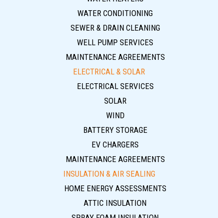
WATER CONDITIONING
SEWER & DRAIN CLEANING
WELL PUMP SERVICES
MAINTENANCE AGREEMENTS
ELECTRICAL & SOLAR
ELECTRICAL SERVICES
SOLAR
WIND
BATTERY STORAGE
EV CHARGERS
MAINTENANCE AGREEMENTS
INSULATION & AIR SEALING
HOME ENERGY ASSESSMENTS
ATTIC INSULATION
SPRAY FOAM INSULATION