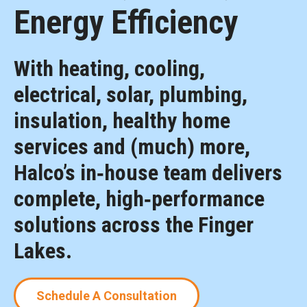
Energy Efficiency
With heating, cooling,
electrical, solar, plumbing,
insulation, healthy home
services and (much) more,
Halco’s in‑house team delivers
complete, high‑performance
solutions across the Finger
Lakes.
Schedule A Consultation