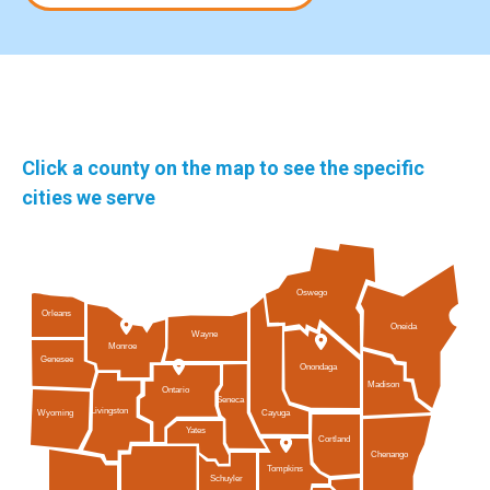
Click a county on the map to see the specific
cities we serve
Oswego
Orleans
Oneida
Wayne
Monroe
Genesee
Onondaga
Madison
Ontario
Seneca
Livingston
Cayuga
Wyoming
Yates
Cortland
Chenango
Tompkins
Schuyler