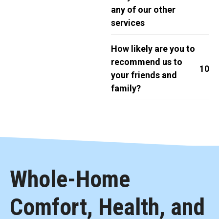
any of our other
services
How likely are you to
recommend us to
10
your friends and
family?
Whole-Home
Comfort, Health, and