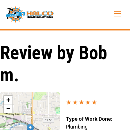
Skip
to
Me
content
Review by Bob
m.
+
★★★★★
−
Type of Work Done:
Plumbing