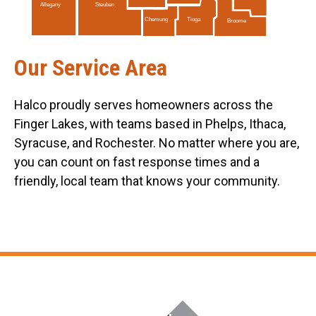
Allegany
Steuben
Tioga
Chemung
Broome
Our Service Area
Halco proudly serves homeowners across the
Finger Lakes, with teams based in Phelps, Ithaca,
Syracuse, and Rochester. No matter where you are,
you can count on fast response times and a
friendly, local team that knows your community.