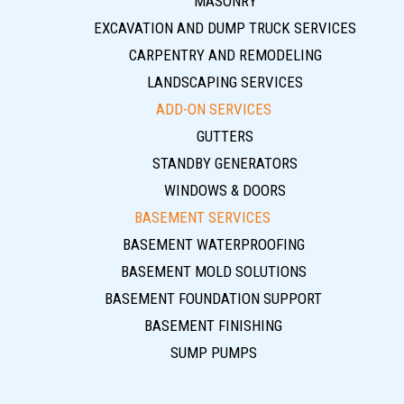
MASONRY
EXCAVATION AND DUMP TRUCK SERVICES
CARPENTRY AND REMODELING
LANDSCAPING SERVICES
ADD-ON SERVICES
GUTTERS
STANDBY GENERATORS
WINDOWS & DOORS
BASEMENT SERVICES
BASEMENT WATERPROOFING
BASEMENT MOLD SOLUTIONS
BASEMENT FOUNDATION SUPPORT
BASEMENT FINISHING
SUMP PUMPS