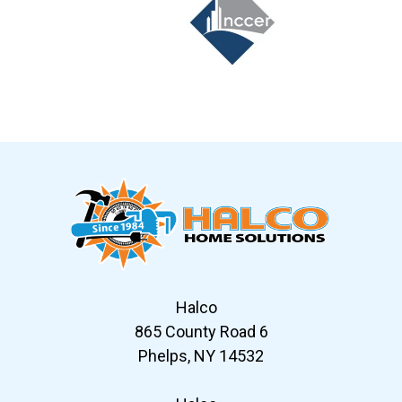
Slide 6 of 12
Halco
865 County Road 6
Phelps, NY 14532