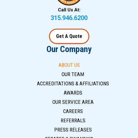
Call Us At:
315.946.6200
Get A Quote
Our Company
ABOUT US
OUR TEAM
ACCREDITATIONS & AFFILIATIONS
AWARDS
OUR SERVICE AREA
CAREERS
REFERRALS
PRESS RELEASES