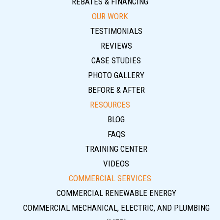
REBATES & FINANCING
OUR WORK
TESTIMONIALS
REVIEWS
CASE STUDIES
PHOTO GALLERY
BEFORE & AFTER
RESOURCES
BLOG
FAQS
TRAINING CENTER
VIDEOS
COMMERCIAL SERVICES
COMMERCIAL RENEWABLE ENERGY
COMMERCIAL MECHANICAL, ELECTRIC, AND PLUMBING