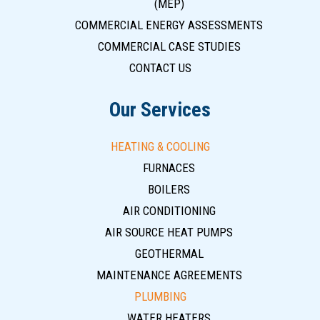
(MEP)
COMMERCIAL ENERGY ASSESSMENTS
COMMERCIAL CASE STUDIES
CONTACT US
Our Services
HEATING & COOLING
FURNACES
BOILERS
AIR CONDITIONING
AIR SOURCE HEAT PUMPS
GEOTHERMAL
MAINTENANCE AGREEMENTS
PLUMBING
WATER HEATERS