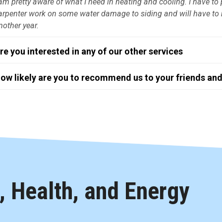
 am pretty aware of what I need in heating and cooling. I have 
arpenter work on some water damage to siding and will have to r
nother year.
re you interested in any of our other services
ow likely are you to recommend us to your friends and
 Health, and Energy