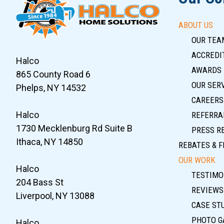
ABOUT US
OUR TEA
ACCREDIT
Halco
AWARDS
865 County Road 6
OUR SER
Phelps, NY 14532
CAREERS
Halco
REFERRA
1730 Mecklenburg Rd Suite B
PRESS R
Ithaca, NY 14850
REBATES & F
OUR WORK
Halco
TESTIMO
204 Bass St
REVIEWS
Liverpool, NY 13088
CASE ST
PHOTO G
Halco