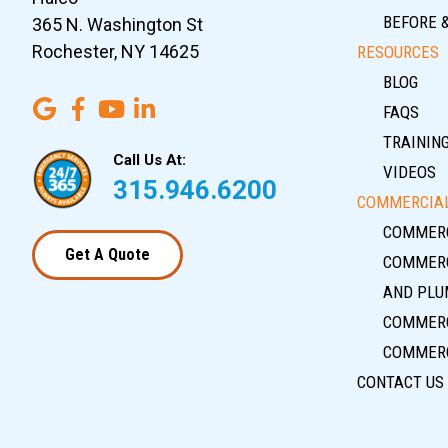
BEFORE 
365 N. Washington St
Rochester, NY 14625
RESOURCES
BLOG
FAQS
TRAININ
Call Us At:
VIDEOS
315.946.6200
COMMERCIAL
COMMERC
Get A Quote
COMMERC
AND PLU
COMMERC
COMMERC
CONTACT US