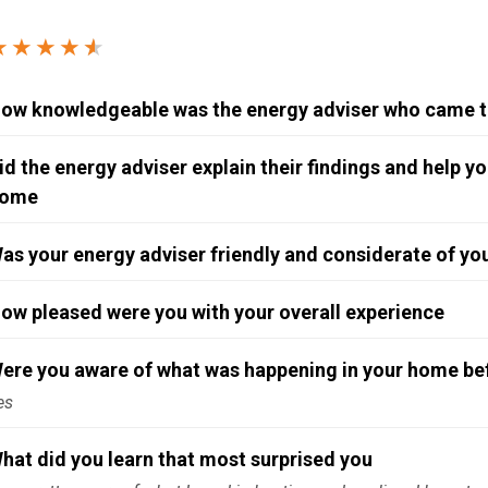
Windows & Doors
★★★★
★
★
ow knowledgeable was the energy adviser who came 
id the energy adviser explain their findings and help 
ome
as your energy adviser friendly and considerate of y
ow pleased were you with your overall experience
ere you aware of what was happening in your home befo
es
hat did you learn that most surprised you