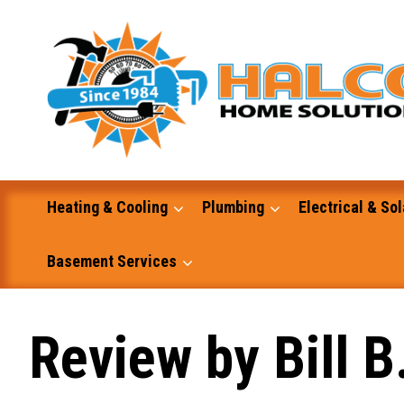
Skip
to
content
Heating & Cooling
Plumbing
Electrical & Sol
Basement Services
Masonry
Review by Bill B
Excavation and Dump Truck Services