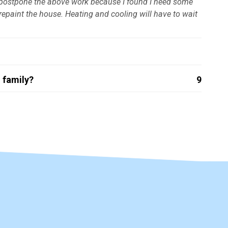
to postpone the above work because I found I need some
epaint the house. Heating and cooling will have to wait
 family?
9