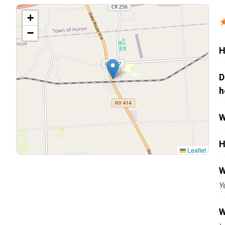
Carpentry and Remodeling
+
−
Landscaping Services
H
D
h
W
H
Leaflet
W
Y
W