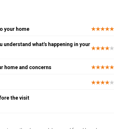
to your home
★★★★★
you understand what's happening in your
★★★★
★
our home and concerns
★★★★★
★★★★
★
re the visit