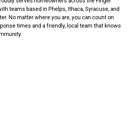
roudly serves homeowners across the Finger
with teams based in Phelps, Ithaca, Syracuse, and
er. No matter where you are, you can count on
sponse times and a friendly, local team that knows
mmunity.