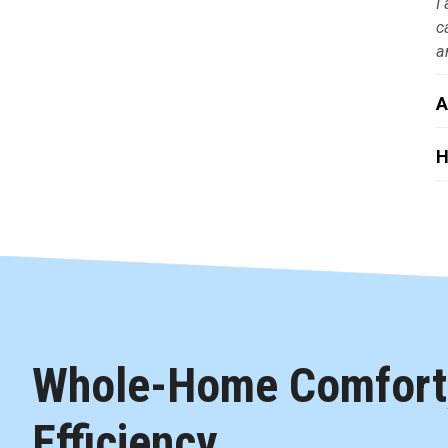
I
c
a
A
H
Whole-Home Comfort,
Efficiency