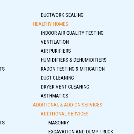
DUCTWORK SEALING
HEALTHY HOMES
INDOOR AIR QUALITY TESTING
VENTILATION
AIR PURIFIERS
HUMIDIFIERS & DEHUMIDIFIERS
TS
RADON TESTING & MITIGATION
DUCT CLEANING
DRYER VENT CLEANING
ASTHMATICS
ADDITIONAL & ADD-ON SERVICES
ADDITIONAL SERVICES
TS
MASONRY
EXCAVATION AND DUMP TRUCK