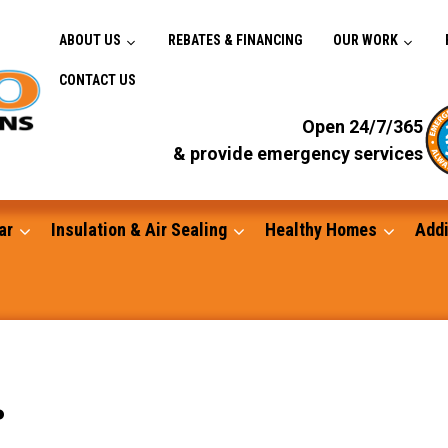
ABOUT US
REBATES & FINANCING
OUR WORK
CONTACT US
Open 24/7/365
& provide emergency services
ar
Insulation & Air Sealing
Healthy Homes
Addi
Gutters
.
Standby Generators