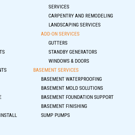
SERVICES
CARPENTRY AND REMODELING
LANDSCAPING SERVICES
ADD-ON SERVICES
GUTTERS
TS
STANDBY GENERATORS
WINDOWS & DOORS
NTS
BASEMENT SERVICES
BASEMENT WATERPROOFING
BASEMENT MOLD SOLUTIONS
E
BASEMENT FOUNDATION SUPPORT
BASEMENT FINISHING
INSTALL
SUMP PUMPS