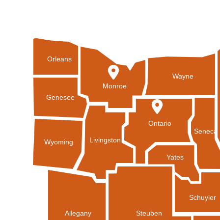
Orleans
Wayne
Monroe
Genesee
Ontario
Seneca
Livingston
Wyoming
Yates
Schuyler
Allegany
Steuben