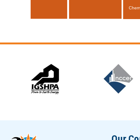
Chem
Slide 5 of 12
Our C