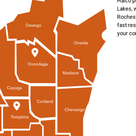
Halco p
Lakes, 
Rochest
fast re
Oswego
your co
Oneida
Onondaga
Madison
Cayuga
Cortland
Chenango
Tompkins