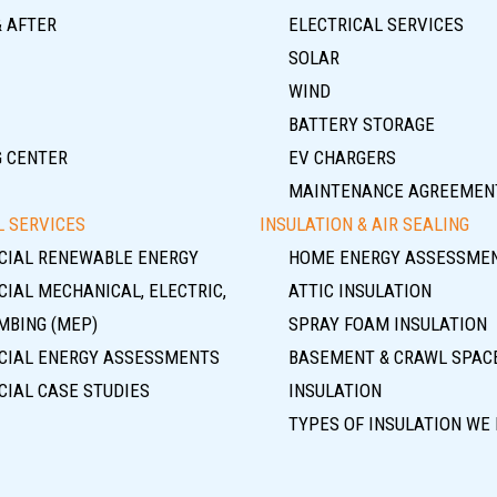
& AFTER
ELECTRICAL SERVICES
SOLAR
WIND
BATTERY STORAGE
G CENTER
EV CHARGERS
MAINTENANCE AGREEMEN
 SERVICES
INSULATION & AIR SEALING
IAL RENEWABLE ENERGY
HOME ENERGY ASSESSME
IAL MECHANICAL, ELECTRIC,
ATTIC INSULATION
MBING (MEP)
SPRAY FOAM INSULATION
IAL ENERGY ASSESSMENTS
BASEMENT & CRAWL SPAC
IAL CASE STUDIES
INSULATION
TYPES OF INSULATION WE 