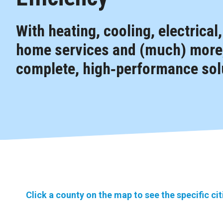
With heating, cooling, electrical
home services and (much) more,
complete, high‑performance solu
Click a county on the map to see the specific ci