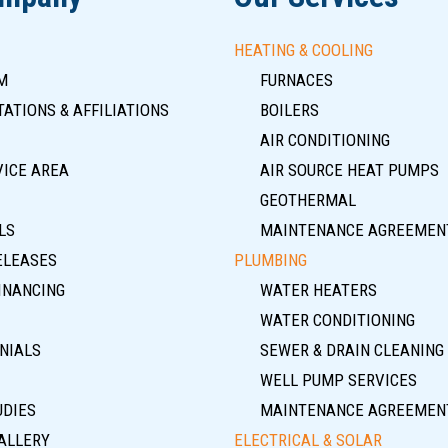
HEATING & COOLING
M
FURNACES
ATIONS & AFFILIATIONS
BOILERS
AIR CONDITIONING
VICE AREA
AIR SOURCE HEAT PUMPS
GEOTHERMAL
LS
MAINTENANCE AGREEMEN
ELEASES
PLUMBING
INANCING
WATER HEATERS
WATER CONDITIONING
NIALS
SEWER & DRAIN CLEANING
WELL PUMP SERVICES
UDIES
MAINTENANCE AGREEMEN
ALLERY
ELECTRICAL & SOLAR