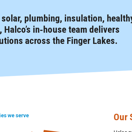
, solar, plumbing, insulation, health
 Halco’s in‑house team delivers
tions across the Finger Lakes.
Our 
ties we serve