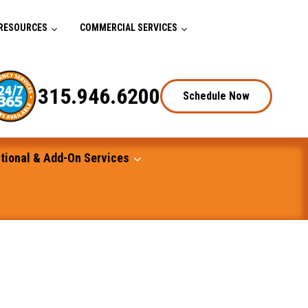
RESOURCES
COMMERCIAL SERVICES
315.946.6200
Schedule Now
tional & Add-On Services