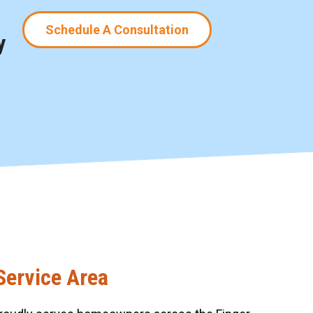
Schedule A Consultation
y
Service Area