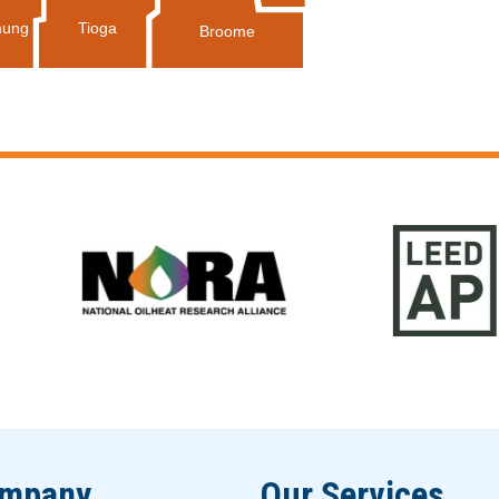
Tioga
ung
Broome
ompany
Our Services