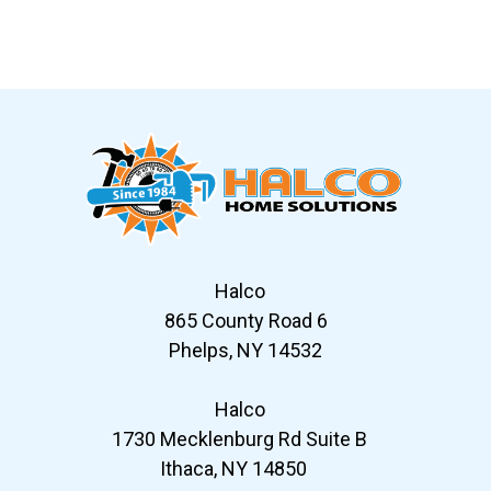
Slide 6 of 12
Halco
865 County Road 6
Phelps, NY 14532
Halco
1730 Mecklenburg Rd Suite B
Ithaca, NY 14850