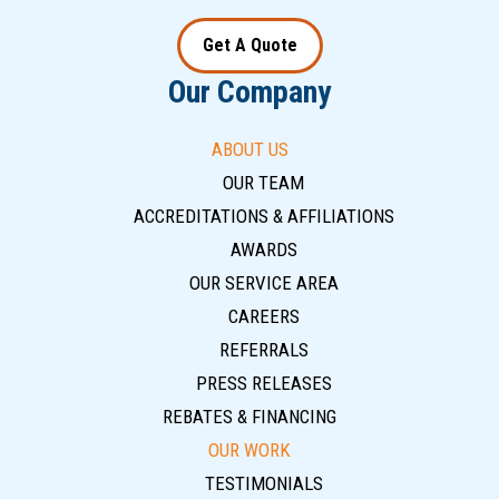
Get A Quote
Our Company
ABOUT US
OUR TEAM
ACCREDITATIONS & AFFILIATIONS
AWARDS
OUR SERVICE AREA
CAREERS
REFERRALS
PRESS RELEASES
REBATES & FINANCING
OUR WORK
TESTIMONIALS