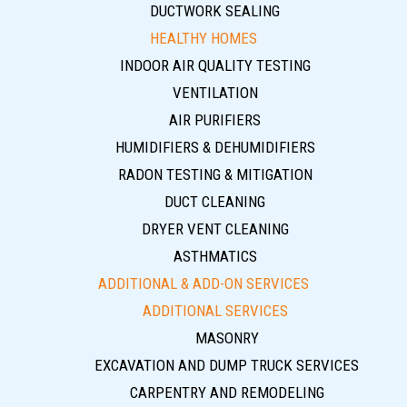
DUCTWORK SEALING
HEALTHY HOMES
INDOOR AIR QUALITY TESTING
VENTILATION
AIR PURIFIERS
HUMIDIFIERS & DEHUMIDIFIERS
RADON TESTING & MITIGATION
DUCT CLEANING
DRYER VENT CLEANING
ASTHMATICS
ADDITIONAL & ADD-ON SERVICES
ADDITIONAL SERVICES
MASONRY
EXCAVATION AND DUMP TRUCK SERVICES
CARPENTRY AND REMODELING