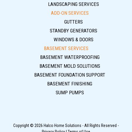
LANDSCAPING SERVICES
ADD-ON SERVICES
GUTTERS
STANDBY GENERATORS
WINDOWS & DOORS
BASEMENT SERVICES
BASEMENT WATERPROOFING
BASEMENT MOLD SOLUTIONS
BASEMENT FOUNDATION SUPPORT
BASEMENT FINISHING
SUMP PUMPS
Copyright © 2026 Halco Home Solutions - All Rights Reserved -
Privacy Policy
|
Terms of Use