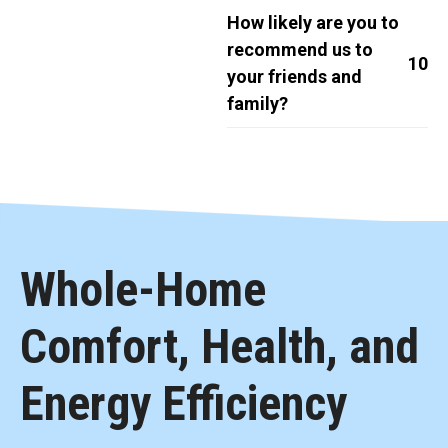
How likely are you to
recommend us to
10
your friends and
family?
Whole-Home
Comfort, Health, and
Energy Efficiency