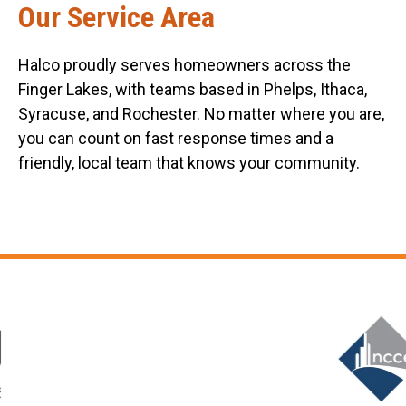
Our Service Area
Halco proudly serves homeowners across the
Finger Lakes, with teams based in Phelps, Ithaca,
Syracuse, and Rochester. No matter where you are,
you can count on fast response times and a
friendly, local team that knows your community.