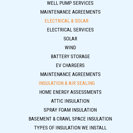
WELL PUMP SERVICES
MAINTENANCE AGREEMENTS
ELECTRICAL & SOLAR
ELECTRICAL SERVICES
SOLAR
WIND
BATTERY STORAGE
EV CHARGERS
MAINTENANCE AGREEMENTS
INSULATION & AIR SEALING
HOME ENERGY ASSESSMENTS
ATTIC INSULATION
SPRAY FOAM INSULATION
BASEMENT & CRAWL SPACE INSULATION
TYPES OF INSULATION WE INSTALL