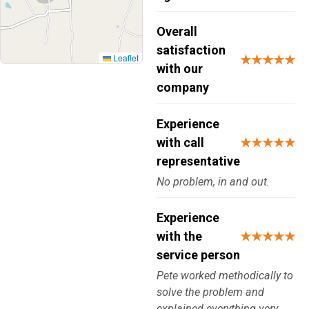
Overall
satisfaction
Leaflet
★★★★★
with our
company
Experience
with call
★★★★★
representative
No problem, in and out.
Experience
with the
★★★★★
service person
Pete worked methodically to
solve the problem and
explained everything very