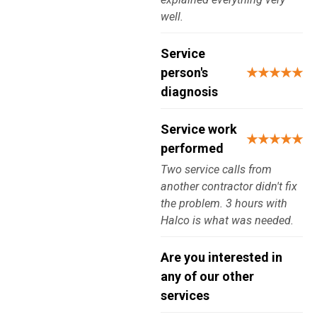
well.
Service
person's
★★★★★
diagnosis
Service work
★★★★★
performed
Two service calls from
another contractor didn't fix
the problem. 3 hours with
Halco is what was needed.
Are you interested in
any of our other
services