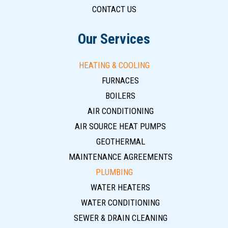
CONTACT US
Our Services
HEATING & COOLING
FURNACES
BOILERS
AIR CONDITIONING
AIR SOURCE HEAT PUMPS
GEOTHERMAL
MAINTENANCE AGREEMENTS
PLUMBING
WATER HEATERS
WATER CONDITIONING
SEWER & DRAIN CLEANING