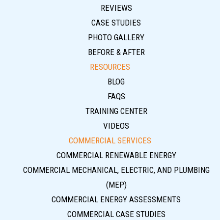
REVIEWS
CASE STUDIES
PHOTO GALLERY
BEFORE & AFTER
RESOURCES
BLOG
FAQS
TRAINING CENTER
VIDEOS
COMMERCIAL SERVICES
COMMERCIAL RENEWABLE ENERGY
COMMERCIAL MECHANICAL, ELECTRIC, AND PLUMBING
(MEP)
COMMERCIAL ENERGY ASSESSMENTS
COMMERCIAL CASE STUDIES