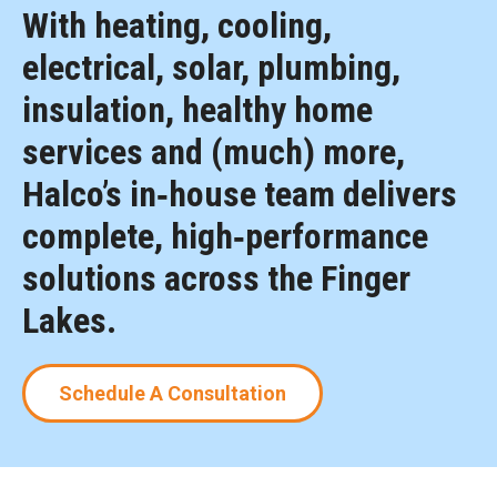
With heating, cooling,
electrical, solar, plumbing,
insulation, healthy home
services and (much) more,
Halco’s in‑house team delivers
complete, high‑performance
solutions across the Finger
Lakes.
Schedule A Consultation