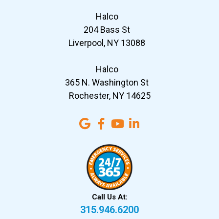
Halco
204 Bass St
Liverpool, NY 13088
Halco
365 N. Washington St
Rochester, NY 14625
Call Us At:
315.946.6200