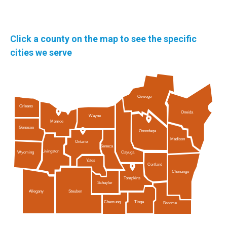
Click a county on the map to see the specific
cities we serve
Oswego
Orleans
Oneida
Wayne
Monroe
Genesee
Onondaga
Madison
Ontario
Seneca
Livingston
Cayuga
Wyoming
Yates
Cortland
Chenango
Tompkins
Schuyler
Allegany
Steuben
Tioga
Chemung
Broome