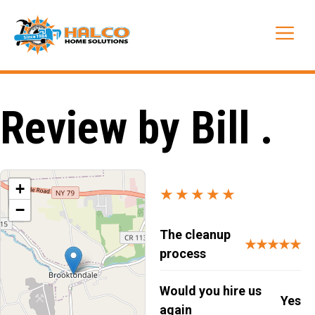
Skip
to
Me
content
Review by Bill .
+
★★★★★
−
The cleanup
★★★★★
process
Would you hire us
Yes
again