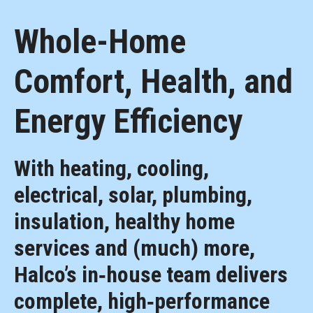
Whole-Home
Comfort, Health, and
Energy Efficiency
With heating, cooling,
electrical, solar, plumbing,
insulation, healthy home
services and (much) more,
Halco’s in‑house team delivers
complete, high‑performance