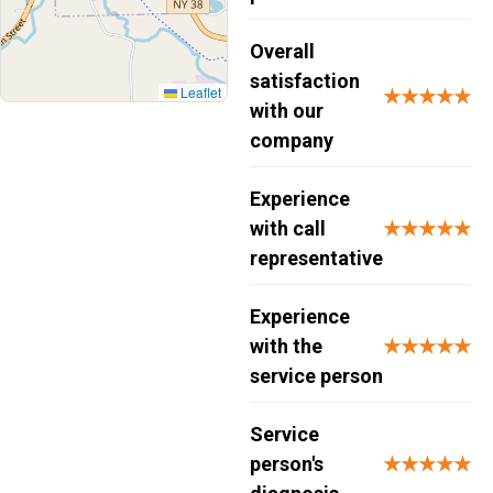
Overall
satisfaction
Leaflet
★★★★★
with our
company
Experience
with call
★★★★★
representative
Experience
with the
★★★★★
service person
Service
person's
★★★★★