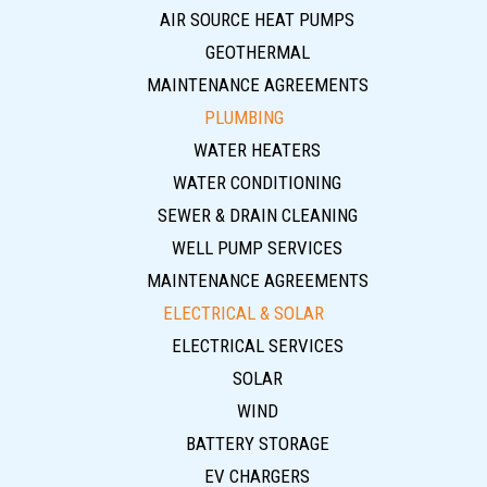
AIR SOURCE HEAT PUMPS
GEOTHERMAL
MAINTENANCE AGREEMENTS
PLUMBING
WATER HEATERS
WATER CONDITIONING
SEWER & DRAIN CLEANING
WELL PUMP SERVICES
MAINTENANCE AGREEMENTS
ELECTRICAL & SOLAR
ELECTRICAL SERVICES
SOLAR
WIND
BATTERY STORAGE
EV CHARGERS