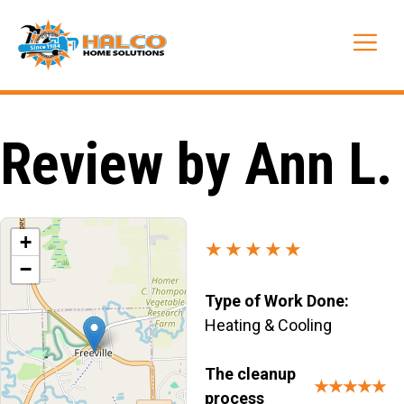
Skip
to
Me
content
Review by Ann L.
+
★★★★★
−
Type of Work Done:
Heating & Cooling
The cleanup
★★★★★
process