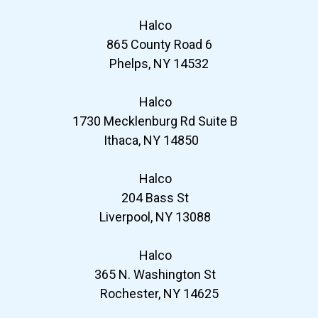
Halco
865 County Road 6
Phelps, NY 14532
Halco
1730 Mecklenburg Rd Suite B
Ithaca, NY 14850
Halco
204 Bass St
Liverpool, NY 13088
Halco
365 N. Washington St
Rochester, NY 14625