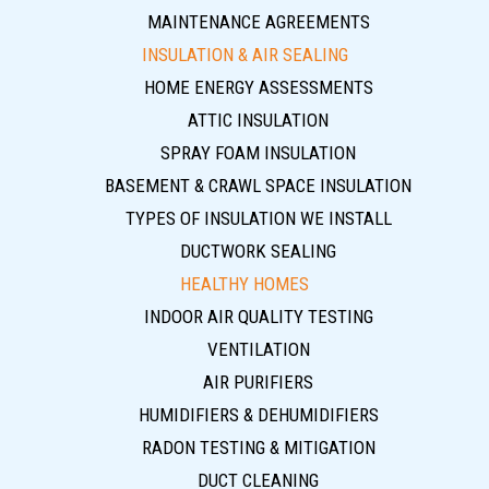
MAINTENANCE AGREEMENTS
INSULATION & AIR SEALING
HOME ENERGY ASSESSMENTS
ATTIC INSULATION
SPRAY FOAM INSULATION
BASEMENT & CRAWL SPACE INSULATION
TYPES OF INSULATION WE INSTALL
DUCTWORK SEALING
HEALTHY HOMES
INDOOR AIR QUALITY TESTING
VENTILATION
AIR PURIFIERS
HUMIDIFIERS & DEHUMIDIFIERS
RADON TESTING & MITIGATION
DUCT CLEANING