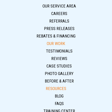
OUR SERVICE AREA
CAREERS
REFERRALS
PRESS RELEASES
REBATES & FINANCING
OUR WORK
TESTIMONIALS
REVIEWS
CASE STUDIES
PHOTO GALLERY
BEFORE & AFTER
RESOURCES
BLOG
FAQS
TRAINING CENTER