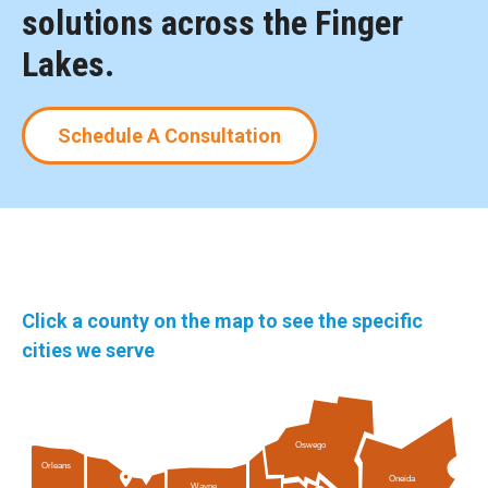
solutions across the Finger
Lakes.
Schedule A Consultation
Click a county on the map to see the specific
cities we serve
Oswego
Orleans
Oneida
Wayne