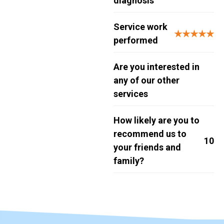
diagnosis
Service work
★★★★★
performed
Are you interested in
any of our other
services
How likely are you to
recommend us to
10
your friends and
family?