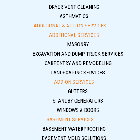
DRYER VENT CLEANING
ASTHMATICS
ADDITIONAL & ADD-ON SERVICES
ADDITIONAL SERVICES
MASONRY
EXCAVATION AND DUMP TRUCK SERVICES
CARPENTRY AND REMODELING
LANDSCAPING SERVICES
ADD-ON SERVICES
GUTTERS
STANDBY GENERATORS
WINDOWS & DOORS
BASEMENT SERVICES
BASEMENT WATERPROOFING
BASEMENT MOLD SOLUTIONS