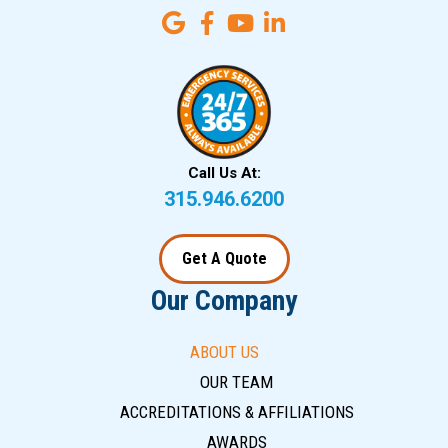
Call Us At:
315.946.6200
Get A Quote
Our Company
ABOUT US
OUR TEAM
ACCREDITATIONS & AFFILIATIONS
AWARDS