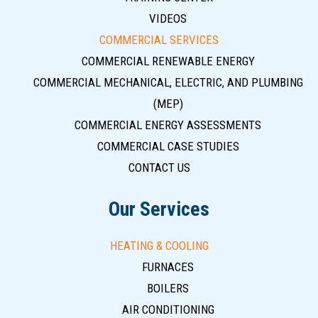
VIDEOS
COMMERCIAL SERVICES
COMMERCIAL RENEWABLE ENERGY
COMMERCIAL MECHANICAL, ELECTRIC, AND PLUMBING
(MEP)
COMMERCIAL ENERGY ASSESSMENTS
COMMERCIAL CASE STUDIES
CONTACT US
Our Services
HEATING & COOLING
FURNACES
BOILERS
AIR CONDITIONING