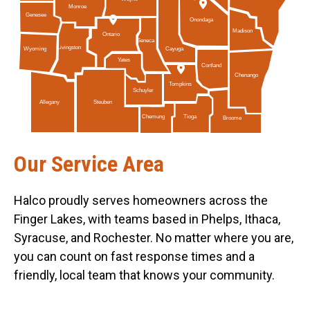
Monroe
Genesee
Onondaga
Madison
Ontario
Seneca
Livingston
Cayuga
Wyoming
Yates
Cortland
Chenango
Tompkins
Schuyler
Allegany
Steuben
Tioga
Chemung
Broome
Our Service Area
Halco proudly serves homeowners across the
Finger Lakes, with teams based in Phelps, Ithaca,
Syracuse, and Rochester. No matter where you are,
you can count on fast response times and a
friendly, local team that knows your community.