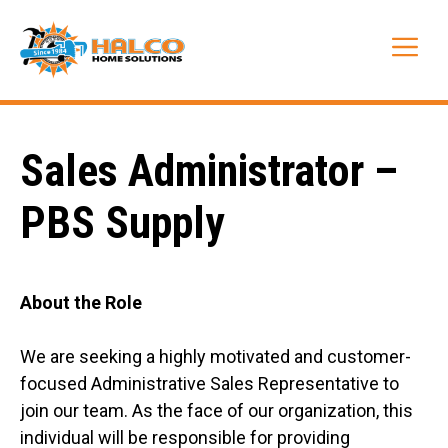
Skip
to
Me
content
Sales Administrator –
PBS Supply
About the Role
We are seeking a highly motivated and customer-
focused Administrative Sales Representative to
join our team. As the face of our organization, this
individual will be responsible for providing