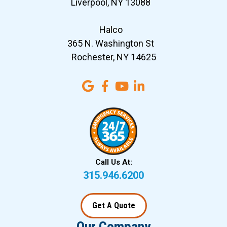
Liverpool, NY 13088
Halco
365 N. Washington St
Rochester, NY 14625
Call Us At:
315.946.6200
Get A Quote
Our Company