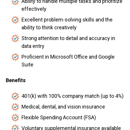
Ability to handle multiple tasks and prioritize
effectively
Excellent problem-solving skills and the
ability to think creatively
Strong attention to detail and accuracy in
data entry
Proficient in Microsoft Office and Google
Suite
Benefits
401(k) with 100% company match (up to 4%)
Medical, dental, and vision insurance
Flexible Spending Account (FSA)
Voluntary supplemental insurance available