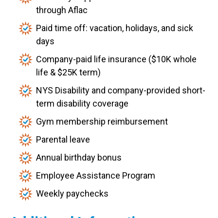
through Aflac
Paid time off: vacation, holidays, and sick
days
Company-paid life insurance ($10K whole
life & $25K term)
NYS Disability and company-provided short-
term disability coverage
Gym membership reimbursement
Parental leave
Annual birthday bonus
Employee Assistance Program
Weekly paychecks