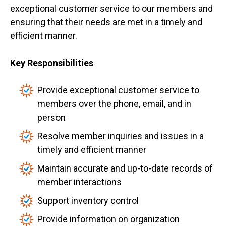
exceptional customer service to our members and
ensuring that their needs are met in a timely and
efficient manner.
Key Responsibilities
Provide exceptional customer service to
members over the phone, email, and in
person
Resolve member inquiries and issues in a
timely and efficient manner
Maintain accurate and up-to-date records of
member interactions
Support inventory control
Provide information on organization