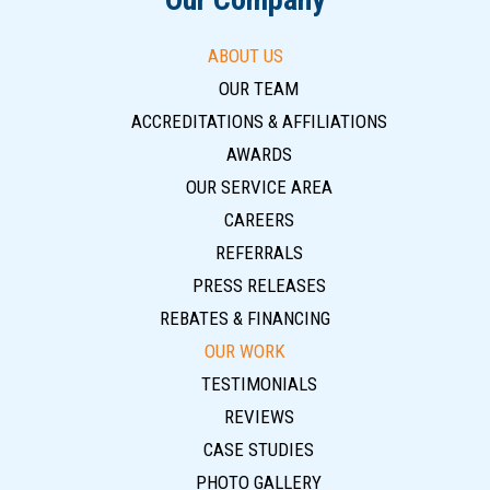
ABOUT US
OUR TEAM
ACCREDITATIONS & AFFILIATIONS
AWARDS
OUR SERVICE AREA
CAREERS
REFERRALS
PRESS RELEASES
REBATES & FINANCING
OUR WORK
TESTIMONIALS
REVIEWS
CASE STUDIES
PHOTO GALLERY