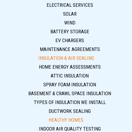
ELECTRICAL SERVICES
SOLAR
WIND
BATTERY STORAGE
EV CHARGERS
MAINTENANCE AGREEMENTS
INSULATION & AIR SEALING
HOME ENERGY ASSESSMENTS
ATTIC INSULATION
SPRAY FOAM INSULATION
BASEMENT & CRAWL SPACE INSULATION
TYPES OF INSULATION WE INSTALL
DUCTWORK SEALING
HEALTHY HOMES
INDOOR AIR QUALITY TESTING