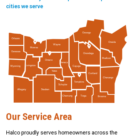
cities we serve
Oswego
Orleans
Oneida
Wayne
Monroe
Genesee
Onondaga
Madison
Ontario
Seneca
Livingston
Cayuga
Wyoming
Yates
Cortland
Chenango
Tompkins
Schuyler
Allegany
Steuben
Tioga
Chemung
Broome
Our Service Area
Halco proudly serves homeowners across the