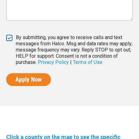
By submitting, you agree to receive calls and text
messages from Halco. Msg and data rates may apply;
message frequency may vary. Reply STOP to opt out;
HELP for support. Consent is not a condition of
purchase.
Privacy Policy
|
Terms of Use
Apply Now
Click a county on the map to see the specific