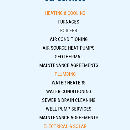
HEATING & COOLING
FURNACES
BOILERS
AIR CONDITIONING
AIR SOURCE HEAT PUMPS
GEOTHERMAL
MAINTENANCE AGREEMENTS
PLUMBING
WATER HEATERS
WATER CONDITIONING
SEWER & DRAIN CLEANING
WELL PUMP SERVICES
MAINTENANCE AGREEMENTS
ELECTRICAL & SOLAR