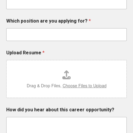
i
c
h
Which position are you applying for?
*
Upload Resume
*
Drag & Drop Files,
Choose Files to Upload
How did you hear about this career opportunity?