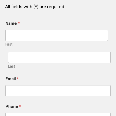
All fields with (*) are required
Name
*
First
Last
Email
*
*
Phone
*
W
h