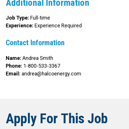
Additional Information
Job Type:
Full-time
Experience:
Experience Required
Contact Information
Name:
Andrea Smith
Phone:
1-800-533-3367
Email:
andrea@halcoenergy.com
Apply For This Job