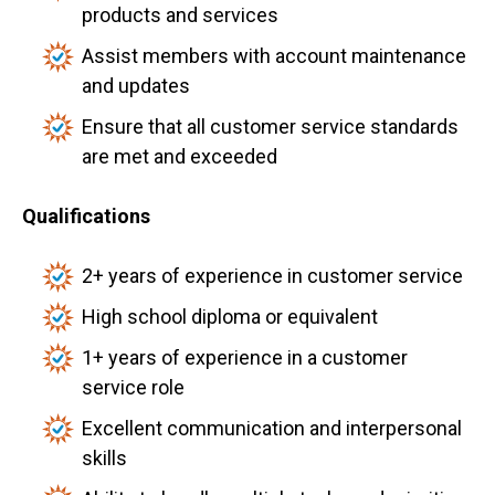
products and services
Assist members with account maintenance
and updates
Ensure that all customer service standards
are met and exceeded
Qualifications
2+ years of experience in customer service
High school diploma or equivalent
1+ years of experience in a customer
service role
Excellent communication and interpersonal
skills