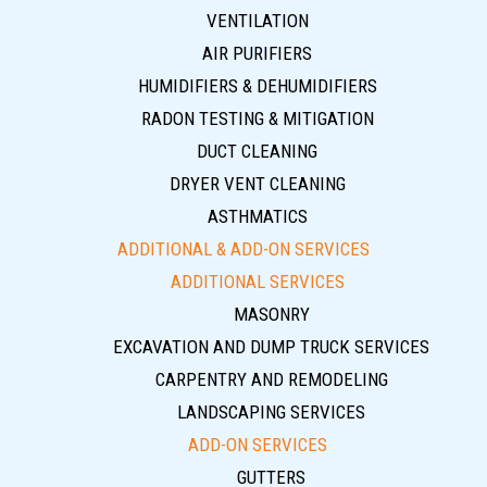
VENTILATION
AIR PURIFIERS
HUMIDIFIERS & DEHUMIDIFIERS
RADON TESTING & MITIGATION
DUCT CLEANING
DRYER VENT CLEANING
ASTHMATICS
ADDITIONAL & ADD-ON SERVICES
ADDITIONAL SERVICES
MASONRY
EXCAVATION AND DUMP TRUCK SERVICES
CARPENTRY AND REMODELING
LANDSCAPING SERVICES
ADD-ON SERVICES
GUTTERS