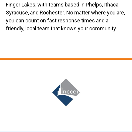
Finger Lakes, with teams based in Phelps, Ithaca,
Syracuse, and Rochester. No matter where you are,
you can count on fast response times and a
friendly, local team that knows your community.
Slide 7 of 12