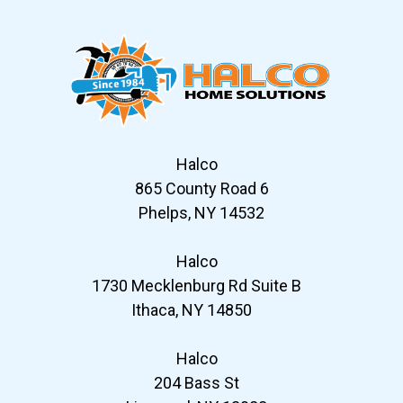
Halco
865 County Road 6
Phelps, NY 14532
Halco
1730 Mecklenburg Rd Suite B
Ithaca, NY 14850
Halco
204 Bass St