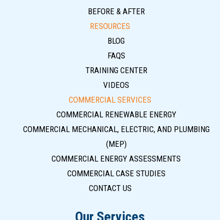
BEFORE & AFTER
RESOURCES
BLOG
FAQS
TRAINING CENTER
VIDEOS
COMMERCIAL SERVICES
COMMERCIAL RENEWABLE ENERGY
COMMERCIAL MECHANICAL, ELECTRIC, AND PLUMBING
(MEP)
COMMERCIAL ENERGY ASSESSMENTS
COMMERCIAL CASE STUDIES
CONTACT US
Our Services