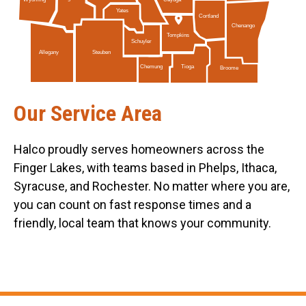
Yates
Cortland
Chenango
Tompkins
Schuyler
Allegany
Steuben
Tioga
Chemung
Broome
Our Service Area
Halco proudly serves homeowners across the
Finger Lakes, with teams based in Phelps, Ithaca,
Syracuse, and Rochester. No matter where you are,
you can count on fast response times and a
friendly, local team that knows your community.