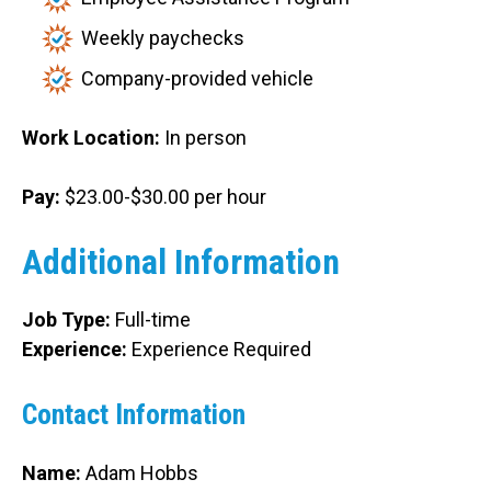
Weekly paychecks
Company-provided vehicle
Work Location:
In person
Pay:
$23.00-$30.00 per hour
Additional Information
Job Type:
Full-time
Experience:
Experience Required
Contact Information
Name:
Adam Hobbs