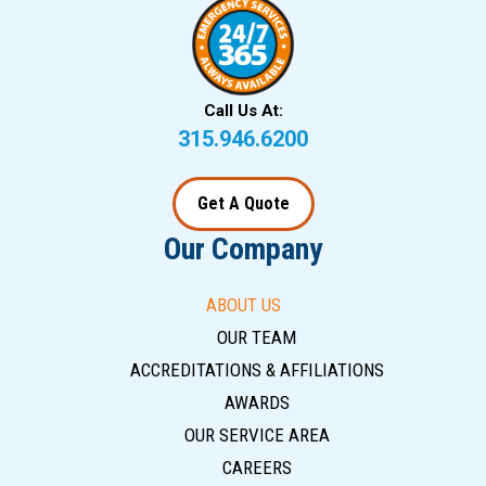
Call Us At:
315.946.6200
Get A Quote
Our Company
ABOUT US
OUR TEAM
ACCREDITATIONS & AFFILIATIONS
AWARDS
OUR SERVICE AREA
CAREERS