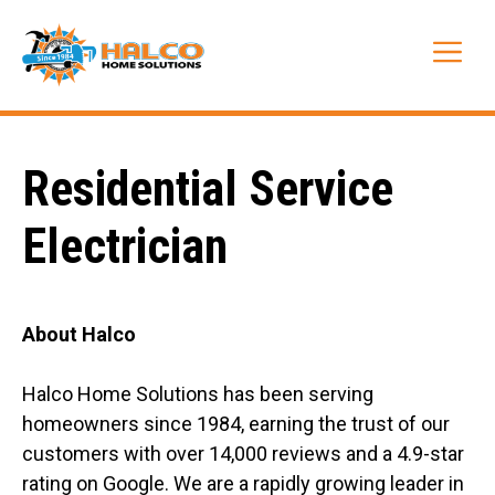
Skip
to
Me
content
Residential Service
Electrician
About Halco
Halco Home Solutions has been serving
homeowners since 1984, earning the trust of our
customers with over 14,000 reviews and a 4.9-star
rating on Google. We are a rapidly growing leader in