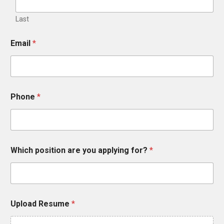
Last
Email
*
Phone
*
Which position are you applying for?
*
Upload Resume
*