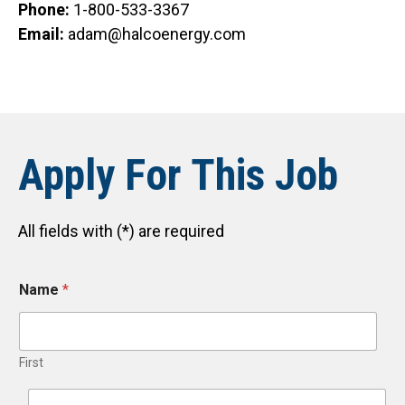
Phone:
1-800-533-3367
Email:
adam@halcoenergy.com
Apply For This Job
All fields with (*) are required
Name
*
First