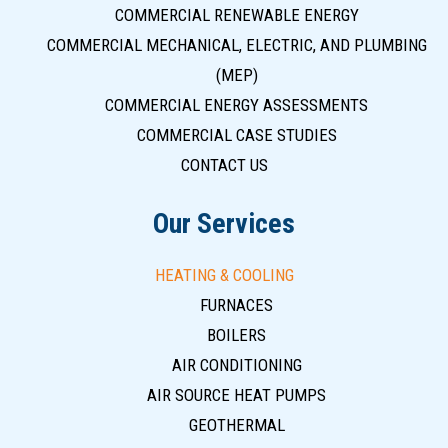
COMMERCIAL RENEWABLE ENERGY
COMMERCIAL MECHANICAL, ELECTRIC, AND PLUMBING
(MEP)
COMMERCIAL ENERGY ASSESSMENTS
COMMERCIAL CASE STUDIES
CONTACT US
Our Services
HEATING & COOLING
FURNACES
BOILERS
AIR CONDITIONING
AIR SOURCE HEAT PUMPS
GEOTHERMAL