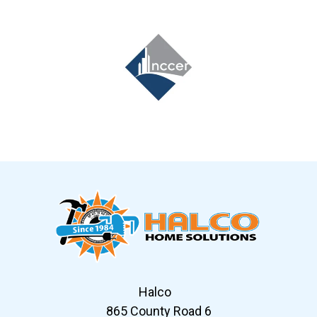
Slide 7 of 12
Halco
865 County Road 6