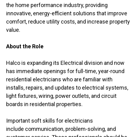
the home performance industry, providing
innovative, energy-efficient solutions that improve
comfort, reduce utility costs, and increase property
value.
About the Role
Halco is expanding its Electrical division and now
has immediate openings for full-time, year-round
residential electricians who are familiar with
installs, repairs, and updates to electrical systems,
light fixtures, wiring, power outlets, and circuit
boards in residential properties.
Important soft skills for electricians
include communication, problem-solving, and