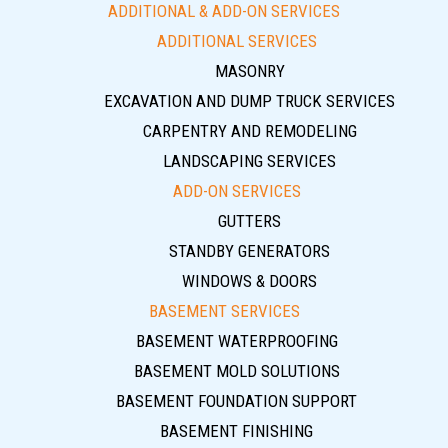
ADDITIONAL & ADD-ON SERVICES
ADDITIONAL SERVICES
MASONRY
EXCAVATION AND DUMP TRUCK SERVICES
CARPENTRY AND REMODELING
LANDSCAPING SERVICES
ADD-ON SERVICES
GUTTERS
STANDBY GENERATORS
WINDOWS & DOORS
BASEMENT SERVICES
BASEMENT WATERPROOFING
BASEMENT MOLD SOLUTIONS
BASEMENT FOUNDATION SUPPORT
BASEMENT FINISHING