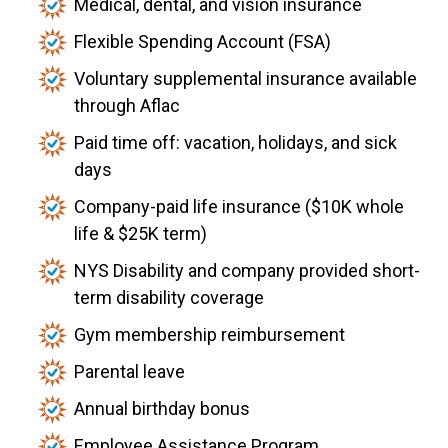
Medical, dental, and vision insurance
Flexible Spending Account (FSA)
Voluntary supplemental insurance available
through Aflac
Paid time off: vacation, holidays, and sick
days
Company-paid life insurance ($10K whole
life & $25K term)
NYS Disability and company provided short-
term disability coverage
Gym membership reimbursement
Parental leave
Annual birthday bonus
Employee Assistance Program