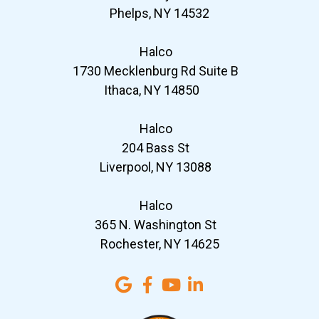
Phelps, NY 14532
Halco
1730 Mecklenburg Rd Suite B
Ithaca, NY 14850
Halco
204 Bass St
Liverpool, NY 13088
Halco
365 N. Washington St
Rochester, NY 14625