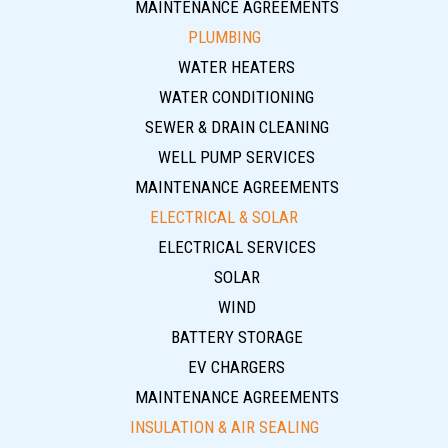
MAINTENANCE AGREEMENTS
PLUMBING
WATER HEATERS
WATER CONDITIONING
SEWER & DRAIN CLEANING
WELL PUMP SERVICES
MAINTENANCE AGREEMENTS
ELECTRICAL & SOLAR
ELECTRICAL SERVICES
SOLAR
WIND
BATTERY STORAGE
EV CHARGERS
MAINTENANCE AGREEMENTS
INSULATION & AIR SEALING