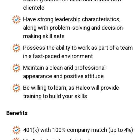
clientele
Have strong leadership characteristics,
along with problem-solving and decision-
making skill sets
Possess the ability to work as part of a team
in a fast-paced environment
Maintain a clean and professional
appearance and positive attitude
Be willing to learn, as Halco will provide
training to build your skills
Benefits
401(k) with 100% company match (up to 4%)