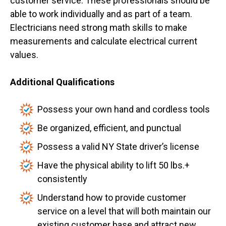
customer service. These professionals should be
able to work individually and as part of a team.
Electricians need strong math skills to make
measurements and calculate electrical current
values.
Additional Qualifications
Possess your own hand and cordless tools
Be organized, efficient, and punctual
Possess a valid NY State driver’s license
Have the physical ability to lift 50 lbs.+
consistently
Understand how to provide customer
service on a level that will both maintain our
existing customer base and attract new