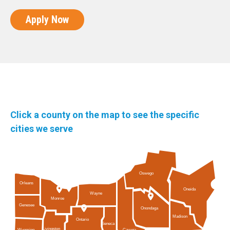
Apply Now
Click a county on the map to see the specific
cities we serve
Oswego
Orleans
Oneida
Wayne
Monroe
Genesee
Onondaga
Madison
Ontario
Seneca
Livingston
Cayuga
Wyoming