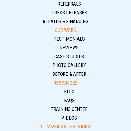
REFERRALS
PRESS RELEASES
REBATES & FINANCING
OUR WORK
TESTIMONIALS
REVIEWS
CASE STUDIES
PHOTO GALLERY
BEFORE & AFTER
RESOURCES
BLOG
FAQS
TRAINING CENTER
VIDEOS
COMMERCIAL SERVICES