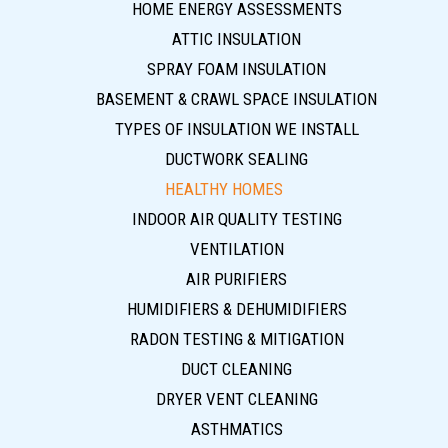
HOME ENERGY ASSESSMENTS
ATTIC INSULATION
SPRAY FOAM INSULATION
BASEMENT & CRAWL SPACE INSULATION
TYPES OF INSULATION WE INSTALL
DUCTWORK SEALING
HEALTHY HOMES
INDOOR AIR QUALITY TESTING
VENTILATION
AIR PURIFIERS
HUMIDIFIERS & DEHUMIDIFIERS
RADON TESTING & MITIGATION
DUCT CLEANING
DRYER VENT CLEANING
ASTHMATICS