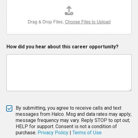
Drag & Drop Files,
Choose Files to Upload
E
How did you hear about this career opportunity?
m
a
i
l
d
i
d
W
h
i
c
By submitting, you agree to receive calls and text
h
messages from Halco. Msg and data rates may apply;
message frequency may vary. Reply STOP to opt out;
HELP for support. Consent is not a condition of
purchase.
Privacy Policy
|
Terms of Use