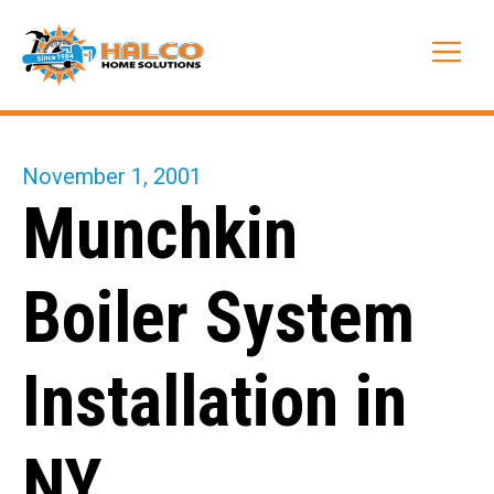
Skip
to
Me
content
November 1, 2001
Munchkin
Boiler System
Installation in
NY