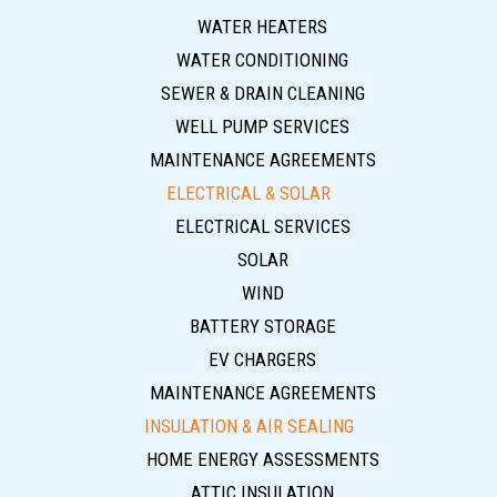
WATER HEATERS
WATER CONDITIONING
SEWER & DRAIN CLEANING
WELL PUMP SERVICES
MAINTENANCE AGREEMENTS
ELECTRICAL & SOLAR
ELECTRICAL SERVICES
SOLAR
WIND
BATTERY STORAGE
EV CHARGERS
MAINTENANCE AGREEMENTS
INSULATION & AIR SEALING
HOME ENERGY ASSESSMENTS
ATTIC INSULATION