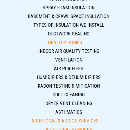
SPRAY FOAM INSULATION
BASEMENT & CRAWL SPACE INSULATION
TYPES OF INSULATION WE INSTALL
DUCTWORK SEALING
HEALTHY HOMES
INDOOR AIR QUALITY TESTING
VENTILATION
AIR PURIFIERS
HUMIDIFIERS & DEHUMIDIFIERS
RADON TESTING & MITIGATION
DUCT CLEANING
DRYER VENT CLEANING
ASTHMATICS
ADDITIONAL & ADD-ON SERVICES
ADDITIONAL SERVICES