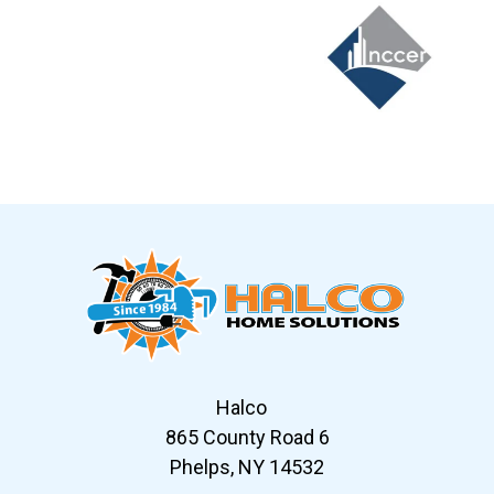
Slide 6 of 12
Halco
865 County Road 6
Phelps, NY 14532