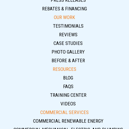
PRESS RELEASES
REBATES & FINANCING
OUR WORK
TESTIMONIALS
REVIEWS
CASE STUDIES
PHOTO GALLERY
BEFORE & AFTER
RESOURCES
BLOG
FAQS
TRAINING CENTER
VIDEOS
COMMERCIAL SERVICES
COMMERCIAL RENEWABLE ENERGY