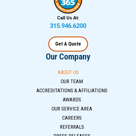
Call Us At:
315.946.6200
Get A Quote
Our Company
ABOUT US
OUR TEAM
ACCREDITATIONS & AFFILIATIONS
AWARDS
OUR SERVICE AREA
CAREERS
REFERRALS