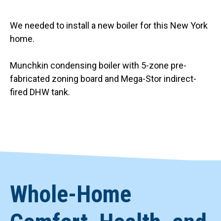
We needed to install a new boiler for this New York
home.
Munchkin condensing boiler with 5-zone pre-
fabricated zoning board and Mega-Stor indirect-
fired DHW tank.
Whole-Home