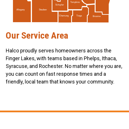
Tompkins
Schuyler
Allegany
Steuben
Tioga
Chemung
Broome
Our Service Area
Halco proudly serves homeowners across the
Finger Lakes, with teams based in Phelps, Ithaca,
Syracuse, and Rochester. No matter where you are,
you can count on fast response times and a
friendly, local team that knows your community.