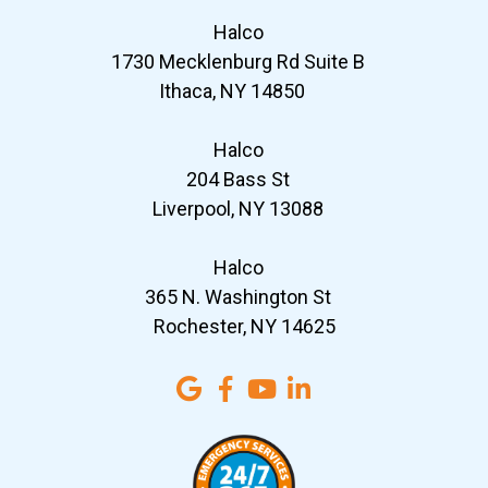
Halco
1730 Mecklenburg Rd Suite B
Ithaca, NY 14850
Halco
204 Bass St
Liverpool, NY 13088
Halco
365 N. Washington St
Rochester, NY 14625