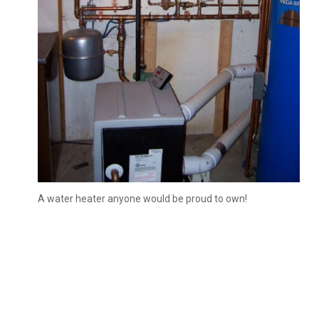
A water heater anyone would be proud to own!
Slide 3 of 3