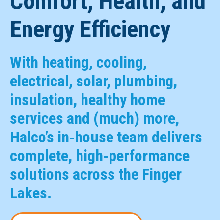
Comfort, Health, and
Energy Efficiency
With heating, cooling,
electrical, solar, plumbing,
insulation, healthy home
services and (much) more,
Halco’s in‑house team delivers
complete, high‑performance
solutions across the Finger
Lakes.