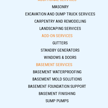
MASONRY
EXCAVATION AND DUMP TRUCK SERVICES
CARPENTRY AND REMODELING
LANDSCAPING SERVICES
ADD-ON SERVICES
GUTTERS
STANDBY GENERATORS
WINDOWS & DOORS
BASEMENT SERVICES
BASEMENT WATERPROOFING
BASEMENT MOLD SOLUTIONS
BASEMENT FOUNDATION SUPPORT
BASEMENT FINISHING
SUMP PUMPS