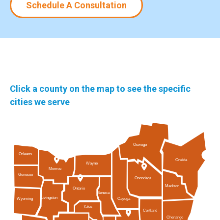
Schedule A Consultation
Click a county on the map to see the specific
cities we serve
Oswego
Orleans
Oneida
Wayne
Monroe
Genesee
Onondaga
Madison
Ontario
Seneca
Livingston
Cayuga
Wyoming
Yates
Cortland
Chenango