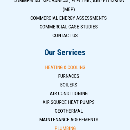
COMMERCIAL MECHANICAL, ELECTRIC, AND PLUMBING
(MEP)
COMMERCIAL ENERGY ASSESSMENTS
COMMERCIAL CASE STUDIES
CONTACT US
Our Services
HEATING & COOLING
FURNACES
BOILERS
AIR CONDITIONING
AIR SOURCE HEAT PUMPS
GEOTHERMAL
MAINTENANCE AGREEMENTS
PLUMBING