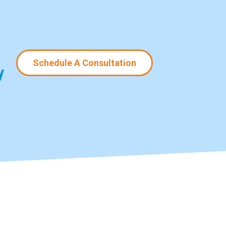
Schedule A Consultation
y