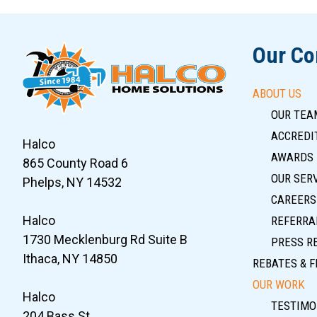
Our C
ABOUT US
OUR TEA
ACCREDIT
Halco
AWARDS
865 County Road 6
OUR SER
Phelps, NY 14532
CAREERS
Halco
REFERRA
1730 Mecklenburg Rd Suite B
PRESS R
Ithaca, NY 14850
REBATES & F
OUR WORK
Halco
TESTIMO
204 Bass St