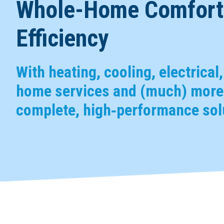
Whole-Home Comfort,
Efficiency
With heating, cooling, electrical
home services and (much) more,
complete, high‑performance solu