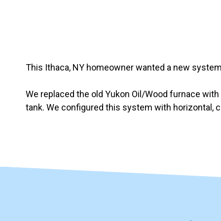
Slide 3 of 7
This Ithaca, NY homeowner wanted a new system t
We replaced the old Yukon Oil/Wood furnace with
tank. We configured this system with horizontal, 