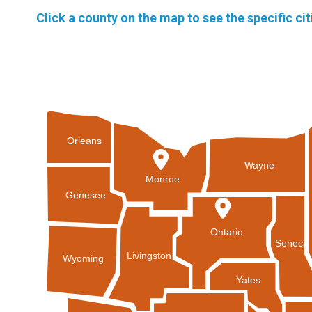
Click a county on the map to see the specific ci
Orleans
Wayne
Monroe
Genesee
Ontario
Seneca
Livingston
Wyoming
Yates