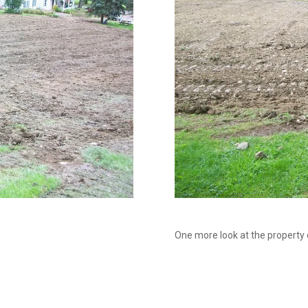
One more look at the property duri