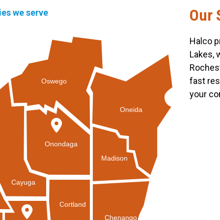
Our 
ties we serve
Halco p
Lakes, 
Rochest
fast re
Oswego
your co
Oneida
Onondaga
Madison
Cayuga
Cortland
Chenango