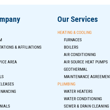
ompany
Our Services
HEATING & COOLING
M
FURNACES
ATIONS & AFFILIATIONS
BOILERS
AIR CONDITIONING
VICE AREA
AIR SOURCE HEAT PUMPS
GEOTHERMAL
LS
MAINTENANCE AGREEMEN
ELEASES
PLUMBING
INANCING
WATER HEATERS
WATER CONDITIONING
NIALS
SEWER & DRAIN CLEANING