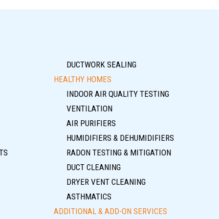
DUCTWORK SEALING
HEALTHY HOMES
INDOOR AIR QUALITY TESTING
VENTILATION
AIR PURIFIERS
HUMIDIFIERS & DEHUMIDIFIERS
TS
RADON TESTING & MITIGATION
DUCT CLEANING
DRYER VENT CLEANING
ASTHMATICS
ADDITIONAL & ADD-ON SERVICES