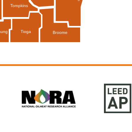
Tompkins
Tioga
ung
Broome