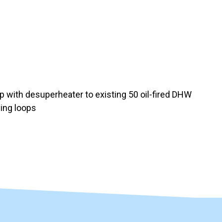
with desuperheater to existing 50 oil-fired DHW
ping loops