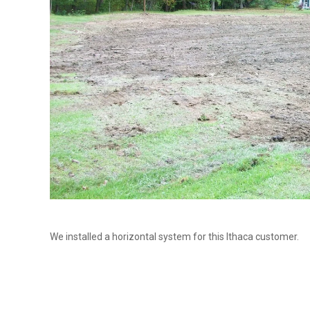
We installed a horizontal system for this Ithaca customer.