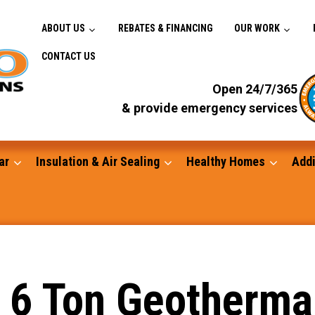
ABOUT US
REBATES & FINANCING
OUR WORK
CONTACT US
Open 24/7/365
& provide emergency services
ar
Insulation & Air Sealing
Healthy Homes
Addi
Gutters
 a 6 Ton Geotherm
Standby Generators