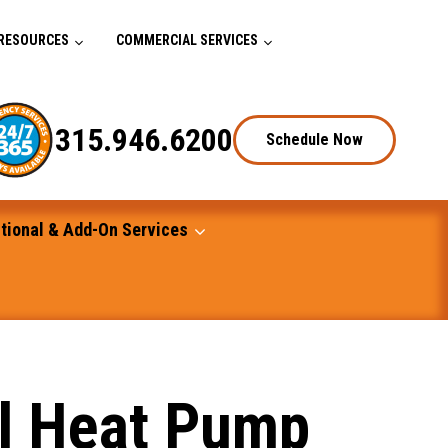
RESOURCES
COMMERCIAL SERVICES
315.946.6200
Schedule Now
tional & Add-On Services
al Heat Pump