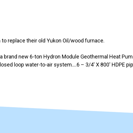
o replace their old Yukon Oil/wood furnace.
 a brand new 6-ton Hydron Module Geothermal Heat Pump 
closed loop water-to-air system….6 – 3/4′ X 800′ HDPE pi