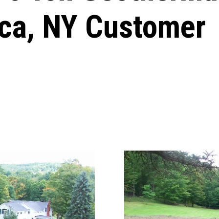
aca, NY Customer
Windows & Doors