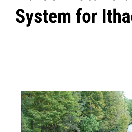
System for Ith
Carpentry and Remodeling
Landscaping Services