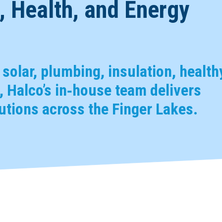
 Health, and Energy
, solar, plumbing, insulation, health
 Halco’s in‑house team delivers
tions across the Finger Lakes.