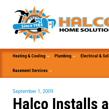
Skip
to
content
Heating & Cooling
Plumbing
Electrical & Sol
Basement Services
Masonry
September 1, 2009
Halco Installs
Excavation and Dump Truck Services