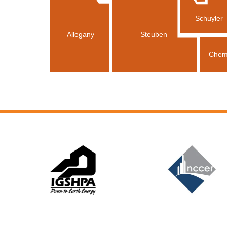
Schuyler
Allegany
Steuben
Chem
Slide 6 of 12