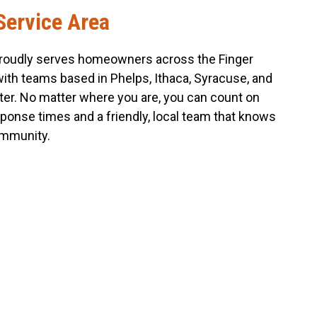
Service Area
roudly serves homeowners across the Finger
with teams based in Phelps, Ithaca, Syracuse, and
er. No matter where you are, you can count on
sponse times and a friendly, local team that knows
mmunity.