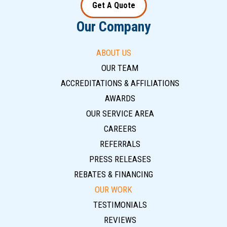
Get A Quote
Our Company
ABOUT US
OUR TEAM
ACCREDITATIONS & AFFILIATIONS
AWARDS
OUR SERVICE AREA
CAREERS
REFERRALS
PRESS RELEASES
REBATES & FINANCING
OUR WORK
TESTIMONIALS
REVIEWS