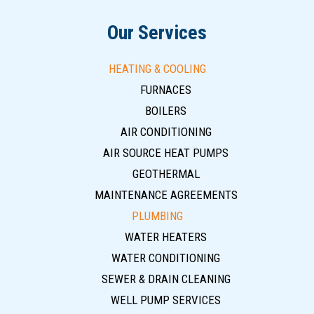
Our Services
HEATING & COOLING
FURNACES
BOILERS
AIR CONDITIONING
AIR SOURCE HEAT PUMPS
GEOTHERMAL
MAINTENANCE AGREEMENTS
PLUMBING
WATER HEATERS
WATER CONDITIONING
SEWER & DRAIN CLEANING
WELL PUMP SERVICES