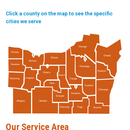
Click a county on the map to see the specific
cities we serve
Oswego
Orleans
Oneida
Wayne
Monroe
Genesee
Onondaga
Madison
Ontario
Seneca
Livingston
Cayuga
Wyoming
Yates
Cortland
Chenango
Tompkins
Schuyler
Allegany
Steuben
Tioga
Chemung
Broome
Our Service Area