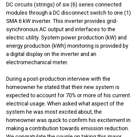
DC circuits (strings) of six (6) series connected
modules through a DC disconnect switch to one (1)
SMA 6 kW inverter. This inverter provides grid-
synchronous AC output and interfaces to the
electric utility. System power production (kW) and
energy production (kWh) monitoring is provided by
a digital display on the inverter and an
electromechanical meter.
During a post-production interview with the
homeowner he stated that their new system is
expected to account for 70% or more of his current
electrical usage. When asked what aspect of the
system he was most excited about, the
homeowner was quick to confirm his excitement in
making a contribution towards emission reduction.
We congratulate the couple on taking this major