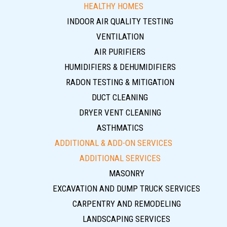
HEALTHY HOMES
INDOOR AIR QUALITY TESTING
VENTILATION
AIR PURIFIERS
HUMIDIFIERS & DEHUMIDIFIERS
RADON TESTING & MITIGATION
DUCT CLEANING
DRYER VENT CLEANING
ASTHMATICS
ADDITIONAL & ADD-ON SERVICES
ADDITIONAL SERVICES
MASONRY
EXCAVATION AND DUMP TRUCK SERVICES
CARPENTRY AND REMODELING
LANDSCAPING SERVICES