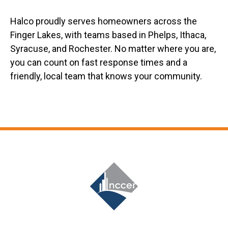
Halco proudly serves homeowners across the
Finger Lakes, with teams based in Phelps, Ithaca,
Syracuse, and Rochester. No matter where you are,
you can count on fast response times and a
friendly, local team that knows your community.