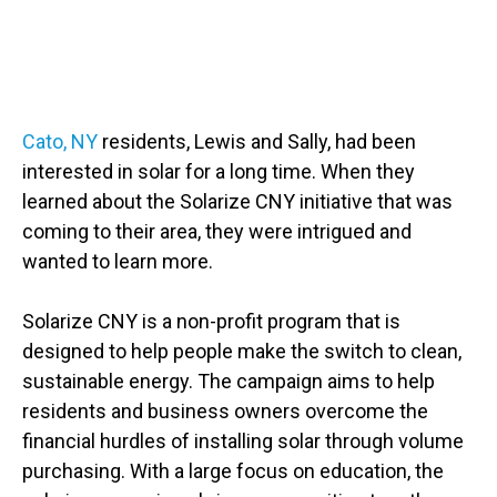
Slide 3 of 3
Cato, NY
residents, Lewis and Sally, had been
interested in solar for a long time. When they
learned about the Solarize CNY initiative that was
coming to their area, they were intrigued and
wanted to learn more.
Solarize CNY is a non-profit program that is
designed to help people make the switch to clean,
sustainable energy. The campaign aims to help
residents and business owners overcome the
financial hurdles of installing solar through volume
purchasing. With a large focus on education, the