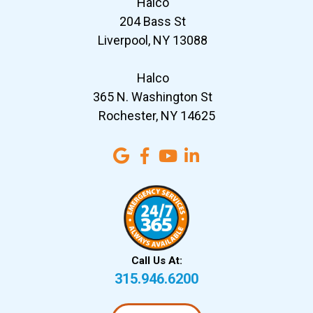
Halco
204 Bass St
Liverpool, NY 13088
Halco
365 N. Washington St
Rochester, NY 14625
Call Us At:
315.946.6200