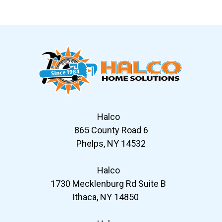
Slide 7 of 12
Halco
865 County Road 6
Phelps, NY 14532
Halco
1730 Mecklenburg Rd Suite B
Ithaca, NY 14850