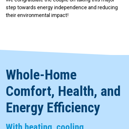
step towards energy independence and reducing
their environmental impact!
Whole-Home
Comfort, Health, and
Energy Efficiency
With heating, cooling,