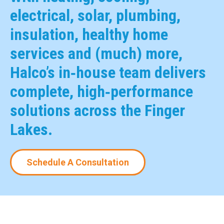
electrical, solar, plumbing,
insulation, healthy home
services and (much) more,
Halco’s in‑house team delivers
complete, high‑performance
solutions across the Finger
Lakes.
Schedule A Consultation