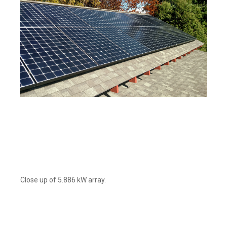
Close up of 5.886 kW array.