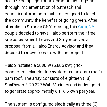
solarize campaigns bring communities together
through implementation of outreach and
educational programs that are designed to teach
the community the benefits of going green. After
attending a Solarize CNY meeting, this
Cato, NY
couple decided to have Halco perform their free
site assessment. Lewis and Sally received a
proposal from a Halco Energy Advisor and they
decided to move forward with the project.
Halco installed a 5886 W (5.886 kW) grid-
connected solar electric system on the customer’s
barn roof. The array consists of eighteen (18)
SunPower E-20 327 Watt Modules and is designed
to generate approximately 6,116.6 kWh per year.
The system is configured electrically as three (3)