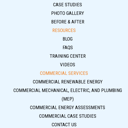
CASE STUDIES
PHOTO GALLERY
BEFORE & AFTER
RESOURCES
BLOG
FAQS
TRAINING CENTER
VIDEOS
COMMERCIAL SERVICES
COMMERCIAL RENEWABLE ENERGY
COMMERCIAL MECHANICAL, ELECTRIC, AND PLUMBING
(MEP)
COMMERCIAL ENERGY ASSESSMENTS
COMMERCIAL CASE STUDIES
CONTACT US