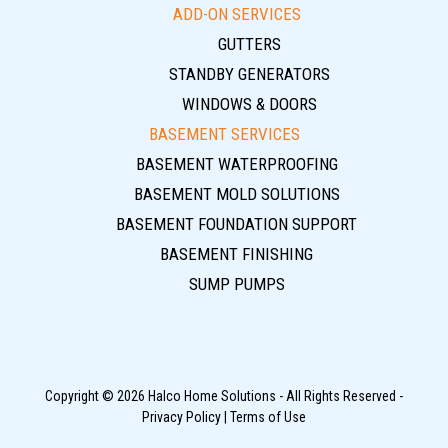
ADD-ON SERVICES
GUTTERS
STANDBY GENERATORS
WINDOWS & DOORS
BASEMENT SERVICES
BASEMENT WATERPROOFING
BASEMENT MOLD SOLUTIONS
BASEMENT FOUNDATION SUPPORT
BASEMENT FINISHING
SUMP PUMPS
Copyright © 2026 Halco Home Solutions - All Rights Reserved -
Privacy Policy
|
Terms of Use