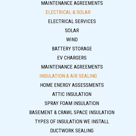
MAINTENANCE AGREEMENTS
ELECTRICAL & SOLAR
ELECTRICAL SERVICES
SOLAR
WIND
BATTERY STORAGE
EV CHARGERS
MAINTENANCE AGREEMENTS
INSULATION & AIR SEALING
HOME ENERGY ASSESSMENTS
ATTIC INSULATION
SPRAY FOAM INSULATION
BASEMENT & CRAWL SPACE INSULATION
TYPES OF INSULATION WE INSTALL
DUCTWORK SEALING