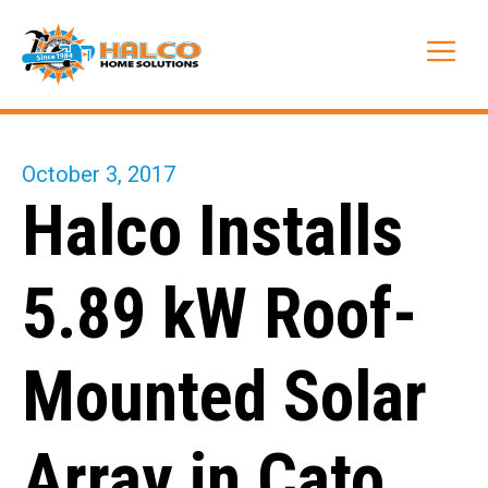
Skip
to
Me
content
October 3, 2017
Halco Installs
5.89 kW Roof-
Mounted Solar
Array in Cato,