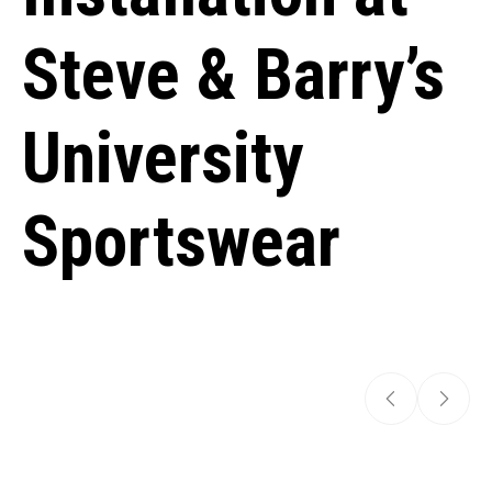
Steve & Barry’s
University
Sportswear