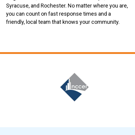
Syracuse, and Rochester. No matter where you are,
you can count on fast response times and a
friendly, local team that knows your community.
Slide 6 of 12