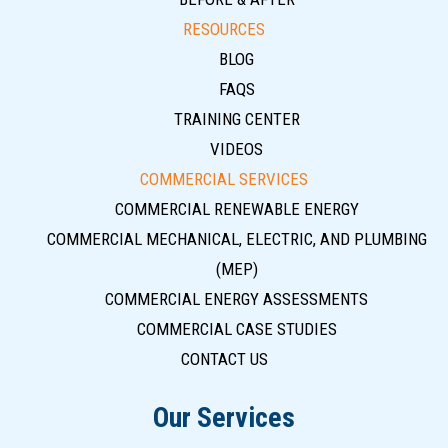
RESOURCES
BLOG
FAQS
TRAINING CENTER
VIDEOS
COMMERCIAL SERVICES
COMMERCIAL RENEWABLE ENERGY
COMMERCIAL MECHANICAL, ELECTRIC, AND PLUMBING
(MEP)
COMMERCIAL ENERGY ASSESSMENTS
COMMERCIAL CASE STUDIES
CONTACT US
Our Services