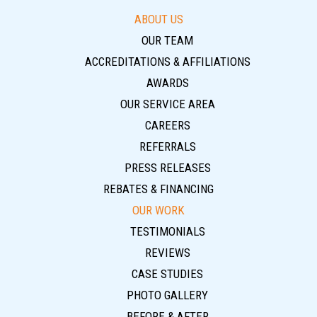
ABOUT US
OUR TEAM
ACCREDITATIONS & AFFILIATIONS
AWARDS
OUR SERVICE AREA
CAREERS
REFERRALS
PRESS RELEASES
REBATES & FINANCING
OUR WORK
TESTIMONIALS
REVIEWS
CASE STUDIES
PHOTO GALLERY
BEFORE & AFTER