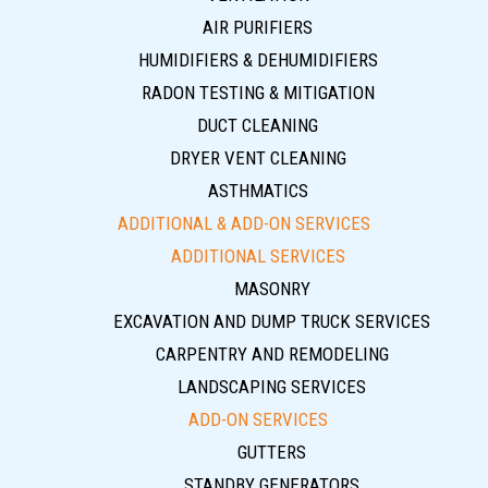
AIR PURIFIERS
HUMIDIFIERS & DEHUMIDIFIERS
RADON TESTING & MITIGATION
DUCT CLEANING
DRYER VENT CLEANING
ASTHMATICS
ADDITIONAL & ADD-ON SERVICES
ADDITIONAL SERVICES
MASONRY
EXCAVATION AND DUMP TRUCK SERVICES
CARPENTRY AND REMODELING
LANDSCAPING SERVICES
ADD-ON SERVICES
GUTTERS
STANDBY GENERATORS