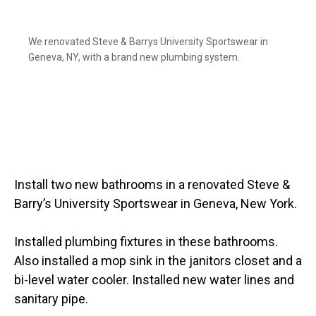
We renovated Steve & Barrys University Sportswear in
Geneva, NY, with a brand new plumbing system.
Install two new bathrooms in a renovated Steve &
Barry’s University Sportswear in Geneva, New York.
Installed plumbing fixtures in these bathrooms.
Also installed a mop sink in the janitors closet and a
bi-level water cooler. Installed new water lines and
sanitary pipe.