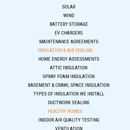
SOLAR
WIND
BATTERY STORAGE
EV CHARGERS
MAINTENANCE AGREEMENTS
INSULATION & AIR SEALING
HOME ENERGY ASSESSMENTS
ATTIC INSULATION
SPRAY FOAM INSULATION
BASEMENT & CRAWL SPACE INSULATION
TYPES OF INSULATION WE INSTALL
DUCTWORK SEALING
HEALTHY HOMES
INDOOR AIR QUALITY TESTING
VENTILATION