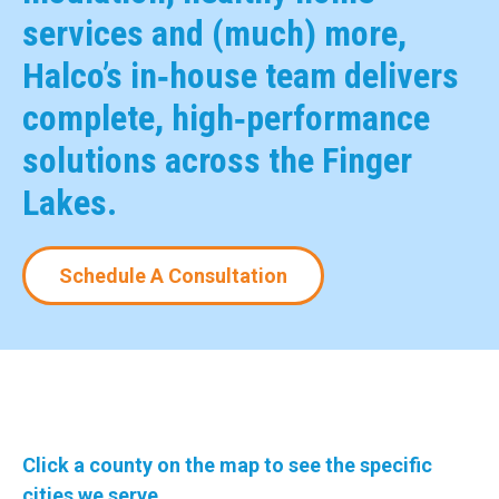
services and (much) more,
Halco’s in‑house team delivers
complete, high‑performance
solutions across the Finger
Lakes.
Schedule A Consultation
Click a county on the map to see the specific
cities we serve