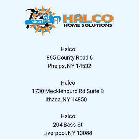
Halco
865 County Road 6
Phelps, NY 14532
Halco
1730 Mecklenburg Rd Suite B
Ithaca, NY 14850
Halco
204 Bass St
Liverpool, NY 13088