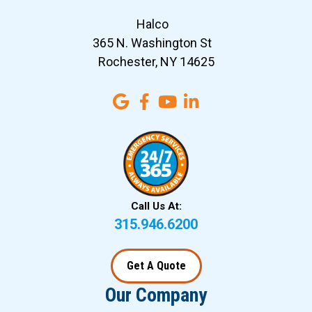
Halco
365 N. Washington St
Rochester, NY 14625
Call Us At:
315.946.6200
Get A Quote
Our Company