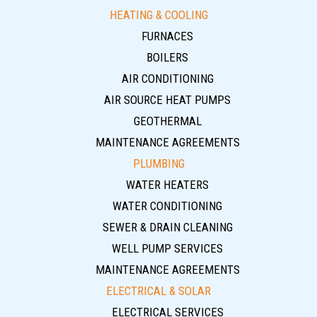
HEATING & COOLING
FURNACES
BOILERS
AIR CONDITIONING
AIR SOURCE HEAT PUMPS
GEOTHERMAL
MAINTENANCE AGREEMENTS
PLUMBING
WATER HEATERS
WATER CONDITIONING
SEWER & DRAIN CLEANING
WELL PUMP SERVICES
MAINTENANCE AGREEMENTS
ELECTRICAL & SOLAR
ELECTRICAL SERVICES