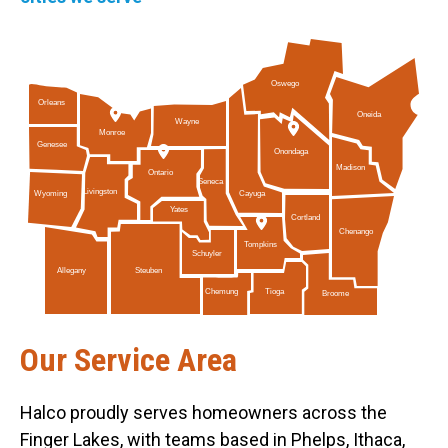
Oswego
Orleans
Oneida
Wayne
Monroe
Genesee
Onondaga
Madison
Ontario
Seneca
Livingston
Cayuga
Wyoming
Yates
Cortland
Chenango
Tompkins
Schuyler
Allegany
Steuben
Tioga
Chemung
Broome
Our Service Area
Halco proudly serves homeowners across the
Finger Lakes, with teams based in Phelps, Ithaca,