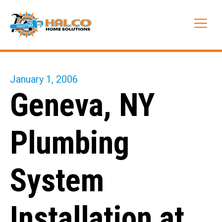
Skip
to
Me
content
January 1, 2006
Geneva, NY
Plumbing
System
Installation at