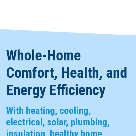
Whole-Home
Comfort, Health, and
Energy Efficiency
With heating, cooling,
electrical, solar, plumbing,
insulation, healthy home