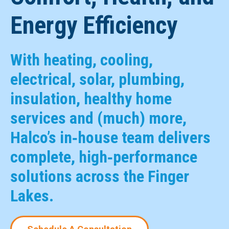
Energy Efficiency
With heating, cooling,
electrical, solar, plumbing,
insulation, healthy home
services and (much) more,
Halco’s in‑house team delivers
complete, high‑performance
solutions across the Finger
Lakes.