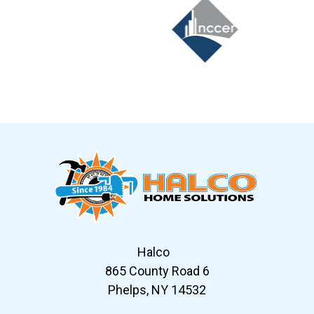
Slide 6 of 12
Halco
865 County Road 6
Phelps, NY 14532