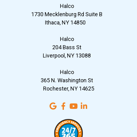
Halco
1730 Mecklenburg Rd Suite B
Ithaca, NY 14850
Halco
204 Bass St
Liverpool, NY 13088
Halco
365 N. Washington St
Rochester, NY 14625