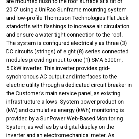
are mounted flush to the roof surface at a tilt of
20.5° using a UniRac Sunframe mounting system
and low-profile Thompson Technologies Flat Jack
standoffs with flashings to increase air circulation
and ensure a water tight connection to the roof.
The system is configured electrically as three (3)
DC circuits (strings) of eight (8) series connected
modules providing input to one (1) SMA 5000m,
5.0kW inverter. This inverter provides grid-
synchronous AC output and interfaces to the
electric utility through a dedicated circuit breaker in
the Customer’s main service panel, as existing
infrastructure allows. System power production
(kW) and cumulative energy (kWh) monitoring is
provided by a SunPower Web-Based Monitoring
System, as well as by a digital display on the
inverter and an electromechanical meter. As