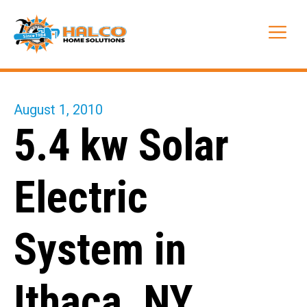
Skip
to
Me
content
August 1, 2010
5.4 kw Solar
Electric
System in
Ithaca, NY