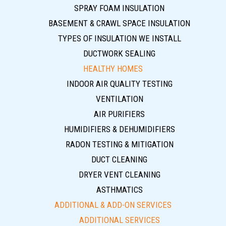
SPRAY FOAM INSULATION
BASEMENT & CRAWL SPACE INSULATION
TYPES OF INSULATION WE INSTALL
DUCTWORK SEALING
HEALTHY HOMES
INDOOR AIR QUALITY TESTING
VENTILATION
AIR PURIFIERS
HUMIDIFIERS & DEHUMIDIFIERS
RADON TESTING & MITIGATION
DUCT CLEANING
DRYER VENT CLEANING
ASTHMATICS
ADDITIONAL & ADD-ON SERVICES
ADDITIONAL SERVICES