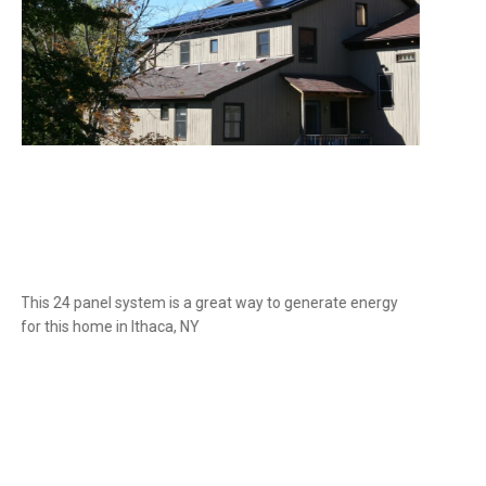
This 24 panel system is a great way to generate energy
for this home in Ithaca, NY
Slide 1 of 2