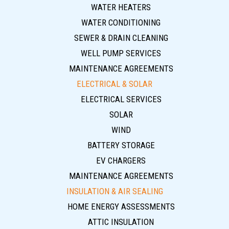
WATER HEATERS
WATER CONDITIONING
SEWER & DRAIN CLEANING
WELL PUMP SERVICES
MAINTENANCE AGREEMENTS
ELECTRICAL & SOLAR
ELECTRICAL SERVICES
SOLAR
WIND
BATTERY STORAGE
EV CHARGERS
MAINTENANCE AGREEMENTS
INSULATION & AIR SEALING
HOME ENERGY ASSESSMENTS
ATTIC INSULATION