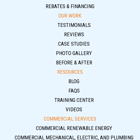
REBATES & FINANCING
OUR WORK
TESTIMONIALS
REVIEWS
CASE STUDIES
PHOTO GALLERY
BEFORE & AFTER
RESOURCES
BLOG
FAQS
TRAINING CENTER
VIDEOS
COMMERCIAL SERVICES
COMMERCIAL RENEWABLE ENERGY
COMMERCIAL MECHANICAL, ELECTRIC, AND PLUMBING