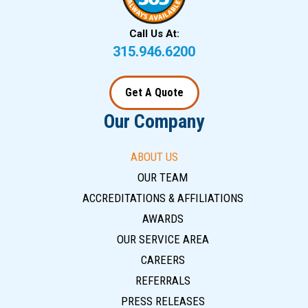
Call Us At:
315.946.6200
Get A Quote
Our Company
ABOUT US
OUR TEAM
ACCREDITATIONS & AFFILIATIONS
AWARDS
OUR SERVICE AREA
CAREERS
REFERRALS
PRESS RELEASES