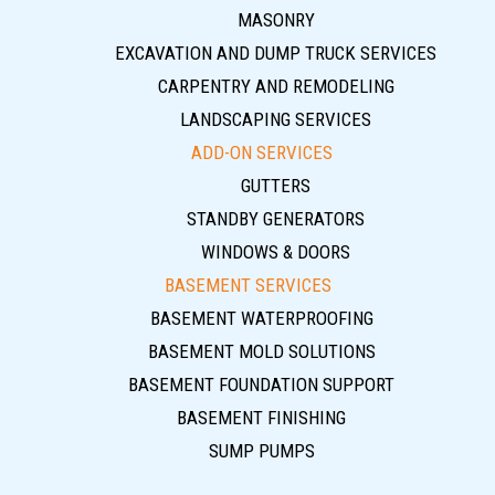
MASONRY
EXCAVATION AND DUMP TRUCK SERVICES
CARPENTRY AND REMODELING
LANDSCAPING SERVICES
ADD-ON SERVICES
GUTTERS
STANDBY GENERATORS
WINDOWS & DOORS
BASEMENT SERVICES
BASEMENT WATERPROOFING
BASEMENT MOLD SOLUTIONS
BASEMENT FOUNDATION SUPPORT
BASEMENT FINISHING
SUMP PUMPS