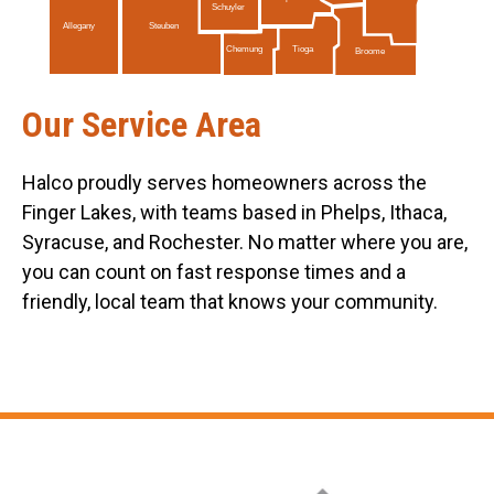
Schuyler
Allegany
Steuben
Tioga
Chemung
Broome
Our Service Area
Halco proudly serves homeowners across the
Finger Lakes, with teams based in Phelps, Ithaca,
Syracuse, and Rochester. No matter where you are,
you can count on fast response times and a
friendly, local team that knows your community.