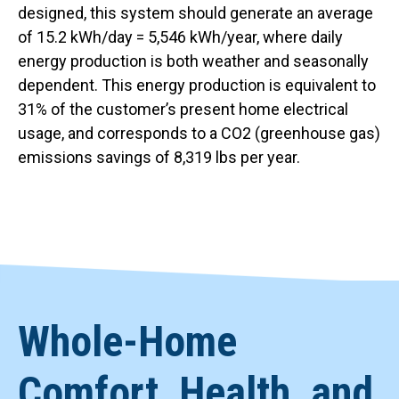
designed, this system should generate an average
of 15.2 kWh/day = 5,546 kWh/year, where daily
energy production is both weather and seasonally
dependent. This energy production is equivalent to
31% of the customer’s present home electrical
usage, and corresponds to a CO2 (greenhouse gas)
emissions savings of 8,319 lbs per year.
Whole-Home
Comfort, Health, and