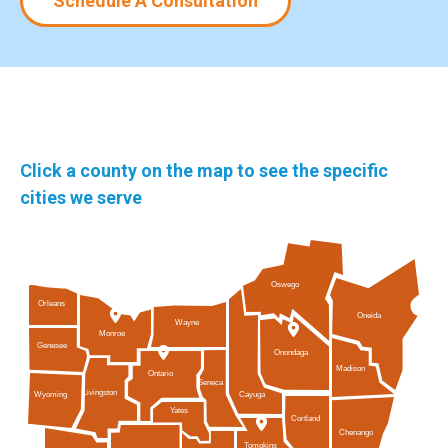
Schedule A Consultation
Click a county on the map to see the specific
cities we serve
Oswego
Orleans
Oneida
Wayne
Monroe
Genesee
Onondaga
Madison
Ontario
Seneca
Livingston
Cayuga
Wyoming
Yates
Cortland
Chenango
Tompkins