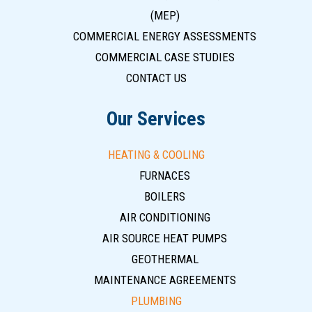
(MEP)
COMMERCIAL ENERGY ASSESSMENTS
COMMERCIAL CASE STUDIES
CONTACT US
Our Services
HEATING & COOLING
FURNACES
BOILERS
AIR CONDITIONING
AIR SOURCE HEAT PUMPS
GEOTHERMAL
MAINTENANCE AGREEMENTS
PLUMBING