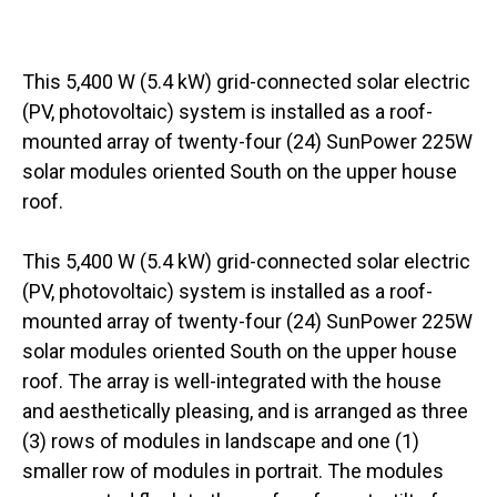
This 5,400 W (5.4 kW) grid-connected solar electric
(PV, photovoltaic) system is installed as a roof-
mounted array of twenty-four (24) SunPower 225W
solar modules oriented South on the upper house
roof.
This 5,400 W (5.4 kW) grid-connected solar electric
(PV, photovoltaic) system is installed as a roof-
mounted array of twenty-four (24) SunPower 225W
solar modules oriented South on the upper house
roof. The array is well-integrated with the house
and aesthetically pleasing, and is arranged as three
(3) rows of modules in landscape and one (1)
smaller row of modules in portrait. The modules