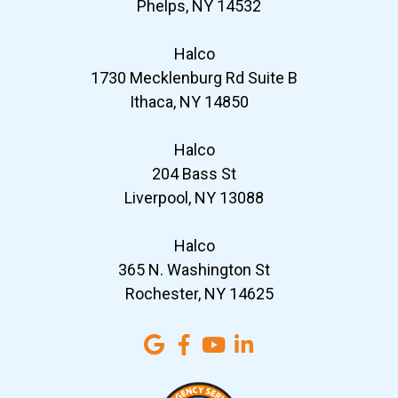
Phelps, NY 14532
Halco
1730 Mecklenburg Rd Suite B
Ithaca, NY 14850
Halco
204 Bass St
Liverpool, NY 13088
Halco
365 N. Washington St
Rochester, NY 14625