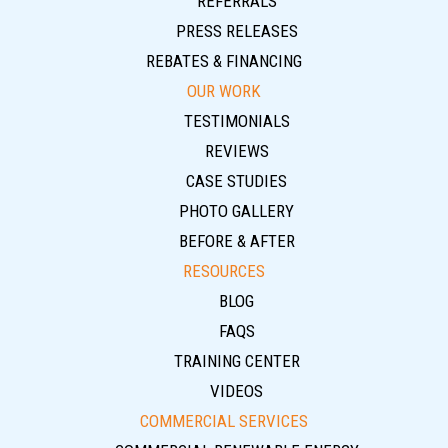
REFERRALS
PRESS RELEASES
REBATES & FINANCING
OUR WORK
TESTIMONIALS
REVIEWS
CASE STUDIES
PHOTO GALLERY
BEFORE & AFTER
RESOURCES
BLOG
FAQS
TRAINING CENTER
VIDEOS
COMMERCIAL SERVICES