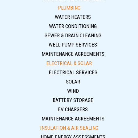
PLUMBING
WATER HEATERS
WATER CONDITIONING
SEWER & DRAIN CLEANING
WELL PUMP SERVICES
MAINTENANCE AGREEMENTS
ELECTRICAL & SOLAR
ELECTRICAL SERVICES
SOLAR
WIND
BATTERY STORAGE
EV CHARGERS
MAINTENANCE AGREEMENTS
INSULATION & AIR SEALING
HOME ENERGY ASSESSMENTS