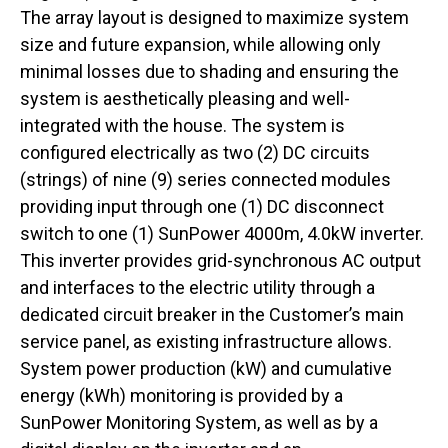
The array layout is designed to maximize system
size and future expansion, while allowing only
minimal losses due to shading and ensuring the
system is aesthetically pleasing and well-
integrated with the house. The system is
configured electrically as two (2) DC circuits
(strings) of nine (9) series connected modules
providing input through one (1) DC disconnect
switch to one (1) SunPower 4000m, 4.0kW inverter.
This inverter provides grid-synchronous AC output
and interfaces to the electric utility through a
dedicated circuit breaker in the Customer’s main
service panel, as existing infrastructure allows.
System power production (kW) and cumulative
energy (kWh) monitoring is provided by a
SunPower Monitoring System, as well as by a