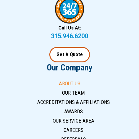
Call Us At:
315.946.6200
Get A Quote
Our Company
ABOUT US
OUR TEAM
ACCREDITATIONS & AFFILIATIONS
AWARDS
OUR SERVICE AREA
CAREERS