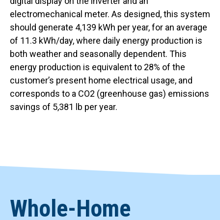
digital display on the inverter and an
electromechanical meter. As designed, this system
should generate 4,139 kWh per year, for an average
of 11.3 kWh/day, where daily energy production is
both weather and seasonally dependent. This
energy production is equivalent to 28% of the
customer’s present home electrical usage, and
corresponds to a CO2 (greenhouse gas) emissions
savings of 5,381 lb per year.
Whole-Home