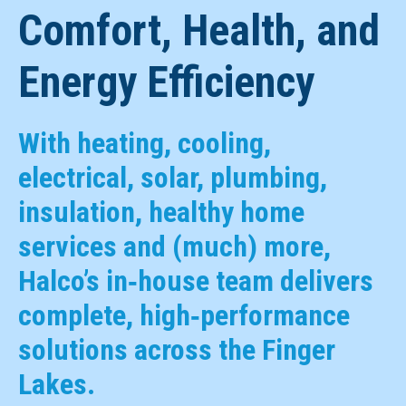
Comfort, Health, and
Energy Efficiency
With heating, cooling,
electrical, solar, plumbing,
insulation, healthy home
services and (much) more,
Halco’s in‑house team delivers
complete, high‑performance
solutions across the Finger
Lakes.