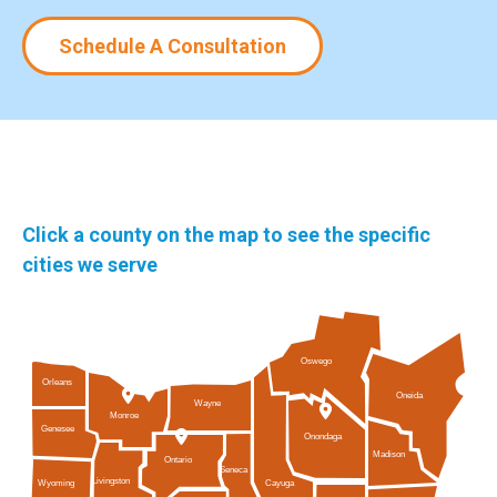
Schedule A Consultation
Click a county on the map to see the specific
cities we serve
Oswego
Orleans
Oneida
Wayne
Monroe
Genesee
Onondaga
Madison
Ontario
Seneca
Livingston
Cayuga
Wyoming