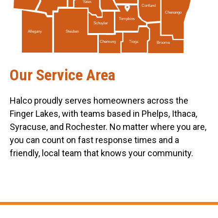
Yates
Cortland
Chenango
Tompkins
Schuyler
Allegany
Steuben
Tioga
Chemung
Broome
Our Service Area
Halco proudly serves homeowners across the
Finger Lakes, with teams based in Phelps, Ithaca,
Syracuse, and Rochester. No matter where you are,
you can count on fast response times and a
friendly, local team that knows your community.