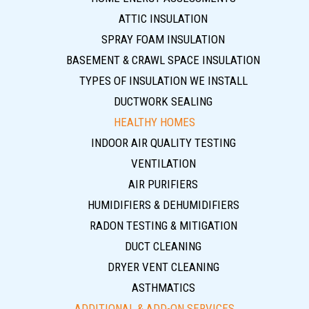
ATTIC INSULATION
SPRAY FOAM INSULATION
BASEMENT & CRAWL SPACE INSULATION
TYPES OF INSULATION WE INSTALL
DUCTWORK SEALING
HEALTHY HOMES
INDOOR AIR QUALITY TESTING
VENTILATION
AIR PURIFIERS
HUMIDIFIERS & DEHUMIDIFIERS
RADON TESTING & MITIGATION
DUCT CLEANING
DRYER VENT CLEANING
ASTHMATICS
ADDITIONAL & ADD-ON SERVICES