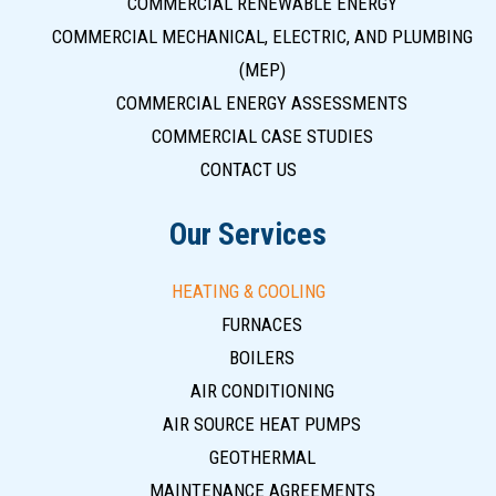
COMMERCIAL RENEWABLE ENERGY
COMMERCIAL MECHANICAL, ELECTRIC, AND PLUMBING
(MEP)
COMMERCIAL ENERGY ASSESSMENTS
COMMERCIAL CASE STUDIES
CONTACT US
Our Services
HEATING & COOLING
FURNACES
BOILERS
AIR CONDITIONING
AIR SOURCE HEAT PUMPS
GEOTHERMAL
MAINTENANCE AGREEMENTS