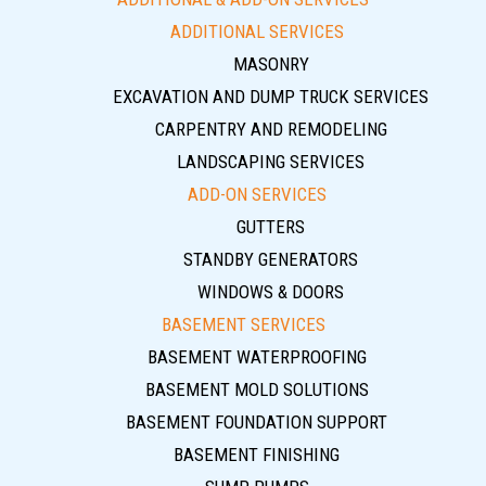
ADDITIONAL SERVICES
MASONRY
EXCAVATION AND DUMP TRUCK SERVICES
CARPENTRY AND REMODELING
LANDSCAPING SERVICES
ADD-ON SERVICES
GUTTERS
STANDBY GENERATORS
WINDOWS & DOORS
BASEMENT SERVICES
BASEMENT WATERPROOFING
BASEMENT MOLD SOLUTIONS
BASEMENT FOUNDATION SUPPORT
BASEMENT FINISHING