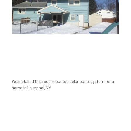
We installed this roof-mounted solar panel system for a
home in Liverpool, NY