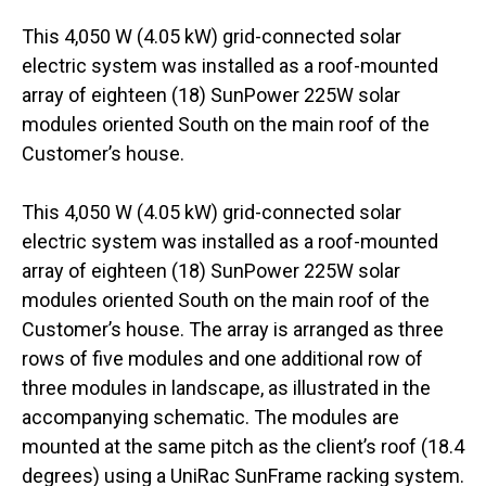
This 4,050 W (4.05 kW) grid-connected solar
electric system was installed as a roof-mounted
array of eighteen (18) SunPower 225W solar
modules oriented South on the main roof of the
Customer’s house.
This 4,050 W (4.05 kW) grid-connected solar
electric system was installed as a roof-mounted
array of eighteen (18) SunPower 225W solar
modules oriented South on the main roof of the
Customer’s house. The array is arranged as three
rows of five modules and one additional row of
three modules in landscape, as illustrated in the
accompanying schematic. The modules are
mounted at the same pitch as the client’s roof (18.4
degrees) using a UniRac SunFrame racking system.