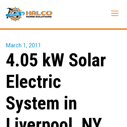
Skip
to
Me
content
March 1, 2011
4.05 kW Solar
Electric
System in
Liverpool, NY