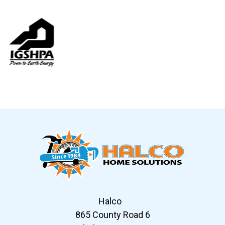
Slide 6 of 12
Halco
865 County Road 6