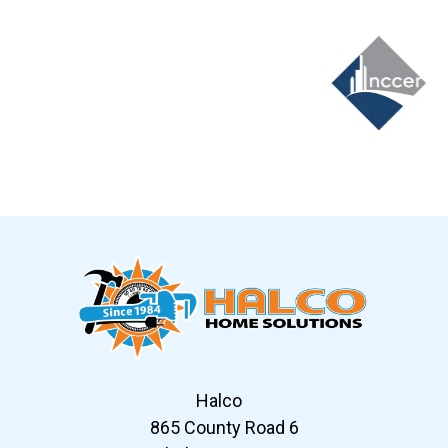
Slide 6 of 12
Halco
865 County Road 6