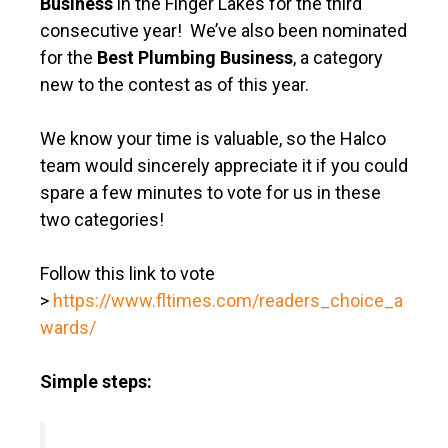
Business
in the Finger Lakes for the third
consecutive year! We’ve also been nominated
for the
Best Plumbing Business
, a category
new to the contest as of this year.
We know your time is valuable, so the Halco
team would sincerely appreciate it if you could
spare a few minutes to vote for us in these
two categories!
Follow this link to vote
>
https://www.fltimes.com/readers_choice_a
wards/
Simple steps: