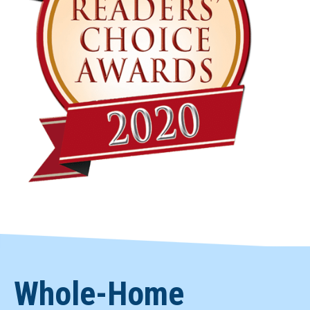
Whole-Home