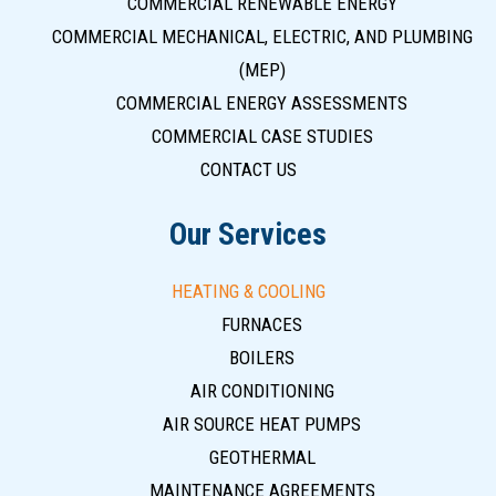
COMMERCIAL RENEWABLE ENERGY
COMMERCIAL MECHANICAL, ELECTRIC, AND PLUMBING
(MEP)
COMMERCIAL ENERGY ASSESSMENTS
COMMERCIAL CASE STUDIES
CONTACT US
Our Services
HEATING & COOLING
FURNACES
BOILERS
AIR CONDITIONING
AIR SOURCE HEAT PUMPS
GEOTHERMAL
MAINTENANCE AGREEMENTS