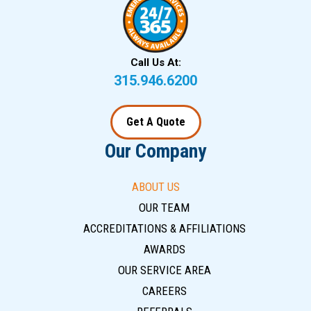
Call Us At:
315.946.6200
Get A Quote
Our Company
ABOUT US
OUR TEAM
ACCREDITATIONS & AFFILIATIONS
AWARDS
OUR SERVICE AREA
CAREERS