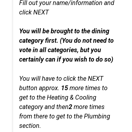
Fill out your name/information and
click NEXT
You will be brought to the dining
category first. (You do not need to
vote in all categories, but you
certainly can if you wish to do so)
You will have to click the NEXT
button approx.
15
more times to
get to the Heating & Cooling
category and then
2
more times
from there to get to the Plumbing
section.