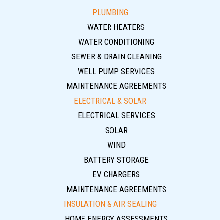
PLUMBING
WATER HEATERS
WATER CONDITIONING
SEWER & DRAIN CLEANING
WELL PUMP SERVICES
MAINTENANCE AGREEMENTS
ELECTRICAL & SOLAR
ELECTRICAL SERVICES
SOLAR
WIND
BATTERY STORAGE
EV CHARGERS
MAINTENANCE AGREEMENTS
INSULATION & AIR SEALING
HOME ENERGY ASSESSMENTS