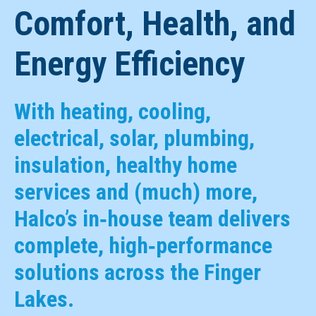
Comfort, Health, and
Energy Efficiency
With heating, cooling,
electrical, solar, plumbing,
insulation, healthy home
services and (much) more,
Halco’s in‑house team delivers
complete, high‑performance
solutions across the Finger
Lakes.