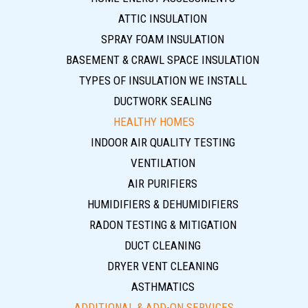
ATTIC INSULATION
SPRAY FOAM INSULATION
BASEMENT & CRAWL SPACE INSULATION
TYPES OF INSULATION WE INSTALL
DUCTWORK SEALING
HEALTHY HOMES
INDOOR AIR QUALITY TESTING
VENTILATION
AIR PURIFIERS
HUMIDIFIERS & DEHUMIDIFIERS
RADON TESTING & MITIGATION
DUCT CLEANING
DRYER VENT CLEANING
ASTHMATICS
ADDITIONAL & ADD-ON SERVICES