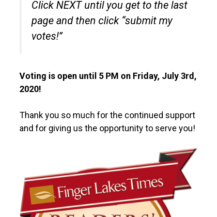
Click NEXT until you get to the last
page and then click “submit my
votes!”
Voting is open until 5 PM on Friday, July 3rd,
2020!
Thank you so much for the continued support
and for giving us the opportunity to serve you!