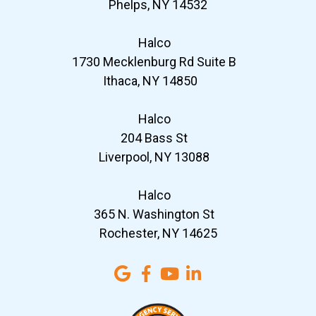
Phelps, NY 14532
Halco
1730 Mecklenburg Rd Suite B
Ithaca, NY 14850
Halco
204 Bass St
Liverpool, NY 13088
Halco
365 N. Washington St
Rochester, NY 14625