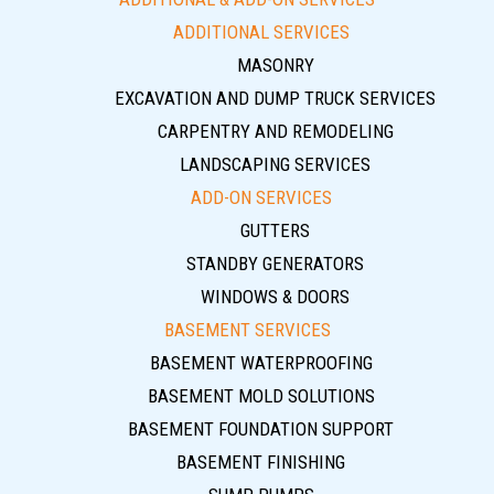
ADDITIONAL SERVICES
MASONRY
EXCAVATION AND DUMP TRUCK SERVICES
CARPENTRY AND REMODELING
LANDSCAPING SERVICES
ADD-ON SERVICES
GUTTERS
STANDBY GENERATORS
WINDOWS & DOORS
BASEMENT SERVICES
BASEMENT WATERPROOFING
BASEMENT MOLD SOLUTIONS
BASEMENT FOUNDATION SUPPORT
BASEMENT FINISHING