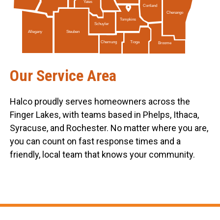
Yates
Cortland
Chenango
Tompkins
Schuyler
Allegany
Steuben
Tioga
Chemung
Broome
Our Service Area
Halco proudly serves homeowners across the
Finger Lakes, with teams based in Phelps, Ithaca,
Syracuse, and Rochester. No matter where you are,
you can count on fast response times and a
friendly, local team that knows your community.