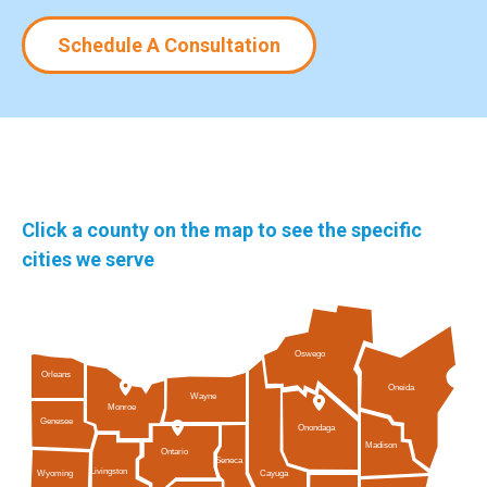
Schedule A Consultation
Click a county on the map to see the specific
cities we serve
Oswego
Orleans
Oneida
Wayne
Monroe
Genesee
Onondaga
Madison
Ontario
Seneca
Livingston
Cayuga
Wyoming