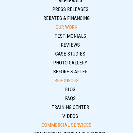
REFERRALS
PRESS RELEASES
REBATES & FINANCING
OUR WORK
TESTIMONIALS
REVIEWS
CASE STUDIES
PHOTO GALLERY
BEFORE & AFTER
RESOURCES
BLOG
FAQS
TRAINING CENTER
VIDEOS
COMMERCIAL SERVICES