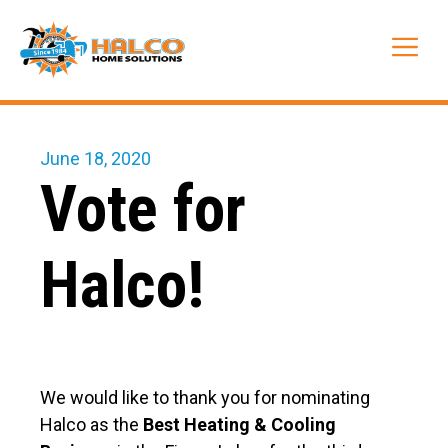
Skip
to
Me
content
June 18, 2020
Vote for
Halco!
We would like to thank you for nominating
Halco as the
Best Heating & Cooling